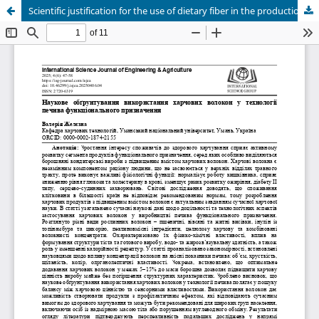
Scientific justification for the use of dietary fiber in the production of functional cookies