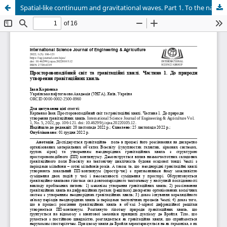
Spatial-like continuum and gravitational waves. Part 1. To the nature of the formation of gravitational waves