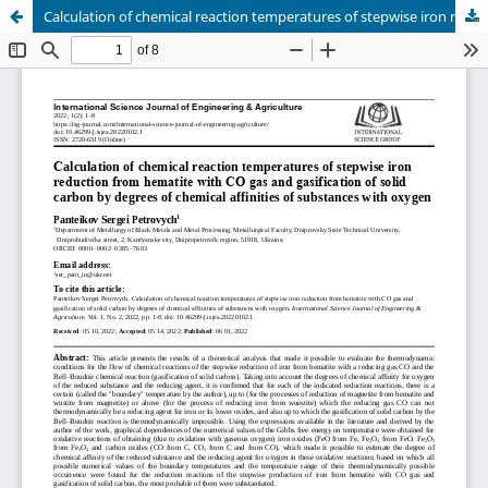
Сalculation of chemical reaction temperatures of stepwise iron reduction from hematite with СО gas and gasification of solid carbon by degrees of chemical affinities of substances with oxygen