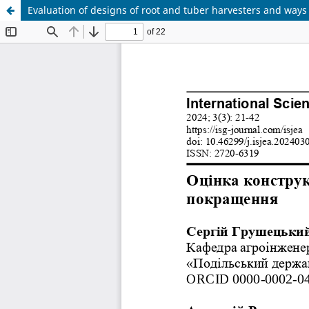
Evaluation of designs of root and tuber harvesters and ways