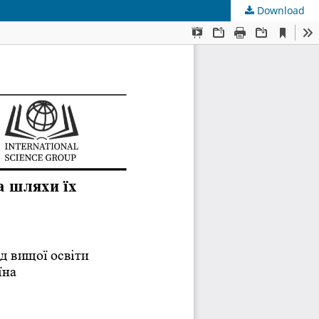
Download