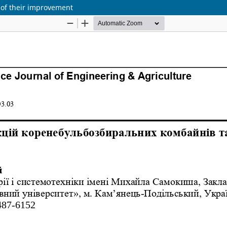
 of their improvement