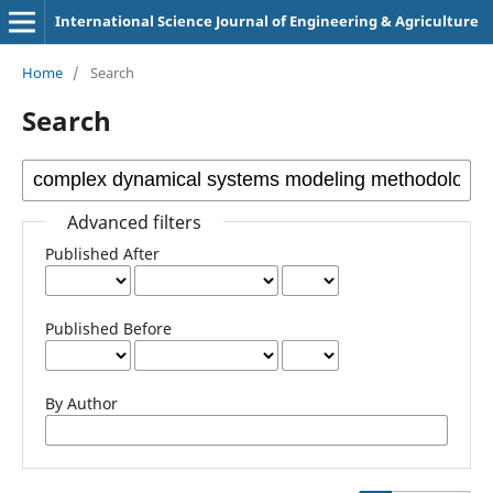
International Science Journal of Engineering & Agriculture
Home
/
Search
Search
Advanced filters
Published After
Published Before
By Author