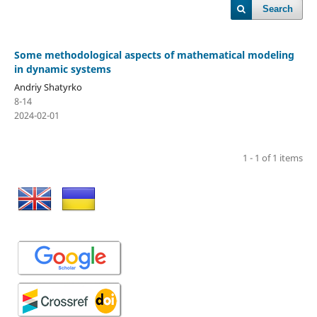
Search
Some methodological aspects of mathematical modeling
in dynamic systems
Andriy Shatyrko
8-14
2024-02-01
1 - 1 of 1 items