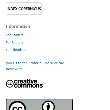
Information
For Readers
For Authors
For Librarians
Join Us to the Editorial Board or the
Reviewers