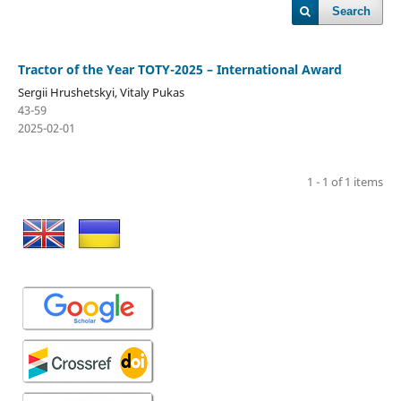
Search
Tractor of the Year TOTY-2025 – International Award
Sergiі Hrushetskyі, Vitaly Pukas
43-59
2025-02-01
1 - 1 of 1 items