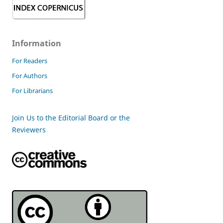
Information
For Readers
For Authors
For Librarians
Join Us to the Editorial Board or the
Reviewers