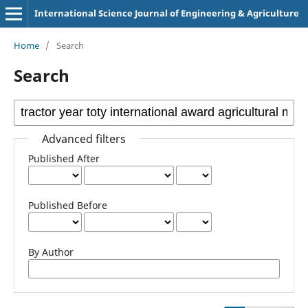
International Science Journal of Engineering & Agriculture
Home
/
Search
Search
Advanced filters
Published After
Published Before
By Author