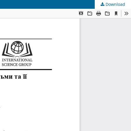
Download