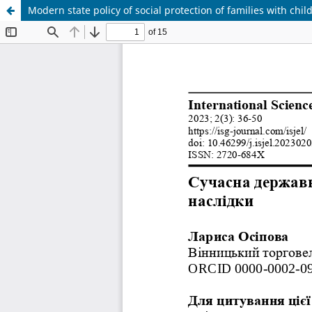
Modern state policy of social protection of families with ch