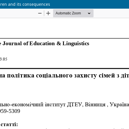
ildren and its consequences