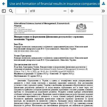
Use and formation of financial results in insurance companies of Ukraine