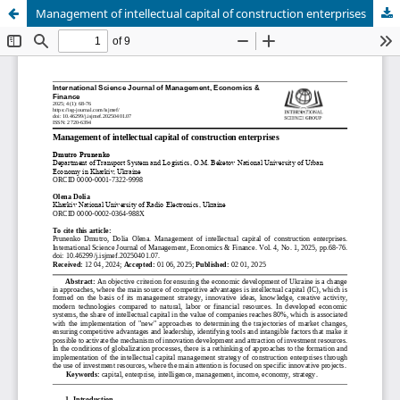
Management of intellectual capital of construction enterprises