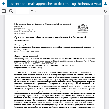
Essence and main approaches to determining the innovative activity of an enterprise