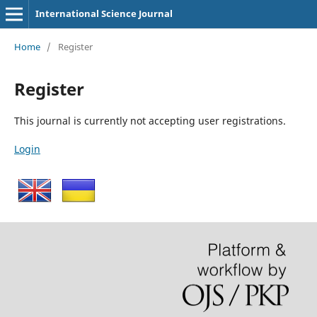
International Science Journal
Home
/
Register
Register
This journal is currently not accepting user registrations.
Login