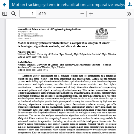
Motion tracking systems in rehabilitation: a comparative analysis of sensor technologies, algorithmic methods, and clinical relevance