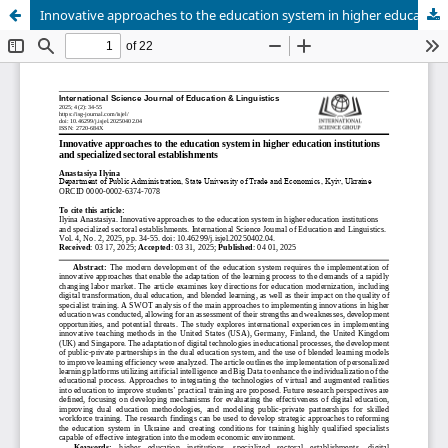
Innovative approaches to the education system in higher education institutions and specialized sectoral establishments