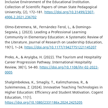
Inclusive Environment of the Educational Institution.
Collection of Scientific Papers of Uman State Pedagogical
University, (2), 172–181.
https://doi.org/10.31499/2307-
4906.2.2021.236702
Olmo-Extremera, M., Fernández-Terol, L., & Domingo-
Segovia, J. (2023). Leading a Professional Learning
Community in Elementary Education: A Systematic Review of
the Literature. Journal of Research on Leadership Education,
19(1), 1–24.
https://doi.org/10.1177/19427751221145207
Preko, A., & Anyigba, H. (2022). The Tourism and Hospitality
Career Progression Pathway. International Hospitality
Review, 38(1), 54–80.
https://doi.org/10.1108/ihr-02-2022-
0005
Shalgimbekova, K., Smagliy, T., Kalimzhanova, R., &
Suleimenova, Z. (2024). Innovative Teaching Technologies in
Higher Education: Efficiency and Student Motivation. Cogent
Education, 11(1).
https://doi.org/10.1080/2331186x.2024.2425205