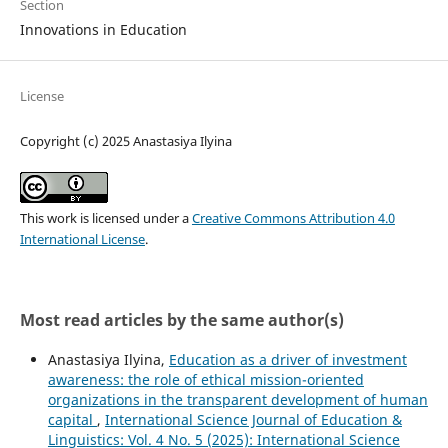
Section
Innovations in Education
License
Copyright (c) 2025 Anastasiya Ilyina
This work is licensed under a
Creative Commons Attribution 4.0
International License
.
Most read articles by the same author(s)
Anastasiya Ilyina,
Education as a driver of investment
awareness: the role of ethical mission-oriented
organizations in the transparent development of human
capital
,
International Science Journal of Education &
Linguistics: Vol. 4 No. 5 (2025): International Science