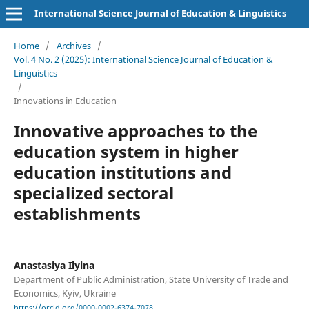
International Science Journal of Education & Linguistics
Home
/
Archives
/
Vol. 4 No. 2 (2025): International Science Journal of Education &
Linguistics
/
Innovations in Education
Innovative approaches to the
education system in higher
education institutions and
specialized sectoral
establishments
Anastasiya Ilyina
Department of Public Administration, State University of Trade and
Economics, Kyiv, Ukraine
https://orcid.org/0000-0002-6374-7078