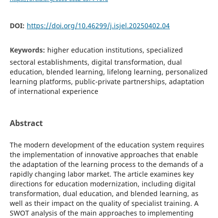
DOI:
https://doi.org/10.46299/j.isjel.20250402.04
Keywords:
higher education institutions, specialized
sectoral establishments, digital transformation, dual
education, blended learning, lifelong learning, personalized
learning platforms, public-private partnerships, adaptation
of international experience
Abstract
The modern development of the education system requires
the implementation of innovative approaches that enable
the adaptation of the learning process to the demands of a
rapidly changing labor market. The article examines key
directions for education modernization, including digital
transformation, dual education, and blended learning, as
well as their impact on the quality of specialist training. A
SWOT analysis of the main approaches to implementing