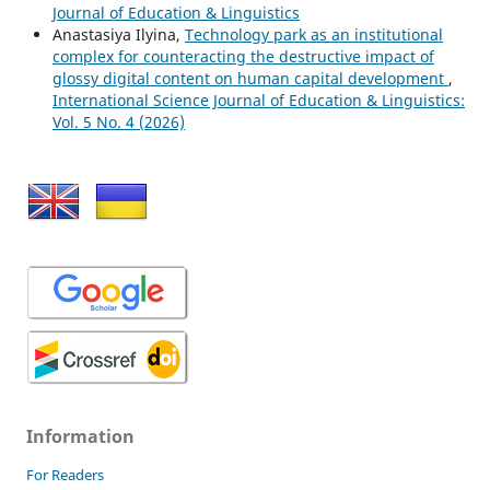
Journal of Education & Linguistics
Anastasiya Ilyina,
Technology park as an institutional
complex for counteracting the destructive impact of
glossy digital content on human capital development
,
International Science Journal of Education & Linguistics:
Vol. 5 No. 4 (2026)
Information
For Readers