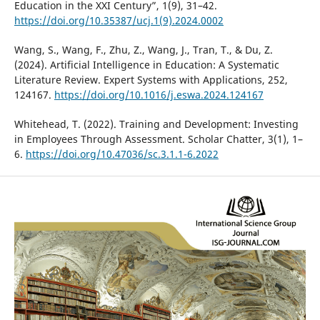
Education in the XXI Century”, 1(9), 31–42.
https://doi.org/10.35387/ucj.1(9).2024.0002
Wang, S., Wang, F., Zhu, Z., Wang, J., Tran, T., & Du, Z.
(2024). Artificial Intelligence in Education: A Systematic
Literature Review. Expert Systems with Applications, 252,
124167.
https://doi.org/10.1016/j.eswa.2024.124167
Whitehead, T. (2022). Training and Development: Investing
in Employees Through Assessment. Scholar Chatter, 3(1), 1–
6.
https://doi.org/10.47036/sc.3.1.1-6.2022