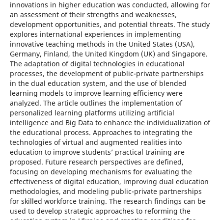
innovations in higher education was conducted, allowing for
an assessment of their strengths and weaknesses,
development opportunities, and potential threats. The study
explores international experiences in implementing
innovative teaching methods in the United States (USA),
Germany, Finland, the United Kingdom (UK) and Singapore.
The adaptation of digital technologies in educational
processes, the development of public-private partnerships
in the dual education system, and the use of blended
learning models to improve learning efficiency were
analyzed. The article outlines the implementation of
personalized learning platforms utilizing artificial
intelligence and Big Data to enhance the individualization of
the educational process. Approaches to integrating the
technologies of virtual and augmented realities into
education to improve students’ practical training are
proposed. Future research perspectives are defined,
focusing on developing mechanisms for evaluating the
effectiveness of digital education, improving dual education
methodologies, and modeling public-private partnerships
for skilled workforce training. The research findings can be
used to develop strategic approaches to reforming the