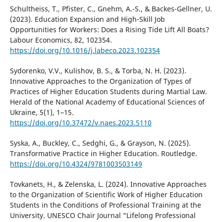
Schultheiss, T., Pfister, C., Gnehm, A.-S., & Backes-Gellner, U.
(2023). Education Expansion and High-Skill Job
Opportunities for Workers: Does a Rising Tide Lift All Boats?
Labour Economics, 82, 102354.
https://doi.org/10.1016/j.labeco.2023.102354
Sydorenko, V.V., Kulishov, В. S., & Torba, N. H. (2023).
Innovative Approaches to the Organization of Types of
Practices of Higher Education Students during Martial Law.
Herald of the National Academy of Educational Sciences of
Ukraine, 5(1), 1–15.
https://doi.org/10.37472/v.naes.2023.5110
Syska, A., Buckley, C., Sedghi, G., & Grayson, N. (2025).
Transformative Practice in Higher Education. Routledge.
https://doi.org/10.4324/9781003503149
Tovkanets, H., & Zelenska, L. (2024). Innovative Approaches
to the Organization of Scientific Work of Higher Education
Students in the Conditions of Professional Training at the
University. UNESCO Chair Journal “Lifelong Professional