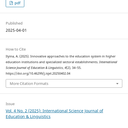
pdf
Published
2025-04-01
How to Cite
Ilyina, A. (2025). Innovative approaches to the education system in higher
education institutions and specialized sectoral establishments.
International
Science Journal of Education & Linguistics
,
4
(2), 34–55.
https://doi.org/10.46299/j.isjel.20250402.04
More Citation Formats
Issue
Vol. 4 No. 2 (2025): International Science Journal of
Education & Linguistics