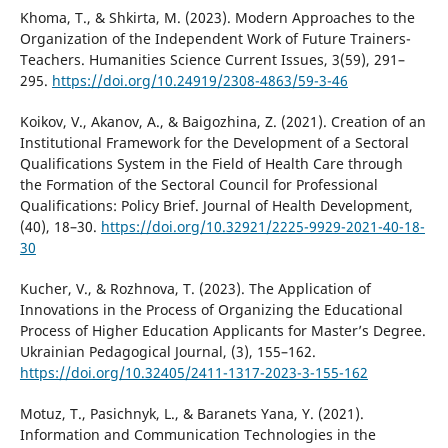
Khoma, T., & Shkirta, M. (2023). Modern Approaches to the
Organization of the Independent Work of Future Trainers-
Teachers. Humanities Science Current Issues, 3(59), 291–
295.
https://doi.org/10.24919/2308-4863/59-3-46
Koikov, V., Akanov, A., & Baigozhina, Z. (2021). Creation of an
Institutional Framework for the Development of a Sectoral
Qualifications System in the Field of Health Care through
the Formation of the Sectoral Council for Professional
Qualifications: Policy Brief. Journal of Health Development,
(40), 18–30.
https://doi.org/10.32921/2225-9929-2021-40-18-
30
Kucher, V., & Rozhnova, T. (2023). The Application of
Innovations in the Process of Organizing the Educational
Process of Higher Education Applicants for Master’s Degree.
Ukrainian Pedagogical Journal, (3), 155–162.
https://doi.org/10.32405/2411-1317-2023-3-155-162
Motuz, T., Pasichnyk, L., & Baranets Yana, Y. (2021).
Information and Communication Technologies in the