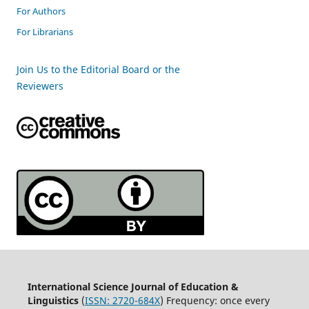
For Authors
For Librarians
Join Us to the Editorial Board or the
Reviewers
International Science Journal of Education &
Linguistics
(
ISSN: 2720-684X
) Frequency: once every