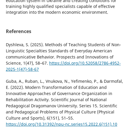
education system in Ukraine and creating conditions for
training highly qualified specialists capable of effective
integration into the modern economic environment.
References
Dyshleva, S. (2025). Methods of Teaching Students of Non-
Linguistic Specialties Standards of Everyday American
communicative Behavior. Prospects and Innovations of
Science, 1(47), 58–67.
https://doi.org/10.52058/2786-4952-
2025-1(47)-58-67
Guba, A., Ruban, L., Vnukova, N., Yefimenko, P., & Darmofal,
E. (2022). Modern Transformation of Education and
Innovative Approaches of Governance Organization in
Rehabilitation Activity. Scientific Journal of National
Pedagogical Dragomanov University. Series 15. Scientific
and Pedagogical Problems of Physical Culture (Physical
Culture and Sports), 6(151), 51–55.
https://doi.org/10.31392/npu-nc.series15.2022.6(151).10