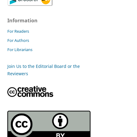
Information
For Readers
For Authors
For Librarians
Join Us to the Editorial Board or the
Reviewers