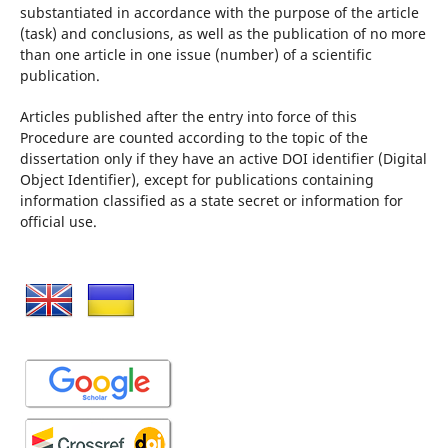
substantiated in accordance with the purpose of the article
(task) and conclusions, as well as the publication of no more
than one article in one issue (number) of a scientific
publication.
Articles published after the entry into force of this
Procedure are counted according to the topic of the
dissertation only if they have an active DOI identifier (Digital
Object Identifier), except for publications containing
information classified as a state secret or information for
official use.