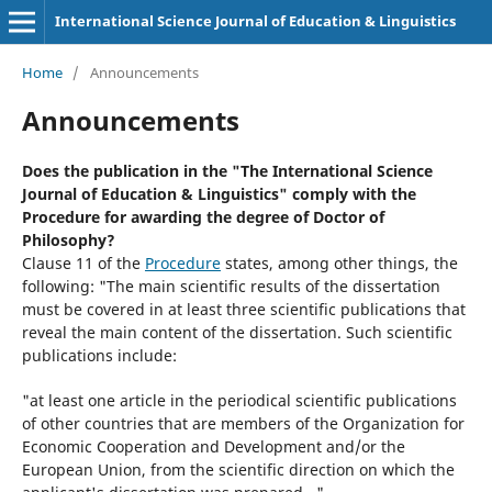
International Science Journal of Education & Linguistics
Home
/
Announcements
Announcements
Does the publication in the "The International Science
Journal of Education & Linguistics" comply with the
Procedure for awarding the degree of Doctor of
Philosophy?
Clause 11 of the
Procedure
states, among other things, the
following: "The main scientific results of the dissertation
must be covered in at least three scientific publications that
reveal the main content of the dissertation. Such scientific
publications include:
"at least one article in the periodical scientific publications
of other countries that are members of the Organization for
Economic Cooperation and Development and/or the
European Union, from the scientific direction on which the