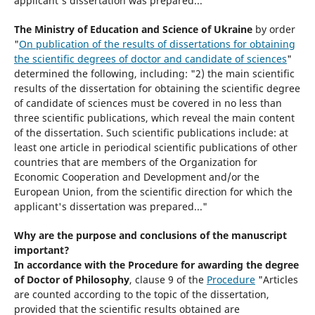
applicant's dissertation was prepared..."
The Ministry of Education and Science of Ukraine
by order
"
On publication of the results of dissertations for obtaining
the scientific degrees of doctor and candidate of sciences
"
determined the following, including: "2) the main scientific
results of the dissertation for obtaining the scientific degree
of candidate of sciences must be covered in no less than
three scientific publications, which reveal the main content
of the dissertation. Such scientific publications include: at
least one article in periodical scientific publications of other
countries that are members of the Organization for
Economic Cooperation and Development and/or the
European Union, from the scientific direction for which the
applicant's dissertation was prepared..."
Why are the purpose and conclusions of the manuscript
important?
In accordance with the Procedure for awarding the degree
of Doctor of Philosophy
, clause 9 of the
Procedure
"Articles
are counted according to the topic of the dissertation,
provided that the scientific results obtained are