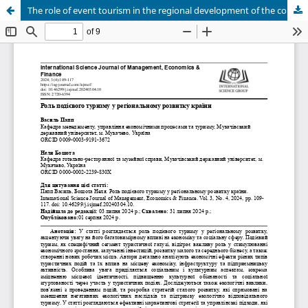
The role of event tourism in the regional development of the country