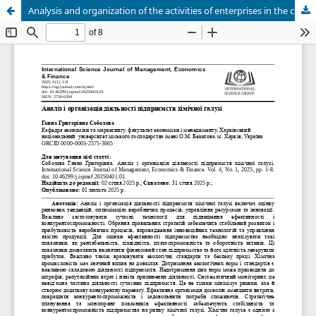
Analysis and organization of the activities of enterprises in the chemical industry