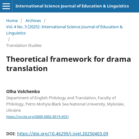
International Science Journal of Education & Linguistics
Home
/
Archives
/
Vol. 4 No. 3 (2025): International Science Journal of Education &
Linguistics
/
Translation Studies
Theoretical framework for drama
translation
Olha Volchenko
Department of English Philology and Translation, Faculty of
Philology, Petro Mohyla Black Sea National University, Mykolaiv,
Ukraine
https://orcid.org/0000-0002-8519-4531
DOI:
https://doi.org/10.46299/j.isjel.20250403.09