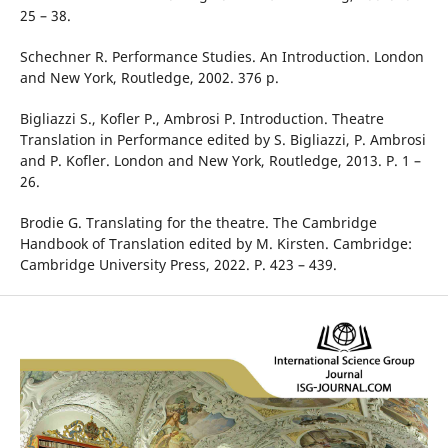
25 – 38.
Schechner R. Performance Studies. An Introduction. London
and New York, Routledge, 2002. 376 p.
Bigliazzi S., Kofler P., Ambrosi P. Introduction. Theatre
Translation in Performance edited by S. Bigliazzi, P. Ambrosi
and P. Kofler. London and New York, Routledge, 2013. P. 1 –
26.
Brodie G. Translating for the theatre. The Cambridge
Handbook of Translation edited by M. Kirsten. Cambridge:
Cambridge University Press, 2022. P. 423 – 439.