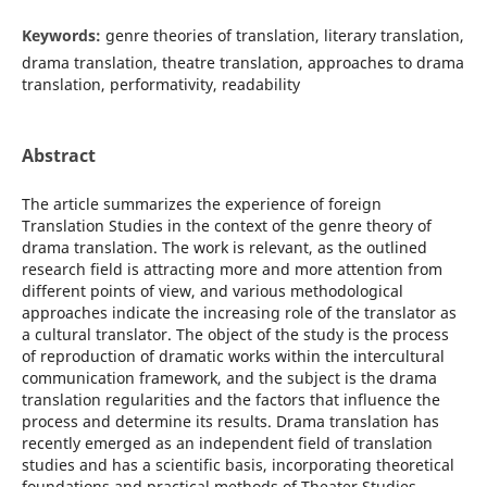
Keywords:
genre theories of translation, literary translation,
drama translation, theatrе translation, approaches to drama
translation, performativity, readability
Abstract
The article summarizes the experience of foreign
Translation Studies in the context of the genre theory of
drama translation. The work is relevant, as the outlined
research field is attracting more and more attention from
different points of view, and various methodological
approaches indicate the increasing role of the translator as
a cultural translator. The object of the study is the process
of reproduction of dramatic works within the intercultural
communication framework, and the subject is the drama
translation regularities and the factors that influence the
process and determine its results. Drama translation has
recently emerged as an independent field of translation
studies and has a scientific basis, incorporating theoretical
foundations and practical methods of Theater Studies,