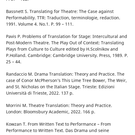
Bassnett S. Translating for Theatre: The Case against
Performability. TTR: Traduction, terminologie, redaction.
1991. Volume 4. No.1. P. 99 – 111.
Pavis P. Problems of Translation for Stage: Intercultural and
Post-Modern Theatre. The Play Out of Context: Translating
Plays from Culture to Culture edited by H.Scolnikov and
P.Holland. Cambridge: Cambridge University. Press, 1989. P.
25 – 44.
Randaccio M. Drama Translation: Theory and Practice. The
case of Conor McPherson’s This Lime Tree Bower, The Weir,
and St. Nicholas on the Italian Stage. Trieste: Edizioni
Università di Trieste, 2022. 137 p.
Morrini M. Theatre Translation: Theory and Practice.
London: Bloomsbury Academic, 2022. 166 p.
Kowzan T. From Written Text to Performance – From
Performance to Written Text. Das Drama und seine