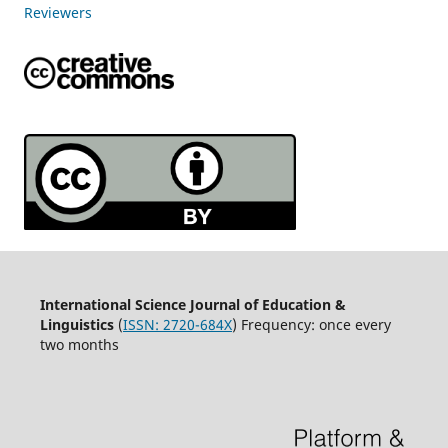
Reviewers
International Science Journal of Education &
Linguistics
(
ISSN: 2720-684X
) Frequency: once every
two months