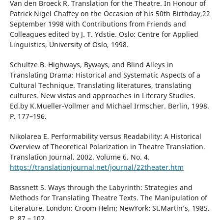
Van den Broeck R. Translation for the Theatre. In Honour of
Patrick Nigel Chaffey on the Occasion of his 50th Birthday,22
September 1998 with Contributions from Friends and
Colleagues edited by J. T. Ydstie. Oslo: Centre for Applied
Linguistics, University of Oslo, 1998.
Schultze B. Highways, Byways, and Blind Alleys in
Translating Drama: Historical and Systematic Aspects of a
Cultural Technique. Translating literatures, translating
cultures. New vistas and approaches in Literary Studies.
Ed.by K.Mueller-Vollmer and Michael Irmscher. Berlin, 1998.
P. 177–196.
Nikolarea Е. Performability versus Readability: A Historical
Overview of Theoretical Polarization in Theatre Translation.
Translation Journal. 2002. Volume 6. No. 4.
https://translationjournal.net/journal/22theater.htm
Bassnett S. Ways through the Labyrinth: Strategies and
Methods for Translating Theatre Texts. The Manipulation of
Literature. Lоndon: Croom Helm; NewYork: St.Martin’s, 1985.
P. 87 – 102.