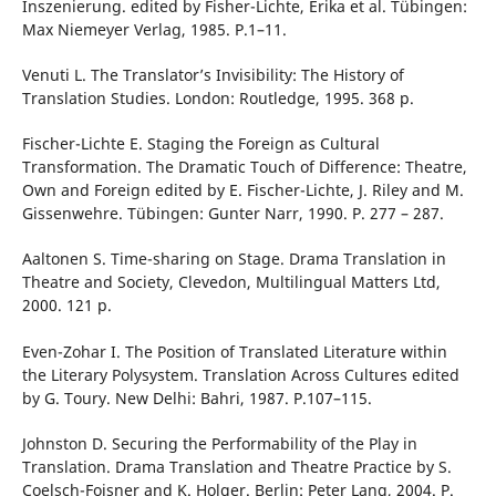
Inszenierung. edited by Fisher-Lichte, Erika et al. Tübingen:
Max Niemeyer Verlag, 1985. P.1–11.
Venuti L. The Translator’s Invisibility: The History of
Translation Studies. London: Routledge, 1995. 368 p.
Fischer-Lichte E. Staging the Foreign as Cultural
Transformation. The Dramatic Touch of Difference: Theatre,
Own and Foreign edited by E. Fischer-Lichte, J. Riley and M.
Gissenwehre. Tübingen: Gunter Narr, 1990. P. 277 – 287.
Aaltonen S. Time-sharing on Stage. Drama Translation in
Theatre and Society, Clevedon, Multilingual Matters Ltd,
2000. 121 p.
Even-Zohar I. The Position of Translated Literature within
the Literary Polysystem. Translation Across Cultures edited
by G. Toury. New Delhi: Bahri, 1987. Р.107–115.
Johnston D. Securing the Performability of the Play in
Translation. Drama Translation and Theatre Practice by S.
Coelsch-Foisner and K. Holger. Berlin: Peter Lang, 2004. P.