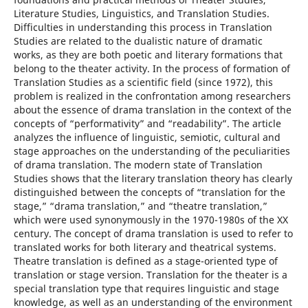
Literature Studies, Linguistics, and Translation Studies.
Difficulties in understanding this process in Translation
Studies are related to the dualistic nature of dramatic
works, as they are both poetic and literary formations that
belong to the theater activity. In the process of formation of
Translation Studies as a scientific field (since 1972), this
problem is realized in the confrontation among researchers
about the essence of drama translation in the context of the
concepts of “performativity” and “readability”. The article
analyzes the influence of linguistic, semiotic, cultural and
stage approaches on the understanding of the peculiarities
of drama translation. The modern state of Translation
Studies shows that the literary translation theory has clearly
distinguished between the concepts of “translation for the
stage,” “drama translation,” and “theatre translation,”
which were used synonymously in the 1970-1980s of the XX
century. The concept of drama translation is used to refer to
translated works for both literary and theatrical systems.
Theatre translation is defined as a stage-oriented type of
translation or stage version. Translation for the theater is a
special translation type that requires linguistic and stage
knowledge, as well as an understanding of the environment