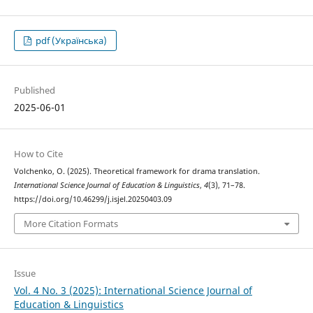
pdf (Українська)
Published
2025-06-01
How to Cite
Volchenko, O. (2025). Theoretical framework for drama translation.
International Science Journal of Education & Linguistics
,
4
(3), 71–78.
https://doi.org/10.46299/j.isjel.20250403.09
More Citation Formats
Issue
Vol. 4 No. 3 (2025): International Science Journal of
Education & Linguistics