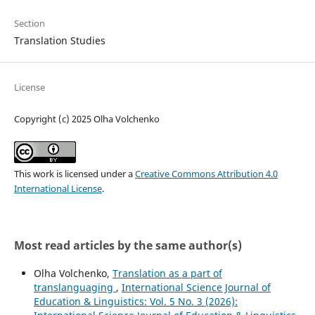
Section
Translation Studies
License
Copyright (c) 2025 Olha Volchenko
This work is licensed under a
Creative Commons Attribution 4.0
International License
.
Most read articles by the same author(s)
Olha Volchenko,
Translation as a part of
translanguaging
,
International Science Journal of
Education & Linguistics: Vol. 5 No. 3 (2026):