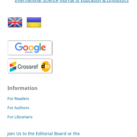
International Science Journal of Education & Linguistics
Information
For Readers
For Authors
For Librarians
Join Us to the Editorial Board or the