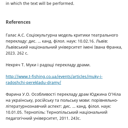
in which the text will be performed.
References
Галас А.С. Соціокультурна модель критики театрального
перекладу: дис. … канд. філол. наук: 10.02.16. Львів:
Львівський національний університет імені Івана Франка,
2023. 262 с.
Некряч Т. Муки і радощі перекладу драми.
http://www.t-fishing.co.ua/events/articles/muky-i-
radoshchi-perekladu-dramy/
Фарина У.О. Особливості перекладу драм Юджина О’Ніла
на українську, російську та польську мови: порівняльно-
літературнознавчий аспект: дис. … канд. філол. наук:
10.01.05. Тернопіль: Тернопільський національний
педагогічний університет, 2011. 243с.