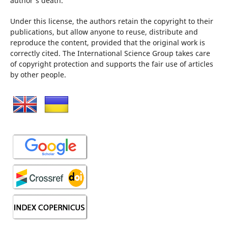
author's death.
Under this license, the authors retain the copyright to their
publications, but allow anyone to reuse, distribute and
reproduce the content, provided that the original work is
correctly cited. The International Science Group takes care
of copyright protection and supports the fair use of articles
by other people.