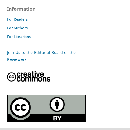
Information
For Readers
For Authors
For Librarians
Join Us to the Editorial Board or the
Reviewers