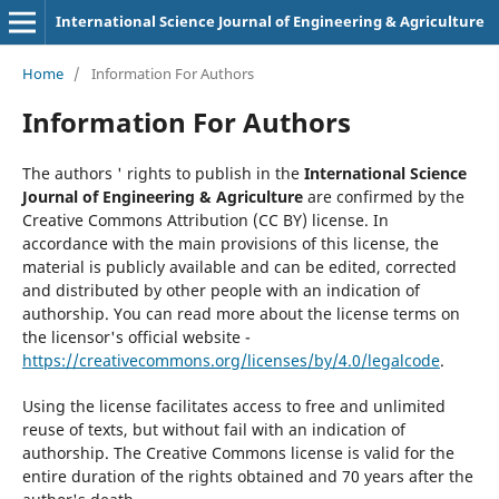
International Science Journal of Engineering & Agriculture
Home
/
Information For Authors
Information For Authors
The authors ' rights to publish in the
International Science
Journal of Engineering & Agriculture
are confirmed by the
Creative Commons Attribution (CC BY) license. In
accordance with the main provisions of this license, the
material is publicly available and can be edited, corrected
and distributed by other people with an indication of
authorship. You can read more about the license terms on
the licensor's official website -
https://creativecommons.org/licenses/by/4.0/legalcode
.
Using the license facilitates access to free and unlimited
reuse of texts, but without fail with an indication of
authorship. The Creative Commons license is valid for the
entire duration of the rights obtained and 70 years after the