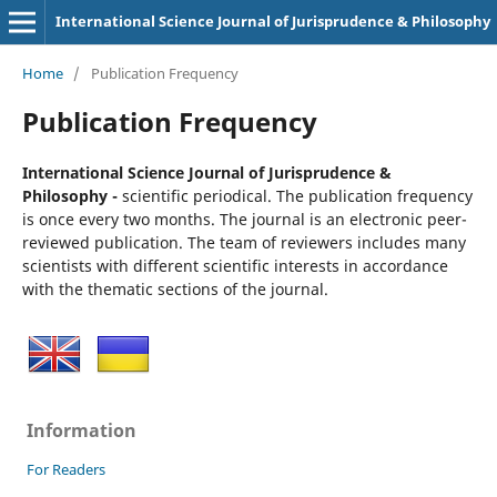
International Science Journal of Jurisprudence & Philosophy
Home
/
Publication Frequency
Publication Frequency
International Science Journal of Jurisprudence &
Philosophy -
scientific periodical. The publication frequency
is once every two months. The journal is an electronic peer-
reviewed publication. The team of reviewers includes many
scientists with different scientific interests in accordance
with the thematic sections of the journal.
Information
For Readers