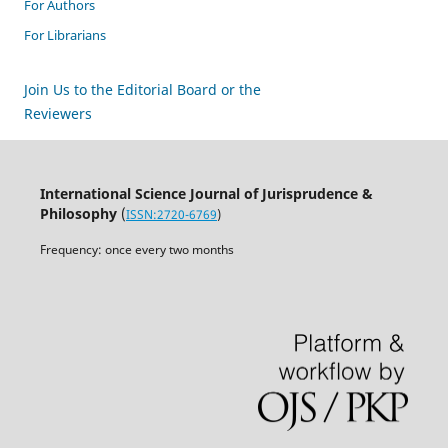
For Authors
For Librarians
Join Us to the Editorial Board or the
Reviewers
International Science Journal of Jurisprudence &
Philosophy
(
ISSN:2720-6769
)
Frequency: once every two months