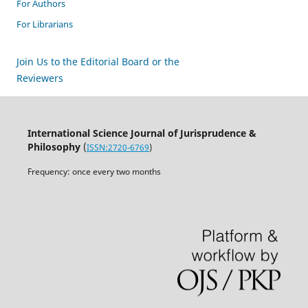
For Authors
For Librarians
Join Us to the Editorial Board or the
Reviewers
International Science Journal of Jurisprudence &
Philosophy
(
ISSN:2720-6769
)
Frequency: once every two months