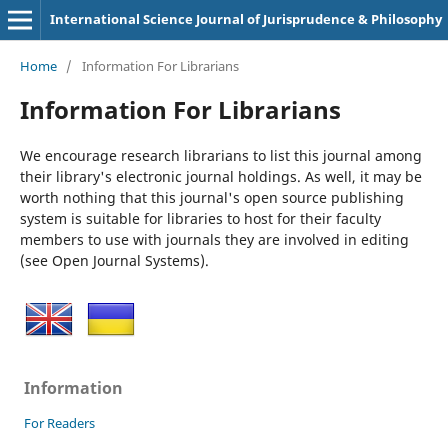
International Science Journal of Jurisprudence & Philosophy
Home
/
Information For Librarians
Information For Librarians
We encourage research librarians to list this journal among
their library's electronic journal holdings. As well, it may be
worth nothing that this journal's open source publishing
system is suitable for libraries to host for their faculty
members to use with journals they are involved in editing
(see Open Journal Systems).
Information
For Readers