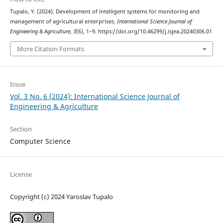
Tupalo, Y. (2024). Development of intelligent systems for monitoring and
management of agricultural enterprises.
International Science Journal of
Engineering & Agriculture
,
3
(6), 1–9. https://doi.org/10.46299/j.isjea.20240306.01
More Citation Formats
Issue
Vol. 3 No. 6 (2024): International Science Journal of
Engineering & Agriculture
Section
Computer Science
License
Copyright (c) 2024 Yaroslav Tupalo