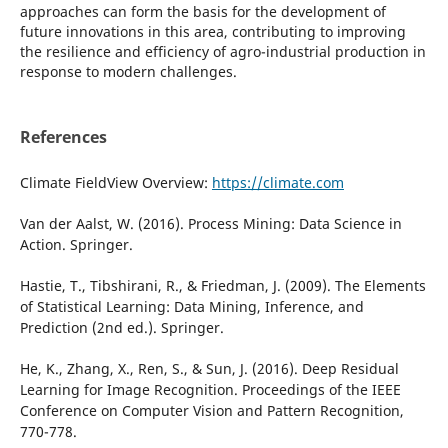
approaches can form the basis for the development of
future innovations in this area, contributing to improving
the resilience and efficiency of agro-industrial production in
response to modern challenges.
References
Climate FieldView Overview:
https://climate.com
Van der Aalst, W. (2016). Process Mining: Data Science in
Action. Springer.
Hastie, T., Tibshirani, R., & Friedman, J. (2009). The Elements
of Statistical Learning: Data Mining, Inference, and
Prediction (2nd ed.). Springer.
He, K., Zhang, X., Ren, S., & Sun, J. (2016). Deep Residual
Learning for Image Recognition. Proceedings of the IEEE
Conference on Computer Vision and Pattern Recognition,
770-778.