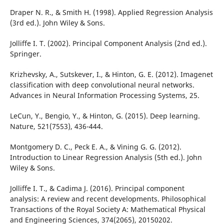
Draper N. R., & Smith H. (1998). Applied Regression Analysis
(3rd ed.). John Wiley & Sons.
Jolliffe I. T. (2002). Principal Component Analysis (2nd ed.).
Springer.
Krizhevsky, A., Sutskever, I., & Hinton, G. E. (2012). Imagenet
classification with deep convolutional neural networks.
Advances in Neural Information Processing Systems, 25.
LeCun, Y., Bengio, Y., & Hinton, G. (2015). Deep learning.
Nature, 521(7553), 436-444.
Montgomery D. C., Peck E. A., & Vining G. G. (2012).
Introduction to Linear Regression Analysis (5th ed.). John
Wiley & Sons.
Jolliffe I. T., & Cadima J. (2016). Principal component
analysis: A review and recent developments. Philosophical
Transactions of the Royal Society A: Mathematical Physical
and Engineering Sciences, 374(2065), 20150202.