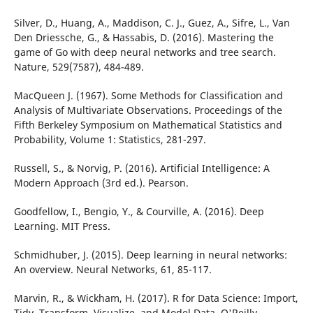
Silver, D., Huang, A., Maddison, C. J., Guez, A., Sifre, L., Van
Den Driessche, G., & Hassabis, D. (2016). Mastering the
game of Go with deep neural networks and tree search.
Nature, 529(7587), 484-489.
MacQueen J. (1967). Some Methods for Classification and
Analysis of Multivariate Observations. Proceedings of the
Fifth Berkeley Symposium on Mathematical Statistics and
Probability, Volume 1: Statistics, 281-297.
Russell, S., & Norvig, P. (2016). Artificial Intelligence: A
Modern Approach (3rd ed.). Pearson.
Goodfellow, I., Bengio, Y., & Courville, A. (2016). Deep
Learning. MIT Press.
Schmidhuber, J. (2015). Deep learning in neural networks:
An overview. Neural Networks, 61, 85-117.
Marvin, R., & Wickham, H. (2017). R for Data Science: Import,
Tidy, Transform, Visualize, and Model Data. O'Reilly