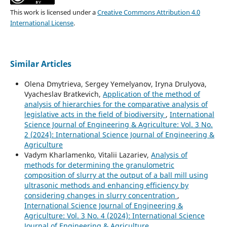
This work is licensed under a
Creative Commons Attribution 4.0
International License
.
Similar Articles
Olena Dmytrieva, Sergey Yemelyanov, Iryna Drulyova,
Vyacheslav Bratkevich,
Application of the method of
analysis of hierarchies for the comparative analysis of
legislative acts in the field of biodiversity
,
International
Science Journal of Engineering & Agriculture: Vol. 3 No.
2 (2024): International Science Journal of Engineering &
Agriculture
Vadym Kharlamenko, Vitalii Lazariev,
Analysis of
methods for determining the granulometric
composition of slurry at the output of a ball mill using
ultrasonic methods and enhancing efficiency by
considering changes in slurry concentration
,
International Science Journal of Engineering &
Agriculture: Vol. 3 No. 4 (2024): International Science
Journal of Engineering & Agriculture