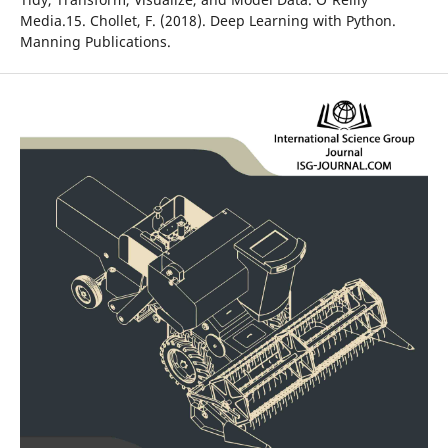
Media.15. Chollet, F. (2018). Deep Learning with Python.
Manning Publications.