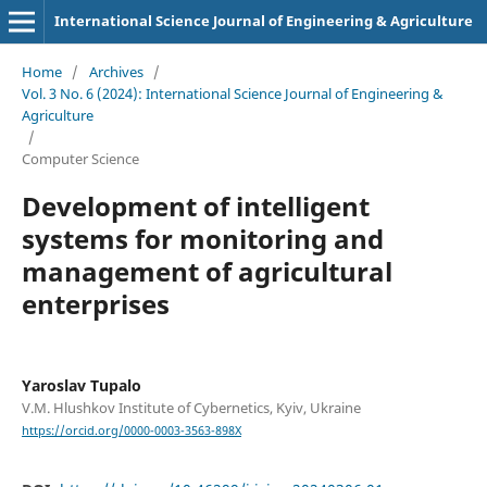
International Science Journal of Engineering & Agriculture
Home
/
Archives
/
Vol. 3 No. 6 (2024): International Science Journal of Engineering &
Agriculture
/
Computer Science
Development of intelligent
systems for monitoring and
management of agricultural
enterprises
Yaroslav Tupalo
V.M. Hlushkov Institute of Cybernetics, Kyiv, Ukraine
https://orcid.org/0000-0003-3563-898X