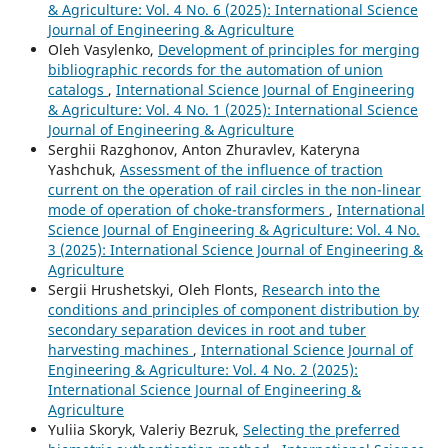
& Agriculture: Vol. 4 No. 6 (2025): International Science
Journal of Engineering & Agriculture
Oleh Vasylenko,
Development of principles for merging
bibliographic records for the automation of union
catalogs
,
International Science Journal of Engineering
& Agriculture: Vol. 4 No. 1 (2025): International Science
Journal of Engineering & Agriculture
Serghii Razghonov, Anton Zhuravlev, Kateryna
Yashchuk,
Assessment of the influence of traction
current on the operation of rail circles in the non-linear
mode of operation of choke-transformers
,
International
Science Journal of Engineering & Agriculture: Vol. 4 No.
3 (2025): International Science Journal of Engineering &
Agriculture
Sergiі Hrushetskyі, Oleh Flonts,
Research into the
conditions and principles of component distribution by
secondary separation devices in root and tuber
harvesting machines
,
International Science Journal of
Engineering & Agriculture: Vol. 4 No. 2 (2025):
International Science Journal of Engineering &
Agriculture
Yuliia Skoryk, Valeriy Bezruk,
Selecting the preferred