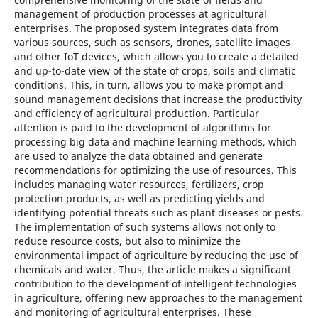
management of production processes at agricultural
enterprises. The proposed system integrates data from
various sources, such as sensors, drones, satellite images
and other IoT devices, which allows you to create a detailed
and up-to-date view of the state of crops, soils and climatic
conditions. This, in turn, allows you to make prompt and
sound management decisions that increase the productivity
and efficiency of agricultural production. Particular
attention is paid to the development of algorithms for
processing big data and machine learning methods, which
are used to analyze the data obtained and generate
recommendations for optimizing the use of resources. This
includes managing water resources, fertilizers, crop
protection products, as well as predicting yields and
identifying potential threats such as plant diseases or pests.
The implementation of such systems allows not only to
reduce resource costs, but also to minimize the
environmental impact of agriculture by reducing the use of
chemicals and water. Thus, the article makes a significant
contribution to the development of intelligent technologies
in agriculture, offering new approaches to the management
and monitoring of agricultural enterprises. These