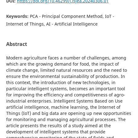
DOI:
https://doi.org/10.46299/j.isjea.20240306.01
Keywords:
PCA - Principal Component Method, IoT -
Internet of Things, AI - Artificial Intelligence
Abstract
Modern agriculture faces a number of challenges, among
which are the growing demand for food, the impact of
climate change, limited natural resources and the need to
ensure the environmental sustainability of production. In
this context, the introduction of new technologies, in
particular intelligent systems, becomes an important tool
for improving the efficiency and competitiveness of agro-
industrial enterprises. Intelligent Systems Based on Use
artificial intelligence, machine learning, the Internet of
Things (IoT) and big data are opening up new opportunities
for monitoring and managing agricultural processes. The
article presents the results of a study aimed at the
development of intelligent systems that provide
comprehensive monitoring of the state of fields and