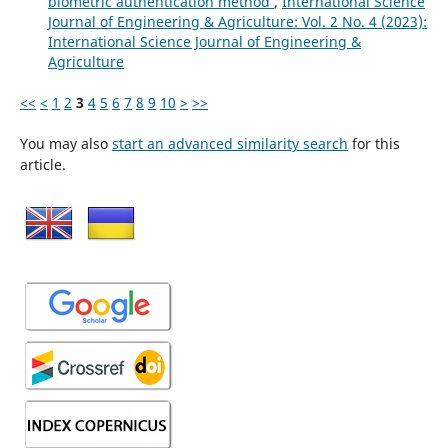
biometric authentication method
,
International Science
Journal of Engineering & Agriculture: Vol. 2 No. 4 (2023):
International Science Journal of Engineering &
Agriculture
<<
<
1
2
3
4
5
6
7
8
9
10
>
>>
You may also
start an advanced similarity search
for this
article.