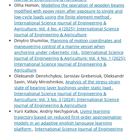
Olha Homon,
Modeling the operation of wooden beams
modified with epoxy resin after exposure to single and
low-cycle loads using the finite element method
,
International Science Journal of Engineering &
Agriculture: Vol. 4 No. 4 (2025): International Science
Journal of Engineering & Agriculture
Dmytro Shumilov,
Planning of motion coordinates and
maneuvering control of a marine vessel when
anchoring under cybernetic risk
,
International Science
Journal of Engineering & Agriculture: Vol. 4 No. 1 (2025):
International Science Journal of Engineering &
Agriculture
Oleksandr Denshchykov, Iaroslav Grebeniuk, Oleksandr
Savin, Vitaly Miroshnikov,
Analysis of the stress-strain
state of bearing layer bushings under static load
,
International Science Journal of Engineering &
Agriculture: Vol. 3 No. 3 (2024): International Science
Journal of Engineering & Agriculture
Yurii Katkov, Andriy Nechyporuk,
Living learning
trajectory based on reduced first-order approximation
models in an adaptive english language learning
platform
,
International Science Journal of Engineering