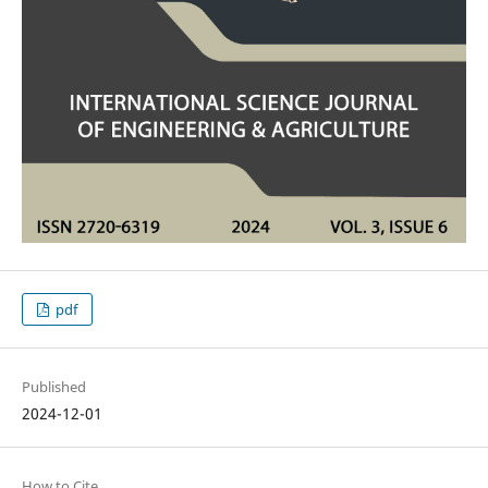
pdf
Published
2024-12-01
How to Cite