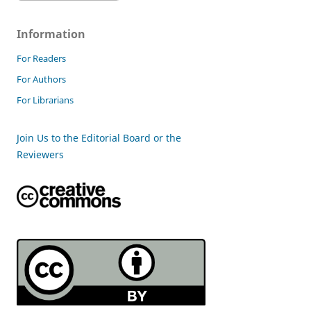
Information
For Readers
For Authors
For Librarians
Join Us to the Editorial Board or the
Reviewers