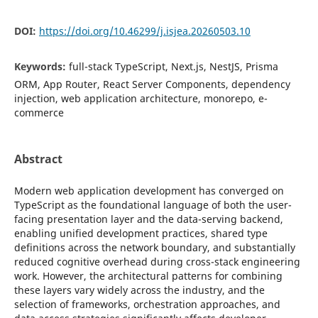
DOI:
https://doi.org/10.46299/j.isjea.20260503.10
Keywords:
full-stack TypeScript, Next.js, NestJS, Prisma
ORM, App Router, React Server Components, dependency
injection, web application architecture, monorepo, e-
commerce
Abstract
Modern web application development has converged on
TypeScript as the foundational language of both the user-
facing presentation layer and the data-serving backend,
enabling unified development practices, shared type
definitions across the network boundary, and substantially
reduced cognitive overhead during cross-stack engineering
work. However, the architectural patterns for combining
these layers vary widely across the industry, and the
selection of frameworks, orchestration approaches, and