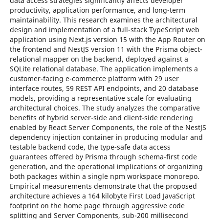
data access strategies significantly affects developer
productivity, application performance, and long-term
maintainability. This research examines the architectural
design and implementation of a full-stack TypeScript web
application using Next.js version 15 with the App Router on
the frontend and NestJS version 11 with the Prisma object-
relational mapper on the backend, deployed against a
SQLite relational database. The application implements a
customer-facing e-commerce platform with 29 user
interface routes, 59 REST API endpoints, and 20 database
models, providing a representative scale for evaluating
architectural choices. The study analyzes the comparative
benefits of hybrid server-side and client-side rendering
enabled by React Server Components, the role of the NestJS
dependency injection container in producing modular and
testable backend code, the type-safe data access
guarantees offered by Prisma through schema-first code
generation, and the operational implications of organizing
both packages within a single npm workspace monorepo.
Empirical measurements demonstrate that the proposed
architecture achieves a 164 kilobyte First Load JavaScript
footprint on the home page through aggressive code
splitting and Server Components, sub-200 millisecond