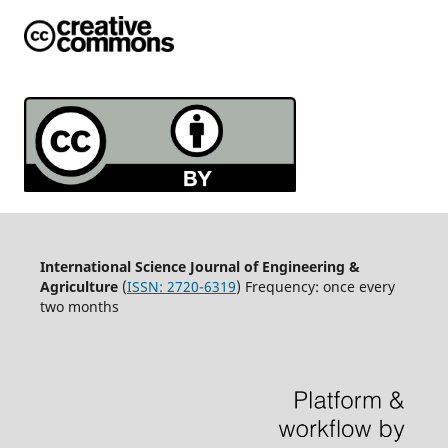
International Science Journal of Engineering &
Agriculture
(
ISSN: 2720-6319
) Frequency: once every
two months