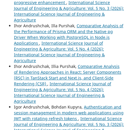
progressive enhancement
,
International Science
Journal of Engineering & Agriculture: Vol. 5 No. 3 (2026):
International Science Journal of Engineering &
Agriculture
Ihor Andrushchak, Illa Purshak,
Comparative Analysis of
the Performance of Prisma ORM and the Native pg
Driver When Working with PostgreSQL in Node.js
Applications
,
International Science Journal of
Engineering & Agriculture: Vol. 5 No. 4 (2026):
International Science Journal of Engineering &
Agriculture
Ihor Andrushchak, Illia Purshak,
Comparative Analysis
of Rendering Approaches in React: Server Components
(RSC) in TanStack Start and Next.js, and Client-Side
Rendering (CSR)
,
International Science Journal of
Engineering & Agriculture: Vol. 5 No. 4 (2026):
International Science Journal of Engineering &
Agriculture
Igor Andrushchak, Bohdan Kupyra,
Authentication and
session management in modern web applications using
JWT with rotating refresh tokens
,
International Science
Journal of Engineering & Agriculture: Vol. 5 No. 3 (2026):