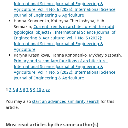
International Science Journal of Engineering &
Agriculture: Vol. 4 No. 6 (2025): International Science
Journal of Engineering & Agriculture
Hanna Kononenko, Kateryna Cherkashyna, Hlib
Semiakin,
Current trends in architecture at the right
typological objects?
,
International Science Journal of
Engineering & Agriculture: Vol. 1 No. 5 (2022):
International Science Journal of Engineering &
Agriculture
Karyna Krasnikova, Hanna Kononenko, Mykhaylo Izbash,
Primary and secondary functions of architecture
,
International Science Journal of Engineering &
Agriculture: Vol. 1 No. 5 (2022): International Science
Journal of Engineering & Agriculture
1
2
3
4
5
6
7
8
9
10
>
>>
You may also
start an advanced similarity search
for this
article.
Most read articles by the same author(s)