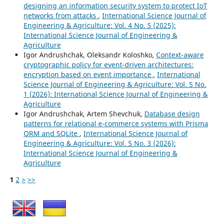
designing an information security system to protect IoT
networks from attacks
,
International Science Journal of
Engineering & Agriculture: Vol. 4 No. 5 (2025):
International Science Journal of Engineering &
Agriculture
Igor Andrushchak, Oleksandr Koloshko,
Context-aware
cryptographic policy for event-driven architectures:
encryption based on event importance
,
International
Science Journal of Engineering & Agriculture: Vol. 5 No.
1 (2026): International Science Journal of Engineering &
Agriculture
Igor Andrushchak, Artem Shevchuk,
Database design
patterns for relational e-commerce systems with Prisma
ORM and SQLite
,
International Science Journal of
Engineering & Agriculture: Vol. 5 No. 3 (2026):
International Science Journal of Engineering &
Agriculture
1
2
>
>>