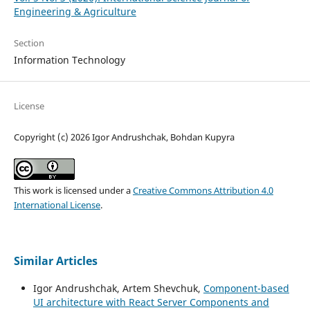
Engineering & Agriculture
Section
Information Technology
License
Copyright (c) 2026 Igor Andrushchak, Bohdan Kupyra
This work is licensed under a
Creative Commons Attribution 4.0
International License
.
Similar Articles
Igor Andrushchak, Artem Shevchuk,
Component-based
UI architecture with React Server Components and