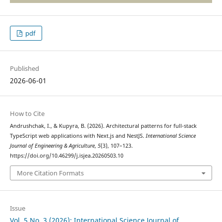
pdf
Published
2026-06-01
How to Cite
Andrushchak, I., & Kupyra, B. (2026). Architectural patterns for full-stack
TypeScript web applications with Next.js and NestJS.
International Science
Journal of Engineering & Agriculture
,
5
(3), 107–123.
https://doi.org/10.46299/j.isjea.20260503.10
More Citation Formats
Issue
Vol. 5 No. 3 (2026): International Science Journal of