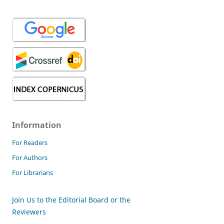
Information
For Readers
For Authors
For Librarians
Join Us to the Editorial Board or the
Reviewers