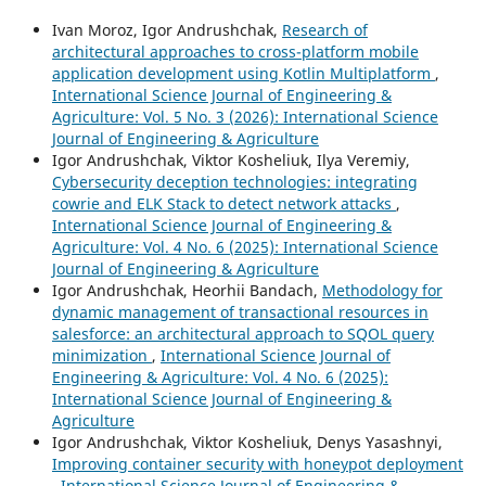
Ivan Moroz, Igor Andrushchak,
Research of
architectural approaches to cross-platform mobile
application development using Kotlin Multiplatform
,
International Science Journal of Engineering &
Agriculture: Vol. 5 No. 3 (2026): International Science
Journal of Engineering & Agriculture
Igor Andrushchak, Viktor Kosheliuk, Ilya Veremiy,
Cybersecurity deception technologies: integrating
cowrie and ELK Stack to detect network attacks
,
International Science Journal of Engineering &
Agriculture: Vol. 4 No. 6 (2025): International Science
Journal of Engineering & Agriculture
Igor Andrushchak, Heorhii Bandach,
Methodology for
dynamic management of transactional resources in
salesforce: an architectural approach to SQOL query
minimization
,
International Science Journal of
Engineering & Agriculture: Vol. 4 No. 6 (2025):
International Science Journal of Engineering &
Agriculture
Igor Andrushchak, Viktor Kosheliuk, Denys Yasashnyi,
Improving container security with honeypot deployment
,
International Science Journal of Engineering &