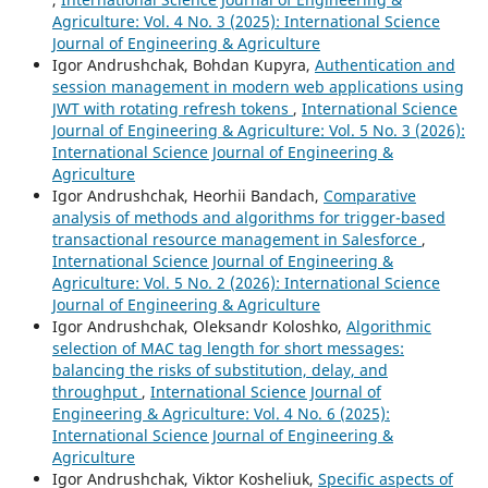
Agriculture: Vol. 4 No. 3 (2025): International Science
Journal of Engineering & Agriculture
Igor Andrushchak, Bohdan Kupyra,
Authentication and
session management in modern web applications using
JWT with rotating refresh tokens
,
International Science
Journal of Engineering & Agriculture: Vol. 5 No. 3 (2026):
International Science Journal of Engineering &
Agriculture
Igor Andrushchak, Heorhii Bandach,
Comparative
analysis of methods and algorithms for trigger-based
transactional resource management in Salesforce
,
International Science Journal of Engineering &
Agriculture: Vol. 5 No. 2 (2026): International Science
Journal of Engineering & Agriculture
Igor Andrushchak, Oleksandr Koloshko,
Algorithmic
selection of MAC tag length for short messages:
balancing the risks of substitution, delay, and
throughput
,
International Science Journal of
Engineering & Agriculture: Vol. 4 No. 6 (2025):
International Science Journal of Engineering &
Agriculture
Igor Andrushchak, Viktor Kosheliuk,
Specific aspects of