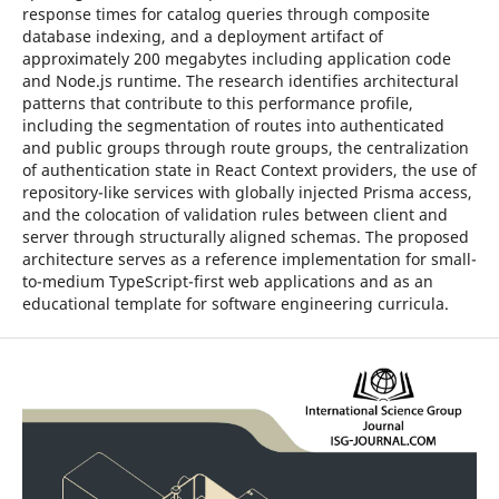
response times for catalog queries through composite
database indexing, and a deployment artifact of
approximately 200 megabytes including application code
and Node.js runtime. The research identifies architectural
patterns that contribute to this performance profile,
including the segmentation of routes into authenticated
and public groups through route groups, the centralization
of authentication state in React Context providers, the use of
repository-like services with globally injected Prisma access,
and the colocation of validation rules between client and
server through structurally aligned schemas. The proposed
architecture serves as a reference implementation for small-
to-medium TypeScript-first web applications and as an
educational template for software engineering curricula.