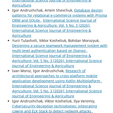
International Science Journal of Engineering &
Agriculture
Igor Andrushchak, Artem Shevchuk,
Database design
patterns for relational e-commerce systems with Prisma
ORM and SQLite
,
International Science Journal of
Engineering & Agriculture: Vol. 5 No. 3 (2026):
International Science Journal of Engineering &
Agriculture
Yurii Tulashvili, Viktor Kosheliuk, Bohdan Morozyuk,
Designing a secure teamwork management system with
multi-level authentication based on Django
,
International Science Journal of Engineering &
Agriculture: Vol. 5 No. 3 (2026): International Science
Journal of Engineering & Agriculture
Ivan Moroz, Igor Andrushchak,
Research of
architectural approaches to cross-platform mobile
application development using Kotlin Multiplatform
,
International Science Journal of Engineering &
Agriculture: Vol. 5 No. 3 (2026): International Science
Journal of Engineering & Agriculture
Igor Andrushchak, Viktor Kosheliuk, Ilya Veremiy,
Cybersecurity deception technologies: integrating
cowrie and ELK Stack to detect network attacks
,