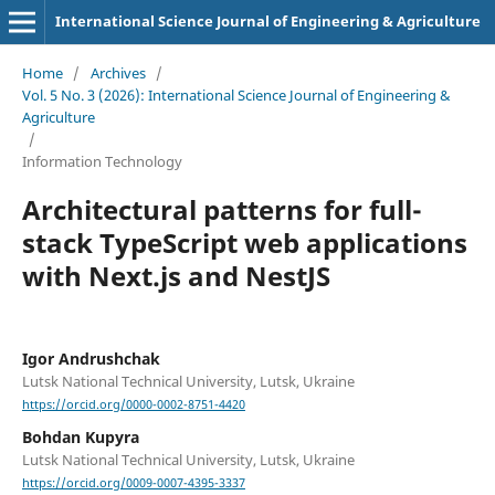
International Science Journal of Engineering & Agriculture
Home
/
Archives
/
Vol. 5 No. 3 (2026): International Science Journal of Engineering &
Agriculture
/
Information Technology
Architectural patterns for full-
stack TypeScript web applications
with Next.js and NestJS
Igor Andrushchak
Lutsk National Technical University, Lutsk, Ukraine
https://orcid.org/0000-0002-8751-4420
Bohdan Kupyra
Lutsk National Technical University, Lutsk, Ukraine
https://orcid.org/0009-0007-4395-3337