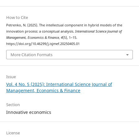
How to Cite
Petrenko, N. (2025). The intellectual component in hybrid models of the
innovation process: a conceptual analysis.
International Science Journal of
Management, Economics & Finance
,
4
(5), 1–15.
https://doi.org/10.46299/j.isjmef.20250405.01
More Citation Formats
Issue
Vol. 4 No. 5 (2025): International Science Journal of
Management, Economics & Finance
Section
Innovative economics
License