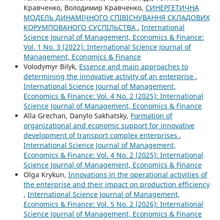
Кравченко, Володимир Кравченко,
СИНЕРГЕТИЧНА
МОДЕЛЬ ДИНАМІЧНОГО СПІВІСНУВАННЯ СКЛАДОВИХ
КОРУМПОВАНОГО СУСПІЛЬСТВА
,
International
Science Journal of Management, Economics & Finance:
Vol. 1 No. 3 (2022): International Science Journal of
Management, Economics & Finance
Volodymyr Bilyk,
Essence and main approaches to
determining the innovative activity of an enterprise
,
International Science Journal of Management,
Economics & Finance: Vol. 4 No. 2 (2025): International
Science Journal of Management, Economics & Finance
Alla Grechan, Danylo Sakhatsky,
Formation of
organizational and economic support for innovative
development of transport complex enterprises
,
International Science Journal of Management,
Economics & Finance: Vol. 4 No. 2 (2025): International
Science Journal of Management, Economics & Finance
Olga Krykun,
Innovations in the operational activities of
the enterprise and their impact on production efficiency
,
International Science Journal of Management,
Economics & Finance: Vol. 5 No. 2 (2026): International
Science Journal of Management, Economics & Finance