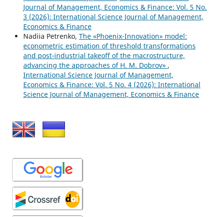
Journal of Management, Economics & Finance: Vol. 5 No.
3 (2026): International Science Journal of Management,
Economics & Finance
Nadiia Petrenko,
The «Phoenix-Innovation» model:
econometric estimation of threshold transformations
and post-industrial takeoff of the macrostructure,
advancing the approaches of H. M. Dobrov»
,
International Science Journal of Management,
Economics & Finance: Vol. 5 No. 4 (2026): International
Science Journal of Management, Economics & Finance