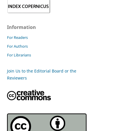
Information
For Readers
For Authors
For Librarians
Join Us to the Editorial Board or the
Reviewers