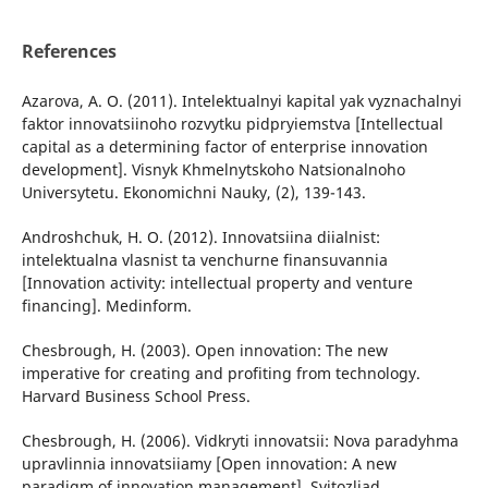
References
Azarova, A. O. (2011). Intelektualnyi kapital yak vyznachalnyi
faktor innovatsiinoho rozvytku pidpryiemstva [Intellectual
capital as a determining factor of enterprise innovation
development]. Visnyk Khmelnytskoho Natsionalnoho
Universytetu. Ekonomichni Nauky, (2), 139-143.
Androshchuk, H. O. (2012). Innovatsiina diialnist:
intelektualna vlasnist ta venchurne finansuvannia
[Innovation activity: intellectual property and venture
financing]. Medinform.
Chesbrough, H. (2003). Open innovation: The new
imperative for creating and profiting from technology.
Harvard Business School Press.
Chesbrough, H. (2006). Vidkryti innovatsii: Nova paradyhma
upravlinnia innovatsiiamy [Open innovation: A new
paradigm of innovation management]. Svitozliad.