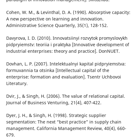
Cohen, W. M., & Levinthal, D. A. (1990). Absorptive capacity:
A new perspective on learning and innovation.
Administrative Science Quarterly, 35(1), 128-152.
Davyrova, I. D. (2010). Innovatsiinyi rozvytok promyslovykh
pidpryiemstv: teoriia i praktyka [Innovative development of
industrial enterprises: theory and practice]. DonNUET.
Dovhan, L. P. (2007). Intelektualnyi kapital pidpryiemstva:
formuvannia ta otsinka [Intellectual capital of the
enterprise: formation and evaluation]. Tsentr Uchbovoi
Literatury.
Dvir, J., & Singh, H. (2006). The value of relational capital.
Journal of Business Venturing, 21(4), 407-422.
Dyer, J. H., & Singh, H. (1998). Strategic supplier
segmentation: The next “best practice” in supply chain
management. California Management Review, 40(4), 660-
679.