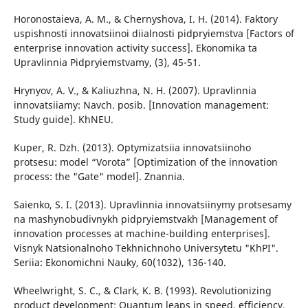
Horonostaieva, A. M., & Chernyshova, I. H. (2014). Faktory
uspishnosti innovatsiinoi diialnosti pidpryiemstva [Factors of
enterprise innovation activity success]. Ekonomika ta
Upravlinnia Pidpryiemstvamy, (3), 45-51.
Hrynyov, A. V., & Kaliuzhna, N. H. (2007). Upravlinnia
innovatsiiamy: Navch. posib. [Innovation management:
Study guide]. KhNEU.
Kuper, R. Dzh. (2013). Optymizatsiia innovatsiinoho
protsesu: model “Vorota” [Optimization of the innovation
process: the "Gate" model]. Znannia.
Saienko, S. I. (2013). Upravlinnia innovatsiinymy protsesamy
na mashynobudivnykh pidpryiemstvakh [Management of
innovation processes at machine-building enterprises].
Visnyk Natsionalnoho Tekhnichnoho Universytetu "KhPI".
Seriia: Ekonomichni Nauky, 60(1032), 136-140.
Wheelwright, S. C., & Clark, K. B. (1993). Revolutionizing
product development: Quantum leaps in speed, efficiency,