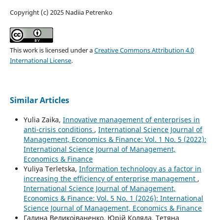
Copyright (c) 2025 Nadiia Petrenko
This work is licensed under a
Creative Commons Attribution 4.0
International License
.
Similar Articles
Yulia Zaika,
Innovative management of enterprises in
anti-crisis conditions
,
International Science Journal of
Management, Economics & Finance: Vol. 1 No. 5 (2022):
International Science Journal of Management,
Economics & Finance
Yuliya Terletska,
Information technology as a factor in
increasing the efficiency of enterprise management
,
International Science Journal of Management,
Economics & Finance: Vol. 5 No. 1 (2026): International
Science Journal of Management, Economics & Finance
Галина Великоіваненко, Юрій Коляда, Тетяна