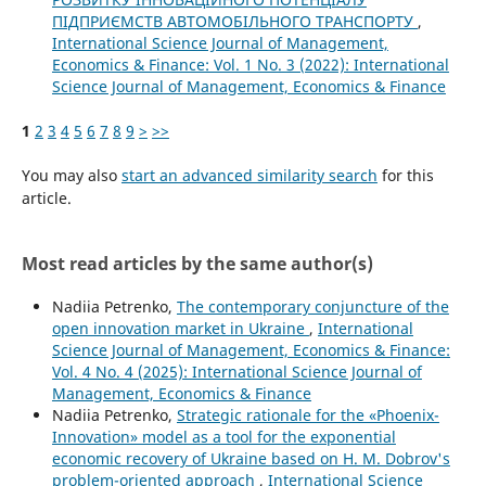
ПІДПРИЄМСТВ АВТОМОБІЛЬНОГО ТРАНСПОРТУ
,
International Science Journal of Management,
Economics & Finance: Vol. 1 No. 3 (2022): International
Science Journal of Management, Economics & Finance
1
2
3
4
5
6
7
8
9
>
>>
You may also
start an advanced similarity search
for this
article.
Most read articles by the same author(s)
Nadiia Petrenko,
The contemporary conjuncture of the
open innovation market in Ukraine
,
International
Science Journal of Management, Economics & Finance:
Vol. 4 No. 4 (2025): International Science Journal of
Management, Economics & Finance
Nadiia Petrenko,
Strategic rationale for the «Phoenix-
Innovation» model as a tool for the exponential
economic recovery of Ukraine based on H. M. Dobrov's
problem-oriented approach
,
International Science