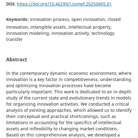
DOI:
https://doi.org/10.46299/j.isjmef.20250405.01
Keywords:
innovation process, open innovation, closed
innovation, intangible assets, intellectual property,
innovation modeling, innovation activity, technology
transfer
Abstract
In the contemporary dynamic economic environment, where
innovation is a key factor in competitiveness, understanding
and optimizing innovation processes have become
particularly important. This work is dedicated to an in-depth
study of the current state and evolutionary trends in models
for organizing innovation activities. We conducted a critical
analysis of existing approaches, which allowed us to identify
their conceptual and practical shortcomings, such as
limitations in accounting for the specifics of intellectual
assets and inflexibility to changing market conditions.
Based on this comprehensive analysis, we developed a