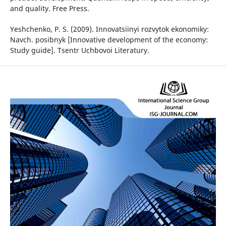
and quality. Free Press.
Yeshchenko, P. S. (2009). Innovatsiinyi rozvytok ekonomiky:
Navch. posibnyk [Innovative development of the economy:
Study guide]. Tsentr Uchbovoi Literatury.