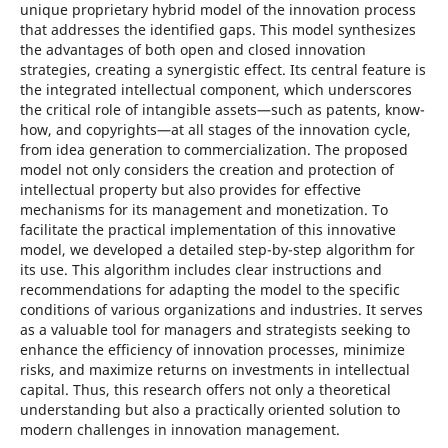
unique proprietary hybrid model of the innovation process
that addresses the identified gaps. This model synthesizes
the advantages of both open and closed innovation
strategies, creating a synergistic effect. Its central feature is
the integrated intellectual component, which underscores
the critical role of intangible assets—such as patents, know-
how, and copyrights—at all stages of the innovation cycle,
from idea generation to commercialization. The proposed
model not only considers the creation and protection of
intellectual property but also provides for effective
mechanisms for its management and monetization. To
facilitate the practical implementation of this innovative
model, we developed a detailed step-by-step algorithm for
its use. This algorithm includes clear instructions and
recommendations for adapting the model to the specific
conditions of various organizations and industries. It serves
as a valuable tool for managers and strategists seeking to
enhance the efficiency of innovation processes, minimize
risks, and maximize returns on investments in intellectual
capital. Thus, this research offers not only a theoretical
understanding but also a practically oriented solution to
modern challenges in innovation management.