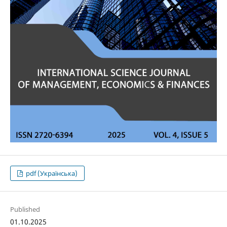
pdf (Українська)
Published
01.10.2025