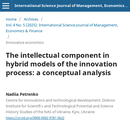
International Science Journal of Management, Economics & Finance
Home
/
Archives
/
Vol. 4 No. 5 (2025): International Science Journal of Management,
Economics & Finance
/
Innovative economics
The intellectual component in
hybrid models of the innovation
process: a conceptual analysis
Nadiia Petrenko
Centre for innovations and technological development, Dobrov
Institute for Scientifi c and Technological Potential and Science
History Studies of the NAS of Ukraine, Kyiv, Ukraine
https://orcid.org/0000-0002-9781-5622