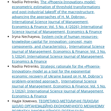
Nadiia Petrenko,
The «Phoenix-Innovation» model:
econometric estimation of threshold transformations
and post-industrial takeoff of the macrostructure,
advancing the approaches of H. M. Dobrov»
,
International Science Journal of Management,
Economics & Finance: Vol. 5 No. 4 (2026): International
Science Journal of Management, Economics & Finance
Iryna Nechayeva,
System cycle of human resources-
knowledge-capital for innovation: concept, main
components, and characteristics
,
International Science
Journal of Management, Economics & Finance: Vol. 3 No.
5 (2024): International Science Journal of Management,
Economics & Finance
Nadiia Petrenko,
Strategic rationale for the «Phoenix-
Innovation» model as a tool for the exponential
economic recovery of Ukraine based on H. M. Dobrov's
problem-oriented approach
,
International Science
Journal of Management, Economics & Finance: Vol. 5 No.
3 (2026): International Science Journal of Management,
Economics & Finance
Надія Хоменко,
ТЕОРЕТИКО-МЕТОДИЧНІ ПІДХОДИ
ЩОДО ОРГАНІЗАЦІЙНО-ЕКОНОМІЧНОГО МЕХАНІЗМУ
РОЗВИТКУ ІННОВАЦІЙНОГО ПОТЕНЦІАЛУ