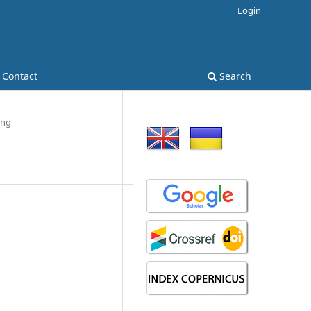
Login
Contact
Search
ing