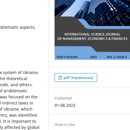
roblematic aspects,
ax system of Ukraine.
pdf (Українська)
the theoretical
hods, and others.
of problematic
n was focused on the
Published
 indirect taxes in
01.08.2023
of Ukraine, which
try, was identified.
 It is important to
How to Cite
ly affected by global