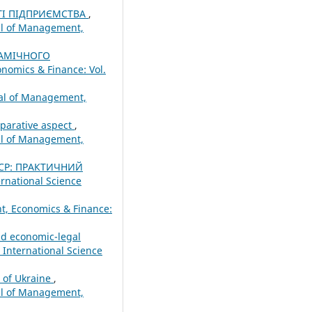
ТІ ПІДПРИЄМСТВА
,
nal of Management,
АМІЧНОГО
nomics & Finance: Vol.
nal of Management,
mparative aspect
,
nal of Management,
ЕСР: ПРАКТИЧНИЙ
ernational Science
t, Economics & Finance:
nd economic-legal
 International Science
m of Ukraine
,
nal of Management,