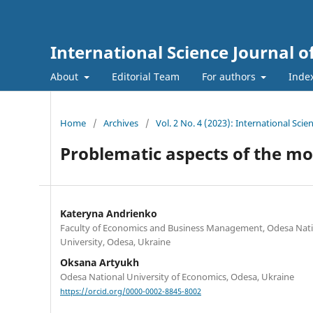
International Science Journal
About
Editorial Team
For authors
Inde
Home
/
Archives
/
Vol. 2 No. 4 (2023): International Sc
Problematic aspects of the m
Kateryna Andrienko
Faculty of Economics and Business Management, Odesa Nat
University, Odesa, Ukraine
Oksana Artyukh
Odesa National University of Economics, Odesa, Ukraine
https://orcid.org/0000-0002-8845-8002