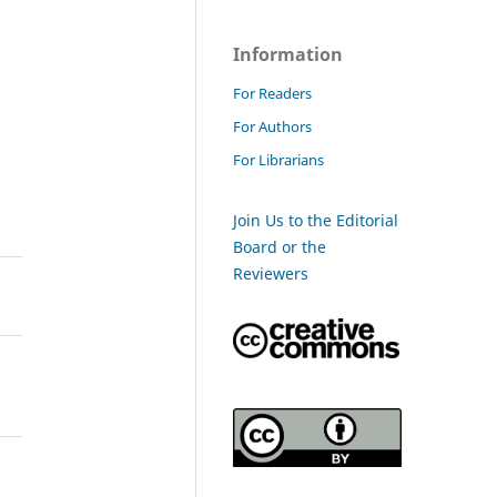
Information
For Readers
For Authors
For Librarians
Join Us to the Editorial
Board or the
Reviewers