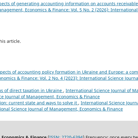
pects of generating accounting information on accounts receivable
anagement, Economics & Finance: Vol. 5 No. 2 (2026): International
his article.
pects of accounting policy formation in Ukraine and Europe: a co
nomics & Finance: Vol. 2 No. 4 (2023): International Science Jour
 of direct taxation in Ukraine
,
International Science Journal of
ience Journal of Management, Economics & Finance
on: current state and ways to solve it
,
International Science Jour
ational Science Journal of Management, Economics & Finance
, Economics & Finance
(
ISSN:
2720-6394
) Frequency: once every t