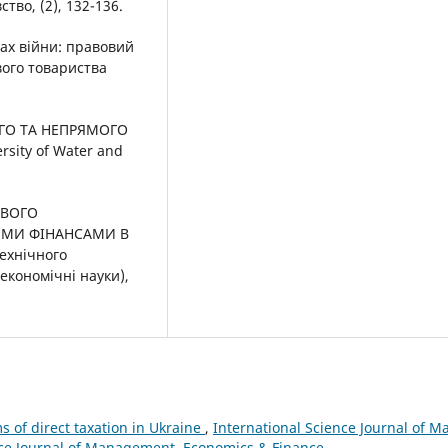
во, (2), 132-136.
вах війни: правовий
вого товариства
МОГО ТА НЕПРЯМОГО
sity of Water and
ОВОГО
ИМИ ФІНАНСАМИ В
ехнічного
економічні науки),
 of direct taxation in Ukraine
,
International Science Journal of
ience Journal of Management, Economics & Finance