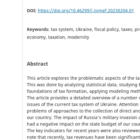
DOI:
https://doi.org/10.46299/j.isjmef.20230204.01
Keywords:
tax system, Ukraine, fiscal policy, taxes, p
economy, taxation, modernity
Abstract
This article explores the problematic aspects of the t
This was done by analyzing statistical data, studying 
foundations of tax formation, applying modeling met
The article provides a detailed overview of a number 
issues of the current tax system of Ukraine. Attentio
problems of approaches to the collection of direct and
our country. The impact of Russia's military invasion 
had a negative impact on the state budget of our coun
The key indicators for recent years were also reviewed.
note that recently, tax revenues have been significant