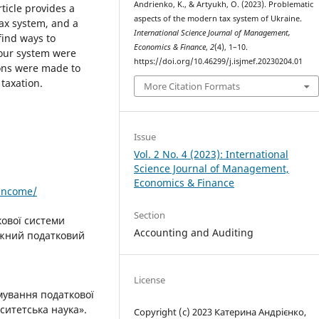
Andrienko, K., & Artyukh, O. (2023). Problematic
ticle provides a
aspects of the modern tax system of Ukraine.
tax system, and a
International Science Journal of Management,
 find ways to
Economics & Finance
,
2
(4), 1–10.
 our system were
https://doi.org/10.46299/j.isjmef.20230204.01
ons were made to
taxation.
More Citation Formats
Issue
Vol. 2 No. 4 (2023): International
Science Journal of Management,
Economics & Finance
/income/
Section
кової системи
Accounting and Auditing
іжний податковий
License
мування податкової
ситетська наука».
Copyright (c) 2023 Катерина Андрієнко,