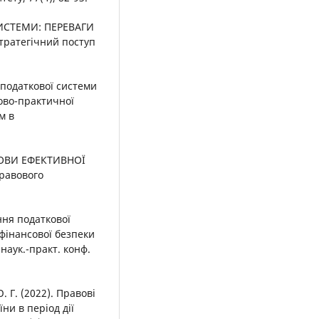
СИСТЕМИ: ПЕРЕВАГИ
тратегічний поступ
ін податкової системи
ково-практичної
м в
ДОВИ ЕФЕКТИВНОЇ
равового
ння податкової
фінансової безпеки
 наук.-практ. конф.
. Г. (2022). Правові
ни в період дії