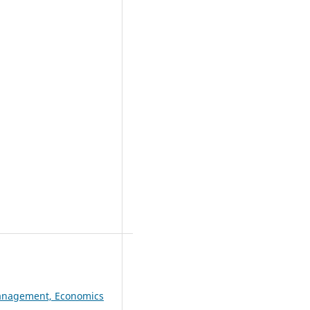
 Management, Economics