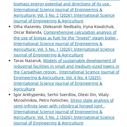
biomass energy potential and directions of its use
,
International Science Journal of Engineering &
Agriculture: Vol. 5 No. 2 (2026): International Science
Journal of Engineering & Agriculture
Olha Vlasenko, Oleksandr Nedbailo, Iryna Kovalchuk,
Oscar Balanda,
Comprehensive calculation analysis of
the use of biogas as fuel for the "Invest" steam boiler
,
International Science Journal of Engineering &
Agriculture: Vol. 5 No. 1 (2026): International Science
Journal of Engineering & Agriculture
Taras Nazaruk,
Models of sustainable development of
industrial facilities in small and medium-sized towns in
the Carpathian region
,
International Science Journal of
Engineering & Agriculture: Vol. 4 No. 4 (2025):
International Science Journal of Engineering &
Agriculture
Igor Arkhypenko, Serhii Sverdlov, Olexii Ilin, Vitaly
Miroshnikov, Petro Fomichev,
Stress state analysis of
semi-infinite layer with cylindrical hinged joint
,
International Science Journal of Engineering &
Agriculture: Vol. 5 No. 2 (2026): International Science
Journal of Engineering & Agriculture