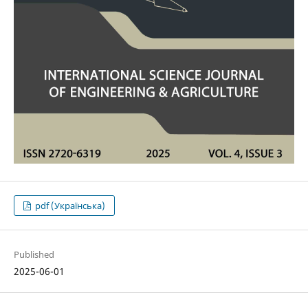
pdf (Українська)
Published
2025-06-01