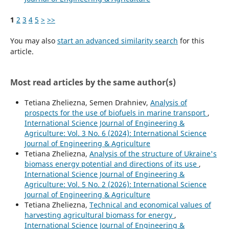
1
2
3
4
5
>
>>
You may also
start an advanced similarity search
for this
article.
Most read articles by the same author(s)
Tetiana Zheliezna, Semen Drahniev,
Analysis of
prospects for the use of biofuels in marine transport
,
International Science Journal of Engineering &
Agriculture: Vol. 3 No. 6 (2024): International Science
Journal of Engineering & Agriculture
Tetiana Zheliezna,
Analysis of the structure of Ukraine's
biomass energy potential and directions of its use
,
International Science Journal of Engineering &
Agriculture: Vol. 5 No. 2 (2026): International Science
Journal of Engineering & Agriculture
Tetiana Zheliezna,
Technical and economical values of
harvesting agricultural biomass for energy
,
International Science Journal of Engineering &