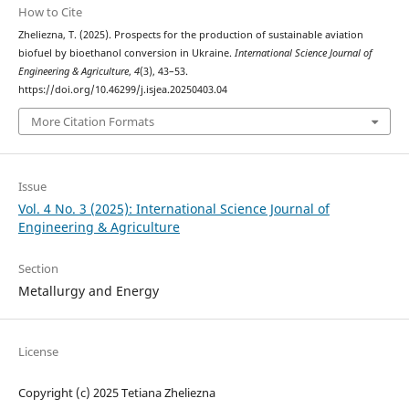
How to Cite
Zheliezna, T. (2025). Prospects for the production of sustainable aviation
biofuel by bioethanol conversion in Ukraine.
International Science Journal of
Engineering & Agriculture
,
4
(3), 43–53.
https://doi.org/10.46299/j.isjea.20250403.04
More Citation Formats
Issue
Vol. 4 No. 3 (2025): International Science Journal of
Engineering & Agriculture
Section
Metallurgy and Energy
License
Copyright (c) 2025 Tetiana Zheliezna