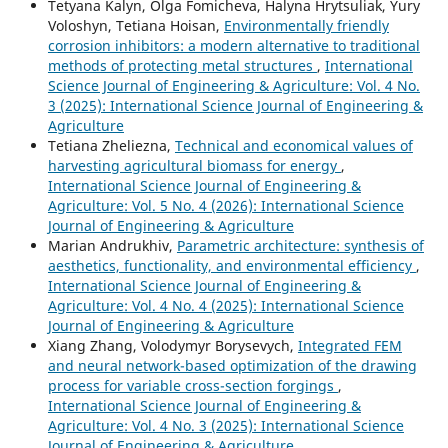
Tetyana Kalyn, Olga Fomicheva, Halyna Hrytsuliak, Yury
Voloshyn, Tetiana Hoisan,
Environmentally friendly
corrosion inhibitors: a modern alternative to traditional
methods of protecting metal structures
,
International
Science Journal of Engineering & Agriculture: Vol. 4 No.
3 (2025): International Science Journal of Engineering &
Agriculture
Tetiana Zheliezna,
Technical and economical values of
harvesting agricultural biomass for energy
,
International Science Journal of Engineering &
Agriculture: Vol. 5 No. 4 (2026): International Science
Journal of Engineering & Agriculture
Marian Andrukhiv,
Parametric architecture: synthesis of
aesthetics, functionality, and environmental efficiency
,
International Science Journal of Engineering &
Agriculture: Vol. 4 No. 4 (2025): International Science
Journal of Engineering & Agriculture
Xiang Zhang, Volodymyr Borysevych,
Integrated FEM
and neural network-based optimization of the drawing
process for variable cross-section forgings
,
International Science Journal of Engineering &
Agriculture: Vol. 4 No. 3 (2025): International Science
Journal of Engineering & Agriculture