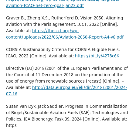
aviation-ICAO-net-zero-goal-jan23.pdf
Graver B., Zheng X.S., Rutherford D. Vision 2050. Aligning
aviation with the Paris agreement. ICCT, 2022 [Online].
Available at:
https://theicct.org/wp-
content/uploads/2022/06/Aviation-2050-Report-A4-v6.pdf
CORSIA Sustainability Criteria for CORSIA Eligible Fuels.
ICAO, 2022 [Online]. Available at:
https://bit.ly/4278c6K
Directive (EU) 2018/2001 of the European Parliament and of
the Council of 11 December 2018 on the promotion of the
use of energy from renewable sources (recast) [Online]. –
Available at:
http://data.europa.eu/eli/dir/2018/2001/2024-
07-16
Susan van Dyk, Jack Saddler. Progress in Commercialization
of Biojet/Sustainable Aviation Fuels (SAF): Technologies and
Policies. IEA Bioenergy: Task 39, 2024 [Online]. Available at:
https