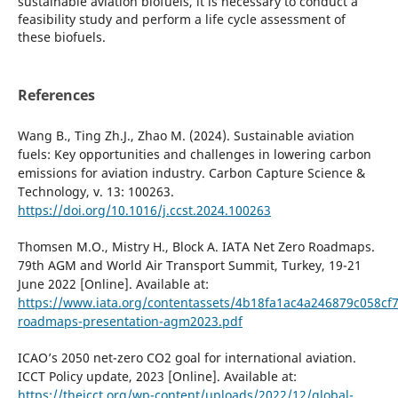
sustainable aviation biofuels, it is necessary to conduct a
feasibility study and perform a life cycle assessment of
these biofuels.
References
Wang B., Ting Zh.J., Zhao M. (2024). Sustainable aviation
fuels: Key opportunities and challenges in lowering carbon
emissions for aviation industry. Carbon Capture Science &
Technology, v. 13: 100263.
https://doi.org/10.1016/j.ccst.2024.100263
Thomsen M.O., Mistry H., Block A. IATA Net Zero Roadmaps.
79th AGM and World Air Transport Summit, Turkey, 19-21
June 2022 [Online]. Available at:
https://www.iata.org/contentassets/4b18fa1ac4a246879c058cf
roadmaps-presentation-agm2023.pdf
ICAO’s 2050 net-zero CO2 goal for international aviation.
ICCT Policy update, 2023 [Online]. Available at:
https://theicct.org/wp-content/uploads/2022/12/global-