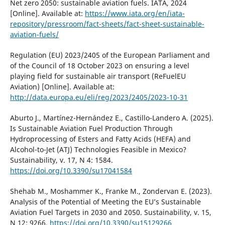
Net zero 2050: sustainable aviation fuels. IATA, 2024
[Online]. Available at:
https://www.iata.org/en/iata-
repository/pressroom/fact-sheets/fact-sheet-sustainable-
aviation-fuels/
Regulation (EU) 2023/2405 of the European Parliament and
of the Council of 18 October 2023 on ensuring a level
playing field for sustainable air transport (ReFuelEU
Aviation) [Online]. Available at:
http://data.europa.eu/eli/reg/2023/2405/2023-10-31
Aburto J., Martínez-Hernández E., Castillo-Landero A. (2025).
Is Sustainable Aviation Fuel Production Through
Hydroprocessing of Esters and Fatty Acids (HEFA) and
Alcohol-to-Jet (ATJ) Technologies Feasible in Mexico?
Sustainability, v. 17, N 4: 1584.
https://doi.org/10.3390/su17041584
Shehab M., Moshammer K., Franke M., Zondervan E. (2023).
Analysis of the Potential of Meeting the EU’s Sustainable
Aviation Fuel Targets in 2030 and 2050. Sustainability, v. 15,
N 12: 9266.
https://doi.org/10.3390/su15129266