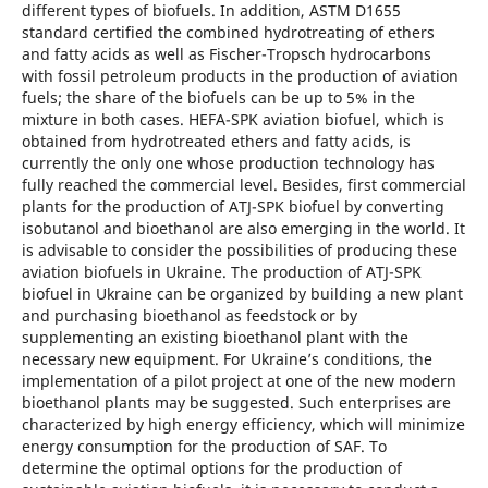
different types of biofuels. In addition, ASTM D1655
standard certified the combined hydrotreating of ethers
and fatty acids as well as Fischer-Tropsch hydrocarbons
with fossil petroleum products in the production of aviation
fuels; the share of the biofuels can be up to 5% in the
mixture in both cases. HEFA-SPK aviation biofuel, which is
obtained from hydrotreated ethers and fatty acids, is
currently the only one whose production technology has
fully reached the commercial level. Besides, first commercial
plants for the production of ATJ-SPK biofuel by converting
isobutanol and bioethanol are also emerging in the world. It
is advisable to consider the possibilities of producing these
aviation biofuels in Ukraine. The production of ATJ-SPK
biofuel in Ukraine can be organized by building a new plant
and purchasing bioethanol as feedstock or by
supplementing an existing bioethanol plant with the
necessary new equipment. For Ukraine’s conditions, the
implementation of a pilot project at one of the new modern
bioethanol plants may be suggested. Such enterprises are
characterized by high energy efficiency, which will minimize
energy consumption for the production of SAF. To
determine the optimal options for the production of