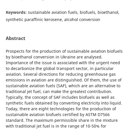
Keywords:
sustainable aviation fuels, biofuels, bioethanol,
synthetic paraffinic kerosene, alcohol conversion
Abstract
Prospects for the production of sustainable aviation biofuels
by bioethanol conversion in Ukraine are analysed.
Importance of the issue is associated with the urgent need
to decarbonize the global transport sector, in particular
aviation. Several directions for reducing greenhouse gas
emissions in aviation are distinguished. Of them, the use of
sustainable aviation fuels (SAF), which are an alternative to
traditional jet fuel, can make the greatest contribution.
Typically, the concept of SAF includes biofuels as well as
synthetic fuels obtained by converting electricity into liquid.
Today, there are eight technologies for the production of
sustainable aviation biofuels certified by ASTM D7566
standard. The maximum permissible share in the mixture
with traditional jet fuel is in the range of 10-50% for