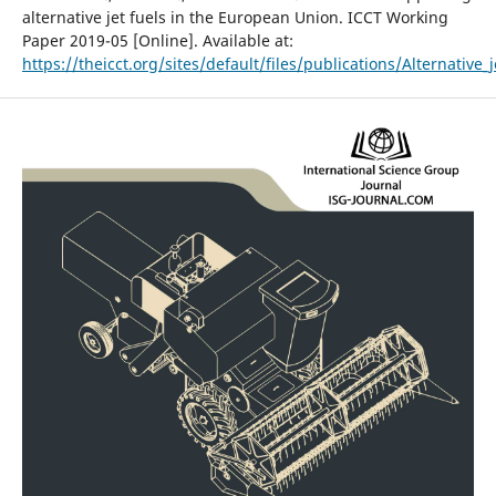
alternative jet fuels in the European Union. ICCT Working
Paper 2019-05 [Online]. Available at:
https://theicct.org/sites/default/files/publications/Alternative