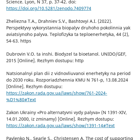
Science. Lyon, N 37, p. 37-42. doi:
https://doi.org/10.5281/zenodo.7409774
Zheliezna Т.А., Drahniev S.V., Bashtovyi А.І. (2022).
Perspektyvy vykorystannia biopalyv druhoho pokolinnia yak
aviatsiynoho palyva. Teplofizyka ta teploenerhetyka, 44 (2),
54-63. https
Dubrovin V.О. ta inshi. Biodyzel ta bioetanol. UNIDO/GEF,
2015 [Online]. Rezhym dostupu: http
Natsionalnyi plan dii z vidnovliuvanoi enerhetyky na period
dо 2030 roku. Rozporiadzhennia КМU N 761-р, 13.08.2024
[Online]. Rezhym dostupu:
https://zakon.rada.gov.ua/laws/show/761-2024-
%D1%80#Text
Zakon Ukrainy «Pro alternatyvni vydy palyva» (N 1391-XIV,
14.01.2000, iz zminamy) [Online]. Rezhym dostupu:
https://zakon.rada.gov.ua/laws/show/1391-14#Text
Pavlenko N., Searle S., Christensen A. The cost of supporting