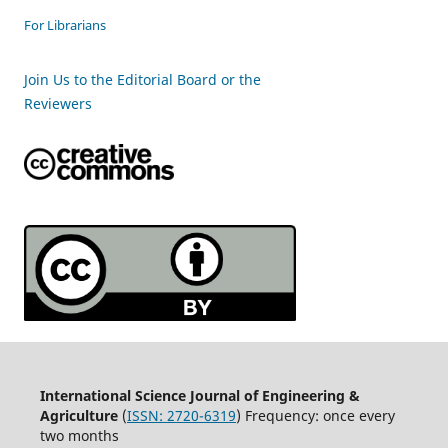
For Librarians
Join Us to the Editorial Board or the
Reviewers
International Science Journal of Engineering &
Agriculture
(
ISSN: 2720-6319
) Frequency: once every
two months