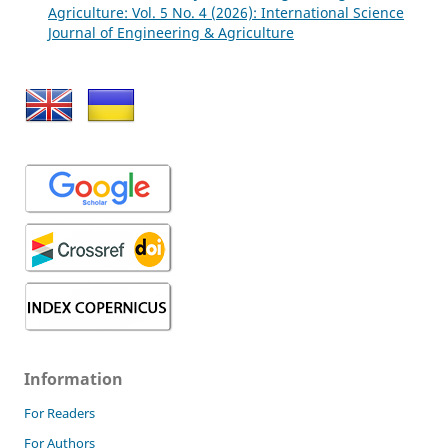
Agriculture: Vol. 5 No. 4 (2026): International Science
Journal of Engineering & Agriculture
Information
For Readers
For Authors