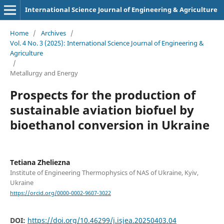
International Science Journal of Engineering & Agriculture
Home
/
Archives
/
Vol. 4 No. 3 (2025): International Science Journal of Engineering &
Agriculture
/
Metallurgy and Energy
Prospects for the production of
sustainable aviation biofuel by
bioethanol conversion in Ukraine
Tetiana Zheliezna
Institute of Engineering Thermophysics of NAS of Ukraine, Kyiv,
Ukraine
https://orcid.org/0000-0002-9607-3022
DOI:
https://doi.org/10.46299/j.isjea.20250403.04