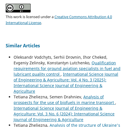
This work is licensed under a
Creative Commons Attribution 4.0
International License
.
Similar Articles
Oleksandr Vodchyts, Serhii Drovnin, Ihor Cheked,
Evgeniy Zelinsky, Konstantyn Lutchenko,
Qualification
requirements for ground aviation specialists in fuel and
lubricant quality control
,
International Science Journal
of Engineering & Agriculture: Vol. 4 No. 3 (2025):
International Science Journal of Engineering &
Agriculture
Tetiana Zheliezna, Semen Drahniev,
Analysis of
prospects for the use of biofuels in marine transport
,
International Science Journal of Engineering &
Agriculture: Vol. 3 No. 6 (2024): International Science
Journal of Engineering & Agriculture
Tetiana Zheliezna,
Analysis of the structure of Ukraine's