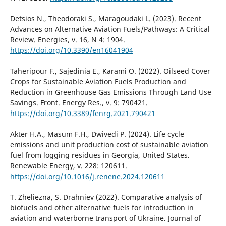
Detsios N., Theodoraki S., Maragoudaki L. (2023). Recent
Advances on Alternative Aviation Fuels/Pathways: A Critical
Review. Energies, v. 16, N 4: 1904.
https://doi.org/10.3390/en16041904
Taheripour F., Sajedinia E., Karami O. (2022). Oilseed Cover
Crops for Sustainable Aviation Fuels Production and
Reduction in Greenhouse Gas Emissions Through Land Use
Savings. Front. Energy Res., v. 9: 790421.
https://doi.org/10.3389/fenrg.2021.790421
Akter H.A., Masum F.H., Dwivedi P. (2024). Life cycle
emissions and unit production cost of sustainable aviation
fuel from logging residues in Georgia, United States.
Renewable Energy, v. 228: 120611.
https://doi.org/10.1016/j.renene.2024.120611
T. Zheliezna, S. Drahniev (2022). Comparative analysis of
biofuels and other alternative fuels for introduction in
aviation and waterborne transport of Ukraine. Journal of