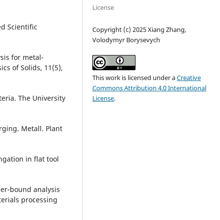
License
d Scientific
Copyright (c) 2025 Xiang Zhang,
Volodymyr Borysevych
ysis for metal-
cs of Solids, 11(5),
This work is licensed under a
Creative
Commons Attribution 4.0 International
teria. The University
License
.
ging. Metall. Plant
gation in flat tool
pper-bound analysis
terials processing