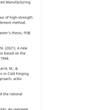
anced Manufacturing
our of high-strength
 element method.
r's thesis, 中南
, N. (2021). A new
es based on the
 7948.
Marré, M., &
s in Cold Forging
proach. arXiv
of the rational
orks: An overview.