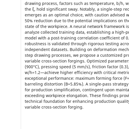
drawing process, factors such as temperature, b/h, w
the ξ, hold significant sway. Notably, a single-step r
emerges as an optimal choice, with caution advised 
50% reduction due to the potential implications on the
state of the workpiece. A neural network framework i
analyze collected training data, establishing a high-p
model with a post-training correlation coefficient of 
robustness is validated through rigorous testing acro
independent datasets. Building on deformation mech
step drawing processes, we propose a customized pr
variable cross-section forgings. Optimized paramet
(900°C), pressing speed (5 mm/s), friction factor (0.3
w/h=1.2—achieve higher efficiency with critical metr
exceptional performance: maximum forming force (F=
barreling distortion (B=5.85%). A single-pass strate
for production simplification, contingent upon mainta
exceeding workpiece elongation. These findings prov
technical foundation for enhancing production quality
variable cross-section forging.