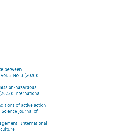
nce between
Vol. 5 No. 3 (2026):
emission-hazardous
(2023): International
itions of active action
l Science Journal of
anagement
,
International
iculture