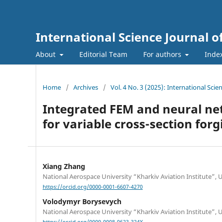
International Science Journal o
About
Editorial Team
For authors
Inde
Home
/
Archives
/
Vol. 4 No. 3 (2025): International Sci
Integrated FEM and neural ne
for variable cross-section forg
Xiang Zhang
National Aerospace University “Kharkiv Aviation Institute”, 
https://orcid.org/0000-0001-6607-4270
Volodymyr Borysevych
National Aerospace University “Kharkiv Aviation Institute”, 