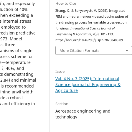
How to Cite
/h, and especially
eduction of 40%
Zhang, X., & Borysevych, V. (2025). Integrated
when exceeding a
FEM and neural network-based optimization of
 internal stress
the drawing process for variable cross-section
s employed to
forgings.
International Science Journal of
recision predictive
Engineering & Agriculture
,
4
(3), 101–113.
0.973. Model
https://doi.org/10.46299/j.isjea.20250403.09
ss three
More Citation Formats
anisms of single-
ocess scheme for
ers—temperature
), ξ=40%, and
Issue
ics demonstrating
Vol. 4 No. 3 (2025): International
2.84) and minimal
Science Journal of Engineering &
gy is recommended
Agriculture
ining anvil width
ide a robust
 and efficiency in
Section
Aerospace engineering and
technology