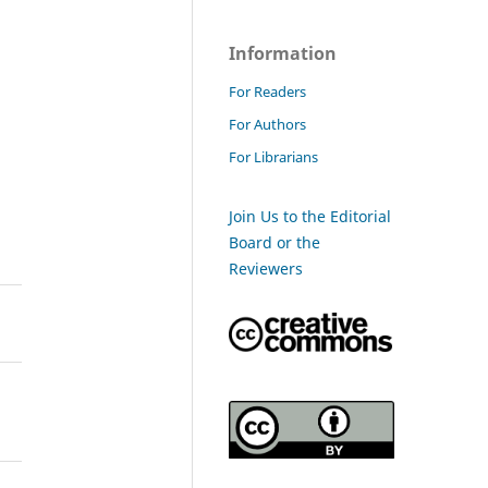
Information
For Readers
For Authors
For Librarians
Join Us to the Editorial
Board or the
Reviewers