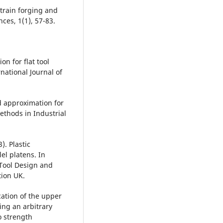
train forging and
ces, 1(1), 57-83.
on for flat tool
national Journal of
d approximation for
ethods in Industrial
). Plastic
el platens. In
 Tool Design and
tion UK.
ication of the upper
ng an arbitrary
o strength