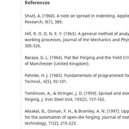
References
Shutt, A. (1960). A note on spread in indenting. Applie
Research, 9(1), 389.
Hill, R. O. D. N. E. Y. (1963). A general method of anal
working processes. Journal of the Mechanics and Physi
305-326.
Baraya, G. L. (1964). Flat Bar Forging and the Yield Cri
of Manchester (United Kingdom).
Pahnke, H. J. (1983). Fundamentals of programmed for
Technol., 6(5), 92-101.
Tomlinson, A., & Stringer, J. D. (1959). Spread and elon
forging. J. Iron Steel Inst, 193(2), 157-162.
Aksakal, B., Osman, F. H., & Bramley, A. N. (1997). U
for the automation of open-die forging. Journal of ma
technology, 71(2), 215-223.