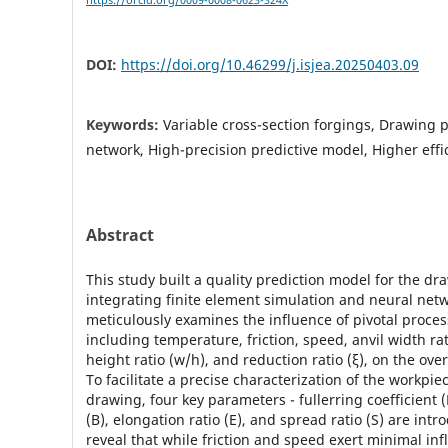
https://orcid.org/0009-0008-0623-324X
DOI:
https://doi.org/10.46299/j.isjea.20250403.09
Keywords:
Variable cross-section forgings, Drawing 
network, High-precision predictive model, Higher effi
Abstract
This study built a quality prediction model for the d
integrating finite element simulation and neural netw
meticulously examines the influence of pivotal proce
including temperature, friction, speed, anvil width rat
height ratio (w/h), and reduction ratio (ξ), on the ove
To facilitate a precise characterization of the workpie
drawing, four key parameters - fullerring coefficient (
(B), elongation ratio (E), and spread ratio (S) are int
reveal that while friction and speed exert minimal in