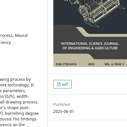
process, Neural
ciency
rawing process by
pdf
ork technology. It
ss parameters,
io (b/h), width-
rall drawing process.
Published
ce's shape post-
2025-06-01
F), barrelling degree
roduced.The findings
fluence on the