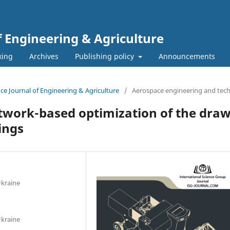
f Engineering & Agriculture
xing
Archives
Publishing policy
Announcements
ence Journal of Engineering & Agriculture
/
Aerospace engineering and tec
twork-based optimization of the draw
ings
Ukraine
Ukraine