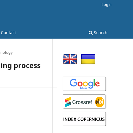
Login
Contact
Search
hnology
ing process