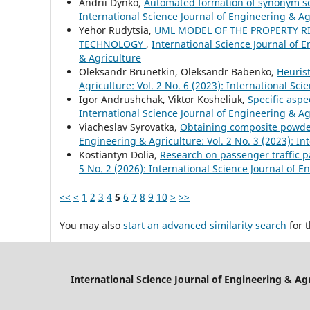
Andrii Dynko,
Automated formation of synonym set
International Science Journal of Engineering & Agr
Yehor Rudytsia,
UML MODEL OF THE PROPERTY R
TECHNOLOGY
,
International Science Journal of E
& Agriculture
Oleksandr Brunetkin, Oleksandr Babenko,
Heurist
Agriculture: Vol. 2 No. 6 (2023): International Sc
Igor Andrushchak, Viktor Kosheliuk,
Specific aspe
International Science Journal of Engineering & Agr
Viacheslav Syrovatka,
Obtaining composite powder
Engineering & Agriculture: Vol. 2 No. 3 (2023): In
Kostiantyn Dolia,
Research on passenger traffic p
5 No. 2 (2026): International Science Journal of E
<<
<
1
2
3
4
5
6
7
8
9
10
>
>>
You may also
start an advanced similarity search
for t
International Science Journal of Engineering & Ag