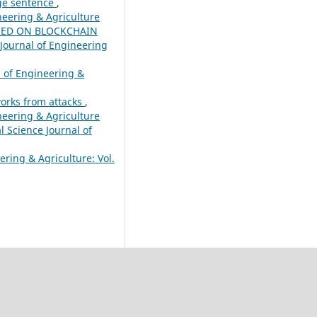
age sentence
,
ineering & Agriculture
SED ON BLOCKCHAIN
 Journal of Engineering
l of Engineering &
works from attacks
,
ineering & Agriculture
l Science Journal of
ering & Agriculture: Vol.