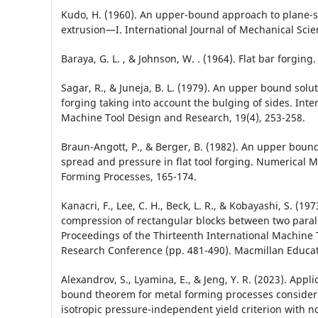
Kudo, H. (1960). An upper-bound approach to plane-s
extrusion—I. International Journal of Mechanical Scien
Baraya, G. L. , & Johnson, W. . (1964). Flat bar forging.
Sagar, R., & Juneja, B. L. (1979). An upper bound soluti
forging taking into account the bulging of sides. Inter
Machine Tool Design and Research, 19(4), 253-258.
Braun-Angott, P., & Berger, B. (1982). An upper boun
spread and pressure in flat tool forging. Numerical M
Forming Processes, 165-174.
Kanacri, F., Lee, C. H., Beck, L. R., & Kobayashi, S. (1973
compression of rectangular blocks between two parall
Proceedings of the Thirteenth International Machine
Research Conference (pp. 481-490). Macmillan Educa
Alexandrov, S., Lyamina, E., & Jeng, Y. R. (2023). Appl
bound theorem for metal forming processes consideri
isotropic pressure-independent yield criterion with n