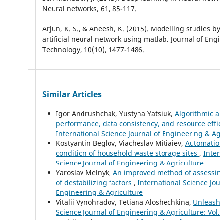
Neural networks, 61, 85-117.
Arjun, K. S., & Aneesh, K. (2015). Modelling studies by
artificial neural network using matlab. Journal of En
Technology, 10(10), 1477-1486.
Similar Articles
Igor Andrushchak, Yustyna Yatsiuk,
Algorithmic a
performance, data consistency, and resource eff
International Science Journal of Engineering & Ag
Kostyantin Beglov, Viacheslav Mitiaiev,
Automation
condition of household waste storage sites
,
Inter
Science Journal of Engineering & Agriculture
Yaroslav Melnyk,
An improved method of assessing
of destabilizing factors
,
International Science Jou
Engineering & Agriculture
Vitalii Vynohradov, Tetiana Aloshechkina,
Unleash
Science Journal of Engineering & Agriculture: Vol.