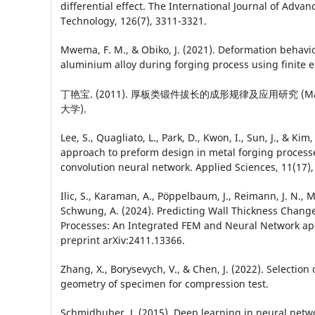
differential effect. The International Journal of Adv
Technology, 126(7), 3311-3321.
Mwema, F. M., & Obiko, J. (2021). Deformation behavi
aluminium alloy during forging process using finite
丁艳宝. (2011). 厚板类锻件拔长的成形规律及应用研究 (Maste
大学).
Lee, S., Quagliato, L., Park, D., Kwon, I., Sun, J., & Kim
approach to preform design in metal forging process
convolution neural network. Applied Sciences, 11(17),
Ilic, S., Karaman, A., Pöppelbaum, J., Reimann, J. N., 
Schwung, A. (2024). Predicting Wall Thickness Change
Processes: An Integrated FEM and Neural Network ap
preprint arXiv:2411.13366.
Zhang, X., Borysevych, V., & Chen, J. (2022). Selection 
geometry of specimen for compression test.
Schmidhuber, J. (2015). Deep learning in neural netw