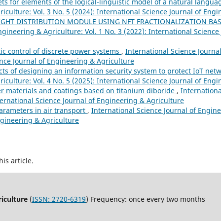
s for elements of the logical-linguistic model of a natural langu
iculture: Vol. 3 No. 5 (2024): International Science Journal of Eng
IGHT DISTRIBUTION MODULE USING NFT FRACTIONALIZATION BA
ngineering & Agriculture: Vol. 1 No. 3 (2022): International Science
ic control of discrete power systems
,
International Science Journa
ience Journal of Engineering & Agriculture
cts of designing an information security system to protect IoT net
iculture: Vol. 4 No. 5 (2025): International Science Journal of Eng
 materials and coatings based on titanium diboride
,
Internationa
ternational Science Journal of Engineering & Agriculture
arameters in air transport
,
International Science Journal of Engine
ngineering & Agriculture
his article.
riculture
(
ISSN: 2720-6319
) Frequency: once every two months