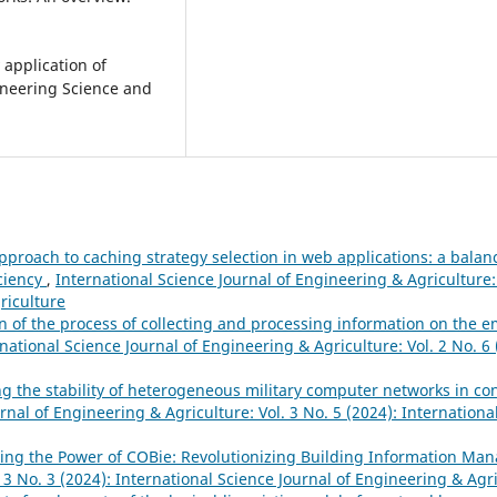
 application of
gineering Science and
pproach to caching strategy selection in web applications: a bala
iciency
,
International Science Journal of Engineering & Agriculture: 
riculture
 of the process of collecting and processing information on the 
national Science Journal of Engineering & Agriculture: Vol. 2 No. 6 
 the stability of heterogeneous military computer networks in cond
rnal of Engineering & Agriculture: Vol. 3 No. 5 (2024): Internationa
ing the Power of COBie: Revolutionizing Building Information M
 3 No. 3 (2024): International Science Journal of Engineering & Agr