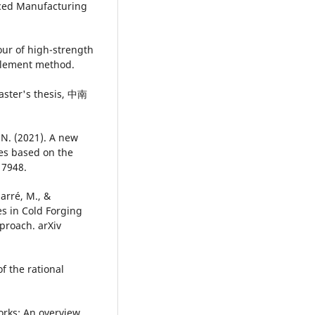
anced Manufacturing
our of high-strength
 element method.
r's thesis, 中南
, N. (2021). A new
es based on the
 7948.
Marré, M., &
s in Cold Forging
proach. arXiv
of the rational
orks: An overview.