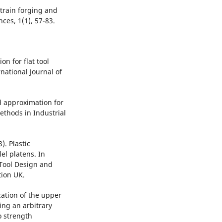
train forging and
ces, 1(1), 57-83.
on for flat tool
national Journal of
d approximation for
ethods in Industrial
). Plastic
el platens. In
 Tool Design and
tion UK.
ication of the upper
ng an arbitrary
o strength