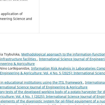
 application of
gineering Science and
ia Tsybulska,
Methodological approach to the information-function
nfrastructure facilities
,
International Science Journal of Engineeri
gineering & Agriculture
, Nino Lortkipanidze,
Information Risk Analysis in Laboratories Com
 Engineering & Agriculture: Vol. 4 No. 5 (2025): International Scienc
in educational institutions using the ITIL framework
,
Internationa
ternational Science Journal of Engineering & Agriculture
ory tests of the developed working body of a potato harvester for
iculture: Vol. 4 No. 1 (2025): International Science Journal of Eng
elements of the diagnostic system for oil-filled equipment of a n