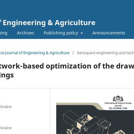
f Engineering & Agriculture
xing
Archives
Publishing policy
Announcements
ence Journal of Engineering & Agriculture
/
Aerospace engineering and tec
twork-based optimization of the draw
ings
Ukraine
Ukraine