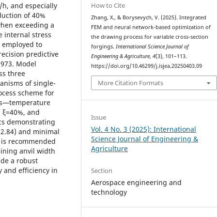
How to Cite
/h, and especially
eduction of 40%
Zhang, X., & Borysevych, V. (2025). Integrated
when exceeding a
FEM and neural network-based optimization of
 internal stress
the drawing process for variable cross-section
s employed to
forgings.
International Science Journal of
recision predictive
Engineering & Agriculture
,
4
(3), 101–113.
0.973. Model
https://doi.org/10.46299/j.isjea.20250403.09
ss three
More Citation Formats
anisms of single-
ocess scheme for
ers—temperature
), ξ=40%, and
Issue
ics demonstrating
Vol. 4 No. 3 (2025): International
2.84) and minimal
Science Journal of Engineering &
gy is recommended
Agriculture
ining anvil width
ide a robust
 and efficiency in
Section
Aerospace engineering and
technology