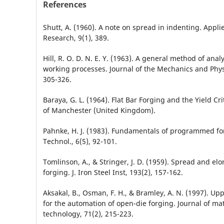
References
Shutt, A. (1960). A note on spread in indenting. Applie
Research, 9(1), 389.
Hill, R. O. D. N. E. Y. (1963). A general method of anal
working processes. Journal of the Mechanics and Physi
305-326.
Baraya, G. L. (1964). Flat Bar Forging and the Yield Cri
of Manchester (United Kingdom).
Pahnke, H. J. (1983). Fundamentals of programmed for
Technol., 6(5), 92-101.
Tomlinson, A., & Stringer, J. D. (1959). Spread and elon
forging. J. Iron Steel Inst, 193(2), 157-162.
Aksakal, B., Osman, F. H., & Bramley, A. N. (1997). U
for the automation of open-die forging. Journal of ma
technology, 71(2), 215-223.