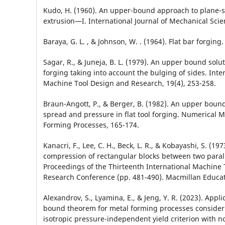
Kudo, H. (1960). An upper-bound approach to plane-s
extrusion—I. International Journal of Mechanical Scien
Baraya, G. L. , & Johnson, W. . (1964). Flat bar forging.
Sagar, R., & Juneja, B. L. (1979). An upper bound soluti
forging taking into account the bulging of sides. Inter
Machine Tool Design and Research, 19(4), 253-258.
Braun-Angott, P., & Berger, B. (1982). An upper boun
spread and pressure in flat tool forging. Numerical M
Forming Processes, 165-174.
Kanacri, F., Lee, C. H., Beck, L. R., & Kobayashi, S. (1973
compression of rectangular blocks between two parall
Proceedings of the Thirteenth International Machine
Research Conference (pp. 481-490). Macmillan Educa
Alexandrov, S., Lyamina, E., & Jeng, Y. R. (2023). Appl
bound theorem for metal forming processes consideri
isotropic pressure-independent yield criterion with n