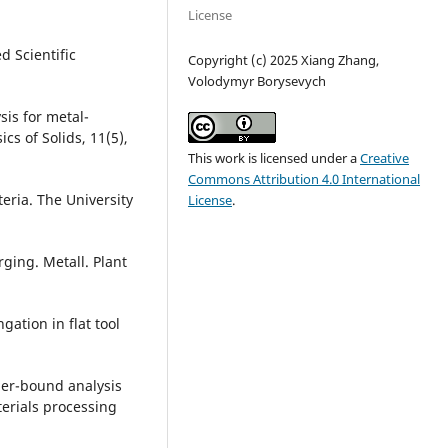
License
d Scientific
Copyright (c) 2025 Xiang Zhang,
Volodymyr Borysevych
ysis for metal-
cs of Solids, 11(5),
This work is licensed under a
Creative
Commons Attribution 4.0 International
teria. The University
License
.
ging. Metall. Plant
gation in flat tool
pper-bound analysis
terials processing