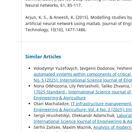
Neural networks, 61, 85-117.
Arjun, K. S., & Aneesh, K. (2015). Modelling studies by
artificial neural network using matlab. Journal of En
Technology, 10(10), 1477-1486.
Similar Articles
Volodymyr Yuzefovych, Ievgenii Dodonov, Yevheni
automated systems within components of critical i
No. 5 (2025): International Science Journal of En
Nona Otkhozoria, Lily Petriashvili, Taliko Zhvania
17025 Standard
,
International Science Journal of
Engineering & Agriculture
Otari Machaladze,
IT infrastructure management 
Engineering & Agriculture: Vol. 4 No. 2 (2025): In
Sergiі Hrushetskyі, Oleksandr Adamchuk,
Laborat
International Science Journal of Engineering & Agr
Serhii Zaitsev, Maxim Maznik,
Analysis of modern 