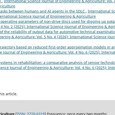
ol
,
International Science Journal of Engineering & Agriculture: Vol. 
riculture
 tasks between humans and AІ agents іn the SDLC
,
International Sc
ternational Science Journal of Engineering & Agriculture
he operating parameters of non-drive discs used for digging up pot
 4 No. 2 (2025): International Science Journal of Engineering & Agr
f the reliability of output data for automotive technical examinatio
eering & Agriculture: Vol. 5 No. 4 (2026): International Science Jou
trajectory based on reduced first-order approximation models in a
e Journal of Engineering & Agriculture: Vol. 4 No. 6 (2025): Interna
ystems in rehabilitation: a comparative analysis of sensor technol
ience Journal of Engineering & Agriculture: Vol. 4 No. 6 (2025): Int
his article.
riculture
(
ISSN: 2720-6319
) Frequency: once every two months