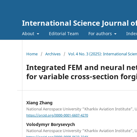
International Science Journal o
About
Editorial Team
For authors
Inde
Home
/
Archives
/
Vol. 4 No. 3 (2025): International Sci
Integrated FEM and neural ne
for variable cross-section forg
Xiang Zhang
National Aerospace University “Kharkiv Aviation Institute”, 
https://orcid.org/0000-0001-6607-4270
Volodymyr Borysevych
National Aerospace University “Kharkiv Aviation Institute”, 