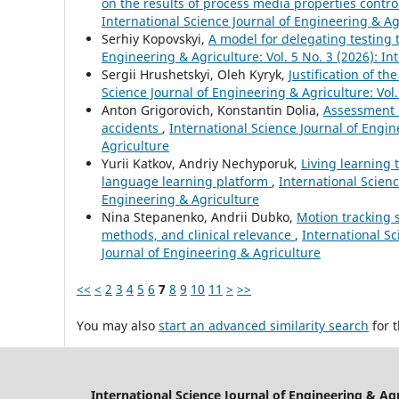
on the results of process media properties contr
International Science Journal of Engineering & Ag
Serhіy Kopovskyі,
A model for delegatіng testіng
Engineering & Agriculture: Vol. 5 No. 3 (2026): In
Sergiі Hrushetskyі, Oleh Kyryk,
Justification of t
Science Journal of Engineering & Agriculture: Vol.
Anton Grigorovich, Konstantin Dolia,
Assessment o
accidents
,
International Science Journal of Engin
Agriculture
Yurii Katkov, Andriy Nechyporuk,
Living learning 
language learning platform
,
International Scienc
Engineering & Agriculture
Nina Stepanenko, Andrii Dubko,
Motion tracking s
methods, and clinical relevance
,
International Sc
Journal of Engineering & Agriculture
<<
<
2
3
4
5
6
7
8
9
10
11
>
>>
You may also
start an advanced similarity search
for t
International Science Journal of Engineering & Ag