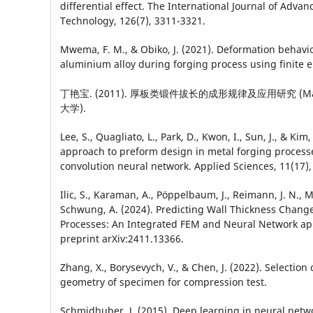
differential effect. The International Journal of Adv
Technology, 126(7), 3311-3321.
Mwema, F. M., & Obiko, J. (2021). Deformation behavi
aluminium alloy during forging process using finite
丁艳宝. (2011). 厚板类锻件拔长的成形规律及应用研究 (Maste
大学).
Lee, S., Quagliato, L., Park, D., Kwon, I., Sun, J., & Kim
approach to preform design in metal forging process
convolution neural network. Applied Sciences, 11(17),
Ilic, S., Karaman, A., Pöppelbaum, J., Reimann, J. N., 
Schwung, A. (2024). Predicting Wall Thickness Change
Processes: An Integrated FEM and Neural Network ap
preprint arXiv:2411.13366.
Zhang, X., Borysevych, V., & Chen, J. (2022). Selection 
geometry of specimen for compression test.
Schmidhuber, J. (2015). Deep learning in neural netw