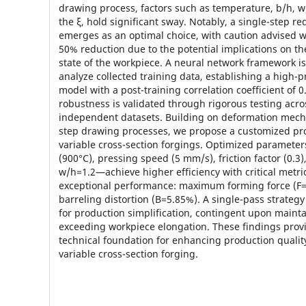
drawing process, factors such as temperature, b/h, w
the ξ, hold significant sway. Notably, a single-step r
emerges as an optimal choice, with caution advised 
50% reduction due to the potential implications on the
state of the workpiece. A neural network framework i
analyze collected training data, establishing a high-p
model with a post-training correlation coefficient of 
robustness is validated through rigorous testing acro
independent datasets. Building on deformation mech
step drawing processes, we propose a customized pr
variable cross-section forgings. Optimized paramet
(900°C), pressing speed (5 mm/s), friction factor (0.3
w/h=1.2—achieve higher efficiency with critical metr
exceptional performance: maximum forming force (F=
barreling distortion (B=5.85%). A single-pass strate
for production simplification, contingent upon mainta
exceeding workpiece elongation. These findings prov
technical foundation for enhancing production quality
variable cross-section forging.