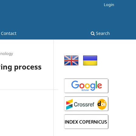
Login
Contact
Search
hnology
ing process