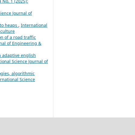
4 No. 1 (2025):
ience Journal of
ato heaps
,
International
iculture
n of a road traffic
rnal of Engineering &
n adaptive english
tional Science Journal of
ogies, algorithmic
ernational Science