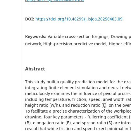
https://orcid.org/0009-0008-0623-324X
DOI:
https://doi.org/10.46299/j.isjea.20250403.09
Keywords:
Variable cross-section forgings, Drawing 
network, High-precision predictive model, Higher effi
Abstract
This study built a quality prediction model for the d
integrating finite element simulation and neural netw
meticulously examines the influence of pivotal proce
including temperature, friction, speed, anvil width rat
height ratio (w/h), and reduction ratio (ξ), on the ove
To facilitate a precise characterization of the workpie
drawing, four key parameters - fullerring coefficient (
(B), elongation ratio (E), and spread ratio (S) are int
reveal that while friction and speed exert minimal in