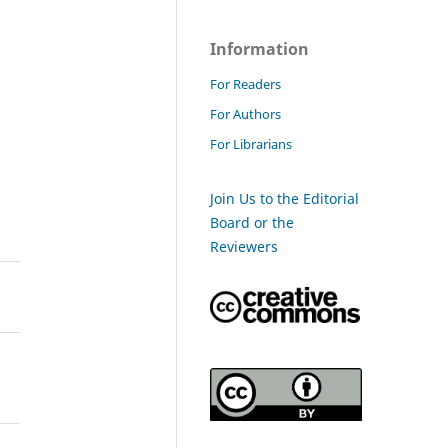
Information
For Readers
For Authors
For Librarians
Join Us to the Editorial
Board or the
Reviewers