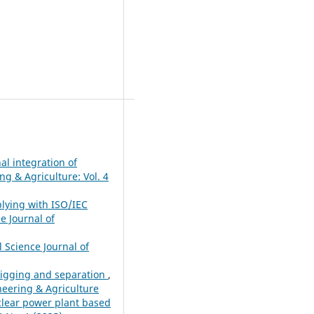
al integration of
ng & Agriculture: Vol. 4
plying with ISO/IEC
e Journal of
l Science Journal of
 digging and separation
,
ineering & Agriculture
uclear power plant based