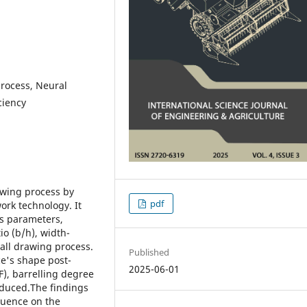
process, Neural
ciency
rawing process by
pdf
ork technology. It
ss parameters,
io (b/h), width-
rall drawing process.
Published
ce's shape post-
2025-06-01
F), barrelling degree
roduced.The findings
fluence on the