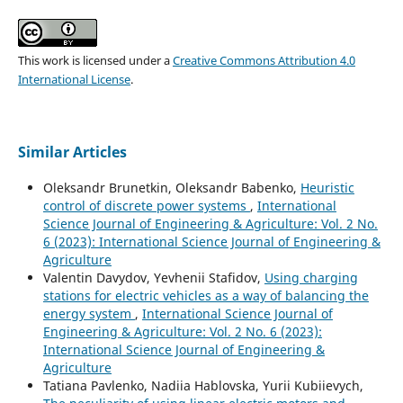
This work is licensed under a
Creative Commons Attribution 4.0
International License
.
Similar Articles
Oleksandr Brunetkin, Oleksandr Babenko,
Heuristic
control of discrete power systems
,
International
Science Journal of Engineering & Agriculture: Vol. 2 No.
6 (2023): International Science Journal of Engineering &
Agriculture
Valentin Davydov, Yevhenii Stafidov,
Using charging
stations for electric vehicles as a way of balancing the
energy system
,
International Science Journal of
Engineering & Agriculture: Vol. 2 No. 6 (2023):
International Science Journal of Engineering &
Agriculture
Tatiana Pavlenko, Nadiia Hablovska, Yurii Kubiievych,