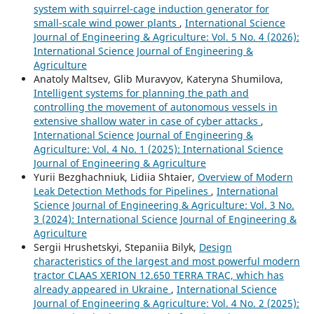
system with squirrel-cage induction generator for
small-scale wind power plants
,
International Science
Journal of Engineering & Agriculture: Vol. 5 No. 4 (2026):
International Science Journal of Engineering &
Agriculture
Anatoly Maltsev, Glib Muravyov, Kateryna Shumilova,
Intelligent systems for planning the path and
controlling the movement of autonomous vessels in
extensive shallow water in case of cyber attacks
,
International Science Journal of Engineering &
Agriculture: Vol. 4 No. 1 (2025): International Science
Journal of Engineering & Agriculture
Yurii Bezghachniuk, Lidiia Shtaier,
Overview of Modern
Leak Detection Methods for Pipelines
,
International
Science Journal of Engineering & Agriculture: Vol. 3 No.
3 (2024): International Science Journal of Engineering &
Agriculture
Sergiі Hrushetskyі, Stepaniia Bilyk,
Design
characteristics of the largest and most powerful modern
tractor CLAAS XERION 12.650 TERRA TRAC, which has
already appeared in Ukraine
,
International Science
Journal of Engineering & Agriculture: Vol. 4 No. 2 (2025):