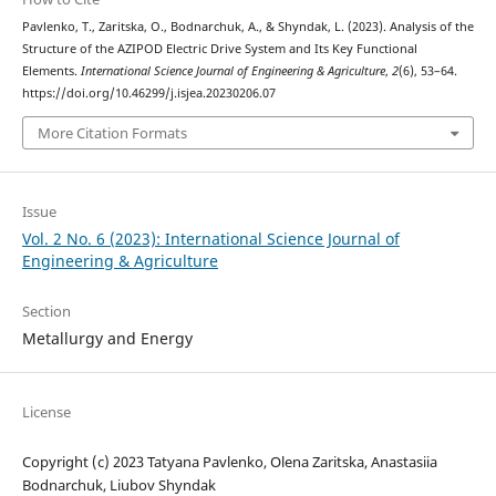
Pavlenko, T., Zaritska, O., Bodnarchuk, A., & Shyndak, L. (2023). Analysis of the
Structure of the AZIPOD Electric Drive System and Its Key Functional
Elements.
International Science Journal of Engineering & Agriculture
,
2
(6), 53–64.
https://doi.org/10.46299/j.isjea.20230206.07
More Citation Formats
Issue
Vol. 2 No. 6 (2023): International Science Journal of
Engineering & Agriculture
Section
Metallurgy and Energy
License
Copyright (c) 2023 Tatyana Pavlenko, Olena Zaritska, Anastasiia
Bodnarchuk, Liubov Shyndak