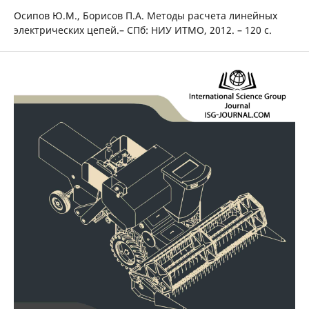
Осипов Ю.М., Борисов П.А. Методы расчета линейных
электрических цепей.– СПб: НИУ ИТМО, 2012. – 120 с.