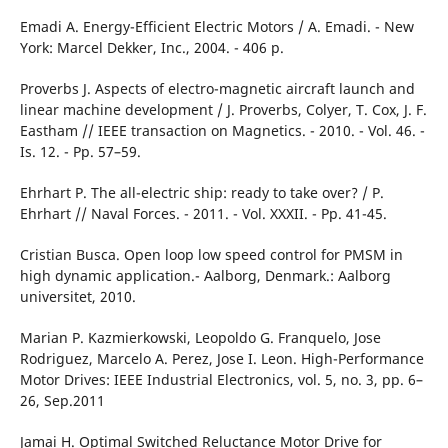
Emadi A. Energy-Efficient Electric Motors / A. Emadi. - New
York: Marcel Dekker, Inc., 2004. - 406 p.
Рroverbs J. Aspects of electro-magnetic aircraft launch and
linear machine development / J. Proverbs, Colyer, T. Cox, J. F.
Eastham // IEEE transaction on Magnetics. - 2010. - Vol. 46. -
Is. 12. - Pp. 57–59.
Ehrhart Р. Тhе аll-electric ship: ready to take over? / Р.
Ehrhart // Naval Forces. - 2011. - Vol. XXXII. - Pp. 41-45.
Cristian Busca. Open loop low speed control for PMSM in
high dynamic application.- Aalborg, Denmark.: Aalborg
universitet, 2010.
Marian P. Kazmierkowski, Leopoldo G. Franquelo, Jose
Rodriguez, Marcelo A. Perez, Jose I. Leon. High-Performance
Motor Drives: IEEE Industrial Electronics, vol. 5, no. 3, pp. 6–
26, Sep.2011
Jamai Н. Optimal Switched Reluctance Моtor Drive for