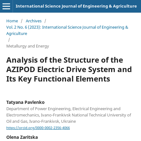
International Science Journal of Engineering & Agriculture
Home
/
Archives
/
Vol. 2 No. 6 (2023): International Science Journal of Engineering &
Agriculture
/
Metallurgy and Energy
Analysis of the Structure of the
AZIPOD Electric Drive System and
Its Key Functional Elements
Tatyana Pavlenko
Department of Power Engineering, Electrical Engineering and
Electromechanics, Ivano-Frankivsk National Technical University of
Oil and Gas, Ivano-Frankivsk, Ukraine
https://orcid.org/0000-0002-2356-4066
Olena Zaritska