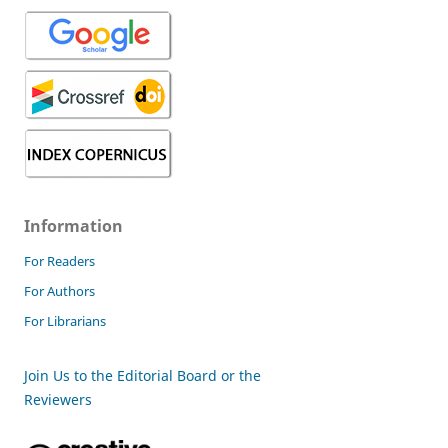
Information
For Readers
For Authors
For Librarians
Join Us to the Editorial Board or the
Reviewers