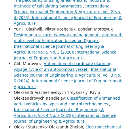
The peculiarity of using linear electric motors and
methods of calculating parameters
,
International
Science Journal of Engineering & Agriculture: Vol. 2 No.
4 (2023): International Science Journal of Engineering &
Agriculture
Yurii Tulashvili, Viktor Kosheliuk, Bohdan Morozyuk,
Designing a secure teamwork management system with
multi-level authentication based on Django
,
International Science Journal of Engineering &
Agriculture: Vol. 5 No. 3 (2026): International Science
Journal of Engineering & Agriculture
Glib Muravyov,
Automation of coordinate planning
voyage cycle of an autonomous vessel
,
International
Science Journal of Engineering & Agriculture: Vol. 3 No.
5 (2024): International Science Journal of Engineering &
Agriculture
Oleksandr Viacheslavovych Troyanskiy, Pavlo
Oleksandrovych Kandieiev,
Classification of unmanned
aerial vehicles by types and control technologies
,
International Science Journal of Engineering &
Agriculture: Vol. 4 No. 3 (2025): International Science
Journal of Engineering & Agriculture
Oleksii Statsenko, Oleksandr Zholob,
Electromechanical