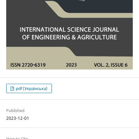
pdf (Українська)
Published
2023-12-01
How to Cite