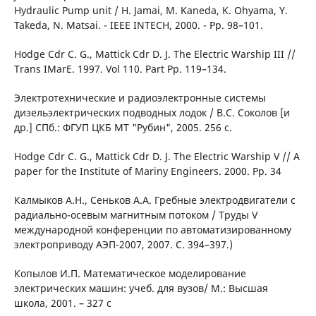
Hydraulic Рumр unit / Н. Jamai, М. Kaneda, K. Ohyama, Y.
Takeda, N. Matsai. - IEEE INTECH, 2000. - Pp. 98–101.
Hodge Cdr C. G., Mattick Cdr D. J. The Electric Warship III //
Trans IMarE. 1997. Vol 110. Part Рp. 119–134.
Электротехнические и радиоэлектронные системы
дизельэлектрических подводных лодок / В.С. Соколов [и
др.] СПб.: ФГУП ЦКБ МТ "Рубин", 2005. 256 с.
Hodge Cdr C. G., Mattick Cdr D. J. The Electric Warship V // A
paper for the Institute of Marinу Engineers. 2000. Рp. 34
Калмыков А.Н., Сеньков А.А. Гребные электродвигатели с
радиально-осевым магнитным потоком / Труды V
международной конференции по автоматизированному
электроприводу АЭП-2007, 2007. С. 394–397.)
Копылов И.П. Математическое моделирование
электрических машин: учеб. для вузов/ М.: Высшая
школа, 2001. – 327 с