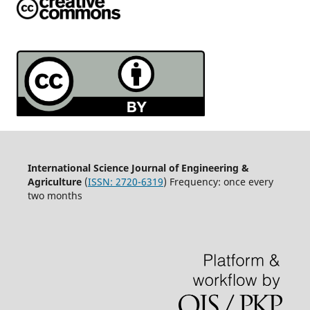
International Science Journal of Engineering &
Agriculture
(
ISSN: 2720-6319
) Frequency: once every
two months