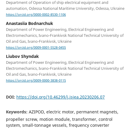
Department of Operation of ship electrical equipment and
automation, Odessa National Maritime University, Odessa, Ukraine
https://orcid.org/0000-0002-8530-1106
Anastasiia Bodnarchuk
Department of Power Engineering, Electrical Engineering and
Electromechanics, Ivano-Frankivsk National Technical University of
Oil and Gas, Ivano-Frankivsk, Ukraine
https://orcid.org/0009-0001-5528-0455
Liubov Shyndak
Department of Power Engineering, Electrical Engineering and
Electromechanics, Ivano-Frankivsk National Technical University of
Oil and Gas, Ivano-Frankivsk, Ukraine
https://orcid.org/0009-0000-3838-0115
DOI:
https://doi.org/10.46299/j.isjea.20230206.07
Keywords:
AZIPOD, electric motor, permanent magnets,
propeller screw, motion module, transformer, control
system, small-tonnage vessels, frequency converter