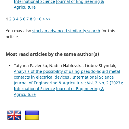
International Science Journal of Engineering &
Agriculture
1
2
3
4
5
6
7
8
9
10
>
>>
You may also
start an advanced similarity search
for this
article.
Most read articles by the same author(s)
Tatyana Pavlenko, Nadiia Hablovska, Liubov Shyndak,
Analysis of the possibility of using pseudo-liquid metal
contacts in electrical devices
,
International Science
Journal of Engineering & Agriculture: Vol. 2 No. 2 (2023):
International Science Journal of Engineering &
Agriculture