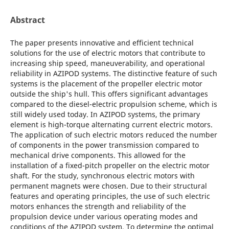
Abstract
The paper presents innovative and efficient technical
solutions for the use of electric motors that contribute to
increasing ship speed, maneuverability, and operational
reliability in AZIPOD systems. The distinctive feature of such
systems is the placement of the propeller electric motor
outside the ship's hull. This offers significant advantages
compared to the diesel-electric propulsion scheme, which is
still widely used today. In AZIPOD systems, the primary
element is high-torque alternating current electric motors.
The application of such electric motors reduced the number
of components in the power transmission compared to
mechanical drive components. This allowed for the
installation of a fixed-pitch propeller on the electric motor
shaft. For the study, synchronous electric motors with
permanent magnets were chosen. Due to their structural
features and operating principles, the use of such electric
motors enhances the strength and reliability of the
propulsion device under various operating modes and
conditions of the AZIPOD system. To determine the optimal