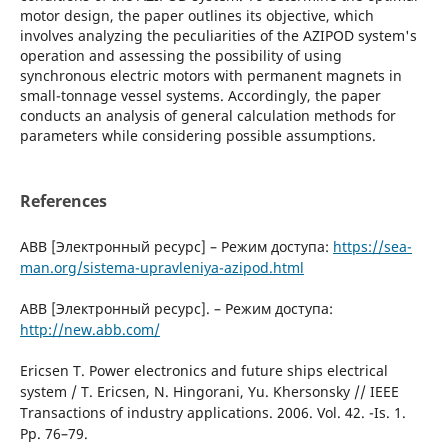
motor design, the paper outlines its objective, which
involves analyzing the peculiarities of the AZIPOD system's
operation and assessing the possibility of using
synchronous electric motors with permanent magnets in
small-tonnage vessel systems. Accordingly, the paper
conducts an analysis of general calculation methods for
parameters while considering possible assumptions.
References
ABB [Электронный ресурс] – Режим доступа:
https://sea-
man.org/sistema-upravleniya-azipod.html
ABB [Электронный ресурс]. – Режим доступа:
http://new.abb.com/
Ericsen Т. Power electronics and future ships electrical
system / Т. Ericsen, N. Hingorani, Yu. Khersonsky // IЕЕЕ
Transactions оf industry applications. 2006. Vol. 42. -Is. 1.
Рр. 76–79.