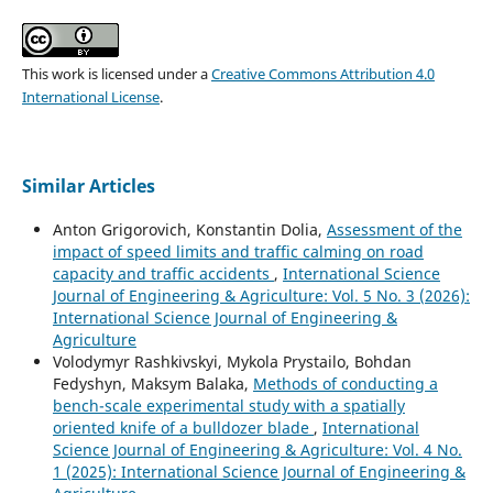
This work is licensed under a
Creative Commons Attribution 4.0
International License
.
Similar Articles
Anton Grigorovich, Konstantin Dolia,
Assessment of the
impact of speed limits and traffic calming on road
capacity and traffic accidents
,
International Science
Journal of Engineering & Agriculture: Vol. 5 No. 3 (2026):
International Science Journal of Engineering &
Agriculture
Volodymyr Rashkivskyi, Mykola Prystailo, Bohdan
Fedyshyn, Maksym Balaka,
Methods of conducting a
bench-scale experimental study with a spatially
oriented knife of a bulldozer blade
,
International
Science Journal of Engineering & Agriculture: Vol. 4 No.
1 (2025): International Science Journal of Engineering &