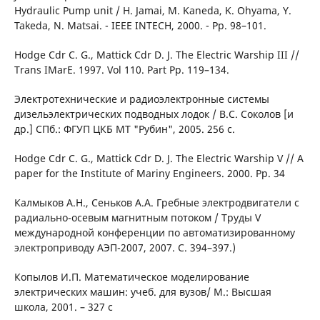
Hydraulic Рumр unit / Н. Jamai, М. Kaneda, K. Ohyama, Y.
Takeda, N. Matsai. - IEEE INTECH, 2000. - Pp. 98–101.
Hodge Cdr C. G., Mattick Cdr D. J. The Electric Warship III //
Trans IMarE. 1997. Vol 110. Part Рp. 119–134.
Электротехнические и радиоэлектронные системы
дизельэлектрических подводных лодок / В.С. Соколов [и
др.] СПб.: ФГУП ЦКБ МТ "Рубин", 2005. 256 с.
Hodge Cdr C. G., Mattick Cdr D. J. The Electric Warship V // A
paper for the Institute of Marinу Engineers. 2000. Рp. 34
Калмыков А.Н., Сеньков А.А. Гребные электродвигатели с
радиально-осевым магнитным потоком / Труды V
международной конференции по автоматизированному
электроприводу АЭП-2007, 2007. С. 394–397.)
Копылов И.П. Математическое моделирование
электрических машин: учеб. для вузов/ М.: Высшая
школа, 2001. – 327 с