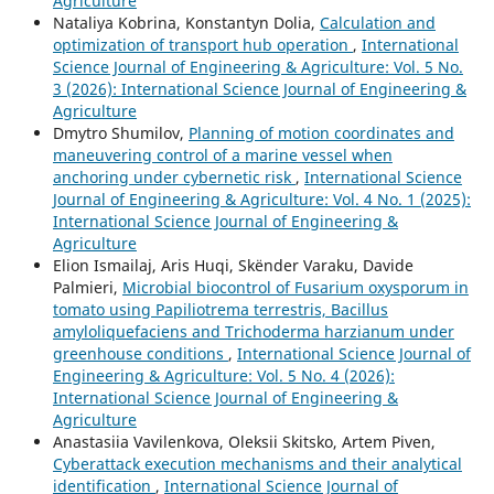
Agriculture
Nataliya Kobrina, Konstantyn Dolia,
Calculation and
optimization of transport hub operation
,
International
Science Journal of Engineering & Agriculture: Vol. 5 No.
3 (2026): International Science Journal of Engineering &
Agriculture
Dmytro Shumilov,
Planning of motion coordinates and
maneuvering control of a marine vessel when
anchoring under cybernetic risk
,
International Science
Journal of Engineering & Agriculture: Vol. 4 No. 1 (2025):
International Science Journal of Engineering &
Agriculture
Elion Ismailaj, Aris Huqi, Skënder Varaku, Davide
Palmieri,
Microbial biocontrol of Fusarium oxysporum in
tomato using Papiliotrema terrestris, Bacillus
amyloliquefaciens and Trichoderma harzianum under
greenhouse conditions
,
International Science Journal of
Engineering & Agriculture: Vol. 5 No. 4 (2026):
International Science Journal of Engineering &
Agriculture
Anastasiia Vavilenkova, Oleksii Skitsko, Artem Piven,
Cyberattack execution mechanisms and their analytical
identification
,
International Science Journal of