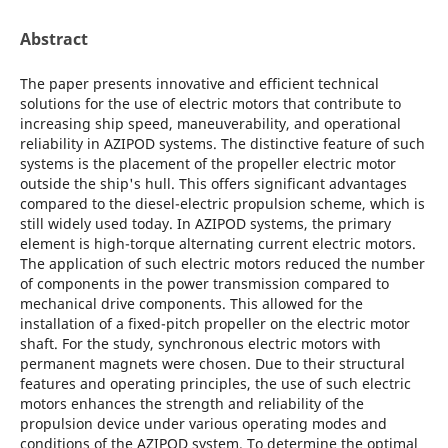
Abstract
The paper presents innovative and efficient technical
solutions for the use of electric motors that contribute to
increasing ship speed, maneuverability, and operational
reliability in AZIPOD systems. The distinctive feature of such
systems is the placement of the propeller electric motor
outside the ship's hull. This offers significant advantages
compared to the diesel-electric propulsion scheme, which is
still widely used today. In AZIPOD systems, the primary
element is high-torque alternating current electric motors.
The application of such electric motors reduced the number
of components in the power transmission compared to
mechanical drive components. This allowed for the
installation of a fixed-pitch propeller on the electric motor
shaft. For the study, synchronous electric motors with
permanent magnets were chosen. Due to their structural
features and operating principles, the use of such electric
motors enhances the strength and reliability of the
propulsion device under various operating modes and
conditions of the AZIPOD system. To determine the optimal