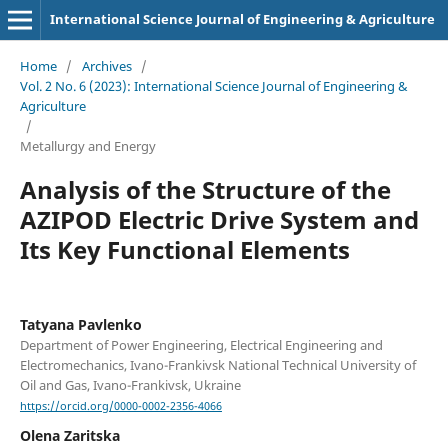
International Science Journal of Engineering & Agriculture
Home
/
Archives
/
Vol. 2 No. 6 (2023): International Science Journal of Engineering &
Agriculture
/
Metallurgy and Energy
Analysis of the Structure of the
AZIPOD Electric Drive System and
Its Key Functional Elements
Tatyana Pavlenko
Department of Power Engineering, Electrical Engineering and
Electromechanics, Ivano-Frankivsk National Technical University of
Oil and Gas, Ivano-Frankivsk, Ukraine
https://orcid.org/0000-0002-2356-4066
Olena Zaritska