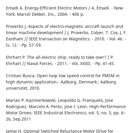
Emadi A. Energy-Efficient Electric Motors / A. Emadi. - New
York: Marcel Dekker, Inc., 2004. - 406 p.
Рroverbs J. Aspects of electro-magnetic aircraft launch and
linear machine development / J. Proverbs, Colyer, T. Cox, J. F.
Eastham // IEEE transaction on Magnetics. - 2010. - Vol. 46. -
Is. 12. - Pp. 57–59.
Ehrhart Р. Тhе аll-electric ship: ready to take over? / Р.
Ehrhart // Naval Forces. - 2011. - Vol. XXXII. - Pp. 41-45.
Cristian Busca. Open loop low speed control for PMSM in
high dynamic application.- Aalborg, Denmark.: Aalborg
universitet, 2010.
Marian P. Kazmierkowski, Leopoldo G. Franquelo, Jose
Rodriguez, Marcelo A. Perez, Jose I. Leon. High-Performance
Motor Drives: IEEE Industrial Electronics, vol. 5, no. 3, pp. 6–
26, Sep.2011
Jamai Н. Optimal Switched Reluctance Моtor Drive for