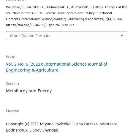
Pavlenko, T., Zaritska, O., Bodnarchuk, A., & Shyndak, L. (2023). Analysis of the
Structure of the AZIPOD Electric Drive System and Its Key Functional
Elements.
International Science Journal of Engineering & Agriculture
,
2
(6), 53–64.
https://doi.org/10.46299/j.isjea.20230206.07
More Citation Formats
Issue
Vol. 2 No. 6 (2023): International Science Journal of
Engineering & Agriculture
Section
Metallurgy and Energy
License
Copyright (c) 2023 Tatyana Pavlenko, Olena Zaritska, Anastasiia
Bodnarchuk, Liubov Shyndak