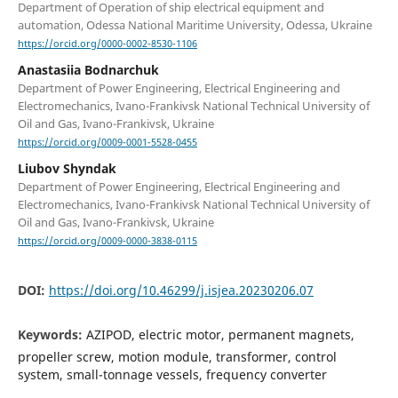
Department of Operation of ship electrical equipment and
automation, Odessa National Maritime University, Odessa, Ukraine
https://orcid.org/0000-0002-8530-1106
Anastasiia Bodnarchuk
Department of Power Engineering, Electrical Engineering and
Electromechanics, Ivano-Frankivsk National Technical University of
Oil and Gas, Ivano-Frankivsk, Ukraine
https://orcid.org/0009-0001-5528-0455
Liubov Shyndak
Department of Power Engineering, Electrical Engineering and
Electromechanics, Ivano-Frankivsk National Technical University of
Oil and Gas, Ivano-Frankivsk, Ukraine
https://orcid.org/0009-0000-3838-0115
DOI:
https://doi.org/10.46299/j.isjea.20230206.07
Keywords:
AZIPOD, electric motor, permanent magnets,
propeller screw, motion module, transformer, control
system, small-tonnage vessels, frequency converter