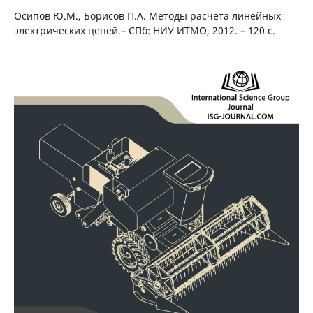
Осипов Ю.М., Борисов П.А. Методы расчета линейных
электрических цепей.– СПб: НИУ ИТМО, 2012. – 120 с.