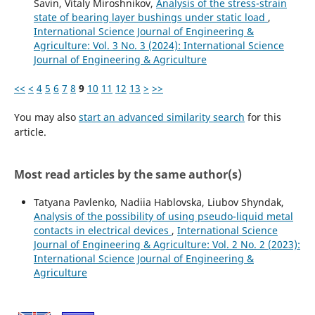
Savin, Vitaly Miroshnikov,
Analysis of the stress-strain
state of bearing layer bushings under static load
,
International Science Journal of Engineering &
Agriculture: Vol. 3 No. 3 (2024): International Science
Journal of Engineering & Agriculture
<<
<
4
5
6
7
8
9
10
11
12
13
>
>>
You may also
start an advanced similarity search
for this
article.
Most read articles by the same author(s)
Tatyana Pavlenko, Nadiia Hablovska, Liubov Shyndak,
Analysis of the possibility of using pseudo-liquid metal
contacts in electrical devices
,
International Science
Journal of Engineering & Agriculture: Vol. 2 No. 2 (2023):
International Science Journal of Engineering &
Agriculture