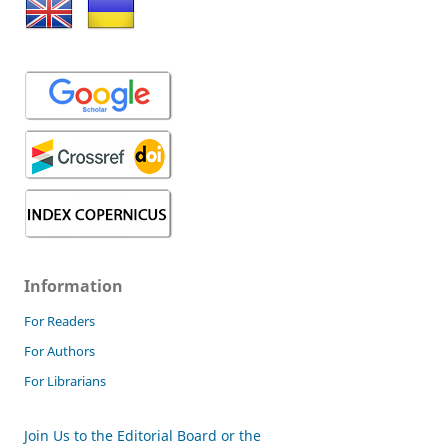
Information
For Readers
For Authors
For Librarians
Join Us to the Editorial Board or the