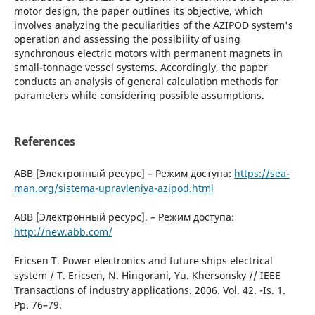
motor design, the paper outlines its objective, which
involves analyzing the peculiarities of the AZIPOD system's
operation and assessing the possibility of using
synchronous electric motors with permanent magnets in
small-tonnage vessel systems. Accordingly, the paper
conducts an analysis of general calculation methods for
parameters while considering possible assumptions.
References
ABB [Электронный ресурс] – Режим доступа:
https://sea-
man.org/sistema-upravleniya-azipod.html
ABB [Электронный ресурс]. – Режим доступа:
http://new.abb.com/
Ericsen Т. Power electronics and future ships electrical
system / Т. Ericsen, N. Hingorani, Yu. Khersonsky // IЕЕЕ
Transactions оf industry applications. 2006. Vol. 42. -Is. 1.
Рр. 76–79.