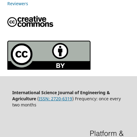
Reviewers
International Science Journal of Engineering &
Agriculture
(
ISSN: 2720-6319
) Frequency: once every
two months