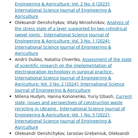
Engineering & Agriculture: Vol. 2 No. 6 (2023):
International Science Journal of Engineering &
Agriculture
Oleksandr Denshchykov, Vitaly Miroshnikov,
Analysis of
the stress state of a layer supported by two cylindrical
swivel joints
,
International Science Journal of
Engineering & Agriculture: Vol. 3 No. 1 (2024):
International Science Journal of Engineering &
Agriculture
Andrii Dubko, Nataliia Chvertko,
Assessment of the state
of scientific research on the implementation of
electroporation technology in surgical practice
,
International Science Journal of Engineering &
Agriculture: Vol. 3 No. 2 (2024): International Science
Journal of Engineering & Agriculture
Milena Hudym, Hanna Kononenko, Yuriy Izbash,
Current
state, issues and perspectives of construction waste
recycling in Ukraine
,
International Science Journal of
Engineering & Agriculture: Vol. 1 No. 5 (2022):
International Science Journal of Engineering &
Agriculture
Oleksandr Denshchykov, Iaroslav Grebeniuk, Oleksandr