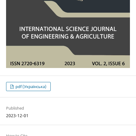
pdf (Українська)
Published
2023-12-01
How to Cite