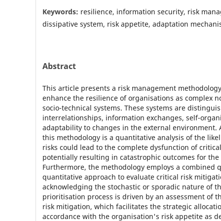
Keywords:
resilience, information security, risk ma
dissipative system, risk appetite, adaptation mechanis
Abstract
This article presents a risk management methodology
enhance the resilience of organisations as complex no
socio-technical systems. These systems are distinguis
interrelationships, information exchanges, self-organ
adaptability to changes in the external environment. A
this methodology is a quantitative analysis of the like
risks could lead to the complete dysfunction of critica
potentially resulting in catastrophic outcomes for the
Furthermore, the methodology employs a combined qu
quantitative approach to evaluate critical risk mitigat
acknowledging the stochastic or sporadic nature of th
prioritisation process is driven by an assessment of th
risk mitigation, which facilitates the strategic allocati
accordance with the organisation's risk appetite as d