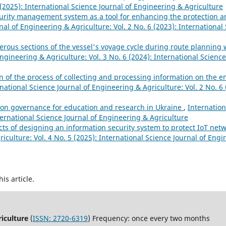
 (2025): International Science Journal of Engineering & Agriculture
urity management system as a tool for enhancing the protection and 
nal of Engineering & Agriculture: Vol. 2 No. 6 (2023): International 
ous sections of the vessel's voyage cycle during route planning
Engineering & Agriculture: Vol. 3 No. 6 (2024): International Scienc
 of the process of collecting and processing information on the 
national Science Journal of Engineering & Agriculture: Vol. 2 No. 6 
tion governance for education and research in Ukraine
,
Internation
ternational Science Journal of Engineering & Agriculture
cts of designing an information security system to protect IoT net
iculture: Vol. 4 No. 5 (2025): International Science Journal of Eng
his article.
riculture
(
ISSN: 2720-6319
) Frequency: once every two months