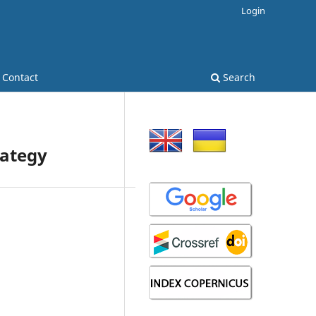
Login
Contact
Search
rategy