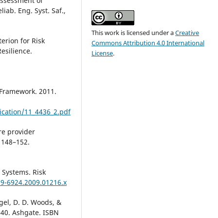
 Assessment of
iab. Eng. Syst. Saf.,
This work is licensed under a
Creative
erion for Risk
Commons Attribution 4.0 International
Resilience.
License
.
 Framework. 2011.
ication/11_4436_2.pdf
re provider
 148–152.
n Systems. Risk
39-6924.2009.01216.x
agel, D. D. Woods, &
5-40. Ashgate. ISBN