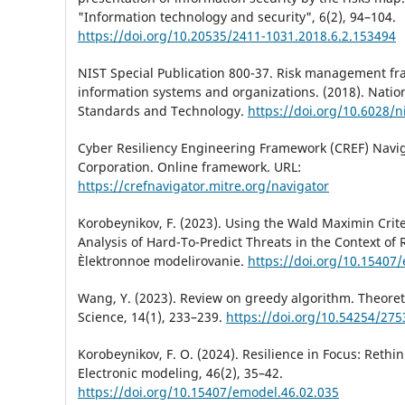
"Information technology and security", 6(2), 94–104.
https://doi.org/10.20535/2411-1031.2018.6.2.153494
NIST Special Publication 800-37. Risk management fr
information systems and organizations. (2018). Nation
Standards and Technology.
https://doi.org/10.6028/n
Cyber Resiliency Engineering Framework (CREF) Navi
Corporation. Online framework. URL:
https://crefnavigator.mitre.org/navigator
Korobeynikov, F. (2023). Using the Wald Maximin Crite
Analysis of Hard-To-Predict Threats in the Context of 
Èlektronnoe modelirovanie.
https://doi.org/10.15407
Wang, Y. (2023). Review on greedy algorithm. Theoret
Science, 14(1), 233–239.
https://doi.org/10.54254/27
Korobeynikov, F. O. (2024). Resilience in Focus: Rethin
Electronic modeling, 46(2), 35–42.
https://doi.org/10.15407/emodel.46.02.035