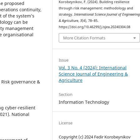
Korobeynikov, F. (2024). Building resilience
he proposed
through risk management: methodology and
erations continuity,
strategy.
International Science Journal of Engineering
 of the system’s
& Agriculture
,
3
(4), 78–85.
dology can be
https://doi.org/10.46299/j.isjea.20240304.08
urity management
e organisational
More Citation Formats
Issue
Vol. 3 No. 4 (2024): International
Science Journal of Engineering &
Agriculture
. Risk governance &
.
Section
Information Technology
g cyber-resilient
021). National
License
Copyright (c) 2024 Fedir Korobeynikov