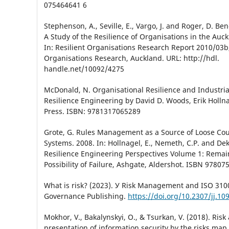
075464641 6
Stephenson, A., Seville, E., Vargo, J. and Roger, D. Be
A Study of the Resilience of Organisations in the Auc
In: Resilient Organisations Research Report 2010/03b,
Organisations Research, Auckland. URL: http://hdl.
handle.net/10092/4275
McDonald, N. Organisational Resilience and Industrial
Resilience Engineering by David D. Woods, Erik Hollna
Press. ISBN: 9781317065289
Grote, G. Rules Management as a Source of Loose Cou
Systems. 2008. In: Hollnagel, E., Nemeth, C.P. and Dek
Resilience Engineering Perspectives Volume 1: Remain
Possibility of Failure, Ashgate, Aldershot. ISBN 9780
What is risk? (2023). У Risk Management and ISO 31000
Governance Publishing.
https://doi.org/10.2307/jj.10
Mokhor, V., Bakalynskyi, O., & Tsurkan, V. (2018). Ris
presentation of information security by the risks map.