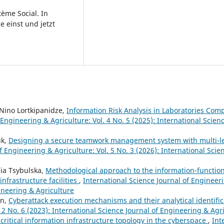
tème Social. In
e einst und jetzt
, Nino Lortkipanidze,
Information Risk Analysis in Laboratories Com
 Engineering & Agriculture: Vol. 4 No. 5 (2025): International Scienc
uk,
Designing a secure teamwork management system with multi-le
f Engineering & Agriculture: Vol. 5 No. 3 (2026): International Scie
ia Tsybulska,
Methodological approach to the information-function
nfrastructure facilities
,
International Science Journal of Engineeri
gineering & Agriculture
en,
Cyberattack execution mechanisms and their analytical identifi
 2 No. 6 (2023): International Science Journal of Engineering & Agr
 critical information infrastructure topology in the cyberspace
,
Int