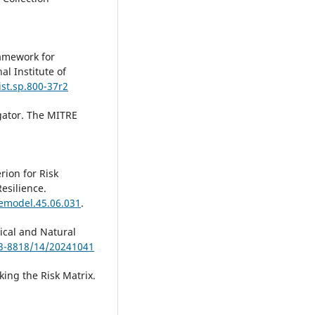
amework for
al Institute of
ist.sp.800-37r2
gator. The MITRE
rion for Risk
Resilience.
/emodel.45.06.031
.
ical and Natural
53-8818/14/20241041
king the Risk Matrix.