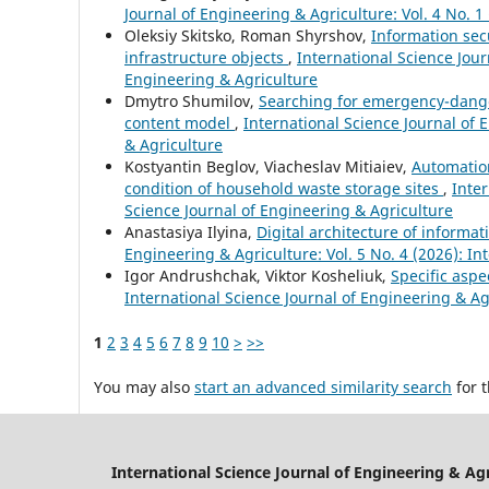
Journal of Engineering & Agriculture: Vol. 4 No. 1
Oleksiy Skitsko, Roman Shyrshov,
Information sec
infrastructure objects
,
International Science Jour
Engineering & Agriculture
Dmytro Shumilov,
Searching for emergency-danger
content model
,
International Science Journal of 
& Agriculture
Kostyantin Beglov, Viacheslav Mitiaiev,
Automation
condition of household waste storage sites
,
Inter
Science Journal of Engineering & Agriculture
Anastasiya Ilyina,
Digital architecture of informa
Engineering & Agriculture: Vol. 5 No. 4 (2026): In
Igor Andrushchak, Viktor Kosheliuk,
Specific aspe
International Science Journal of Engineering & Agr
1
2
3
4
5
6
7
8
9
10
>
>>
You may also
start an advanced similarity search
for t
International Science Journal of Engineering & Ag