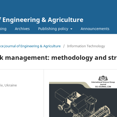
f Engineering & Agriculture
xing
Archives
Publishing policy
Announcements
ence Journal of Engineering & Agriculture
/
Information Technology
risk management: methodology and st
iv, Ukraine