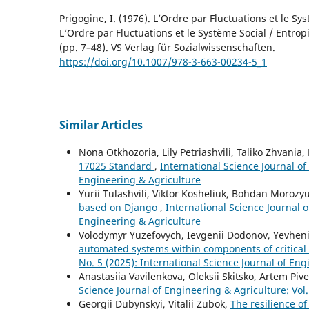
Prigogine, I. (1976). L’Ordre par Fluctuations et le Sys
L’Ordre par Fluctuations et le Système Social / Entropi
(pp. 7–48). VS Verlag für Sozialwissenschaften.
https://doi.org/10.1007/978-3-663-00234-5_1
Similar Articles
Nona Otkhozoria, Lily Petriashvili, Taliko Zhvania
17025 Standard
,
International Science Journal of
Engineering & Agriculture
Yurii Tulashvili, Viktor Kosheliuk, Bohdan Morozy
based on Django
,
International Science Journal o
Engineering & Agriculture
Volodymyr Yuzefovych, Ievgenii Dodonov, Yevheni
automated systems within components of critical i
No. 5 (2025): International Science Journal of En
Anastasiia Vavilenkova, Oleksii Skitsko, Artem Piv
Science Journal of Engineering & Agriculture: Vol.
Georgii Dubynskyi, Vitalii Zubok,
The resilience of