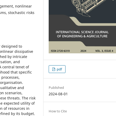
nagement, nonlinear
ms, stochastic risks
 designed to
nlinear dissipative
hed by intricate
isation, and
 central tenet of
pdf
lihood that specific
l processes,
 organisation.
Published
alitative and
ion scenarios,
2024-08-01
ese threats. The risk
e expected utility of
on of resources in
How to Cite
efined by its budget.