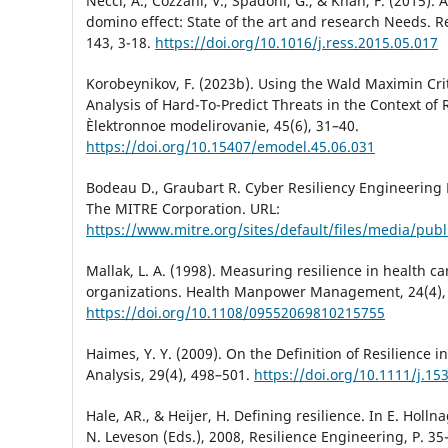
Necci, A., Cozzani, V., Spadoni, G., & Khan, F. (2015).
domino effect: State of the art and research Needs. Rel
143, 3-18.
https://doi.org/10.1016/j.ress.2015.05.017
Korobeynikov, F. (2023b). Using the Wald Maximin Crit
Analysis of Hard-To-Predict Threats in the Context of 
Èlektronnoe modelirovanie, 45(6), 31–40.
https://doi.org/10.15407/emodel.45.06.031
Bodeau D., Graubart R. Cyber Resiliency Engineering
The MITRE Corporation. URL:
https://www.mitre.org/sites/default/files/media/publ
Mallak, L. A. (1998). Measuring resilience in health ca
organizations. Health Manpower Management, 24(4),
https://doi.org/10.1108/09552069810215755
Haimes, Y. Y. (2009). On the Definition of Resilience i
Analysis, 29(4), 498–501.
https://doi.org/10.1111/j.15
Hale, AR., & Heijer, H. Defining resilience. In E. Holln
N. Leveson (Eds.), 2008, Resilience Engineering, P. 3