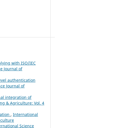
plying with ISO/IEC
e Journal of
vel authentication
nce Journal of
al integration of
ng & Agriculture: Vol. 4
cation
,
International
iculture
ernational Science