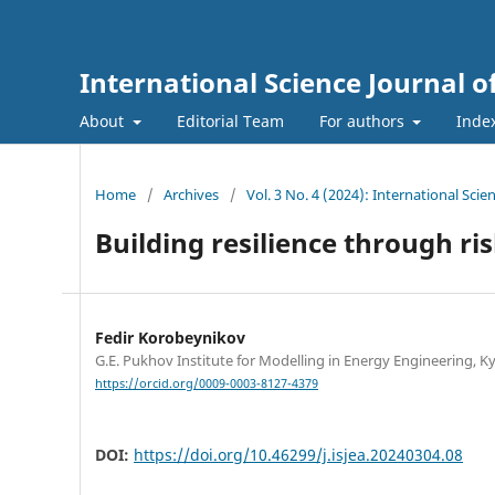
International Science Journal o
About
Editorial Team
For authors
Inde
Home
/
Archives
/
Vol. 3 No. 4 (2024): International Sci
Building resilience through 
Fedir Korobeynikov
G.E. Pukhov Institute for Modelling in Energy Engineering, Ky
https://orcid.org/0009-0003-8127-4379
DOI:
https://doi.org/10.46299/j.isjea.20240304.08