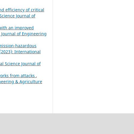
efficiency of critical
Science Journal of
 with an improved
e Journal of Engineering
emission-hazardous
(2023): International
al Science Journal of
works from attacks
,
ineering & Agriculture