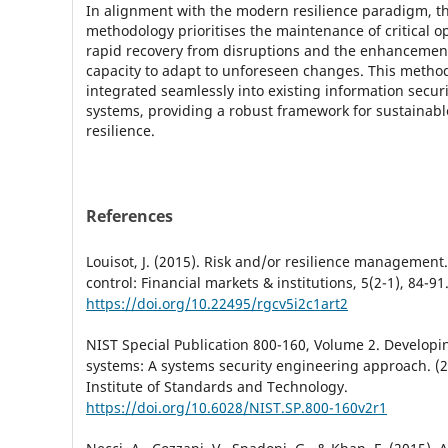
In alignment with the modern resilience paradigm, t
methodology prioritises the maintenance of critical op
rapid recovery from disruptions and the enhancement
capacity to adapt to unforeseen changes. This metho
integrated seamlessly into existing information sec
systems, providing a robust framework for sustainabl
resilience.
References
Louisot, J. (2015). Risk and/or resilience management
control: Financial markets & institutions, 5(2-1), 84-91
https://doi.org/10.22495/rgcv5i2c1art2
NIST Special Publication 800-160, Volume 2. Developin
systems: A systems security engineering approach. (2
Institute of Standards and Technology.
https://doi.org/10.6028/NIST.SP.800-160v2r1