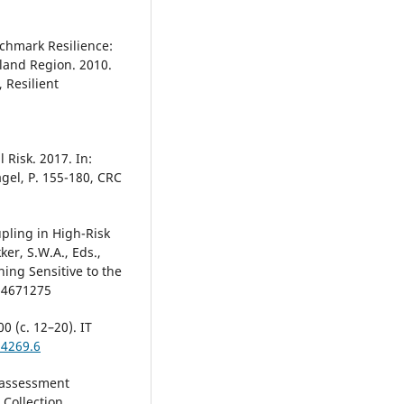
nchmark Resilience:
kland Region. 2010.
 Resilient
 Risk. 2017. In:
gel, P. 155-180, CRC
pling in High-Risk
ker, S.W.A., Eds.,
ing Sensitive to the
754671275
 (с. 12–20). IT
94269.6
k assessment
 Collection