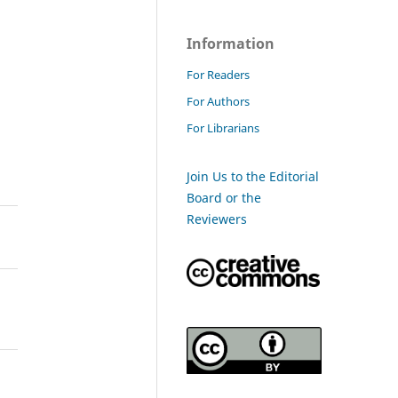
Information
For Readers
For Authors
For Librarians
Join Us to the Editorial
Board or the
Reviewers