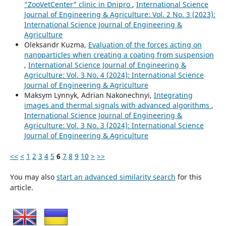
“ZooVetCenter” clinic in Dnipro
,
International Science
Journal of Engineering & Agriculture: Vol. 2 No. 3 (2023):
International Science Journal of Engineering &
Agriculture
Oleksandr Kuzma,
Evaluation of the forces acting on
nanoparticles when creating a coating from suspension
,
International Science Journal of Engineering &
Agriculture: Vol. 3 No. 4 (2024): International Science
Journal of Engineering & Agriculture
Maksym Lynnyk, Adrian Nakonechnyi,
Integrating
images and thermal signals with advanced algorithms
,
International Science Journal of Engineering &
Agriculture: Vol. 3 No. 3 (2024): International Science
Journal of Engineering & Agriculture
<<
<
1
2
3
4
5
6
7
8
9
10
>
>>
You may also
start an advanced similarity search
for this
article.