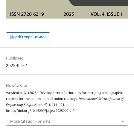
pdf (Українська)
Published
2025-02-01
How to Cite
Vasylenko, O. (2025). Development of principles for merging bibliographic
records for the automation of union catalogs.
International Science Journal of
Engineering & Agriculture
,
4
(1), 111–121.
https://doi.org/10.46299/j.isjea.20250401.10
More Citation Formats