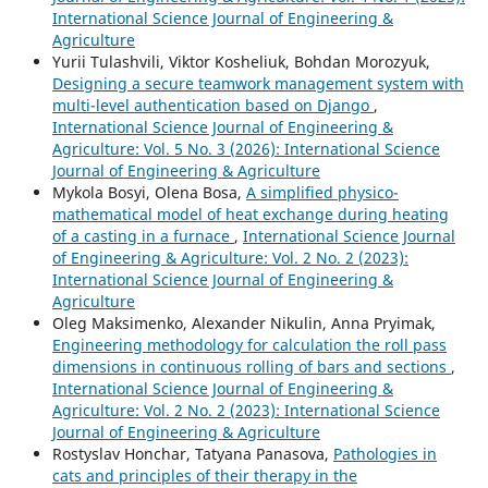
International Science Journal of Engineering &
Agriculture
Yurii Tulashvili, Viktor Kosheliuk, Bohdan Morozyuk,
Designing a secure teamwork management system with
multi-level authentication based on Django
,
International Science Journal of Engineering &
Agriculture: Vol. 5 No. 3 (2026): International Science
Journal of Engineering & Agriculture
Mykola Bosyi, Olena Bosa,
A simplified physico-
mathematical model of heat exchange during heating
of a casting in a furnace
,
International Science Journal
of Engineering & Agriculture: Vol. 2 No. 2 (2023):
International Science Journal of Engineering &
Agriculture
Oleg Maksimenko, Alexander Nikulin, Anna Pryimak,
Engineering methodology for calculation the roll pass
dimensions in continuous rolling of bars and sections
,
International Science Journal of Engineering &
Agriculture: Vol. 2 No. 2 (2023): International Science
Journal of Engineering & Agriculture
Rostyslav Honchar, Tatyana Panasova,
Pathologies in
cats and principles of their therapy in the