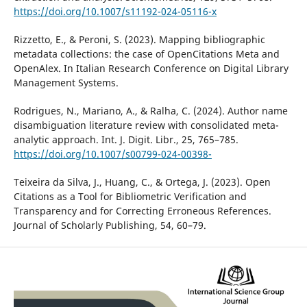
https://doi.org/10.1007/s11192-024-05116-x
Rizzetto, E., & Peroni, S. (2023). Mapping bibliographic
metadata collections: the case of OpenCitations Meta and
OpenAlex. In Italian Research Conference on Digital Library
Management Systems.
Rodrigues, N., Mariano, A., & Ralha, C. (2024). Author name
disambiguation literature review with consolidated meta-
analytic approach. Int. J. Digit. Libr., 25, 765–785.
https://doi.org/10.1007/s00799-024-00398-
Teixeira da Silva, J., Huang, C., & Ortega, J. (2023). Open
Citations as a Tool for Bibliometric Verification and
Transparency and for Correcting Erroneous References.
Journal of Scholarly Publishing, 54, 60–79.