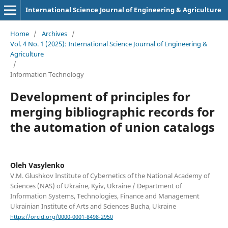
International Science Journal of Engineering & Agriculture
Home
/
Archives
/
Vol. 4 No. 1 (2025): International Science Journal of Engineering &
Agriculture
/
Information Technology
Development of principles for
merging bibliographic records for
the automation of union catalogs
Oleh Vasylenko
V.M. Glushkov Institute of Cybernetics of the National Academy of
Sciences (NAS) of Ukraine, Kyiv, Ukraine / Department of
Information Systems, Technologies, Finance and Management
Ukrainian Institute of Arts and Sciences Bucha, Ukraine
https://orcid.org/0000-0001-8498-2950