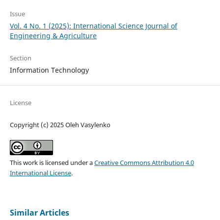
Issue
Vol. 4 No. 1 (2025): International Science Journal of
Engineering & Agriculture
Section
Information Technology
License
Copyright (c) 2025 Oleh Vasylenko
This work is licensed under a
Creative Commons Attribution 4.0
International License
.
Similar Articles