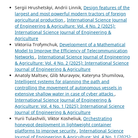
Sergiі Hrushetskyі, Andrii Linnik,
Design features of the
largest and most powerful modern tractors of foreign
agricultural production
,
International Science Journal
of Engineering & Agriculture: Vol. 4 No. 2 (2025):
International Science Journal of Engineering &
Agriculture
Viktoriia Trofymchuk,
Development of a Mathematical
Model to Improve the Efficiency of Telecommunication
Networks
,
International Science Journal of Engineering
& Agriculture: Vol. 4 No. 2 (2025): International Science
Journal of Engineering & Agriculture
Anatoly Maltsev, Glib Muravyov, Kateryna Shumilova,
Intelligent systems for planning the path and
controlling the movement of autonomous vessels in
extensive shallow water in case of cyber attacks
,
International Science Journal of Engineering &
Agriculture: Vol. 4 No. 1 (2025): International Science
Journal of Engineering & Agriculture
Yurii Tulashvili, Viktor Kosheliuk,
Orchestrating
honeypot deployment in lightweight container
platforms to improve security
,
International Science
Journal of Engineering & Agriculture: Vol. 4 No. 1 (2025):