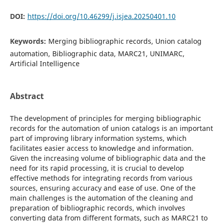
DOI:
https://doi.org/10.46299/j.isjea.20250401.10
Keywords:
Merging bibliographic records, Union catalog
automation, Bibliographic data, MARC21, UNIMARC,
Artificial Intelligence
Abstract
The development of principles for merging bibliographic
records for the automation of union catalogs is an important
part of improving library information systems, which
facilitates easier access to knowledge and information.
Given the increasing volume of bibliographic data and the
need for its rapid processing, it is crucial to develop
effective methods for integrating records from various
sources, ensuring accuracy and ease of use. One of the
main challenges is the automation of the cleaning and
preparation of bibliographic records, which involves
converting data from different formats, such as MARC21 to