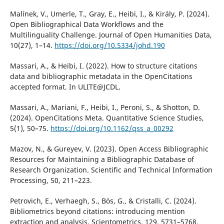
Malínek, V., Umerle, T., Gray, E., Heibi, I., & Király, P. (2024).
Open Bibliographical Data Workflows and the
Multilinguality Challenge. Journal of Open Humanities Data,
10(27), 1–14.
https://doi.org/10.5334/johd.190
Massari, A., & Heibi, I. (2022). How to structure citations
data and bibliographic metadata in the OpenCitations
accepted format. In ULITE@JCDL.
Massari, A., Mariani, F., Heibi, I., Peroni, S., & Shotton, D.
(2024). OpenCitations Meta. Quantitative Science Studies,
5(1), 50–75.
https://doi.org/10.1162/qss_a_00292
Mazov, N., & Gureyev, V. (2023). Open Access Bibliographic
Resources for Maintaining a Bibliographic Database of
Research Organization. Scientific and Technical Information
Processing, 50, 211–223.
Petrovich, E., Verhaegh, S., Bös, G., & Cristalli, C. (2024).
Bibliometrics beyond citations: introducing mention
extraction and analysis. Scientometrics, 129, 5731–5768.