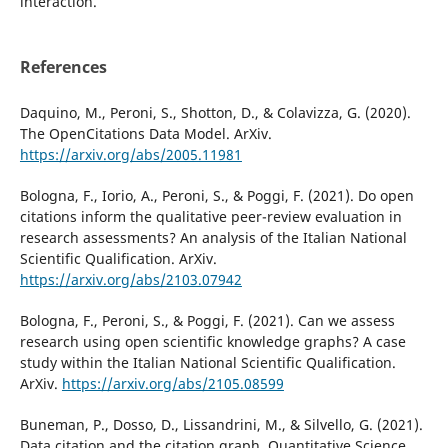
interaction.
References
Daquino, M., Peroni, S., Shotton, D., & Colavizza, G. (2020).
The OpenCitations Data Model. ArXiv.
https://arxiv.org/abs/2005.11981
Bologna, F., Iorio, A., Peroni, S., & Poggi, F. (2021). Do open
citations inform the qualitative peer-review evaluation in
research assessments? An analysis of the Italian National
Scientific Qualification. ArXiv.
https://arxiv.org/abs/2103.07942
Bologna, F., Peroni, S., & Poggi, F. (2021). Can we assess
research using open scientific knowledge graphs? A case
study within the Italian National Scientific Qualification.
ArXiv.
https://arxiv.org/abs/2105.08599
Buneman, P., Dosso, D., Lissandrini, M., & Silvello, G. (2021).
Data citation and the citation graph. Quantitative Science