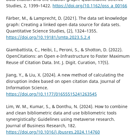
Studies, 2, 1399–1422.
https://doi.org/10.1162/qss_a_00166
Färber, M., & Lamprecht, D. (2021). The data set knowledge
graph: Creating a linked open data source for data sets.
Quantitative Science Studies, (2), 1324–1355.
https://doi.org/10.19181/smtp.2023.5.2.4
Giambattista, C., Heibi, I., Peroni, S., & Shotton, D. (2022).
OpenCitations: an Open e-Infrastructure to Foster Maximum
Reuse of Citation Data. Int. J. Digit. Curation, 17(5).
Jiang, Y., & Liu, X. (2024). A new method of calculating the
disruption index based on open citation data. Journal of
Information Science.
https://doi.org/10.1177/01655515241263545
Lim, W. M., Kumar, S., & Donthu, N. (2024). How to combine
and clean bibliometric data and use bibliometric tools
synergistically: Guidelines using metaverse research.
Journal of Business Research, 182.
https://doi.org/10.1016/j.jbusres.2024.114760