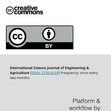
International Science Journal of Engineering &
Agriculture
(
ISSN: 2720-6319
) Frequency: once every
two months