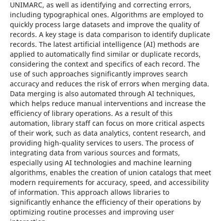
UNIMARC, as well as identifying and correcting errors,
including typographical ones. Algorithms are employed to
quickly process large datasets and improve the quality of
records. A key stage is data comparison to identify duplicate
records. The latest artificial intelligence (AI) methods are
applied to automatically find similar or duplicate records,
considering the context and specifics of each record. The
use of such approaches significantly improves search
accuracy and reduces the risk of errors when merging data.
Data merging is also automated through AI techniques,
which helps reduce manual interventions and increase the
efficiency of library operations. As a result of this
automation, library staff can focus on more critical aspects
of their work, such as data analytics, content research, and
providing high-quality services to users. The process of
integrating data from various sources and formats,
especially using AI technologies and machine learning
algorithms, enables the creation of union catalogs that meet
modern requirements for accuracy, speed, and accessibility
of information. This approach allows libraries to
significantly enhance the efficiency of their operations by
optimizing routine processes and improving user