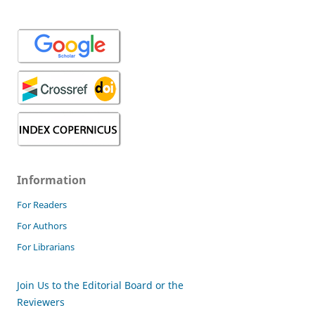
Information
For Readers
For Authors
For Librarians
Join Us to the Editorial Board or the
Reviewers