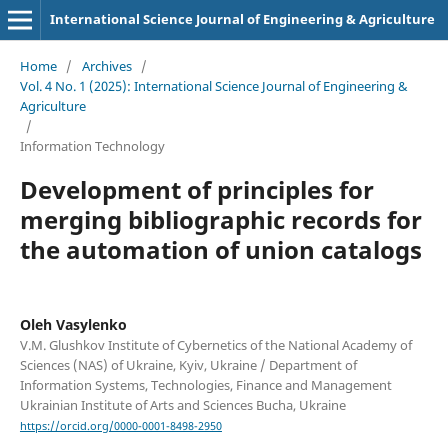
International Science Journal of Engineering & Agriculture
Home
/
Archives
/
Vol. 4 No. 1 (2025): International Science Journal of Engineering &
Agriculture
/
Information Technology
Development of principles for
merging bibliographic records for
the automation of union catalogs
Oleh Vasylenko
V.M. Glushkov Institute of Cybernetics of the National Academy of
Sciences (NAS) of Ukraine, Kyiv, Ukraine / Department of
Information Systems, Technologies, Finance and Management
Ukrainian Institute of Arts and Sciences Bucha, Ukraine
https://orcid.org/0000-0001-8498-2950