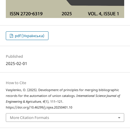
pdf (Українська)
Published
2025-02-01
How to Cite
Vasylenko, O. (2025). Development of principles for merging bibliographic
records for the automation of union catalogs.
International Science Journal of
Engineering & Agriculture
,
4
(1), 111–121.
https://doi.org/10.46299/j.isjea.20250401.10
More Citation Formats