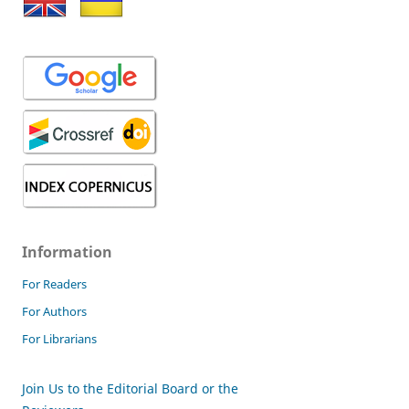
Information
For Readers
For Authors
For Librarians
Join Us to the Editorial Board or the