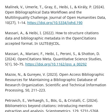
Malínek, V., Umerle, T., Gray, E., Heibi, I., & Király, P. (2024).
Open Bibliographical Data Workflows and the
Multilinguality Challenge. Journal of Open Humanities Data,
10(27), 1–14.
https://doi.org/10.5334/johd.190
Massari, A., & Heibi, I. (2022). How to structure citations
data and bibliographic metadata in the OpenCitations
accepted format. In ULITE@JCDL.
Massari, A., Mariani, F., Heibi, I., Peroni, S., & Shotton, D.
(2024). OpenCitations Meta. Quantitative Science Studies,
5(1), 50–75.
https://doi.org/10.1162/qss_a_00292
Mazov, N., & Gureyev, V. (2023). Open Access Bibliographic
Resources for Maintaining a Bibliographic Database of
Research Organization. Scientific and Technical Information
Processing, 50, 211–223.
Petrovich, E., Verhaegh, S., Bös, G., & Cristalli, C. (2024).
Bibliometrics beyond citations: introducing mention
extraction and analysis. Scientometrics, 129, 5731–5768.