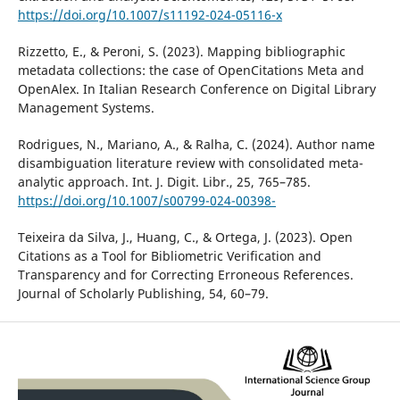
https://doi.org/10.1007/s11192-024-05116-x
Rizzetto, E., & Peroni, S. (2023). Mapping bibliographic
metadata collections: the case of OpenCitations Meta and
OpenAlex. In Italian Research Conference on Digital Library
Management Systems.
Rodrigues, N., Mariano, A., & Ralha, C. (2024). Author name
disambiguation literature review with consolidated meta-
analytic approach. Int. J. Digit. Libr., 25, 765–785.
https://doi.org/10.1007/s00799-024-00398-
Teixeira da Silva, J., Huang, C., & Ortega, J. (2023). Open
Citations as a Tool for Bibliometric Verification and
Transparency and for Correcting Erroneous References.
Journal of Scholarly Publishing, 54, 60–79.