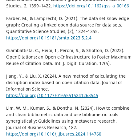
Studies, 2, 1399–1422.
https://doi.org/10.1162/qss_a_00166
Färber, M., & Lamprecht, D. (2021). The data set knowledge
graph: Creating a linked open data source for data sets.
Quantitative Science Studies, (2), 1324–1355.
https://doi.org/10.19181/smtp.2023.5.2.4
Giambattista, C., Heibi, I., Peroni, S., & Shotton, D. (2022).
OpenCitations: an Open e-Infrastructure to Foster Maximum
Reuse of Citation Data. Int. J. Digit. Curation, 17(5).
Jiang, Y., & Liu, X. (2024). A new method of calculating the
disruption index based on open citation data. Journal of
Information Science.
https://doi.org/10.1177/01655515241263545
Lim, W. M., Kumar, S., & Donthu, N. (2024). How to combine
and clean bibliometric data and use bibliometric tools
synergistically: Guidelines using metaverse research.
Journal of Business Research, 182.
https://doi.org/10.1016/j.jbusres.2024.114760