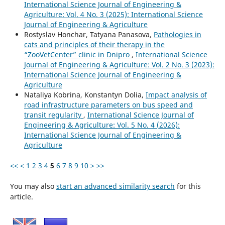
International Science Journal of Engineering &
Agriculture: Vol. 4 No. 3 (2025): International Science
Journal of Engineering & Agriculture
Rostyslav Honchar, Tatyana Panasova,
Pathologies in
cats and principles of their therapy in the
“ZooVetCenter” clinic in Dnipro
,
International Science
Journal of Engineering & Agriculture: Vol. 2 No. 3 (2023):
International Science Journal of Engineering &
Agriculture
Nataliya Kobrina, Konstantyn Dolia,
Impact analysis of
road infrastructure parameters on bus speed and
transit regularity
,
International Science Journal of
Engineering & Agriculture: Vol. 5 No. 4 (2026):
International Science Journal of Engineering &
Agriculture
<<
<
1
2
3
4
5
6
7
8
9
10
>
>>
You may also
start an advanced similarity search
for this
article.