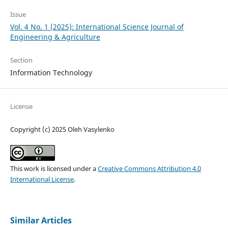
Issue
Vol. 4 No. 1 (2025): International Science Journal of
Engineering & Agriculture
Section
Information Technology
License
Copyright (c) 2025 Oleh Vasylenko
This work is licensed under a
Creative Commons Attribution 4.0
International License
.
Similar Articles