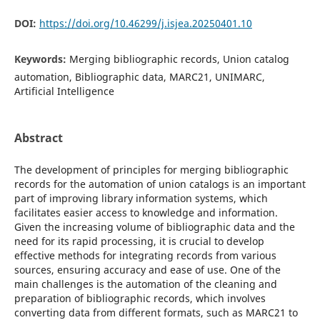
DOI:
https://doi.org/10.46299/j.isjea.20250401.10
Keywords:
Merging bibliographic records, Union catalog
automation, Bibliographic data, MARC21, UNIMARC,
Artificial Intelligence
Abstract
The development of principles for merging bibliographic
records for the automation of union catalogs is an important
part of improving library information systems, which
facilitates easier access to knowledge and information.
Given the increasing volume of bibliographic data and the
need for its rapid processing, it is crucial to develop
effective methods for integrating records from various
sources, ensuring accuracy and ease of use. One of the
main challenges is the automation of the cleaning and
preparation of bibliographic records, which involves
converting data from different formats, such as MARC21 to