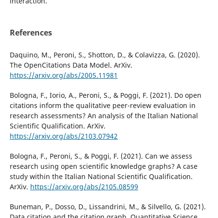
interaction.
References
Daquino, M., Peroni, S., Shotton, D., & Colavizza, G. (2020).
The OpenCitations Data Model. ArXiv.
https://arxiv.org/abs/2005.11981
Bologna, F., Iorio, A., Peroni, S., & Poggi, F. (2021). Do open
citations inform the qualitative peer-review evaluation in
research assessments? An analysis of the Italian National
Scientific Qualification. ArXiv.
https://arxiv.org/abs/2103.07942
Bologna, F., Peroni, S., & Poggi, F. (2021). Can we assess
research using open scientific knowledge graphs? A case
study within the Italian National Scientific Qualification.
ArXiv.
https://arxiv.org/abs/2105.08599
Buneman, P., Dosso, D., Lissandrini, M., & Silvello, G. (2021).
Data citation and the citation graph. Quantitative Science