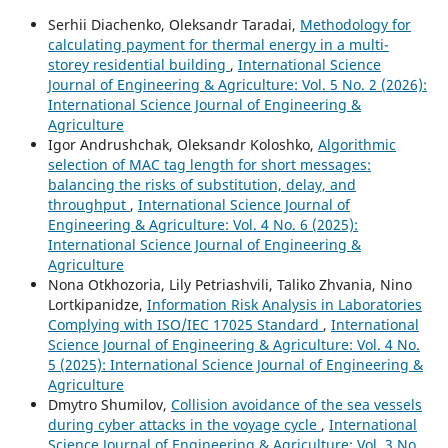
Serhii Diachenko, Oleksandr Taradai,
Methodology for
calculating payment for thermal energy in a multi-
storey residential building
,
International Science
Journal of Engineering & Agriculture: Vol. 5 No. 2 (2026):
International Science Journal of Engineering &
Agriculture
Igor Andrushchak, Oleksandr Koloshko,
Algorithmic
selection of MAC tag length for short messages:
balancing the risks of substitution, delay, and
throughput
,
International Science Journal of
Engineering & Agriculture: Vol. 4 No. 6 (2025):
International Science Journal of Engineering &
Agriculture
Nona Otkhozoria, Lily Petriashvili, Taliko Zhvania, Nino
Lortkipanidze,
Information Risk Analysis in Laboratories
Complying with ISO/IEC 17025 Standard
,
International
Science Journal of Engineering & Agriculture: Vol. 4 No.
5 (2025): International Science Journal of Engineering &
Agriculture
Dmytro Shumilov,
Collision avoidance of the sea vessels
during cyber attacks in the voyage cycle
,
International
Science Journal of Engineering & Agriculture: Vol. 3 No.