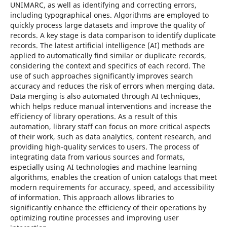
UNIMARC, as well as identifying and correcting errors,
including typographical ones. Algorithms are employed to
quickly process large datasets and improve the quality of
records. A key stage is data comparison to identify duplicate
records. The latest artificial intelligence (AI) methods are
applied to automatically find similar or duplicate records,
considering the context and specifics of each record. The
use of such approaches significantly improves search
accuracy and reduces the risk of errors when merging data.
Data merging is also automated through AI techniques,
which helps reduce manual interventions and increase the
efficiency of library operations. As a result of this
automation, library staff can focus on more critical aspects
of their work, such as data analytics, content research, and
providing high-quality services to users. The process of
integrating data from various sources and formats,
especially using AI technologies and machine learning
algorithms, enables the creation of union catalogs that meet
modern requirements for accuracy, speed, and accessibility
of information. This approach allows libraries to
significantly enhance the efficiency of their operations by
optimizing routine processes and improving user