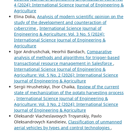
4 (2024): International Science Journal of Engineering &
Agriculture
Elina Dolia,
Analysis of modern scientific opinion on the
study of the development and counteraction of
cybercrime
,
International Science Journal of
Engineering & Agriculture: Vol. 3 No. 5 (2024):
International Science Journal of Engineering &
Agriculture
Igor Andrushchak, Heorhii Bandach,
Comparative
analysis of methods and algorithms for trigger-based
transactional resource management in Salesforce
,
International Science Journal of Engineering &
Agriculture: Vol. 5 No. 2 (2026): International Science
Journal of Engineering & Agriculture
Sergiі Hrushetskyі, Ihor Chaika,
Review of the current
state of mechanization of the potato harvesting process
,
International Science Journal of Engineering &
Agriculture: Vol. 3 No. 2 (2024): International Science
Journal of Engineering & Agriculture
Oleksandr Viacheslavovych Troyanskiy, Pavlo
Oleksandrovych Kandieiev,
Classification of unmanned
aerial vehicles by types and control technologies
,