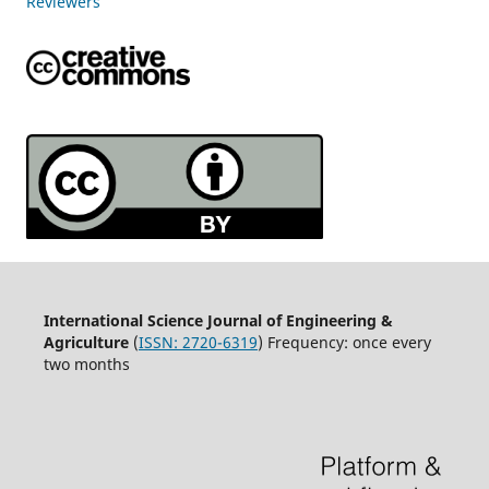
Reviewers
International Science Journal of Engineering &
Agriculture
(
ISSN: 2720-6319
) Frequency: once every
two months