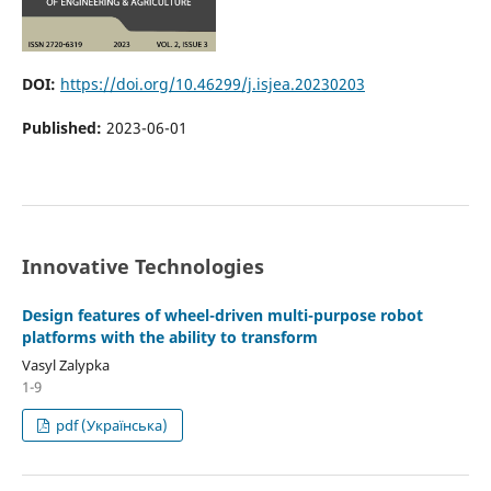
DOI:
https://doi.org/10.46299/j.isjea.20230203
Published:
2023-06-01
Innovative Technologies
Design features of wheel-driven multi-purpose robot
platforms with the ability to transform
Vasyl Zalypka
1-9
pdf (Українська)