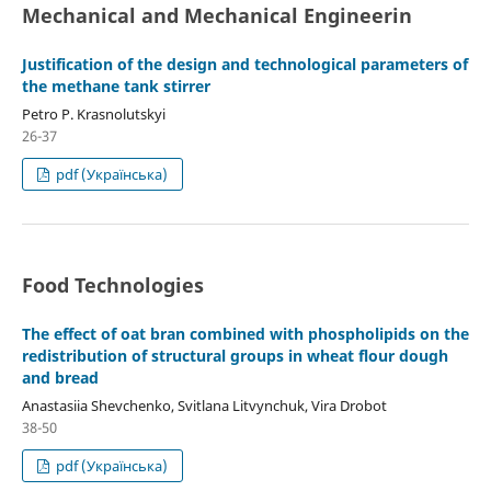
Mechanical and Mechanical Engineerin
Justification of the design and technological parameters of
the methane tank stirrer
Petro P. Krasnolutskyi
26-37
pdf (Українська)
Food Technologies
The effect of oat bran combined with phospholipids on the
redistribution of structural groups in wheat flour dough
and bread
Anastasiia Shevchenko, Svitlana Litvynchuk, Vira Drobot
38-50
pdf (Українська)