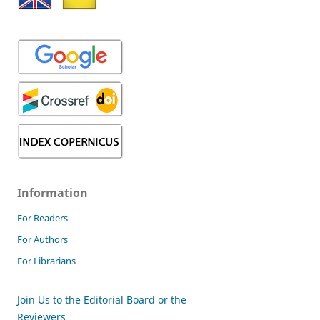
Information
For Readers
For Authors
For Librarians
Join Us to the Editorial Board or the
Reviewers