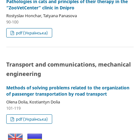
Pathologies in cats and principles of their therapy in the
“ZooVetCenter” clinic in Dnipro
Rostyslav Honchar, Tatyana Panasova
90-100
pdf (Українська)
Transport and сommunications, mechanical
engineering
Methods of solving problems related to the organization
of passenger transportation by road transport
Olena Dolia, Kostiantyn Dolia
101-119
pdf (Українська)