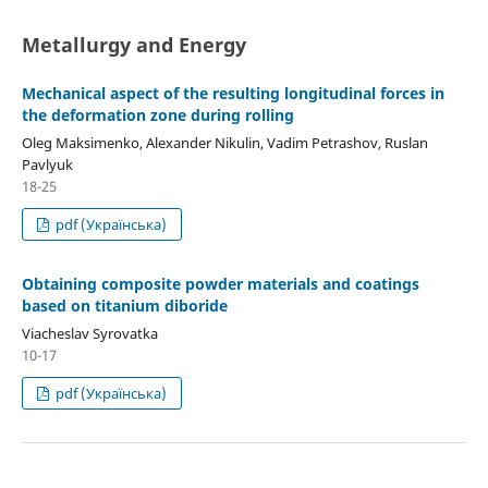
Metallurgy and Energy
Mechanical aspect of the resulting longitudinal forces in
the deformation zone during rolling
Oleg Maksimenko, Alexander Nikulin, Vadim Petrashov, Ruslan
Pavlyuk
18-25
pdf (Українська)
Obtaining composite powder materials and coatings
based on titanium diboride
Viacheslav Syrovatka
10-17
pdf (Українська)