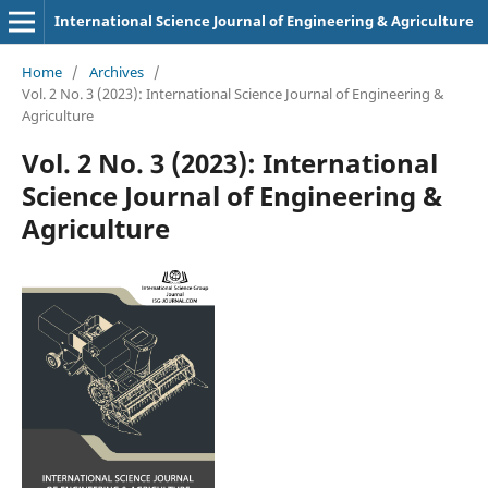
International Science Journal of Engineering & Agriculture
Home
/
Archives
/
Vol. 2 No. 3 (2023): International Science Journal of Engineering &
Agriculture
Vol. 2 No. 3 (2023): International
Science Journal of Engineering &
Agriculture