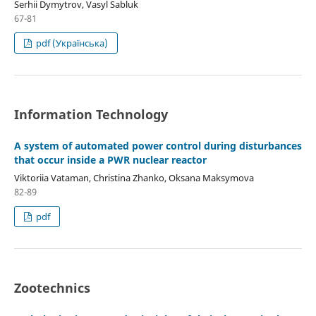
Serhii Dymytrov, Vasyl Sabluk
67-81
pdf (Українська)
Information Technology
A system of automated power control during disturbances
that occur inside a PWR nuclear reactor
Viktoriia Vataman, Christina Zhanko, Oksana Maksymova
82-89
pdf
Zootechnics