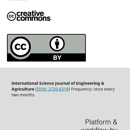
International Science Journal of Engineering &
Agriculture
(
ISSN: 2720-6319
) Frequency: once every
two months