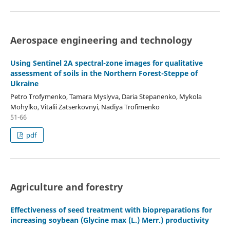
Aerospace engineering and technology
Using Sentinel 2A spectral-zone images for qualitative
assessment of soils in the Northern Forest-Steppe of
Ukraine
Petro Trofymenko, Tamara Myslyva, Daria Stepanenko, Mykola
Mohylko, Vitalii Zatserkovnyi, Nadiya Trofimenko
51-66
pdf
Agriculture and forestry
Effectiveness of seed treatment with biopreparations for
increasing soybean (Glycine max (L.) Merr.) productivity