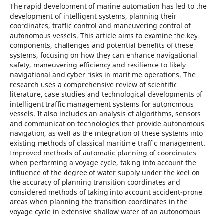
The rapid development of marine automation has led to the
development of intelligent systems, planning their
coordinates, traffic control and maneuvering control of
autonomous vessels. This article aims to examine the key
components, challenges and potential benefits of these
systems, focusing on how they can enhance navigational
safety, maneuvering efficiency and resilience to likely
navigational and cyber risks in maritime operations. The
research uses a comprehensive review of scientific
literature, case studies and technological developments of
intelligent traffic management systems for autonomous
vessels. It also includes an analysis of algorithms, sensors
and communication technologies that provide autonomous
navigation, as well as the integration of these systems into
existing methods of classical maritime traffic management.
Improved methods of automatic planning of coordinates
when performing a voyage cycle, taking into account the
influence of the degree of water supply under the keel on
the accuracy of planning transition coordinates and
considered methods of taking into account accident-prone
areas when planning the transition coordinates in the
voyage cycle in extensive shallow water of an autonomous