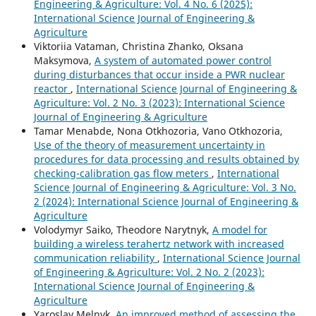
Engineering & Agriculture: Vol. 4 No. 6 (2025):
International Science Journal of Engineering &
Agriculture
Viktoriia Vataman, Christina Zhanko, Oksana
Maksymova,
A system of automated power control
during disturbances that occur inside a PWR nuclear
reactor
,
International Science Journal of Engineering &
Agriculture: Vol. 2 No. 3 (2023): International Science
Journal of Engineering & Agriculture
Tamar Menabde, Nona Otkhozoria, Vano Otkhozoria,
Use of the theory of measurement uncertainty in
procedures for data processing and results obtained by
checking-calibration gas flow meters
,
International
Science Journal of Engineering & Agriculture: Vol. 3 No.
2 (2024): International Science Journal of Engineering &
Agriculture
Volodymyr Saiko, Theodore Narytnyk,
A model for
building a wireless terahertz network with increased
communication reliability
,
International Science Journal
of Engineering & Agriculture: Vol. 2 No. 2 (2023):
International Science Journal of Engineering &
Agriculture
Yaroslav Melnyk,
An improved method of assessing the