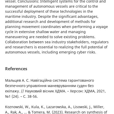
vessel. Conclusions: Intelligent systems for the control and
management of autonomous vessels are critical to the
successful deployment of these technologies in the
maritime industry. Despite the significant advantages,
additional research and development of methods for
planning movement coordinates when performing a voyage
cycle in extensive shallow water and managing
maneuvering are needed to solve existing problems.
Collaboration between sea industry stakeholders, regulators
and researchers is essential to realizing the full potential of
autonomous vessels, including emerging cyber risks.
References
Мальцев А. С. Навігаційна система гарантованого
безпечного управління маневруванням суден без
екіпажу. // Науковий вісник ХДМА. – Херсон: ХДМА, 2021,
№1 (24). – С. 38-56.
Koznowski, W., Kula, K., Lazarowska, A., Lisowski, J., Miller,
A., Rak, A., ... & Tomera, M. (2023). Research on synthesis of