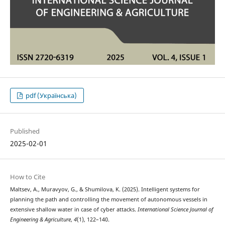
pdf (Українська)
Published
2025-02-01
How to Cite
Maltsev, A., Muravyov, G., & Shumilova, K. (2025). Intelligent systems for
planning the path and controlling the movement of autonomous vessels in
extensive shallow water in case of cyber attacks.
International Science Journal of
Engineering & Agriculture
,
4
(1), 122–140.