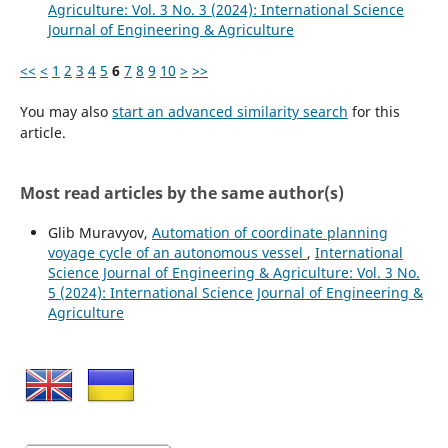
Agriculture: Vol. 3 No. 3 (2024): International Science
Journal of Engineering & Agriculture
<<
<
1
2
3
4
5
6
7
8
9
10
>
>>
You may also
start an advanced similarity search
for this
article.
Most read articles by the same author(s)
Glib Muravyov,
Automation of coordinate planning
voyage cycle of an autonomous vessel
,
International
Science Journal of Engineering & Agriculture: Vol. 3 No.
5 (2024): International Science Journal of Engineering &
Agriculture