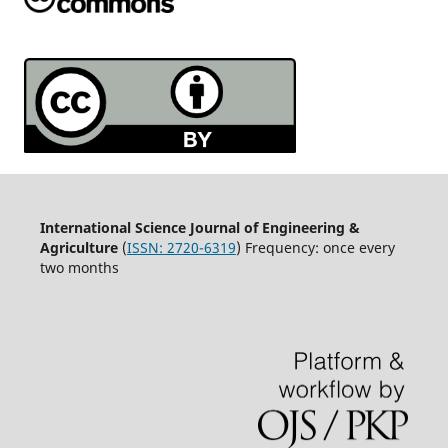
International Science Journal of Engineering &
Agriculture
(
ISSN: 2720-6319
) Frequency: once every
two months