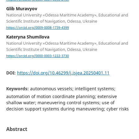
Glib Muravyov
National University «Odessa Maritime Academy», Educational and
Scientific Institute of Navigation, Odessa, Ukraine
https://orcid.org/0009-0008-1739-4399
Kateryna Shumilova
National University «Odessa Maritime Academy», Educational and
Scientific Institute of Navigation, Odessa, Ukraine
https://orcid.org/0000-0003-1222-3730
DOI:
https://doi.org/10.46299/j.isjea.20250401.11
Keywords:
autonomous vessels; intelligent systems;
automation of motion coordinate planning; extensive
shallow water; maneuvering control systems; use of
decision support systems during maneuvering; cyber risks
Abstract