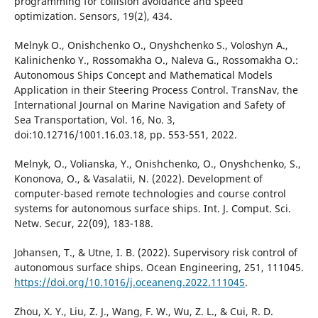
programming for collision avoidance and speed
optimization. Sensors, 19(2), 434.
Melnyk O., Onishchenko O., Onyshchenko S., Voloshyn A.,
Kalinichenko Y., Rossomakha O., Naleva G., Rossomakha O.:
Autonomous Ships Concept and Mathematical Models
Application in their Steering Process Control. TransNav, the
International Journal on Marine Navigation and Safety of
Sea Transportation, Vol. 16, No. 3,
doi:10.12716/1001.16.03.18, pp. 553-551, 2022.
Melnyk, O., Volianska, Y., Onishchenko, O., Onyshchenko, S.,
Kononova, O., & Vasalatii, N. (2022). Development of
computer-based remote technologies and course control
systems for autonomous surface ships. Int. J. Comput. Sci.
Netw. Secur, 22(09), 183-188.
Johansen, T., & Utne, I. B. (2022). Supervisory risk control of
autonomous surface ships. Ocean Engineering, 251, 111045.
https://doi.org/10.1016/j.oceaneng.2022.111045
.
Zhou, X. Y., Liu, Z. J., Wang, F. W., Wu, Z. L., & Cui, R. D.