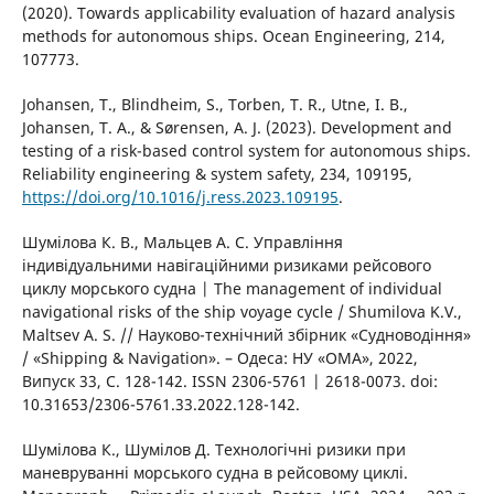
(2020). Towards applicability evaluation of hazard analysis
methods for autonomous ships. Ocean Engineering, 214,
107773.
Johansen, T., Blindheim, S., Torben, T. R., Utne, I. B.,
Johansen, T. A., & Sørensen, A. J. (2023). Development and
testing of a risk-based control system for autonomous ships.
Reliability engineering & system safety, 234, 109195,
https://doi.org/10.1016/j.ress.2023.109195
.
Шумілова К. В., Мальцев А. С. Управління
індивідуальними навігаційними ризиками рейсового
циклу морського судна | The management of individual
navigational risks of the ship voyage cycle / Shumilova K.V.,
Maltsev A. S. // Науково-технічний збірник «Судноводіння»
/ «Shipping & Navigation». – Одеса: НУ «ОМА», 2022,
Випуск 33, С. 128-142. ISSN 2306-5761 | 2618-0073. doi:
10.31653/2306-5761.33.2022.128-142.
Шумілова К., Шумілов Д. Технологічні ризики при
маневруванні морського судна в рейсовому циклі.