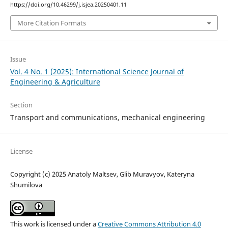
https://doi.org/10.46299/j.isjea.20250401.11
More Citation Formats
Issue
Vol. 4 No. 1 (2025): International Science Journal of
Engineering & Agriculture
Section
Transport and сommunications, mechanical engineering
License
Copyright (c) 2025 Anatoly Maltsev, Glib Muravyov, Kateryna
Shumilova
This work is licensed under a
Creative Commons Attribution 4.0