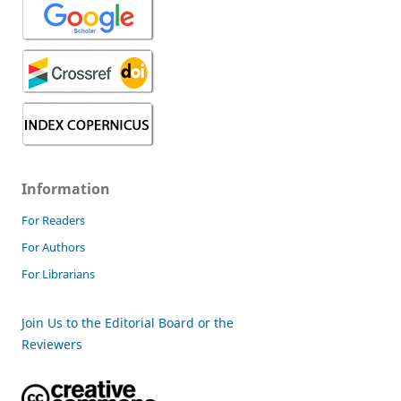
Information
For Readers
For Authors
For Librarians
Join Us to the Editorial Board or the
Reviewers