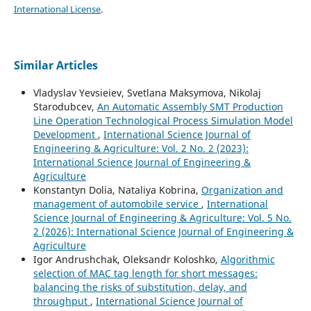
International License
.
Similar Articles
Vladyslav Yevsieiev, Svetlana Maksymova, Nikolaj
Starodubcev,
An Automatic Assembly SMT Production
Line Operation Technological Process Simulation Model
Development
,
International Science Journal of
Engineering & Agriculture: Vol. 2 No. 2 (2023):
International Science Journal of Engineering &
Agriculture
Konstantyn Dolia, Nataliya Kobrina,
Organization and
management of automobile service
,
International
Science Journal of Engineering & Agriculture: Vol. 5 No.
2 (2026): International Science Journal of Engineering &
Agriculture
Igor Andrushchak, Oleksandr Koloshko,
Algorithmic
selection of MAC tag length for short messages:
balancing the risks of substitution, delay, and
throughput
,
International Science Journal of