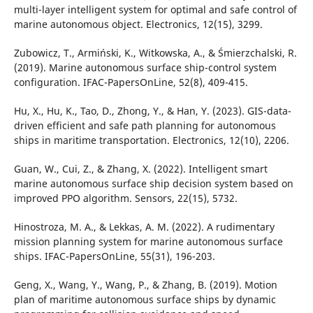
multi-layer intelligent system for optimal and safe control of
marine autonomous object. Electronics, 12(15), 3299.
Zubowicz, T., Armiński, K., Witkowska, A., & Śmierzchalski, R.
(2019). Marine autonomous surface ship-control system
configuration. IFAC-PapersOnLine, 52(8), 409-415.
Hu, X., Hu, K., Tao, D., Zhong, Y., & Han, Y. (2023). GIS-data-
driven efficient and safe path planning for autonomous
ships in maritime transportation. Electronics, 12(10), 2206.
Guan, W., Cui, Z., & Zhang, X. (2022). Intelligent smart
marine autonomous surface ship decision system based on
improved PPO algorithm. Sensors, 22(15), 5732.
Hinostroza, M. A., & Lekkas, A. M. (2022). A rudimentary
mission planning system for marine autonomous surface
ships. IFAC-PapersOnLine, 55(31), 196-203.
Geng, X., Wang, Y., Wang, P., & Zhang, B. (2019). Motion
plan of maritime autonomous surface ships by dynamic