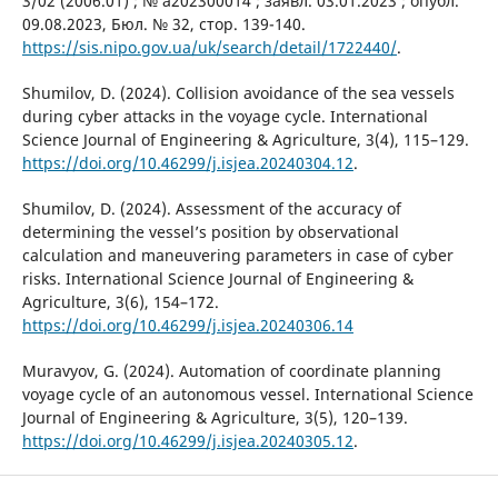
3/02 (2006.01) ; № a202300014 ; заявл. 03.01.2023 ; опубл.
09.08.2023, Бюл. № 32, стор. 139-140.
https://sis.nipo.gov.ua/uk/search/detail/1722440/
.
Shumilov, D. (2024). Collision avoidance of the sea vessels
during cyber attacks in the voyage cycle. International
Science Journal of Engineering & Agriculture, 3(4), 115–129.
https://doi.org/10.46299/j.isjea.20240304.12
.
Shumilov, D. (2024). Assessment of the accuracy of
determining the vessel’s position by observational
calculation and maneuvering parameters in case of cyber
risks. International Science Journal of Engineering &
Agriculture, 3(6), 154–172.
https://doi.org/10.46299/j.isjea.20240306.14
Muravyov, G. (2024). Automation of coordinate planning
voyage cycle of an autonomous vessel. International Science
Journal of Engineering & Agriculture, 3(5), 120–139.
https://doi.org/10.46299/j.isjea.20240305.12
.