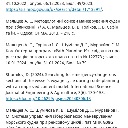
31.10.2022 ; опубл. 06.12.2023, Бюл. 49/2023.
https://sis.nipo.gov.ua/uk/search/detail/1713291/
.
Мальцев А. С. Методологічні основи маневрування суден
при зближенні. // А. С. Мальцев, В. В. Голіков, І. В. Сафін
та ін. – Одеса: ОНМА, 2013. – 218 с.
Мальцев А. С., Сурінов І. Л., Шумілов Д. І., Муравйов Г. М.
Комп’ютерна програма «Path Planning IS»: свідоцтво про
реєстрацію авторського права на твір № 122773 ; заявл.
10.01.2024 ; опубл. 31.01.2024, Бюл. № 79.
Shumilov, D. (2024). Searching for emergency-dangerous
sections of the vessel’s voyage cycle during route planning
with an improved content model. International Science
Journal of Engineering & Agriculture, 3(6), 130–153.
https://doi.org/10.46299/j.isjea.20240306.13
Мальцев А. С., Шумілова К. В., Шумілов Д. І., Муравйов Г.
М. Система управління кібербезпекою маневрування
морського судна при рейсовому циклі : пат МПК G08G