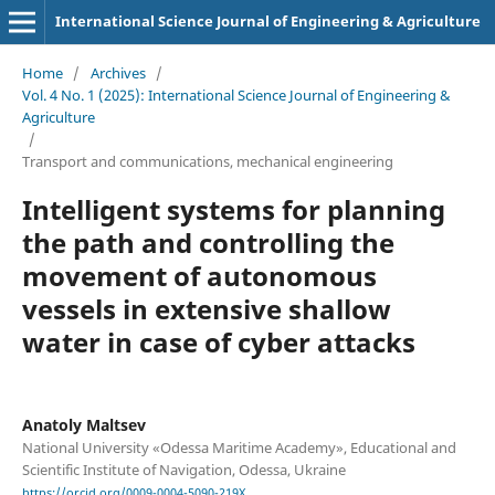
International Science Journal of Engineering & Agriculture
Home
/
Archives
/
Vol. 4 No. 1 (2025): International Science Journal of Engineering &
Agriculture
/
Transport and сommunications, mechanical engineering
Intelligent systems for planning
the path and controlling the
movement of autonomous
vessels in extensive shallow
water in case of cyber attacks
Anatoly Maltsev
National University «Odessa Maritime Academy», Educational and
Scientific Institute of Navigation, Odessa, Ukraine
https://orcid.org/0009-0004-5090-219X