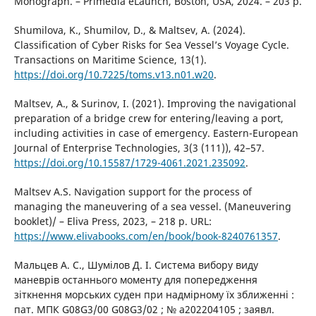
Monograph. – Primedia eLaunch, Boston, USA, 2024. – 203 p.
Shumilova, K., Shumilov, D., & Maltsev, A. (2024).
Classification of Cyber Risks for Sea Vessel’s Voyage Cycle.
Transactions on Maritime Science, 13(1).
https://doi.org/10.7225/toms.v13.n01.w20
.
Maltsev, A., & Surinov, I. (2021). Improving the navigational
preparation of a bridge crew for entering/leaving a port,
including activities in case of emergency. Eastern-European
Journal of Enterprise Technologies, 3(3 (111)), 42–57.
https://doi.org/10.15587/1729-4061.2021.235092
.
Maltsev A.S. Navigation support for the process of
managing the maneuvering of a sea vessel. (Maneuvering
booklet)/ – Eliva Press, 2023, – 218 p. URL:
https://www.elivabooks.com/en/book/book-8240761357
.
Мальцев А. С., Шумілов Д. І. Система вибору виду
маневрів останнього моменту для попередження
зіткнення морських суден при надмірному їх зближенні :
пат. МПК G08G3/00 G08G3/02 ; № a202204105 ; заявл.