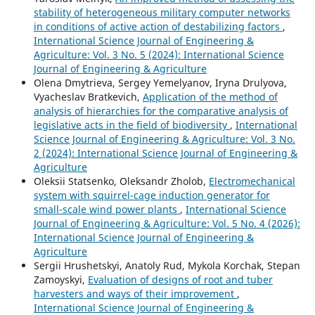
stability of heterogeneous military computer networks
in conditions of active action of destabilizing factors
,
International Science Journal of Engineering &
Agriculture: Vol. 3 No. 5 (2024): International Science
Journal of Engineering & Agriculture
Olena Dmytrieva, Sergey Yemelyanov, Iryna Drulyova,
Vyacheslav Bratkevich,
Application of the method of
analysis of hierarchies for the comparative analysis of
legislative acts in the field of biodiversity
,
International
Science Journal of Engineering & Agriculture: Vol. 3 No.
2 (2024): International Science Journal of Engineering &
Agriculture
Oleksii Statsenko, Oleksandr Zholob,
Electromechanical
system with squirrel-cage induction generator for
small-scale wind power plants
,
International Science
Journal of Engineering & Agriculture: Vol. 5 No. 4 (2026):
International Science Journal of Engineering &
Agriculture
Sergiі Hrushetskyі, Anatoly Rud, Mykola Korchak, Stepan
Zamoyskyi,
Evaluation of designs of root and tuber
harvesters and ways of their improvement
,
International Science Journal of Engineering &