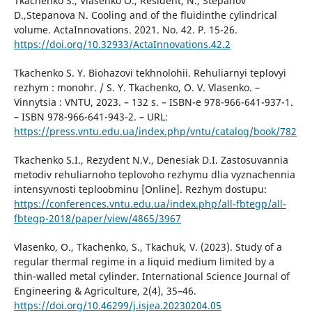
Тkachenko S., Vlasenko O., Resident, N., Stepanov
D.,Stepanova N. Cooling and of the fluidinthe cylindrical
volume. ActaInnovations. 2021. No. 42. P. 15-26.
https://doi.org/10.32933/ActaInnovations.42.2
Tkachenko S. Y. Biohazovi tekhnolohii. Rehuliarnyi teplovyi
rezhym : monohr. / S. Y. Tkachenko, O. V. Vlasenko. –
Vinnytsia : VNTU, 2023. – 132 s. – ISBN-e 978-966-641-937-1.
– ISBN 978-966-641-943-2. – URL:
https://press.vntu.edu.ua/index.php/vntu/catalog/book/782
Tkachenko S.I., Rezydent N.V., Denesiak D.I. Zastosuvannia
metodiv rehuliarnoho teplovoho rezhymu dlia vyznachennia
intensyvnosti teploobminu [Online]. Rezhym dostupu:
https://conferences.vntu.edu.ua/index.php/all-fbtegp/all-
fbtegp-2018/paper/view/4865/3967
Vlasenko, O., Tkachenko, S., Tkachuk, V. (2023). Study of a
regular thermal regime in a liquid medium limited by a
thin-walled metal cylinder. International Science Journal of
Engineering & Agriculture, 2(4), 35–46.
https://doi.org/10.46299/j.isjea.20230204.05