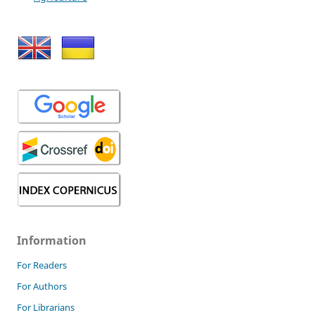
Information
For Readers
For Authors
For Librarians