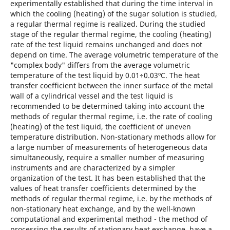
experimentally established that during the time interval in
which the cooling (heating) of the sugar solution is studied,
a regular thermal regime is realized. During the studied
stage of the regular thermal regime, the cooling (heating)
rate of the test liquid remains unchanged and does not
depend on time. The average volumetric temperature of the
"complex body" differs from the average volumetric
temperature of the test liquid by 0.01÷0.03ºС. The heat
transfer coefficient between the inner surface of the metal
wall of a cylindrical vessel and the test liquid is
recommended to be determined taking into account the
methods of regular thermal regime, i.e. the rate of cooling
(heating) of the test liquid, the coefficient of uneven
temperature distribution. Non-stationary methods allow for
a large number of measurements of heterogeneous data
simultaneously, require a smaller number of measuring
instruments and are characterized by a simpler
organization of the test. It has been established that the
values of heat transfer coefficients determined by the
methods of regular thermal regime, i.e. by the methods of
non-stationary heat exchange, and by the well-known
computational and experimental method - the method of
processing the results of stationary heat exchange, have a