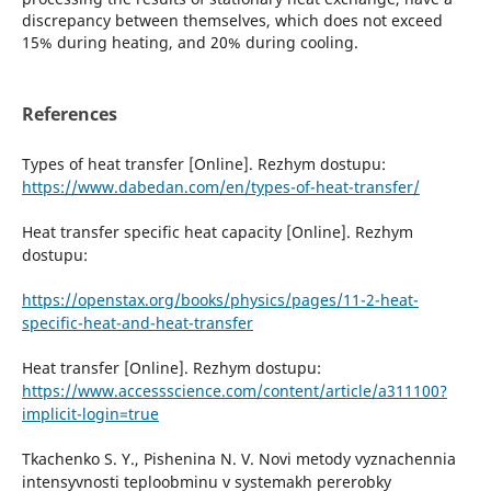
discrepancy between themselves, which does not exceed
15% during heating, and 20% during cooling.
References
Types of heat transfer [Online]. Rezhym dostupu:
https://www.dabedan.com/en/types-of-heat-transfer/
Heat transfer specific heat capacity [Online]. Rezhym
dostupu:
https://openstax.org/books/physics/pages/11-2-heat-
specific-heat-and-heat-transfer
Heat transfer [Online]. Rezhym dostupu:
https://www.accessscience.com/content/article/a311100?
implicit-login=true
Tkachenko S. Y., Pishenina N. V. Novi metody vyznachennia
intensyvnosti teploobminu v systemakh pererobky