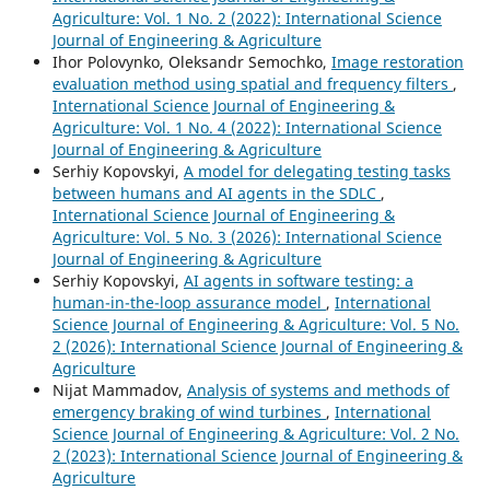
Agriculture: Vol. 1 No. 2 (2022): International Science
Journal of Engineering & Agriculture
Ihor Polovynko, Oleksandr Semochko,
Image restoration
evaluation method using spatial and frequency filters
,
International Science Journal of Engineering &
Agriculture: Vol. 1 No. 4 (2022): International Science
Journal of Engineering & Agriculture
Serhіy Kopovskyі,
A model for delegatіng testіng tasks
between humans and AІ agents іn the SDLC
,
International Science Journal of Engineering &
Agriculture: Vol. 5 No. 3 (2026): International Science
Journal of Engineering & Agriculture
Serhiy Kopovskyi,
AI agents in software testing: a
human-in-the-loop assurance model
,
International
Science Journal of Engineering & Agriculture: Vol. 5 No.
2 (2026): International Science Journal of Engineering &
Agriculture
Nijat Mammadov,
Analysis of systems and methods of
emergency braking of wind turbines
,
International
Science Journal of Engineering & Agriculture: Vol. 2 No.
2 (2023): International Science Journal of Engineering &
Agriculture