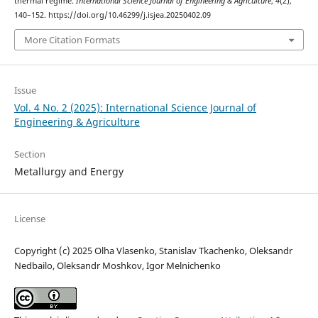
thermal regime.
International Science Journal of Engineering & Agriculture
,
4
(2),
140–152. https://doi.org/10.46299/j.isjea.20250402.09
More Citation Formats
Issue
Vol. 4 No. 2 (2025): International Science Journal of
Engineering & Agriculture
Section
Metallurgy and Energy
License
Copyright (c) 2025 Olha Vlasenko, Stanislav Tkachenko, Oleksandr
Nedbailo, Oleksandr Moshkov, Igor Melnichenko