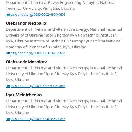
Department of Thermal Power Engineering, Vinnytsia National
Technical University, Vinnytsia, Ukraine
https://orcid.org/0000-0002-4904-4608
Oleksandr Nedbailo
Department of Thermal and Alternative Energy, National Technical
University of Ukraine "Igor Sikorsky Kyiv Polytechnic Institute",
Kyiv, Ukraine Institute of Technical Thermophysics of the National
Academy of Sciences of Ukraine, Kyiv, Ukraine
https://orcid.org/0000-0003-1416-9651
Oleksandr Moshkov
Department of Thermal and Alternative Energy, National Technical
University of Ukraine "Igor Sikorsky Kyiv Polytechnic Institute",
Kyiv, Ukraine
https://orcid.org/0009-0007-9918-4063
Igor Melnichenko
Department of Thermal and Alternative Energy, National Technical
University of Ukraine "Igor Sikorsky Kyiv Polytechnic Institute",
Kyiv, Ukraine
https://orcid.org/0009-0006-3359-023X