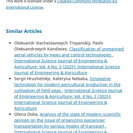
This work is licensed under a
Creative Commons Attribution 4.0
International License
.
Similar Articles
Oleksandr Viacheslavovych Troyanskiy, Pavlo
Oleksandrovych Kandieiev,
Classification of unmanned
aerial vehicles by types and control technologies
,
International Science Journal of Engineering &
Agriculture: Vol. 4 No. 3 (2025): International Science
Journal of Engineering & Agriculture
Sergiі Hrushetskyі, Kateryna Nebaba,
Innovative
technology for modern agricultural production in the
cultivation of field peas
,
International Science Journal
of Engineering & Agriculture: Vol. 4 No. 2 (2025):
International Science Journal of Engineering &
Agriculture
Olena Dolia,
Analysis of the state of modern scientific
opinion on the issue of organizing passenger
transportation by various modes of transport
,
International Science Journal of Engineering &