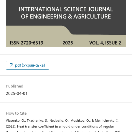
pdf (Українська)
Published
2025-04-01
How to Cite
Vlasenko, O., Tkachenko, S., Nedbailo, O., Moshkov, O., & Melnichenko, I.
(2025). Heat transfer coefficient in a liquid under conditions of regular