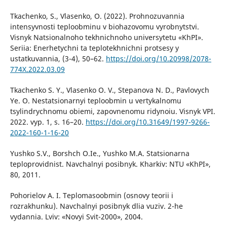
Tkachenko, S., Vlasenko, O. (2022). Prohnozuvannia
intensyvnosti teploobminu v biohazovomu vyrobnytstvi.
Visnyk Natsionalnoho tekhnichnoho universytetu «KhPI».
Seriia: Enerhetychni ta teplotekhnichni protsesy y
ustatkuvannia, (3-4), 50–62.
https://doi.org/10.20998/2078-
774X.2022.03.09
Tkachenko S. Y., Vlasenko O. V., Stepanova N. D., Pavlovych
Ye. O. Nestatsionarnyi teploobmin u vertykalnomu
tsylindrychnomu obiemi, zapovnenomu ridynoiu. Visnyk VPI.
2022. vyp. 1, s. 16–20.
https://doi.org/10.31649/1997-9266-
2022-160-1-16-20
Yushko S.V., Borshch O.Ie., Yushko M.A. Statsionarna
teploprovidnist. Navchalnyi posibnyk. Kharkiv: NTU «KhPI»,
80, 2011.
Pohorielov A. I. Teplomasoobmin (osnovy teorii i
rozrakhunku). Navchalnyi posibnyk dlia vuziv. 2-he
vydannia. Lviv: «Novyi Svit-2000», 2004.