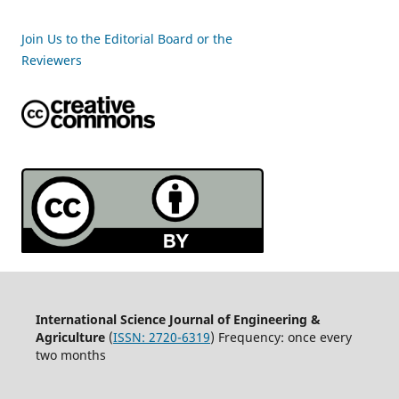
Join Us to the Editorial Board or the
Reviewers
International Science Journal of Engineering &
Agriculture
(
ISSN: 2720-6319
) Frequency: once every
two months