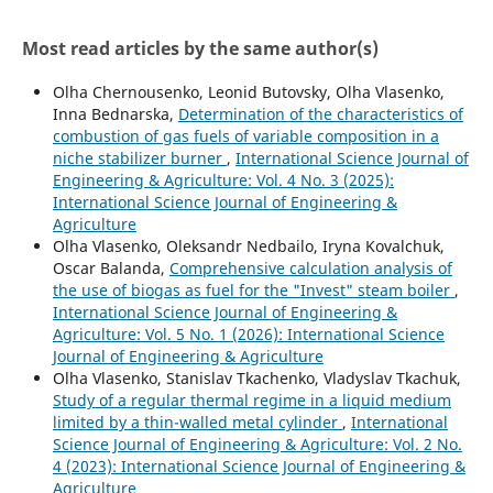
Most read articles by the same author(s)
Olha Chernousenko, Leonid Butovsky, Olha Vlasenko,
Inna Bednarska,
Determination of the characteristics of
combustion of gas fuels of variable composition in a
niche stabilizer burner
,
International Science Journal of
Engineering & Agriculture: Vol. 4 No. 3 (2025):
International Science Journal of Engineering &
Agriculture
Olha Vlasenko, Oleksandr Nedbailo, Iryna Kovalchuk,
Oscar Balanda,
Comprehensive calculation analysis of
the use of biogas as fuel for the "Invest" steam boiler
,
International Science Journal of Engineering &
Agriculture: Vol. 5 No. 1 (2026): International Science
Journal of Engineering & Agriculture
Olha Vlasenko, Stanislav Tkachenko, Vladyslav Tkachuk,
Study of a regular thermal regime in a liquid medium
limited by a thin-walled metal cylinder
,
International
Science Journal of Engineering & Agriculture: Vol. 2 No.
4 (2023): International Science Journal of Engineering &
Agriculture