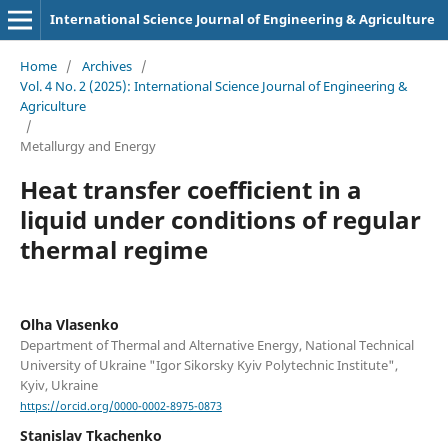
International Science Journal of Engineering & Agriculture
Home
/
Archives
/
Vol. 4 No. 2 (2025): International Science Journal of Engineering &
Agriculture
/
Metallurgy and Energy
Heat transfer coefficient in a
liquid under conditions of regular
thermal regime
Olha Vlasenko
Department of Thermal and Alternative Energy, National Technical
University of Ukraine "Igor Sikorsky Kyiv Polytechnic Institute",
Kyiv, Ukraine
https://orcid.org/0000-0002-8975-0873
Stanislav Tkachenko