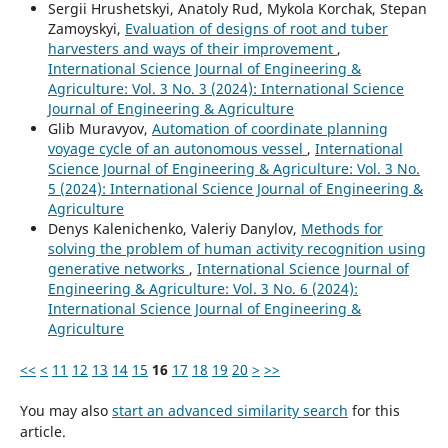
Sergiі Hrushetskyі, Anatoly Rud, Mykola Korchak, Stepan
Zamoyskyi,
Evaluation of designs of root and tuber
harvesters and ways of their improvement
,
International Science Journal of Engineering &
Agriculture: Vol. 3 No. 3 (2024): International Science
Journal of Engineering & Agriculture
Glib Muravyov,
Automation of coordinate planning
voyage cycle of an autonomous vessel
,
International
Science Journal of Engineering & Agriculture: Vol. 3 No.
5 (2024): International Science Journal of Engineering &
Agriculture
Denys Kalenichenko, Valeriy Danylov,
Methods for
solving the problem of human activity recognition using
generative networks
,
International Science Journal of
Engineering & Agriculture: Vol. 3 No. 6 (2024):
International Science Journal of Engineering &
Agriculture
<<
<
11
12
13
14
15
16
17
18
19
20
>
>>
You may also
start an advanced similarity search
for this
article.