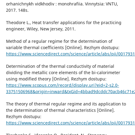
orhanichnykh vidkhodiv : monohrafiia. Vinnytsia: VNTU,
2017. 148s.
Theodore L., Heat transfer applications for the practicing
engineer, Wiley, New Jersey, 2011.
Method of a regular regime for the determination of
variable thermal coefficients [Online]. Rezhym dostupu:
https://www.sciencedirect.com/science/article/abs/pii/00179
Determination of the thermal conductivity of material
dividing the metallic core elements of the bi-calorimeter
using modified theory [Online]. Rezhym dostupu:
https://www.scopus.com/record/display.uri?eid=2-s2.0-
33751506968&origin=inward&txGid=4bbad9dcddc70acb46c71e
The theory of thermal regular regime and its application to
the determination of thermal characteristics [Online].
Rezhym dostupu:
https://www.sciencedirect.com/science/article/abs/pii/00179