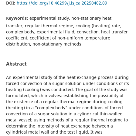
DOI:
https://doi.org/10.46299/j.isjea.20250402.09
Keywords:
experimental study, non-stationary heat
transfer, regular thermal regime, cooling (heating) rate,
complex body, experimental fluid, convection, heat transfer
coefficient, coefficient of non-uniform temperature
distribution, non-stationary methods
Abstract
An experimental study of the heat exchange process during
forced convection of a sugar solution under conditions of its
heating (cooling) was conducted. The goal of the study was
formulated, which involves: establishing the possibility of
the existence of a regular thermal regime during cooling
(heating) in a "complex body" under conditions of forced
convection of a sugar solution in a cylindrical thin-walled
metal vessel; using methods of a regular thermal regime to
determine the intensity of heat exchange between a
cylindrical metal wall and the test liquid. It was