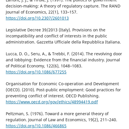
decision-making: A theory of regulatory capture. The RAND
Journal of Economics, 22(1), 133–157.
https://doi.org/10.2307/2601013
Legislative Decree 39/2013 (Italy). Provisions on the
incompatibility and conflict of interests in the public
administration. Gazzetta Ufficiale della Repubblica Italiana.
Lucca, D. O., Seru, A., & Trebbi, F. (2014). The revolving door
and lobbying: Evidence from the financial industry. Journal
of Political Economy, 122(6), 1048–1083.
https://doi.org/10.1086/677255
Organisation for Economic Co-operation and Development
(OECD). (2010). Post-public employment: Good practices for
preventing conflict of interest. OECD Publishing.
https://www.oecd.org/gov/ethics/48994419.pdf
Peltzman, S. (1976). Toward a more general theory of
regulation. Journal of Law and Economics, 19(2), 211–240.
https://doi.org/10.1086/466865