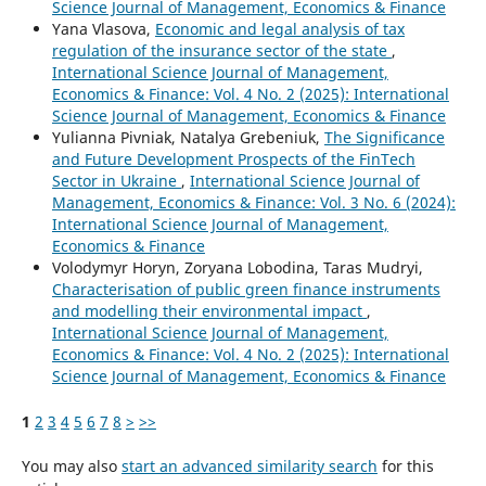
Science Journal of Management, Economics & Finance
Yana Vlasova,
Economic and legal analysis of tax
regulation of the insurance sector of the state
,
International Science Journal of Management,
Economics & Finance: Vol. 4 No. 2 (2025): International
Science Journal of Management, Economics & Finance
Yulianna Pivniak, Natalya Grebeniuk,
The Significance
and Future Development Prospects of the FinTech
Sector in Ukraine
,
International Science Journal of
Management, Economics & Finance: Vol. 3 No. 6 (2024):
International Science Journal of Management,
Economics & Finance
Volodymyr Horyn, Zoryana Lobodina, Taras Mudryi,
Characterisation of public green finance instruments
and modelling their environmental impact
,
International Science Journal of Management,
Economics & Finance: Vol. 4 No. 2 (2025): International
Science Journal of Management, Economics & Finance
1
2
3
4
5
6
7
8
>
>>
You may also
start an advanced similarity search
for this