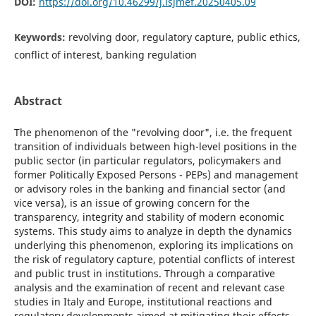
DOI:
https://doi.org/10.46299/j.isjmef.20250405.09
Keywords:
revolving door, regulatory capture, public ethics,
conflict of interest, banking regulation
Abstract
The phenomenon of the "revolving door", i.e. the frequent
transition of individuals between high-level positions in the
public sector (in particular regulators, policymakers and
former Politically Exposed Persons - PEPs) and management
or advisory roles in the banking and financial sector (and
vice versa), is an issue of growing concern for the
transparency, integrity and stability of modern economic
systems. This study aims to analyze in depth the dynamics
underlying this phenomenon, exploring its implications on
the risk of regulatory capture, potential conflicts of interest
and public trust in institutions. Through a comparative
analysis and the examination of recent and relevant case
studies in Italy and Europe, institutional reactions and
regulatory developments aimed at mitigating their effects