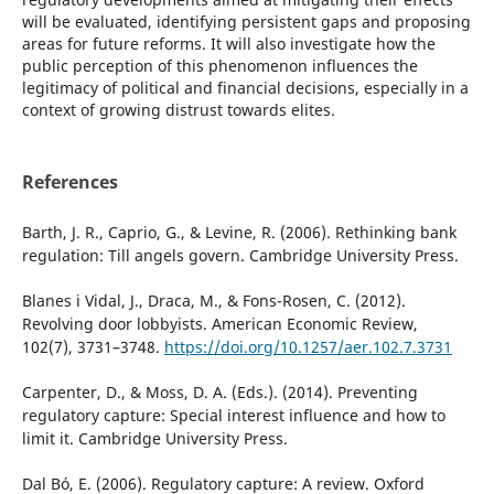
will be evaluated, identifying persistent gaps and proposing
areas for future reforms. It will also investigate how the
public perception of this phenomenon influences the
legitimacy of political and financial decisions, especially in a
context of growing distrust towards elites.
References
Barth, J. R., Caprio, G., & Levine, R. (2006). Rethinking bank
regulation: Till angels govern. Cambridge University Press.
Blanes i Vidal, J., Draca, M., & Fons-Rosen, C. (2012).
Revolving door lobbyists. American Economic Review,
102(7), 3731–3748.
https://doi.org/10.1257/aer.102.7.3731
Carpenter, D., & Moss, D. A. (Eds.). (2014). Preventing
regulatory capture: Special interest influence and how to
limit it. Cambridge University Press.
Dal Bó, E. (2006). Regulatory capture: A review. Oxford