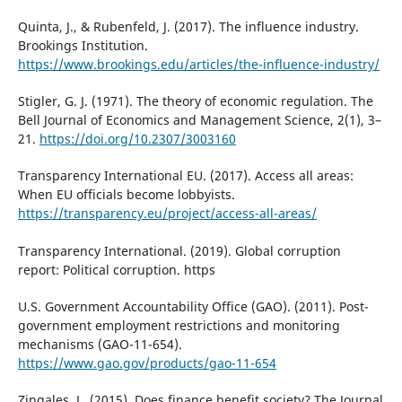
Quinta, J., & Rubenfeld, J. (2017). The influence industry.
Brookings Institution.
https://www.brookings.edu/articles/the-influence-industry/
Stigler, G. J. (1971). The theory of economic regulation. The
Bell Journal of Economics and Management Science, 2(1), 3–
21.
https://doi.org/10.2307/3003160
Transparency International EU. (2017). Access all areas:
When EU officials become lobbyists.
https://transparency.eu/project/access-all-areas/
Transparency International. (2019). Global corruption
report: Political corruption. https
U.S. Government Accountability Office (GAO). (2011). Post-
government employment restrictions and monitoring
mechanisms (GAO-11-654).
https://www.gao.gov/products/gao-11-654
Zingales, L. (2015). Does finance benefit society? The Journal