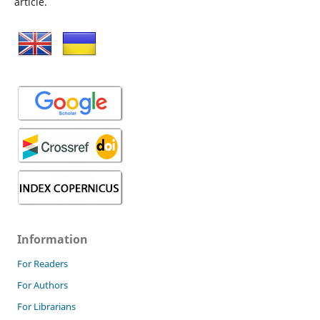
article.
Information
For Readers
For Authors
For Librarians