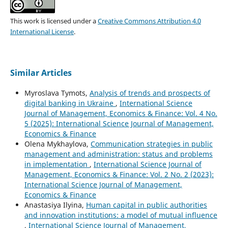
This work is licensed under a
Creative Commons Attribution 4.0
International License
.
Similar Articles
Myroslava Tymots,
Analysis of trends and prospects of
digital banking in Ukraine
,
International Science
Journal of Management, Economics & Finance: Vol. 4 No.
5 (2025): International Science Journal of Management,
Economics & Finance
Olena Mykhaylova,
Communication strategies in public
management and administration: status and problems
in implementation
,
International Science Journal of
Management, Economics & Finance: Vol. 2 No. 2 (2023):
International Science Journal of Management,
Economics & Finance
Anastasiya Ilyina,
Human capital in public authorities
and innovation institutions: a model of mutual influence
,
International Science Journal of Management,