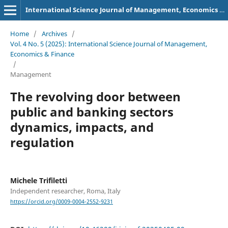
International Science Journal of Management, Economics & Finance
Home
/
Archives
/
Vol. 4 No. 5 (2025): International Science Journal of Management,
Economics & Finance
/
Management
The revolving door between
public and banking sectors
dynamics, impacts, and
regulation
Michele Trifiletti
Independent researcher, Roma, Italy
https://orcid.org/0009-0004-2552-9231