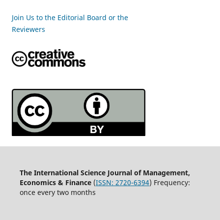
Join Us to the Editorial Board or the
Reviewers
The International Science Journal of Management,
Economics & Finance
(
ISSN:
2720-6394
) Frequency:
once every two months