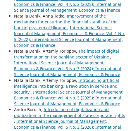
Economics & Finance: Vol. 4 No. 2 (2025): International
Science Journal of Management, Economics & Finance
Natalia Danik, Anna Tatko,
Improvement of the
mechanism for ensuring the financial stability of the
banking system of Ukraine
,
International Science
Journal of Management, Economics & Finance: Vol. 1 No.
5 (2022): International Science Journal of Management,
Economics & Finance
Natalia Danik, Artemiy Torlopov,
The impact of digital
transformation on the banking sector of Ukraine
,
International Science Journal of Management,
Economics & Finance: Vol. 3 No. 3 (2024): International
Science Journal of Management, Economics & Finance
Natalia Danik, Artemiy Torlopov,
Introducing artificial
intelligence into banking: a revolution in service and
security
,
International Science Journal of Management,
Economics & Finance: Vol. 4 No. 3 (2025): International
Science Journal of Management, Economics & Finance
Andrii Borush,
Introduction of digitalization and
digitization in the management of state corporate rights
,
International Science Journal of Management,
Economics & Finance: Vol. 5 No. 3 (2026): International