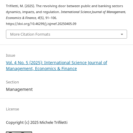
Trifiletti, M. (2025). The revolving door between public and banking sectors
dynamics, impacts, and regulation.
International Science Journal of Management,
Economics & Finance
,
4
(5), 91–106.
https://doi.org/10.46299/j.isjmef.20250405.09
More Citation Formats
Issue
Vol. 4 No. 5 (2025): International Science Journal of
Management, Economics & Finance
Section
Management
License
Copyright (c) 2025 Michele Trifiletti