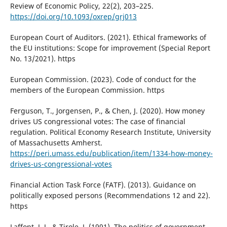
Review of Economic Policy, 22(2), 203–225.
https://doi.org/10.1093/oxrep/grj013
European Court of Auditors. (2021). Ethical frameworks of
the EU institutions: Scope for improvement (Special Report
No. 13/2021). https
European Commission. (2023). Code of conduct for the
members of the European Commission. https
Ferguson, T., Jorgensen, P., & Chen, J. (2020). How money
drives US congressional votes: The case of financial
regulation. Political Economy Research Institute, University
of Massachusetts Amherst.
https://peri.umass.edu/publication/item/1334-how-money-
drives-us-congressional-votes
Financial Action Task Force (FATF). (2013). Guidance on
politically exposed persons (Recommendations 12 and 22).
https
Laffont, J. J., & Tirole, J. (1991). The politics of government