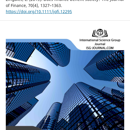
of Finance, 70(4), 1327–1363.
https://doi.org/10.1111/jofi.12295