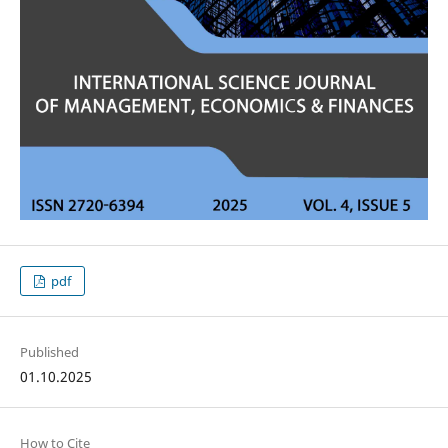
pdf
Published
01.10.2025
How to Cite