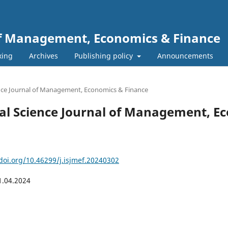
 of Management, Economics & Finance
xing
Archives
Publishing policy
Announcements
ience Journal of Management, Economics & Finance
ional Science Journal of Management, 
/doi.org/10.46299/j.isjmef.20240302
1.04.2024