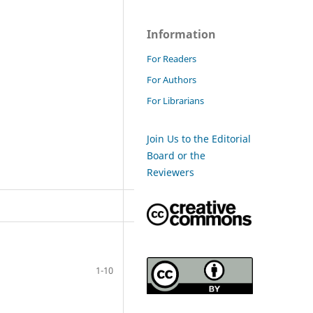
Information
For Readers
For Authors
For Librarians
Join Us to the Editorial
Board or the
Reviewers
1-10