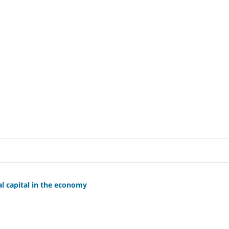
al capital in the economy