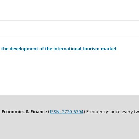
 the development of the international tourism market
, Economics & Finance
(
ISSN:
2720-6394
) Frequency: once every t