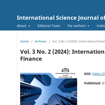
International Science Journal
About
Editorial Team
For authors
Inde
Home
/
Archives
/
Vol. 3 No. 2 (2024): International Sc
Vol. 3 No. 2 (2024): Internat
Finance
DOI:
https:/
Published:
0