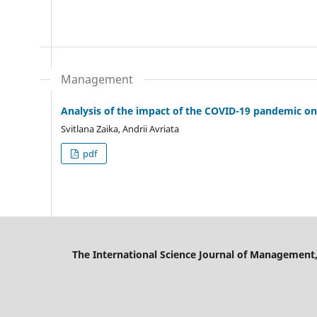
Management
Analysis of the impact of the COVID-19 pandemic on
Svitlana Zaika, Andrii Avriata
pdf
The International Science Journal of Management