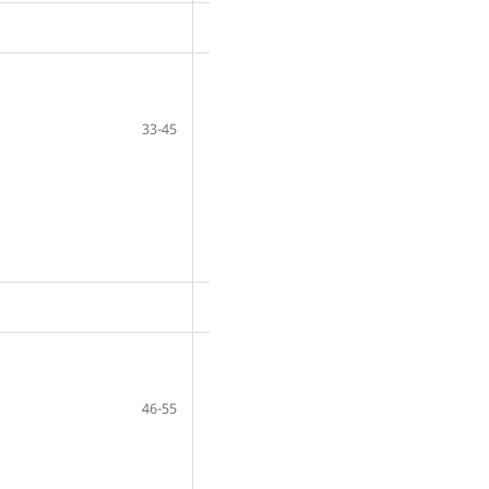
33-45
46-55