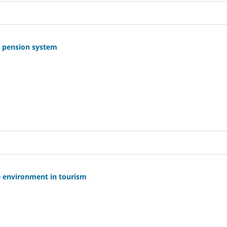
e pension system
ree environment in tourism