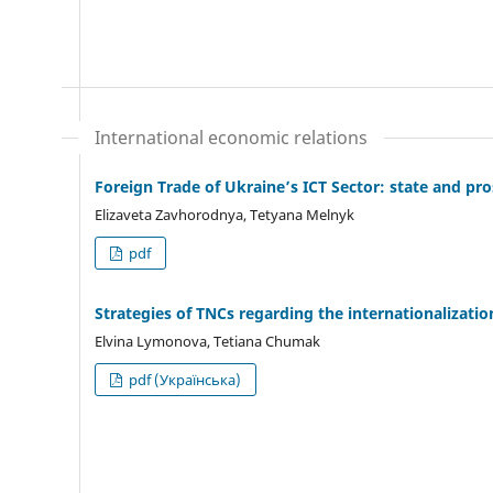
International economic relations
Foreign Trade of Ukraine’s ICT Sector: state and pr
Elizaveta Zavhorodnya, Tetyana Melnyk
pdf
Strategies of TNCs regarding the internationalizatio
Elvina Lymonova, Tetiana Chumak
pdf (Українська)