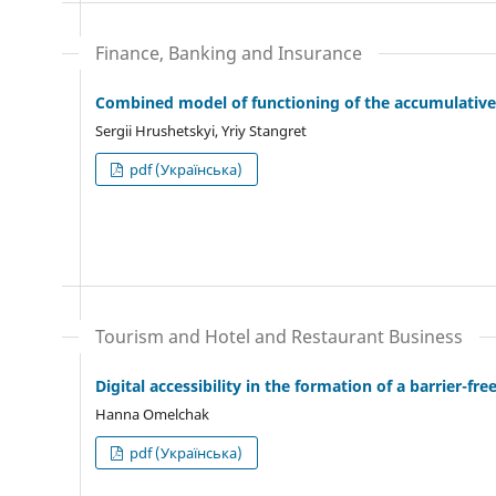
Finance, Banking and Insurance
Combined model of functioning of the accumulativ
Sergiі Hrushetskyі, Yriy Stangret
pdf (Українська)
Tourism and Hotel and Restaurant Business
Digital accessibility in the formation of a barrier-f
Hanna Omelchak
pdf (Українська)