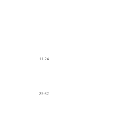
11-24
25-32