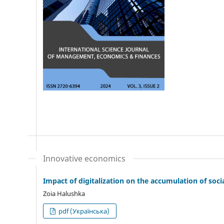
Innovative economics
Impact of digitalization on the accumulation of soci
Zoia Halushka
pdf (Українська)