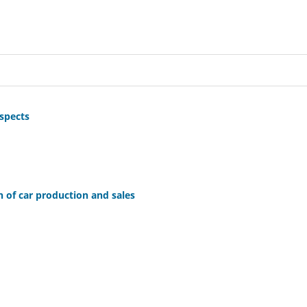
ospects
n of car production and sales