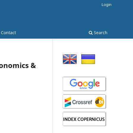
Login
Contact
Search
Economics &