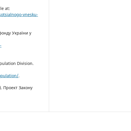
e at:
otsialnogo-vnesku-
фонду України у
-
ulation Division.
pulation/
.
. Проект Закону