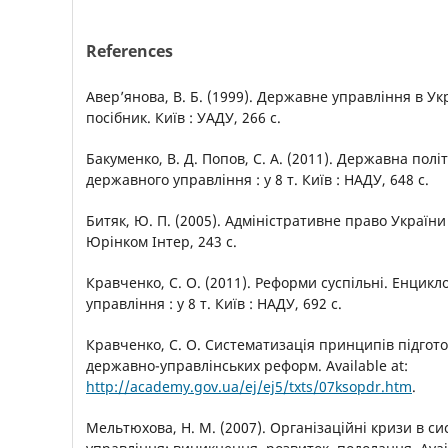
References
Авер’янова, В. Б. (1999). Державне управління в Ук
посібник. Київ : УАДУ, 266 с.
Бакуменко, В. Д. Попов, С. А. (2011). Державна полі
державного управління : у 8 т. Київ : НАДУ, 648 с.
Битяк, Ю. П. (2005). Адміністративне право України 
Юрінком Інтер, 243 с.
Кравченко, С. О. (2011). Реформи суспільні. Енцик
управління : у 8 т. Київ : НАДУ, 692 с.
Кравченко, С. О. Систематизація принципів підгот
державно-управлінських реформ. Available at:
http://academy.gov.ua/ej/ej5/txts/07ksopdr.htm
.
Мельтюхова, Н. М. (2007). Організаційні кризи в с