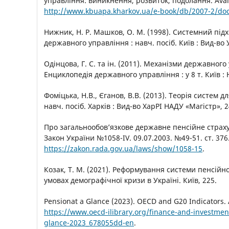
управління: виникнення, розвиток, подолання. Avail
http://www.kbuapa.kharkov.ua/e-book/db/2007-2/do
Нижник, Н. Р. Машков, О. М. (1998). Системний підхі
державного управління : навч. посіб. Київ : Вид-во 
Одінцова, Г. С. та ін. (2011). Механізми державного
Енциклопедія державного управління : у 8 т. Київ : 
Фоміцька, Н.В., Єганов, В.В. (2013). Теорія систем д
навч. посіб. Харків : Вид-во ХарРІ НАДУ «Магістр», 2
Про загальнообовʼязкове державне пенсійне страху
Закон України №1058-IV. 09.07.2003. №49-51. ст. 376. 
https://zakon.rada.gov.ua/laws/show/1058-15
.
Козак, Т. М. (2021). Реформування системи пенсійн
умовах демографічної кризи в Україні. Київ, 225.
Pensionat a Glance (2023). OECD and G20 Indicators. A
https://www.oecd-ilibrary.org/finance-and-investmen
glance-2023_678055dd-en
.