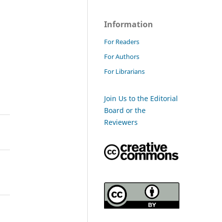
Information
For Readers
For Authors
For Librarians
Join Us to the Editorial
Board or the
Reviewers