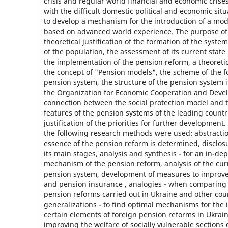
crisis and regular world financial and economic crise
with the difficult domestic political and economic situa
to develop a mechanism for the introduction of a mo
based on advanced world experience. The purpose of t
theoretical justification of the formation of the system
of the population, the assessment of its current state
the implementation of the pension reform, a theoretic
the concept of "Pension models", the scheme of the f
pension system, the structure of the pension system 
the Organization for Economic Cooperation and Deve
connection between the social protection model and 
features of the pension systems of the leading countr
justification of the priorities for further development.
the following research methods were used: abstracti
essence of the pension reform is determined, disclosu
its main stages, analysis and synthesis - for an in-dep
mechanism of the pension reform, analysis of the curr
pension system, development of measures to improve
and pension insurance , analogies - when comparin
pension reforms carried out in Ukraine and other cou
generalizations - to find optimal mechanisms for the
certain elements of foreign pension reforms in Ukrain
improving the welfare of socially vulnerable sections 