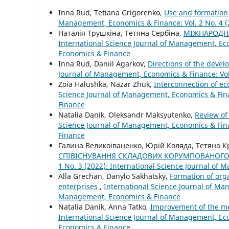
Inna Rud, Tetiana Grigorenko,
Use and formation 
Management, Economics & Finance: Vol. 2 No. 4 (
Наталія Трушкіна, Тетяна Сербіна,
МІЖНАРОДНА
International Science Journal of Management, Eco
Economics & Finance
Inna Rud, Daniil Agarkov,
Directions of the devel
Journal of Management, Economics & Finance: Vol
Zoia Halushka, Nazar Zhuk,
Interconnection of e
Science Journal of Management, Economics & Fina
Finance
Natalia Danik, Oleksandr Maksyutenko,
Review of
Science Journal of Management, Economics & Fina
Finance
Галина Великоіваненко, Юрій Коляда, Тетяна 
СПІВІСНУВАННЯ СКЛАДОВИХ КОРУМПОВАНОГО
1 No. 3 (2022): International Science Journal of
Alla Grechan, Danylo Sakhatsky,
Formation of org
enterprises
,
International Science Journal of Man
Management, Economics & Finance
Natalia Danik, Anna Tatko,
Improvement of the mec
International Science Journal of Management, Eco
Economics & Finance