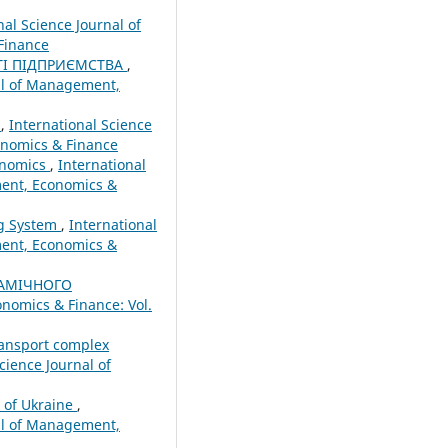
nal Science Journal of
Finance
ТІ ПІДПРИЄМСТВА
,
nal of Management,
r
,
International Science
onomics & Finance
conomics
,
International
ment, Economics &
ng System
,
International
ment, Economics &
АМІЧНОГО
nomics & Finance: Vol.
ransport complex
cience Journal of
m of Ukraine
,
nal of Management,