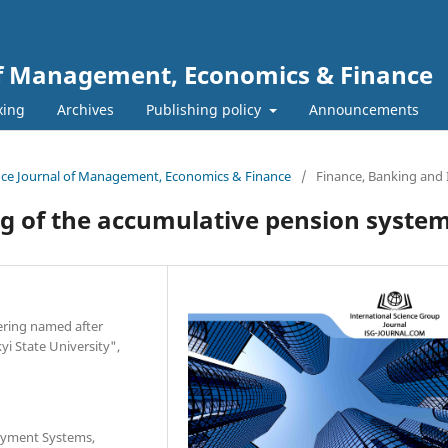
 of Management, Economics & Finance
xing
Archives
Publishing policy
Announcements
ience Journal of Management, Economics & Finance
/
Finance, Banking and
g of the accumulative pension syste
ering named after
i State University",
Payment Systems,