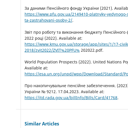
За даними Пенсійного фонду України (2021). Availabl
https://www.pfu.gov.ua/2149410-platnyky-yedynogo-s
ta-zastrahovani-osoby-2/
.
Звіт про роботу та виконання бюджету Пенсійного 
2022 році (2022). Available at:
https://www.kmu.gov.ua/storage/app/sites/1/17-civik
2018/zvit2022/ZVIT%20PFU%
202022.pdf.
World Population Prospects (2022). United Nations Pop
Available at:
https://esa.un.org/unpd/wpp/Download/Standard/Po
Про накопичувальне пенсійне забезпечення. (2023)
України № 9212. 17.04.2023. Available at:
https://itd.rada.gov.ua/billInfo/Bills/Card/41768
.
Similar Articles