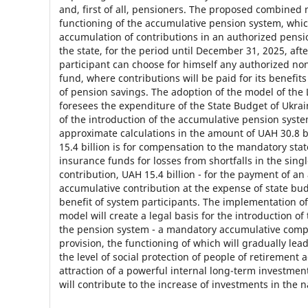
and, first of all, pensioners. The proposed combined 
functioning of the accumulative pension system, whic
accumulation of contributions in an authorized pensi
the state, for the period until December 31, 2025, aft
participant can choose for himself any authorized no
fund, where contributions will be paid for its benefit
of pension savings. The adoption of the model of the
foresees the expenditure of the State Budget of Ukrain
of the introduction of the accumulative pension syst
approximate calculations in the amount of UAH 30.8 b
15.4 billion is for compensation to the mandatory sta
insurance funds for losses from shortfalls in the singl
contribution, UAH 15.4 billion - for the payment of an
accumulative contribution at the expense of state bud
benefit of system participants. The implementation o
model will create a legal basis for the introduction of
the pension system - a mandatory accumulative comp
provision, the functioning of which will gradually lead
the level of social protection of people of retirement 
attraction of a powerful internal long-term investmen
will contribute to the increase of investments in the 