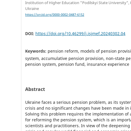
Institution of Higher Education "Podilskyi State University",
Ukraine
https://orcid.org/0000-0002-0487-6152
DOI:
https://doi.org/10.46299/j.isjmef.20240302.04
Keywords:
pension reform, models of pension provisio
system, accumulative pension provision, non-state pe
pension system, pension fund, insurance experience
Abstract
Ukraine faces a serious pension problem, as its system 
crisis and no significant changes have been made in i
Solving this problem requires the implementation of a
for reforming the pension system, which is an importa
scientists and practitioners. In view of the deepenin