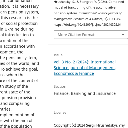
s, in combination
Hrushetskyі S., & Stangret, Y. (2024). Combined
tion, it is necessary
model of functioning of the accumulative
dern pension system,
pension system.
International Science Journal of
his research is the
Management, Economics & Finance
,
3
(2), 33–45.
 of social protection
https://doi.org/10.46299/j.isjmef.20240302.04
 in Ukraine during
More Citation Formats
al introduction to
ormation of the
in accordance with
lopment, the
Issue
the pension system,
Vol. 3 No. 2 (2024): International
ies of the world, and
Science Journal of Management,
 To achieve the goal,
Economics & Finance
on - when the
re of the content of
th study of the
Section
ent state of the
Finance, Banking and Insurance
 pension provision
g and comparing
ntries,
License
 implementation of
e with the aim of
Copyright (c) 2024 Sergiі Hrushetskyі, Yriy
of the population