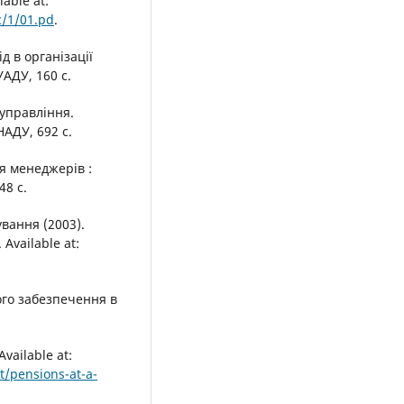
able at:
c/1/01.pd
.
д в організації
УАДУ, 160 с.
 управління.
НАДУ, 692 с.
ля менеджерів :
48 с.
вання (2003).
Available at:
ого забезпечення в
vailable at:
t/pensions-at-a-