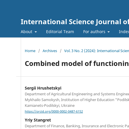
International Science Journal
About
Editorial Team
For authors
Inde
Home
/
Archives
/
Vol. 3 No. 2 (2024): International Sc
Combined model of functionin
Sergiі Hrushetskyі
Department of Agricultural Engineering and Systems Engine
Mykhailo Samokysh, Institution of Higher Education "Podilsky
Kamianets-Podilskyi, Ukraine
https://orcid.org/0000-0002-0487-6152
Yriy Stangret
Department of Finance, Banking, Insurance and Electronic 