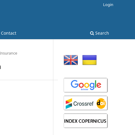
Login
Contact
Search
 Insurance
m