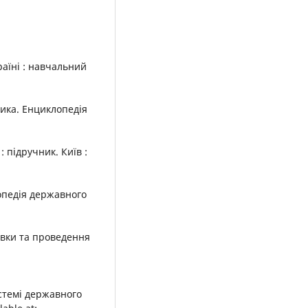
раїні : навчальний
тика. Енциклопедія
: підручник. Київ :
лопедія державного
овки та проведення
истемі державного