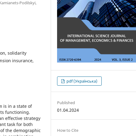
 Kamianets-Podilskyi,
n, solidarity
nsion insurance,
pdf (Українська)
Published
is in a state of
01.04.2024
ts functioning.
n effective strategy
nt task for both
How to Cite
g of the demographic