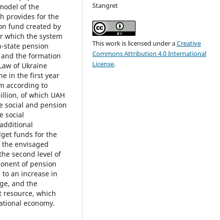
Stangret
model of the
h provides for the
on fund created by
er which the system
This work is licensed under a
Creative
n-state pension
Commons Attribution 4.0 International
s and the formation
License
.
 Law of Ukraine
e in the first year
em according to
illion, of which UAH
te social and pension
e social
 additional
get funds for the
f the envisaged
 the second level of
onent of pension
 to an increase in
age, and the
t resource, which
national economy.