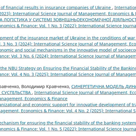
of financial results in insurance companies of Ukraine
,
Internatio
2023): International Science Journal of Management, Economics & 
 ЛОГІСТИКА У СИСТЕМІ ЗОВНІШНЬОЕКОНОМІЧНОЇ ДІЯЛЬНОС
nomics & Finance: Vol. 1 No. 3 (2022): International Science Jour
opment of the insurance market of Ukraine in the conditions of wa
. 3 No. 3 (2024): International Science Journal of Management, Ec
conomic and social mechanisms in the innovative model of socioe
nce: Vol. 3 No. 6 (2024): International Science Journal of Manage
 the NBU Strategy on Ensuring the Financial Stability of the Banki
nce: Vol. 4 No. 3 (2025): International Science Journal of Manage
Кравченко, Володимир Кравченко,
СИНЕРГЕТИЧНА МОДЕЛЬ ДИН
 СУСПІЛЬСТВА
,
International Science Journal of Management, Eco
 Management, Economics & Finance
anizational and economic support for innovative development of t
agement, Economics & Finance: Vol. 4 No. 2 (2025): International S
hanism for ensuring the financial stability of the banking syste
nomics & Finance: Vol. 1 No. 5 (2022): International Science Jour