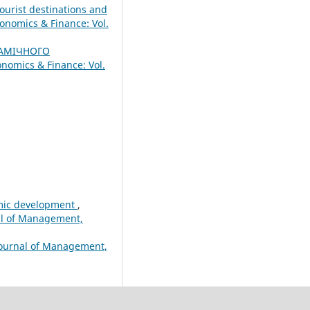
ourist destinations and
onomics & Finance: Vol.
АМІЧНОГО
nomics & Finance: Vol.
nomic development
,
nal of Management,
Journal of Management,