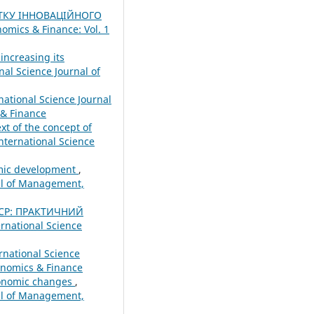
ТКУ ІННОВАЦІЙНОГО
omics & Finance: Vol. 1
increasing its
nal Science Journal of
national Science Journal
 & Finance
xt of the concept of
nternational Science
nomic development
,
nal of Management,
ЕСР: ПРАКТИЧНИЙ
ernational Science
rnational Science
onomics & Finance
conomic changes
,
nal of Management,