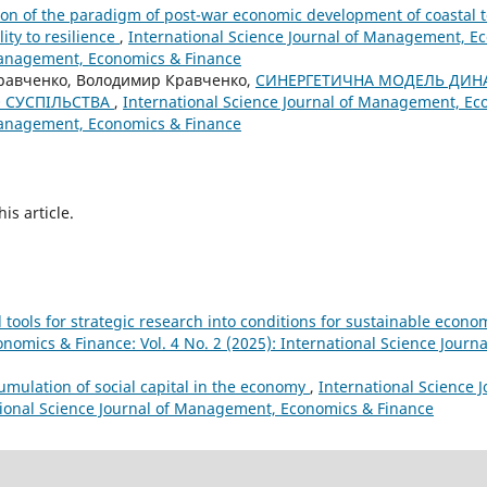
on of the paradigm of post-war economic development of coastal t
ity to resilience
,
International Science Journal of Management, Ec
 Management, Economics & Finance
Кравченко, Володимир Кравченко,
СИНЕРГЕТИЧНА МОДЕЛЬ ДИН
 СУСПІЛЬСТВА
,
International Science Journal of Management, Eco
 Management, Economics & Finance
his article.
tools for strategic research into conditions for sustainable eco
nomics & Finance: Vol. 4 No. 2 (2025): International Science Jour
cumulation of social capital in the economy
,
International Science 
ational Science Journal of Management, Economics & Finance