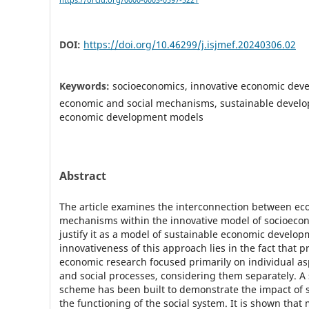
https://orcid.org/0000-0003-0597-5221
DOI:
https://doi.org/10.46299/j.isjmef.20240306.02
Keywords:
socioeconomics, innovative economic dev
economic and social mechanisms, sustainable develo
economic development models
Abstract
The article examines the interconnection between ec
mechanisms within the innovative model of socioecon
justify it as a model of sustainable economic develop
innovativeness of this approach lies in the fact that p
economic research focused primarily on individual a
and social processes, considering them separately. A 
scheme has been built to demonstrate the impact of
the functioning of the social system. It is shown that