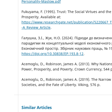
Personality-Maslow.pdf
Fukuyama, F. (1995). Trust: The Social Virtues and the
Prosperity. Available at:
https://www.researchgate.net/publication/5220667_Tr
-A_Review_Article
.
Галушка, З.І., Жук, Н.О. (2024). Підходи до визначе
парадигми як концептуальної моделі економічного 
Економічний простір. Збірник наукових праць, № 192
https://doi.org/10.30838/EP.193.8-12
.
Acemoglu, D., Robinson, James A. (2013). Why Nations 
Power, Prosperity, and Poverty. Crown Currency, 544 р
Acemoglu, D., Robinson, James A. (2019). The Narrow C
Societies, and the Fate of Liberty. Viking, 576 р.
Similar Articles