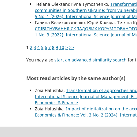
Tetіana Oleksandrivna Tymoshenko,
Transformati
communities in Southern Ukraine: from vulnerabil
5 No. 1 (2026): International Science Journal of
Галина Великоіваненко, Юрій Коляда, Тетяна 
СПІВІСНУВАННЯ СКЛАДОВИХ КОРУМПОВАНОГО
1 No. 3 (2022): International Science Journal of
1
2
3
4
5
6
7
8
9
10
>
>>
You may also
start an advanced similarity search
for t
Most read articles by the same author(s)
Zoia Halushka,
Transformation of approaches and 
International Science Journal of Management, Eco
Economics & Finance
Zoia Halushka,
Impact of digitalization on the ac
Economics & Finance: Vol. 3 No. 2 (2024): Intern