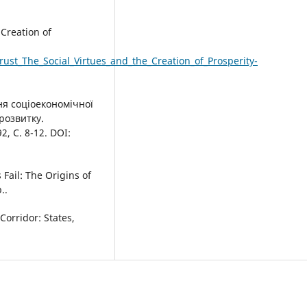
 Creation of
ust_The_Social_Virtues_and_the_Creation_of_Prosperity-
ння соціоекономічної
розвитку.
, С. 8-12. DOI:
Fail: The Origins of
..
orridor: States,