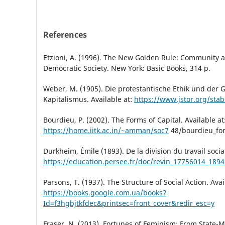
References
Etzioni, A. (1996). The New Golden Rule: Community a
Democratic Society. New York: Basic Books, 314 p.
Weber, M. (1905). Die protestantische Ethik und der G
Kapitalismus. Available at:
https://www.jstor.org/sta
Bourdieu, P. (2002). The Forms of Capital. Available at
https://home.iitk.ac.in/~amman/soc7
48/bourdieu_for
Durkheim, Émile (1893). De la division du travail social
https://education.persee.fr/doc/revin_17756014_18
Parsons, T. (1937). The Structure of Social Action. Avai
https://books.google.com.ua/books?
Id=f3hgbjtkfdec&printsec=front_cover&redir_esc=y
Fraser, N. (2013). Fortunes of Feminism: From State