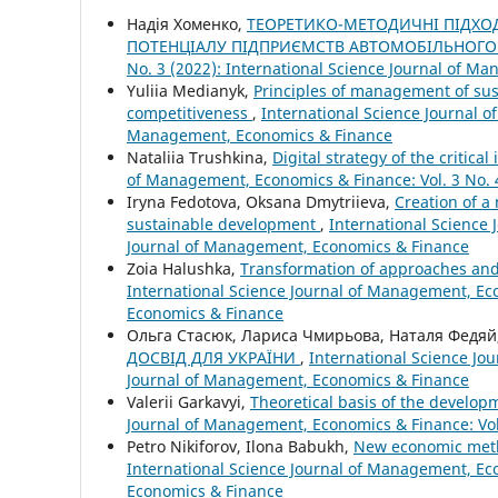
Надія Хоменко,
ТЕОРЕТИКО-МЕТОДИЧНІ ПІДХО
ПОТЕНЦІАЛУ ПІДПРИЄМСТВ АВТОМОБІЛЬНОГО
No. 3 (2022): International Science Journal of 
Yuliia Medianyk,
Principles of management of sust
competitiveness
,
International Science Journal o
Management, Economics & Finance
Nataliia Trushkina,
Digital strategy of the critic
of Management, Economics & Finance: Vol. 3 No. 
Iryna Fedotova, Oksana Dmytriieva,
Creation of a
sustainable development
,
International Science 
Journal of Management, Economics & Finance
Zoia Halushka,
Transformation of approaches and 
International Science Journal of Management, Eco
Economics & Finance
Ольга Стасюк, Лариса Чмирьова, Наталя Федяй
ДОСВІД ДЛЯ УКРАЇНИ
,
International Science Jo
Journal of Management, Economics & Finance
Valerii Garkavyi,
Theoretical basis of the develop
Journal of Management, Economics & Finance: Vol
Petro Nikiforov, Ilona Babukh,
New economic metho
International Science Journal of Management, Eco
Economics & Finance