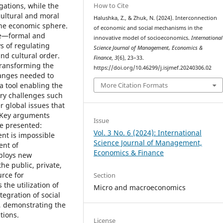
How to Cite
gations, while the
cultural and moral
Halushka, Z., & Zhuk, N. (2024). Interconnection
the economic sphere.
of economic and social mechanisms in the
re—formal and
innovative model of socioeconomics.
International
s of regulating
Science Journal of Management, Economics &
and cultural order.
Finance
,
3
(6), 23–33.
transforming the
https://doi.org/10.46299/j.isjmef.20240306.02
hanges needed to
More Citation Formats
a tool enabling the
ary challenges such
r global issues that
. Key arguments
Issue
e presented:
Vol. 3 No. 6 (2024): International
nt is impossible
Science Journal of Management,
ent of
Economics & Finance
mploys new
he public, private,
urce for
Section
the utilization of
Micro and macroeconomics
tegration of social
, demonstrating the
tions.
License