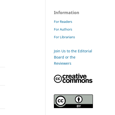
Information
For Readers
For Authors
For Librarians
Join Us to the Editorial
Board or the
Reviewers