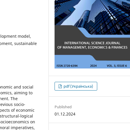
elopment model,
pment, sustainable
pdf (Українська)
onomic and social
omics, aiming to
ment. The
revious socio-
Published
spects of economic
01.12.2024
structural-logical
 socioeconomics on
 moral imperatives,