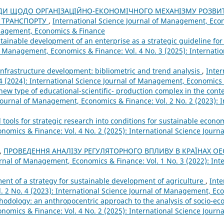
ДИ ЩОДО ОРГАНІЗАЦІЙНО-ЕКОНОМІЧНОГО МЕХАНІЗМУ РОЗВИ
 ТРАНСПОРТУ
,
International Science Journal of Management, Econ
Management, Economics & Finance
ainable development of an enterprise as a strategic guideline for 
f Management, Economics & Finance: Vol. 4 No. 3 (2025): Internatio
al infrastructure development: bibliometric and trend analysis
,
Inter
4 (2024): International Science Journal of Management, Economics
 new type of educational-scientific- production complex in the conte
Journal of Management, Economics & Finance: Vol. 2 No. 2 (2023): I
tools for strategic research into conditions for sustainable eco
nomics & Finance: Vol. 4 No. 2 (2025): International Science Jour
,
ПРОВЕДЕННЯ АНАЛІЗУ РЕГУЛЯТОРНОГО ВПЛИВУ В КРАЇНАХ О
urnal of Management, Economics & Finance: Vol. 1 No. 3 (2022): Int
ment of a strategy for sustainable development of agriculture
,
Inte
. 2 No. 4 (2023): International Science Journal of Management, Ec
dology: an anthropocentric approach to the analysis of socio-e
nomics & Finance: Vol. 4 No. 2 (2025): International Science Jour