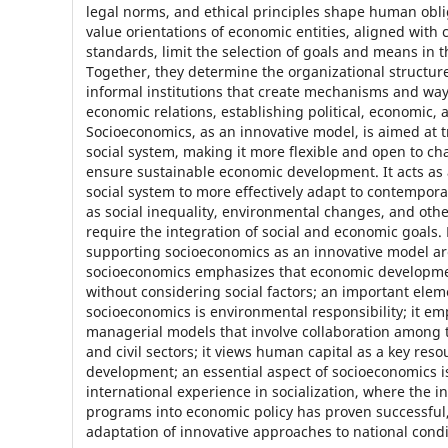
legal norms, and ethical principles shape human obli
value orientations of economic entities, aligned with 
standards, limit the selection of goals and means in 
Together, they determine the organizational structu
informal institutions that create mechanisms and way
economic relations, establishing political, economic, 
Socioeconomics, as an innovative model, is aimed at 
social system, making it more flexible and open to c
ensure sustainable economic development. It acts as 
social system to more effectively adapt to contempor
as social inequality, environmental changes, and othe
require the integration of social and economic goals
supporting socioeconomics as an innovative model ar
socioeconomics emphasizes that economic developme
without considering social factors; an important elem
socioeconomics is environmental responsibility; it e
managerial models that involve collaboration among t
and civil sectors; it views human capital as a key reso
development; an essential aspect of socioeconomics is 
international experience in socialization, where the in
programs into economic policy has proven successful
adaptation of innovative approaches to national condi