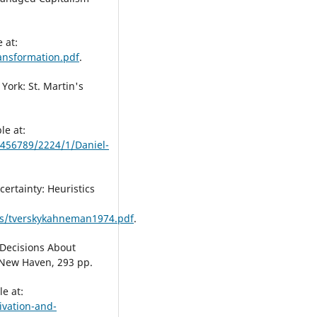
 at:
ransformation.pdf
.
 York: St. Martin's
le at:
3456789/2224/1/Daniel-
ertainty: Heuristics
gs/tverskykahneman1974.pdf
.
 Decisions About
 New Haven, 293 pp.
le at:
vation-and-