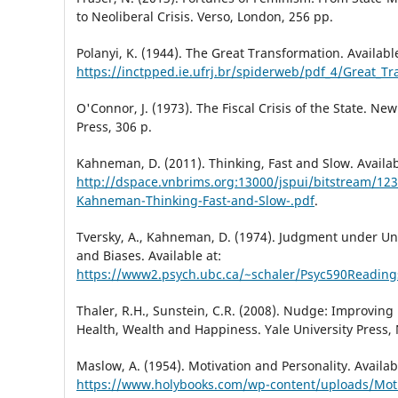
to Neoliberal Crisis. Verso, London, 256 pp.
Polanyi, K. (1944). The Great Transformation. Available
https://inctpped.ie.ufrj.br/spiderweb/pdf_4/Great_T
O'Connor, J. (1973). The Fiscal Crisis of the State. New
Press, 306 р.
Kahneman, D. (2011). Thinking, Fast and Slow. Availab
http://dspace.vnbrims.org:13000/jspui/bitstream/12
Kahneman-Thinking-Fast-and-Slow-.pdf
.
Tversky, A., Kahneman, D. (1974). Judgment under Unc
and Biases. Available at:
https://www2.psych.ubc.ca/~schaler/Psyc590Readin
Thaler, R.H., Sunstein, C.R. (2008). Nudge: Improving
Health, Wealth and Happiness. Yale University Press,
Maslow, A. (1954). Motivation and Personality. Availab
https://www.holybooks.com/wp-content/uploads/Moti