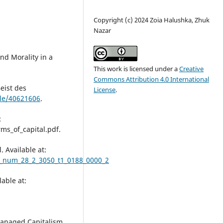
Copyright (c) 2024 Zoia Halushka, Zhuk
Nazar
nd Morality in a
This work is licensed under a
Creative
Commons Attribution 4.0 International
eist des
License
.
ble/40621606
.
:
ms_of_capital.pdf.
. Available at:
94_num_28_2_3050_t1_0188_0000_2
lable at:
-Managed Capitalism