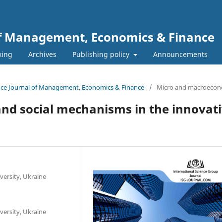
 of Management, Economics & Finance
xing
Archives
Publishing policy
Announcements
ience Journal of Management, Economics & Finance
/
Micro and macroecon
nd social mechanisms in the innovat
versity, Ukraine
versity, Ukraine