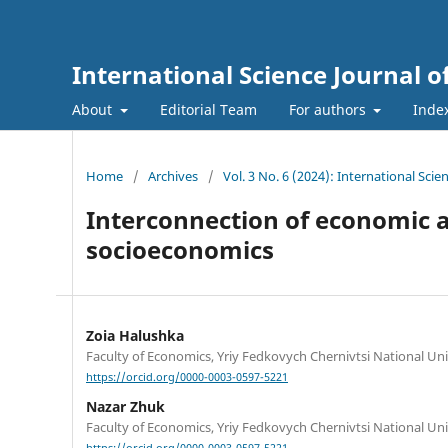
International Science Journal
About
Editorial Team
For authors
Inde
Home
/
Archives
/
Vol. 3 No. 6 (2024): International Sc
Interconnection of economic a
socioeconomics
Zoia Halushka
Faculty of Economics, Yriy Fedkovych Chernivtsi National Uni
https://orcid.org/0000-0003-0597-5221
Nazar Zhuk
Faculty of Economics, Yriy Fedkovych Chernivtsi National Uni