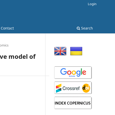
Login
Contact
Search
omics
ive model of