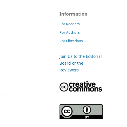
Information
For Readers
For Authors
For Librarians
Join Us to the Editorial
Board or the
Reviewers