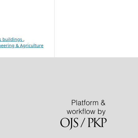
us buildings
,
ineering & Agriculture