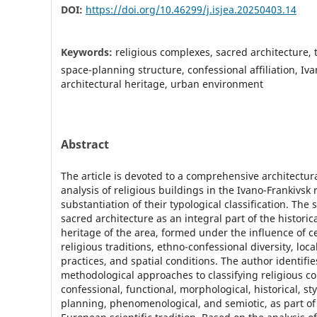
DOI:
https://doi.org/10.46299/j.isjea.20250403.14
Keywords:
religious complexes, sacred architecture, 
space-planning structure, confessional affiliation, Iv
architectural heritage, urban environment
Abstract
The article is devoted to a comprehensive architectu
analysis of religious buildings in the Ivano-Frankivsk
substantiation of their typological classification. The
sacred architecture as an integral part of the historic
heritage of the area, formed under the influence of c
religious traditions, ethno-confessional diversity, loca
practices, and spatial conditions. The author identifie
methodological approaches to classifying religious c
confessional, functional, morphological, historical, sty
planning, phenomenological, and semiotic, as part o