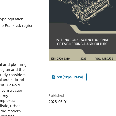
typologization,
ano-Frankivsk region,
ral and planning
 region and the
 study considers
pdf (Українська)
al and cultural
enturies-old
l construction
Published
s key
omplexes:
2025-06-01
listic, urban
f the modern