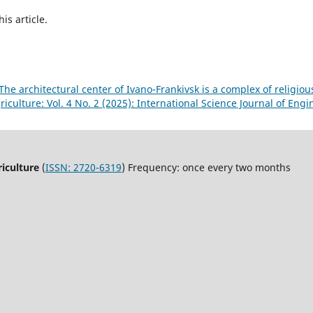
his article.
The architectural center of Ivano-Frankivsk is a complex of religio
iculture: Vol. 4 No. 2 (2025): International Science Journal of Eng
riculture
(
ISSN: 2720-6319
) Frequency: once every two months