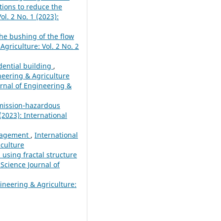
tions to reduce the
ol. 2 No. 1 (2023):
he bushing of the flow
Agriculture: Vol. 2 No. 2
dential building
,
ineering & Agriculture
urnal of Engineering &
emission-hazardous
(2023): International
anagement
,
International
iculture
 using fractal structure
 Science Journal of
gineering & Agriculture: