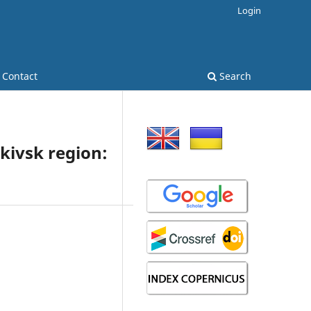
Login
Contact
Search
nkivsk region: