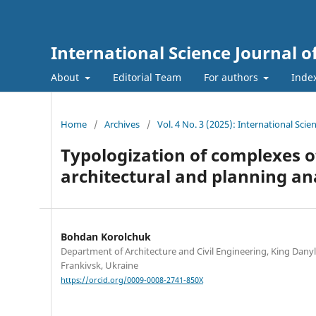
International Science Journal o
About
Editorial Team
For authors
Inde
Home
/
Archives
/
Vol. 4 No. 3 (2025): International Sci
Typologization of complexes of
architectural and planning an
Bohdan Korolchuk
Department of Architecture and Civil Engineering, King Danyl
Frankivsk, Ukraine
https://orcid.org/0009-0008-2741-850X