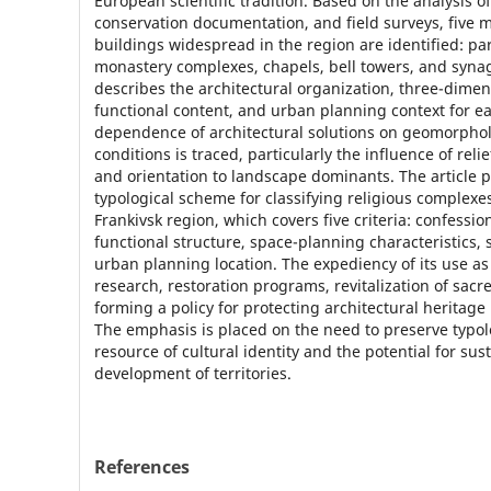
European scientific tradition. Based on the analysis o
conservation documentation, and field surveys, five m
buildings widespread in the region are identified: pa
monastery complexes, chapels, bell towers, and syna
describes the architectural organization, three-dimen
functional content, and urban planning context for e
dependence of architectural solutions on geomorpho
conditions is traced, particularly the influence of relie
and orientation to landscape dominants. The article p
typological scheme for classifying religious complexes
Frankivsk region, which covers five criteria: confessiona
functional structure, space-planning characteristics, 
urban planning location. The expediency of its use as 
research, restoration programs, revitalization of sacr
forming a policy for protecting architectural heritage 
The emphasis is placed on the need to preserve typolo
resource of cultural identity and the potential for sus
development of territories.
References