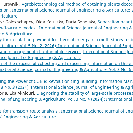
 Turovnik ,
Agrobiotechnological method of obtaining plants decoc
egion
,
International Science Journal of Engineering & Agriculture: V
riculture
yr Goloshchapov, Olga Kotulska, Daria Senetska,
Separation near t
low-flow rate modes
,
International Science Journal of Engineering & 
ing & Agriculture
 for calculating payment for thermal energy in a multi-storey resi
iculture: Vol. 5 No. 2 (2026): International Science Journal of Eng
 and management of automobile service
,
International Science Jo
ience Journal of Engineering & Agriculture
 of the process of collecting and processing information on the 
national Science Journal of Engineering & Agriculture: Vol. 2 No. 6 
ing the Power of COBie: Revolutionizing Building Information M
 3 No. 3 (2024): International Science Journal of Engineering & Agr
ria, Eka Akhlouri,
Diagnosing the stability of large-scale processes
nal of Engineering & Agriculture: Vol. 3 No. 4 (2024): International
s for transport route analysis
,
International Science Journal of En
 of Engineering & Agriculture