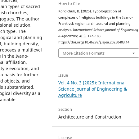
f sources,
How to Cite
ain types of sacred
Korolchuk, B. (2025). Typologization of
rish churches,
complexes of religious buildings in the Ivano-
gogues. The author
Frankivsk region: architectural and planning
sional solution,
analysis.
International Science Journal of Engineering
ach type. The
& Agriculture
,
4
(3), 172–183.
logical and planning
https://doi.org/10.46299/j.isjea.20250403.14
f, building density,
roposes a multilevel
More Citation Formats
 in the Ivano-
l affiliation,
style evolution, and
a basis for further
Issue
ed objects, and
Vol. 4 No. 3 (2025): International
is substantiated.
Science Journal of Engineering &
gical diversity as a
Agriculture
tainable
Section
Architecture and Construction
License