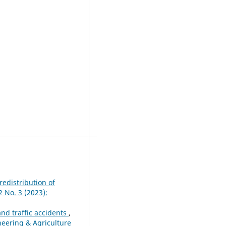
redistribution of
2 No. 3 (2023):
and traffic accidents
,
ineering & Agriculture