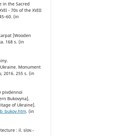
le in the Sacred
VII - 70s of the XVIII
45–60. (in
 Karpat [Wooden
a. 168 s. (in
iny.
f Ukraine. Monument
, 2016. 255 s. (in
iv pivdennoi
ern Bukovyna].
itage of Ukraine].
lob_bukov.htm
. (in
cture : il. slov.-