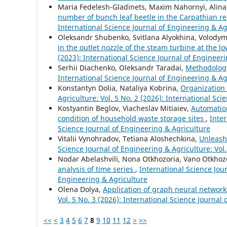
Maria Fedelesh-Gladinets, Maxim Nahornyi, Alina
number of bunch leaf beetle in the Carpathian r
International Science Journal of Engineering & Ag
Oleksandr Shubenko, Svitlana Alyokhina, Volodym
in the outlet nozzle of the steam turbine at the 
(2023): International Science Journal of Engineer
Serhii Diachenko, Oleksandr Taradai,
Methodology
International Science Journal of Engineering & Agr
Konstantyn Dolia, Nataliya Kobrina,
Organization
Agriculture: Vol. 5 No. 2 (2026): International Sc
Kostyantin Beglov, Viacheslav Mitiaiev,
Automation
condition of household waste storage sites
,
Inter
Science Journal of Engineering & Agriculture
Vitalii Vynohradov, Tetiana Aloshechkina,
Unleash
Science Journal of Engineering & Agriculture: Vol.
Nodar Abelashvili, Nona Otkhozoria, Vano Otkhozo
analysis of time series
,
International Science Jour
Engineering & Agriculture
Olena Dolya,
Application of graph neural network
Vol. 5 No. 3 (2026): International Science Journal
<<
<
3
4
5
6
7
8
9
10
11
12
>
>>