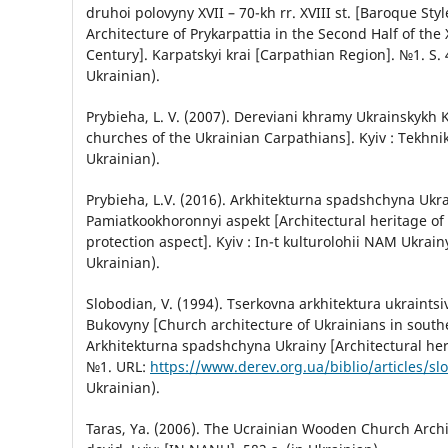
druhoi polovyny XVII – 70-kh rr. XVIII st. [Baroque Sty
Architecture of Prykarpattia in the Second Half of the X
Century]. Karpatskyi krai [Carpathian Region]. №1. S. 
Ukrainian).
Prybieha, L. V. (2007). Dereviani khramy Ukrainskykh
churches of the Ukrainian Carpathians]. Kyiv : Tekhnik
Ukrainian).
Prybieha, L.V. (2016). Arkhitekturna spadshchyna Ukra
Pamiatkookhoronnyi aspekt [Architectural heritage o
protection aspect]. Kyiv : In-t kulturolohii NAM Ukrainy
Ukrainian).
Slobodian, V. (1994). Tserkovna arkhitektura ukraints
Bukovyny [Church architecture of Ukrainians in south
Arkhitekturna spadshchyna Ukrainy [Architectural her
№1. URL:
https://www.derev.org.ua/biblio/articles/s
Ukrainian).
Taras, Ya. (2006). The Ucrainian Wooden Church Archite