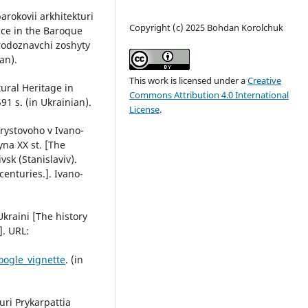
arokovii arkhitekturi
Copyright (c) 2025 Bohdan Korolchuk
ace in the Baroque
rodoznavchi zoshyty
an).
This work is licensed under a
Creative
tural Heritage in
Commons Attribution 4.0 International
91 s. (in Ukrainian).
License
.
rystovoho v Ivano-
yna ХХ st. [The
vsk (Stanislaviv).
enturies.]. Ivano-
Ukraini [The history
]. URL:
oogle_vignette
. (in
turi Prykarpattia