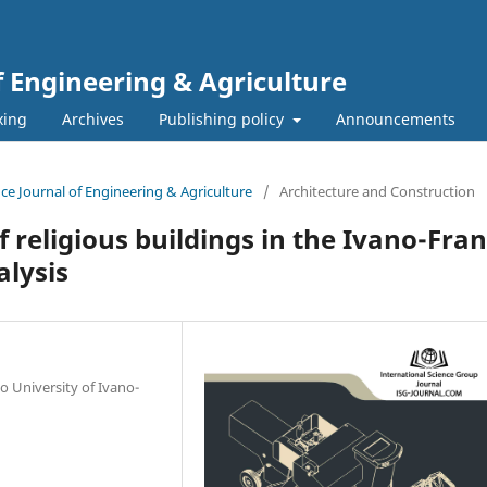
f Engineering & Agriculture
xing
Archives
Publishing policy
Announcements
ence Journal of Engineering & Agriculture
/
Architecture and Construction
 religious buildings in the Ivano-Fra
alysis
o University of Ivano-