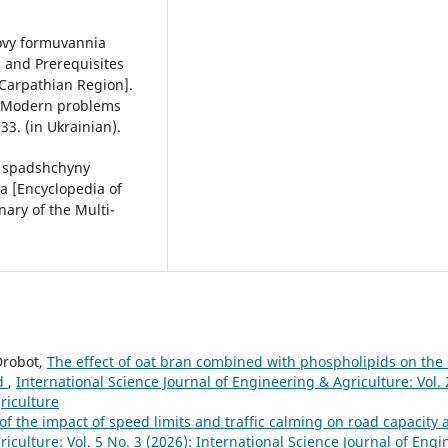
movy formuvannia
 and Prerequisites
 Carpathian Region].
 [Modern problems
33. (in Ukrainian).
oi spadshchyny
a [Encyclopedia of
nary of the Multi-
Drobot,
The effect of oat bran combined with phospholipids on the 
ad
,
International Science Journal of Engineering & Agriculture: Vol. 
riculture
f the impact of speed limits and traffic calming on road capacity 
iculture: Vol. 5 No. 3 (2026): International Science Journal of Eng