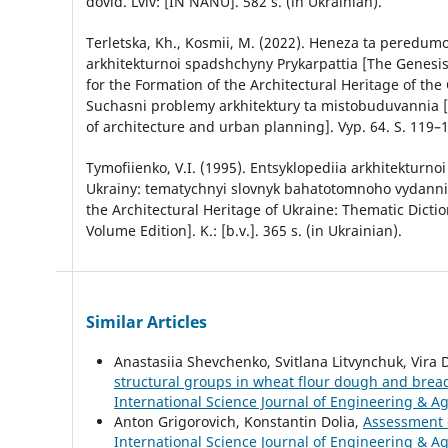
dovid. Lviv: [IN NANU]. 582 s. (in Ukrainian).
Terletska, Kh., Kosmii, M. (2022). Heneza ta peredu
arkhitekturnoi spadshchyny Prykarpattia [The Genesis
for the Formation of the Architectural Heritage of the
Suchasni problemy arkhitektury ta mistobuduvannia
of architecture and urban planning]. Vyp. 64. S. 119–1
Tymofiienko, V.I. (1995). Entsyklopediia arkhitekturn
Ukrainy: tematychnyi slovnyk bahatotomnoho vydanni
the Architectural Heritage of Ukraine: Thematic Dictio
Volume Edition]. K.: [b.v.]. 365 s. (in Ukrainian).
Similar Articles
Anastasiia Shevchenko, Svitlana Litvynchuk, Vira 
structural groups in wheat flour dough and bre
International Science Journal of Engineering & Ag
Anton Grigorovich, Konstantin Dolia,
Assessment o
International Science Journal of Engineering & Agr