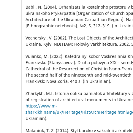
Babii, N. (2004). Orhanizatsiia kostelnoho prostoru v b
ukrainskoho Prykarpattia [Organization of Church Sp
Architecture of the Ukrainian Carpathian Region]. Na
[Ethnographic notebooks]. №2. S. 312–319. (in Ukraini
Vecherskyi, V. (2002). The Lost Objects of the Architec
Ukraine. Kyiv: NDITIAM: Holovkyivarkhitektura, 2002. 5
Vuianko, M. (2022). Kafedralnyi sobor Voskresinnia Kh
Frankivsku (Stanyslavovi). Druha polovyna ХІХ – sered
Cathedral of the Resurrection of Christ in Ivano-Franki
The second half of the nineteenth and mid-twentieth c
Frankivsk: Nova Zoria, 440 s. (in Ukrainian).
Zharkykh, M.I. Istoriia obliku pamiatok arkhitektury v 
of registration of architectural monuments in Ukraine
https://www.m-
zharkikh.name/uk/Heritage/HistArchHeritage.html#g
Ukrainian).
Malaniuk, T. Z. (2014). Styl baroko v sakralnii arkhitek