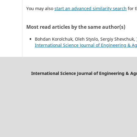
You may also
start an advanced similarity search
for t
Most read articles by the same author(s)
Bohdan Korolchuk, Oleh Styslo, Sergiy Shevchuk,
International Science Journal of Engineering & Agr
International Science Journal of Engineering & Ag