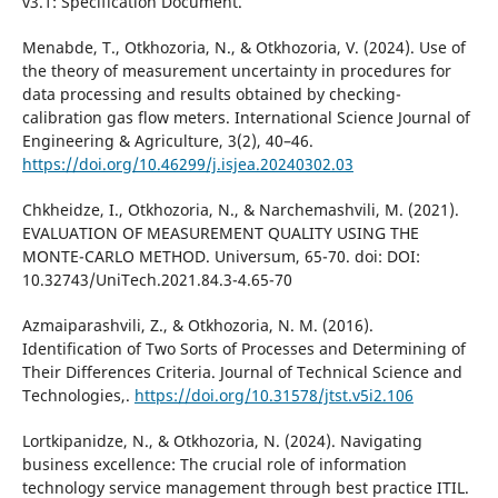
v3.1: Specification Document.
Menabde, T., Otkhozoria, N., & Otkhozoria, V. (2024). Use of
the theory of measurement uncertainty in procedures for
data processing and results obtained by checking-
calibration gas flow meters. International Science Journal of
Engineering & Agriculture, 3(2), 40–46.
https://doi.org/10.46299/j.isjea.20240302.03
Chkheidze, I., Otkhozoria, N., & Narchemashvili, M. (2021).
EVALUATION OF MEASUREMENT QUALITY USING THE
MONTE-CARLO METHOD. Universum, 65-70. doi: DOI:
10.32743/UniTech.2021.84.3-4.65-70
Azmaiparashvili, Z., & Otkhozoria, N. M. (2016).
Identification of Two Sorts of Processes and Determining of
Their Differences Criteria. Journal of Technical Science and
Technologies,.
https://doi.org/10.31578/jtst.v5i2.106
Lortkipanidze, N., & Otkhozoria, N. (2024). Navigating
business excellence: The crucial role of information
technology service management through best practice ITIL.