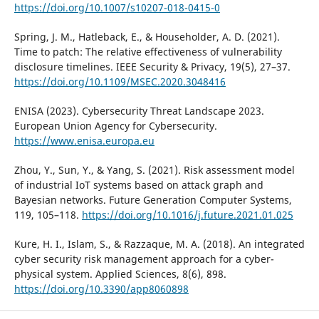
https://doi.org/10.1007/s10207-018-0415-0
Spring, J. M., Hatleback, E., & Householder, A. D. (2021).
Time to patch: The relative effectiveness of vulnerability
disclosure timelines. IEEE Security & Privacy, 19(5), 27–37.
https://doi.org/10.1109/MSEC.2020.3048416
ENISA (2023). Cybersecurity Threat Landscape 2023.
European Union Agency for Cybersecurity.
https://www.enisa.europa.eu
Zhou, Y., Sun, Y., & Yang, S. (2021). Risk assessment model
of industrial IoT systems based on attack graph and
Bayesian networks. Future Generation Computer Systems,
119, 105–118.
https://doi.org/10.1016/j.future.2021.01.025
Kure, H. I., Islam, S., & Razzaque, M. A. (2018). An integrated
cyber security risk management approach for a cyber-
physical system. Applied Sciences, 8(6), 898.
https://doi.org/10.3390/app8060898