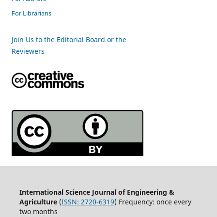
For Librarians
Join Us to the Editorial Board or the
Reviewers
International Science Journal of Engineering &
Agriculture
(
ISSN: 2720-6319
) Frequency: once every
two months