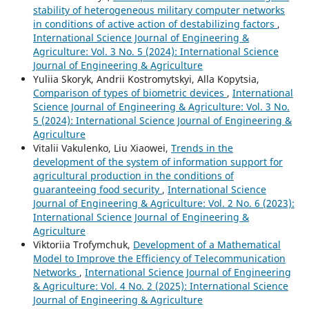
stability of heterogeneous military computer networks
in conditions of active action of destabilizing factors
,
International Science Journal of Engineering &
Agriculture: Vol. 3 No. 5 (2024): International Science
Journal of Engineering & Agriculture
Yuliia Skoryk, Andrii Kostromytskyi, Аlla Kopytsia,
Comparison of types of biometric devices
,
International
Science Journal of Engineering & Agriculture: Vol. 3 No.
5 (2024): International Science Journal of Engineering &
Agriculture
Vitalii Vakulenko, Liu Xiaowei,
Trends in the
development of the system of information support for
agricultural production in the conditions of
guaranteeing food security
,
International Science
Journal of Engineering & Agriculture: Vol. 2 No. 6 (2023):
International Science Journal of Engineering &
Agriculture
Viktoriia Trofymchuk,
Development of a Mathematical
Model to Improve the Efficiency of Telecommunication
Networks
,
International Science Journal of Engineering
& Agriculture: Vol. 4 No. 2 (2025): International Science
Journal of Engineering & Agriculture