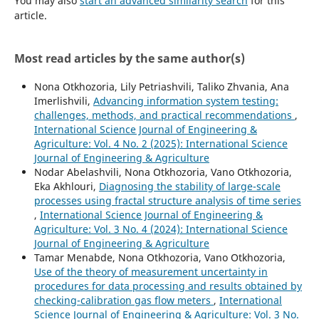
You may also
start an advanced similarity search
for this
article.
Most read articles by the same author(s)
Nona Otkhozoria, Lily Petriashvili, Taliko Zhvania, Ana
Imerlishvili,
Advancing information system testing:
challenges, methods, and practical recommendations
,
International Science Journal of Engineering &
Agriculture: Vol. 4 No. 2 (2025): International Science
Journal of Engineering & Agriculture
Nodar Abelashvili, Nona Otkhozoria, Vano Otkhozoria,
Eka Akhlouri,
Diagnosing the stability of large-scale
processes using fractal structure analysis of time series
,
International Science Journal of Engineering &
Agriculture: Vol. 3 No. 4 (2024): International Science
Journal of Engineering & Agriculture
Tamar Menabde, Nona Otkhozoria, Vano Otkhozoria,
Use of the theory of measurement uncertainty in
procedures for data processing and results obtained by
checking-calibration gas flow meters
,
International
Science Journal of Engineering & Agriculture: Vol. 3 No.