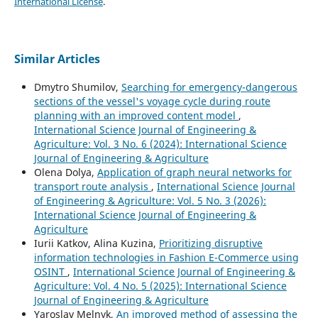
International License
.
Similar Articles
Dmytro Shumilov,
Searching for emergency-dangerous
sections of the vessel's voyage cycle during route
planning with an improved content model
,
International Science Journal of Engineering &
Agriculture: Vol. 3 No. 6 (2024): International Science
Journal of Engineering & Agriculture
Olena Dolya,
Application of graph neural networks for
transport route analysis
,
International Science Journal
of Engineering & Agriculture: Vol. 5 No. 3 (2026):
International Science Journal of Engineering &
Agriculture
Iurii Katkov, Alina Kuzina,
Prioritizing disruptive
information technologies in Fashion E-Commerce using
OSINT
,
International Science Journal of Engineering &
Agriculture: Vol. 4 No. 5 (2025): International Science
Journal of Engineering & Agriculture
Yaroslav Melnyk,
An improved method of assessing the