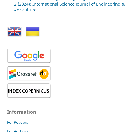
2 (2024): International Science Journal of Engineering &
Agriculture
Information
For Readers
For Authors