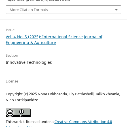
More Citation Formats
Issue
Vol. 4 No. 5 (2025): International Science Journal of
Engineering & Agriculture
Section
Innovative Technologies
License
Copyright (c) 2025 Nona Otkhozoria, Lily Petriashvili, Taliko Zhvania,
Nino Lortkipanidze
This work is licensed under a
Creative Commons Attribution 4.0