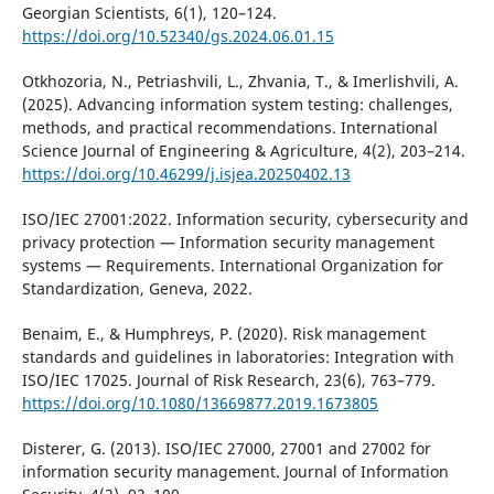
Georgian Scientists, 6(1), 120–124.
https://doi.org/10.52340/gs.2024.06.01.15
Otkhozoria, N., Petriashvili, L., Zhvania, T., & Imerlishvili, A.
(2025). Advancing information system testing: challenges,
methods, and practical recommendations. International
Science Journal of Engineering & Agriculture, 4(2), 203–214.
https://doi.org/10.46299/j.isjea.20250402.13
ISO/IEC 27001:2022. Information security, cybersecurity and
privacy protection — Information security management
systems — Requirements. International Organization for
Standardization, Geneva, 2022.
Benaim, E., & Humphreys, P. (2020). Risk management
standards and guidelines in laboratories: Integration with
ISO/IEC 17025. Journal of Risk Research, 23(6), 763–779.
https://doi.org/10.1080/13669877.2019.1673805
Disterer, G. (2013). ISO/IEC 27000, 27001 and 27002 for
information security management. Journal of Information