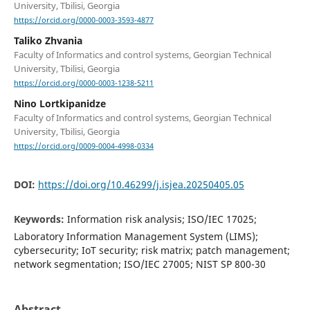
University, Tbilisi, Georgia
https://orcid.org/0000-0003-3593-4877
Taliko Zhvania
Faculty of Informatics and control systems, Georgian Technical
University, Tbilisi, Georgia
https://orcid.org/0000-0003-1238-5211
Nino Lortkipanidze
Faculty of Informatics and control systems, Georgian Technical
University, Tbilisi, Georgia
https://orcid.org/0009-0004-4998-0334
DOI:
https://doi.org/10.46299/j.isjea.20250405.05
Keywords:
Information risk analysis; ISO/IEC 17025;
Laboratory Information Management System (LIMS);
cybersecurity; IoT security; risk matrix; patch management;
network segmentation; ISO/IEC 27005; NIST SP 800-30
Abstract