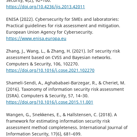
Security, 4(2), 92–100.
https://doi.org/10.4236/jis.2013.42011
ENISA (2022). Cybersecurity for SMEs and laboratories:
Practical guidelines for risk assessment and mitigation.
European Union Agency for Cybersecurity.
https://www.enisa.europa.eu
Zhang, J., Wang, L., & Zhang, H. (2021). IoT security risk
assessment based on CVSS and Bayesian networks.
Computers & Security, 106, 102270.
https://doi.org/10.1016/j.cose.2021.102270
Shameli-Sendi, A., Aghababaei-Barzegar, R., & Cheriet, M.
(2016). Taxonomy of information security risk assessment
(ISRA). Computers & Security, 57, 14–30.
https://doi.org/10.1016/j.cose.2015.11.001
Wangen, G., Snekkenes, E., & Hallstensen, C. (2018). A
framework for estimating information security risk
assessment method completeness. International Journal of
Information Security, 17(6), 681–699.