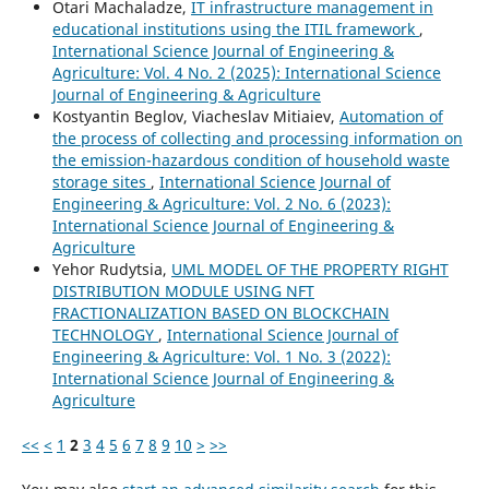
Otari Machaladze,
IT infrastructure management in
educational institutions using the ITIL framework
,
International Science Journal of Engineering &
Agriculture: Vol. 4 No. 2 (2025): International Science
Journal of Engineering & Agriculture
Kostyantin Beglov, Viacheslav Mitiaiev,
Automation of
the process of collecting and processing information on
the emission-hazardous condition of household waste
storage sites
,
International Science Journal of
Engineering & Agriculture: Vol. 2 No. 6 (2023):
International Science Journal of Engineering &
Agriculture
Yehor Rudytsia,
UML MODEL OF THE PROPERTY RIGHT
DISTRIBUTION MODULE USING NFT
FRACTIONALIZATION BASED ON BLOCKCHAIN
TECHNOLOGY
,
International Science Journal of
Engineering & Agriculture: Vol. 1 No. 3 (2022):
International Science Journal of Engineering &
Agriculture
<<
<
1
2
3
4
5
6
7
8
9
10
>
>>