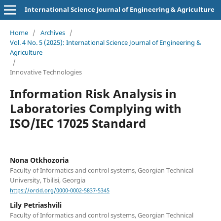
International Science Journal of Engineering & Agriculture
Home
/
Archives
/
Vol. 4 No. 5 (2025): International Science Journal of Engineering &
Agriculture
/
Innovative Technologies
Information Risk Analysis in
Laboratories Complying with
ISO/IEC 17025 Standard
Nona Otkhozoria
Faculty of Informatics and control systems, Georgian Technical
University, Tbilisi, Georgia
https://orcid.org/0000-0002-5837-5345
Lily Petriashvili
Faculty of Informatics and control systems, Georgian Technical