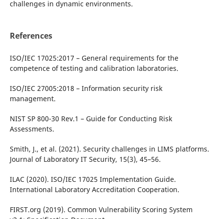
challenges in dynamic environments.
References
ISO/IEC 17025:2017 – General requirements for the
competence of testing and calibration laboratories.
ISO/IEC 27005:2018 – Information security risk
management.
NIST SP 800-30 Rev.1 – Guide for Conducting Risk
Assessments.
Smith, J., et al. (2021). Security challenges in LIMS platforms.
Journal of Laboratory IT Security, 15(3), 45–56.
ILAC (2020). ISO/IEC 17025 Implementation Guide.
International Laboratory Accreditation Cooperation.
FIRST.org (2019). Common Vulnerability Scoring System