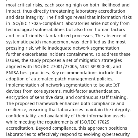
most critical risks, each scoring high on both likelihood and
impact, thus directly threatening laboratory accreditation
and data integrity. The findings reveal that information risks
in ISO/IEC 17025-compliant laboratories arise not only from
technological vulnerabilities but also from human factors
and insufficiently standardized processes. The absence of
systematic patch management was identified as the most
pressing risk, while inadequate network segmentation
further exacerbates incident containment. To address these
issues, the study proposes a set of mitigation strategies
aligned with ISO/IEC 27001/27005, NIST SP 800-30, and
ENISA best practices. Key recommendations include the
adoption of automated patch management policies,
implementation of network segmentation to isolate IoT
devices from core systems, multi-factor authentication,
encryption of sensitive data, and continuous staff training.
The proposed framework enhances both compliance and
resilience, ensuring that laboratories maintain the integrity,
confidentiality, and availability of their information assets
while meeting the requirements of ISO/IEC 17025
accreditation. Beyond compliance, this approach positions
laboratories to effectively respond to evolving cybersecurity