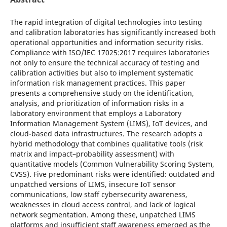
The rapid integration of digital technologies into testing
and calibration laboratories has significantly increased both
operational opportunities and information security risks.
Compliance with ISO/IEC 17025:2017 requires laboratories
not only to ensure the technical accuracy of testing and
calibration activities but also to implement systematic
information risk management practices. This paper
presents a comprehensive study on the identification,
analysis, and prioritization of information risks in a
laboratory environment that employs a Laboratory
Information Management System (LIMS), IoT devices, and
cloud-based data infrastructures. The research adopts a
hybrid methodology that combines qualitative tools (risk
matrix and impact–probability assessment) with
quantitative models (Common Vulnerability Scoring System,
CVSS). Five predominant risks were identified: outdated and
unpatched versions of LIMS, insecure IoT sensor
communications, low staff cybersecurity awareness,
weaknesses in cloud access control, and lack of logical
network segmentation. Among these, unpatched LIMS
platforms and insufficient staff awareness emerged as the