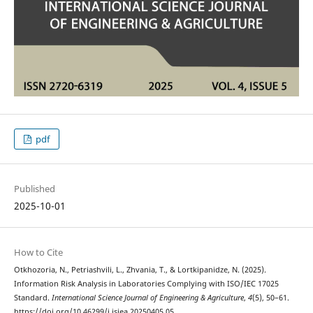
pdf
Published
2025-10-01
How to Cite
Otkhozoria, N., Petriashvili, L., Zhvania, T., & Lortkipanidze, N. (2025).
Information Risk Analysis in Laboratories Complying with ISO/IEC 17025
Standard.
International Science Journal of Engineering & Agriculture
,
4
(5), 50–61.
https://doi.org/10.46299/j.isjea.20250405.05