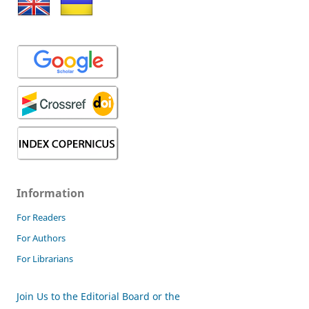
Information
For Readers
For Authors
For Librarians
Join Us to the Editorial Board or the