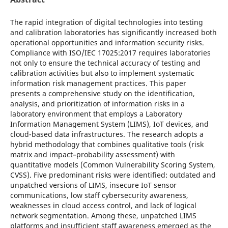
The rapid integration of digital technologies into testing
and calibration laboratories has significantly increased both
operational opportunities and information security risks.
Compliance with ISO/IEC 17025:2017 requires laboratories
not only to ensure the technical accuracy of testing and
calibration activities but also to implement systematic
information risk management practices. This paper
presents a comprehensive study on the identification,
analysis, and prioritization of information risks in a
laboratory environment that employs a Laboratory
Information Management System (LIMS), IoT devices, and
cloud-based data infrastructures. The research adopts a
hybrid methodology that combines qualitative tools (risk
matrix and impact–probability assessment) with
quantitative models (Common Vulnerability Scoring System,
CVSS). Five predominant risks were identified: outdated and
unpatched versions of LIMS, insecure IoT sensor
communications, low staff cybersecurity awareness,
weaknesses in cloud access control, and lack of logical
network segmentation. Among these, unpatched LIMS
platforms and insufficient staff awareness emerged as the