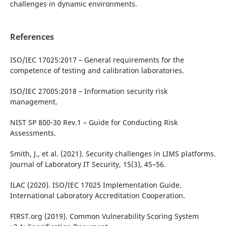
challenges in dynamic environments.
References
ISO/IEC 17025:2017 – General requirements for the
competence of testing and calibration laboratories.
ISO/IEC 27005:2018 – Information security risk
management.
NIST SP 800-30 Rev.1 – Guide for Conducting Risk
Assessments.
Smith, J., et al. (2021). Security challenges in LIMS platforms.
Journal of Laboratory IT Security, 15(3), 45–56.
ILAC (2020). ISO/IEC 17025 Implementation Guide.
International Laboratory Accreditation Cooperation.
FIRST.org (2019). Common Vulnerability Scoring System