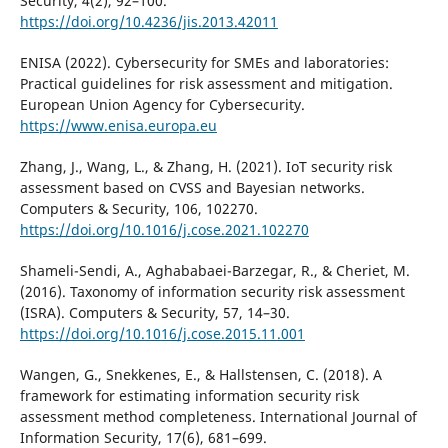
Security, 4(2), 92–100.
https://doi.org/10.4236/jis.2013.42011
ENISA (2022). Cybersecurity for SMEs and laboratories:
Practical guidelines for risk assessment and mitigation.
European Union Agency for Cybersecurity.
https://www.enisa.europa.eu
Zhang, J., Wang, L., & Zhang, H. (2021). IoT security risk
assessment based on CVSS and Bayesian networks.
Computers & Security, 106, 102270.
https://doi.org/10.1016/j.cose.2021.102270
Shameli-Sendi, A., Aghababaei-Barzegar, R., & Cheriet, M.
(2016). Taxonomy of information security risk assessment
(ISRA). Computers & Security, 57, 14–30.
https://doi.org/10.1016/j.cose.2015.11.001
Wangen, G., Snekkenes, E., & Hallstensen, C. (2018). A
framework for estimating information security risk
assessment method completeness. International Journal of
Information Security, 17(6), 681–699.