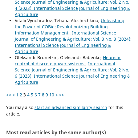
Science Journal of Engineering & Agriculture: Vol. 2 No.
4 (2023): International Science Journal of Engineering &
Agriculture
Vitalii Vynohradov, Tetiana Aloshechkina,
Unleashing
the Power of COBie: Revolutionizing Building
Information Management
,
International Science
Journal of Engineering & Agriculture: Vol. 3 No. 3 (2024):
International Science Journal of Engineering &
Agriculture
Oleksandr Brunetkin, Oleksandr Babenko,
Heuristic
control of discrete power systems
,
International
Science Journal of Engineering & Agriculture: Vol. 2 No.
6 (2023): International Science Journal of Engineering &
Agriculture
<<
<
1
2
3
4
5
6
7
8
9
10
>
>>
You may also
start an advanced similarity search
for this
article.
Most read articles by the same author(s)