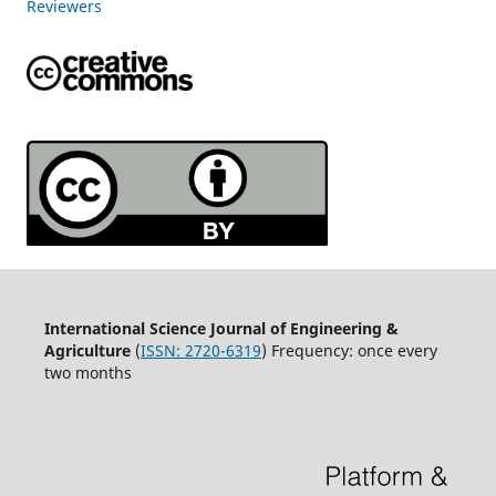
Reviewers
International Science Journal of Engineering &
Agriculture
(
ISSN: 2720-6319
) Frequency: once every
two months