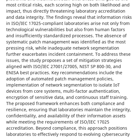
most critical risks, each scoring high on both likelihood and
impact, thus directly threatening laboratory accreditation
and data integrity. The findings reveal that information risks
in ISO/IEC 17025-compliant laboratories arise not only from
technological vulnerabilities but also from human factors
and insufficiently standardized processes. The absence of
systematic patch management was identified as the most
pressing risk, while inadequate network segmentation
further exacerbates incident containment. To address these
issues, the study proposes a set of mitigation strategies
aligned with ISO/IEC 27001/27005, NIST SP 800-30, and
ENISA best practices. Key recommendations include the
adoption of automated patch management policies,
implementation of network segmentation to isolate IoT
devices from core systems, multi-factor authentication,
encryption of sensitive data, and continuous staff training.
The proposed framework enhances both compliance and
resilience, ensuring that laboratories maintain the integrity,
confidentiality, and availability of their information assets
while meeting the requirements of ISO/IEC 17025
accreditation. Beyond compliance, this approach positions
laboratories to effectively respond to evolving cybersecurity