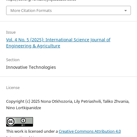
More Citation Formats
Issue
Vol. 4 No. 5 (2025): International Science Journal of
Engineering & Agriculture
Section
Innovative Technologies
License
Copyright (c) 2025 Nona Otkhozoria, Lily Petriashvili, Taliko Zhvania,
Nino Lortkipanidze
This work is licensed under a
Creative Commons Attribution 4.0