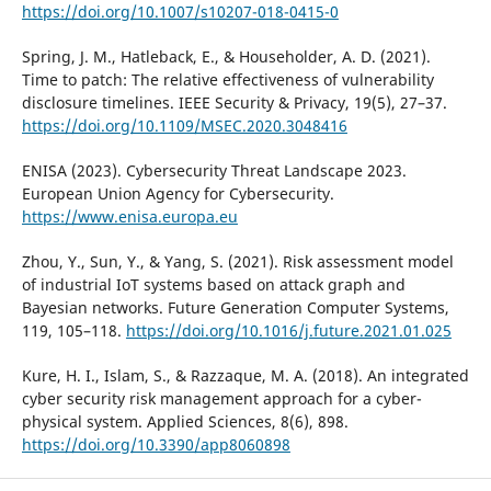
https://doi.org/10.1007/s10207-018-0415-0
Spring, J. M., Hatleback, E., & Householder, A. D. (2021).
Time to patch: The relative effectiveness of vulnerability
disclosure timelines. IEEE Security & Privacy, 19(5), 27–37.
https://doi.org/10.1109/MSEC.2020.3048416
ENISA (2023). Cybersecurity Threat Landscape 2023.
European Union Agency for Cybersecurity.
https://www.enisa.europa.eu
Zhou, Y., Sun, Y., & Yang, S. (2021). Risk assessment model
of industrial IoT systems based on attack graph and
Bayesian networks. Future Generation Computer Systems,
119, 105–118.
https://doi.org/10.1016/j.future.2021.01.025
Kure, H. I., Islam, S., & Razzaque, M. A. (2018). An integrated
cyber security risk management approach for a cyber-
physical system. Applied Sciences, 8(6), 898.
https://doi.org/10.3390/app8060898