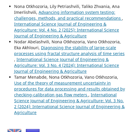
Nona Otkhozoria, Lily Petriashvili, Taliko Zhvania, Ana
Imerlishvili,
Advancing information system testing:
challenges, methods, and practical recommendations
,
International Science Journal of Engineering &
Agriculture: Vol. 4 No. 2 (2025): International Science
Journal of Engineering & Agriculture
Nodar Abelashvili, Nona Otkhozoria, Vano Otkhozoria,
Eka Akhlouri,
Diagnosing the stability of large-scale
processes using fractal structure analysis of time series
,
International Science Journal of Engineering &
Agriculture: Vol. 3 No. 4 (2024): International Science
Journal of Engineering & Agriculture
Tamar Menabde, Nona Otkhozoria, Vano Otkhozoria,
Use of the theory of measurement uncertainty in
procedures for data processing and results obtained by
checking-calibration gas flow meters
,
International
Science Journal of Engineering & Agriculture: Vol. 3 No.
2 (2024): International Science Journal of Engineering &
Agriculture