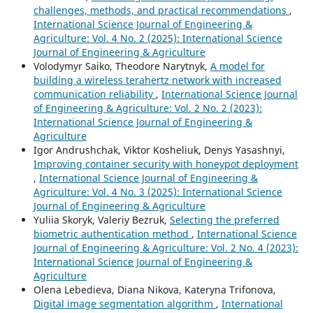
challenges, methods, and practical recommendations
,
International Science Journal of Engineering &
Agriculture: Vol. 4 No. 2 (2025): International Science
Journal of Engineering & Agriculture
Volodymyr Saiko, Theodore Narytnyk,
A model for
building a wireless terahertz network with increased
communication reliability
,
International Science Journal
of Engineering & Agriculture: Vol. 2 No. 2 (2023):
International Science Journal of Engineering &
Agriculture
Igor Andrushchak, Viktor Kosheliuk, Denys Yasashnyi,
Improving container security with honeypot deployment
,
International Science Journal of Engineering &
Agriculture: Vol. 4 No. 3 (2025): International Science
Journal of Engineering & Agriculture
Yuliia Skoryk, Valeriy Bezruk,
Selecting the preferred
biometric authentication method
,
International Science
Journal of Engineering & Agriculture: Vol. 2 No. 4 (2023):
International Science Journal of Engineering &
Agriculture
Olena Lebedieva, Diana Nikova, Kateryna Trifonova,
Digital image segmentation algorithm
,
International