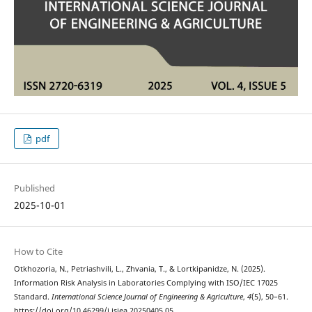
pdf
Published
2025-10-01
How to Cite
Otkhozoria, N., Petriashvili, L., Zhvania, T., & Lortkipanidze, N. (2025).
Information Risk Analysis in Laboratories Complying with ISO/IEC 17025
Standard.
International Science Journal of Engineering & Agriculture
,
4
(5), 50–61.
https://doi.org/10.46299/j.isjea.20250405.05