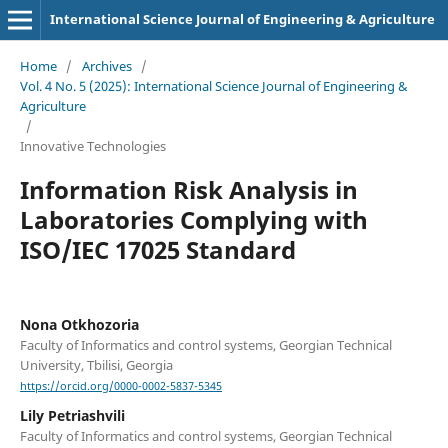
International Science Journal of Engineering & Agriculture
Home
/
Archives
/
Vol. 4 No. 5 (2025): International Science Journal of Engineering &
Agriculture
/
Innovative Technologies
Information Risk Analysis in
Laboratories Complying with
ISO/IEC 17025 Standard
Nona Otkhozoria
Faculty of Informatics and control systems, Georgian Technical
University, Tbilisi, Georgia
https://orcid.org/0000-0002-5837-5345
Lily Petriashvili
Faculty of Informatics and control systems, Georgian Technical