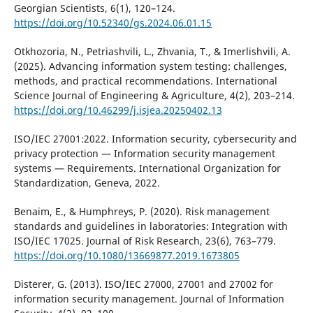
Georgian Scientists, 6(1), 120–124.
https://doi.org/10.52340/gs.2024.06.01.15
Otkhozoria, N., Petriashvili, L., Zhvania, T., & Imerlishvili, A.
(2025). Advancing information system testing: challenges,
methods, and practical recommendations. International
Science Journal of Engineering & Agriculture, 4(2), 203–214.
https://doi.org/10.46299/j.isjea.20250402.13
ISO/IEC 27001:2022. Information security, cybersecurity and
privacy protection — Information security management
systems — Requirements. International Organization for
Standardization, Geneva, 2022.
Benaim, E., & Humphreys, P. (2020). Risk management
standards and guidelines in laboratories: Integration with
ISO/IEC 17025. Journal of Risk Research, 23(6), 763–779.
https://doi.org/10.1080/13669877.2019.1673805
Disterer, G. (2013). ISO/IEC 27000, 27001 and 27002 for
information security management. Journal of Information