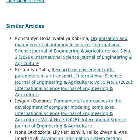
International License
.
Similar Articles
Konstantyn Dolia, Nataliya Kobrina,
Organization and
management of automobile service
,
International
Science Journal of Engineering & Agriculture: Vol. 5 No.
2 (2026): International Science Journal of Engineering &
Agriculture
Kostiantyn Dolia,
Research on passenger traffic
parameters in air transport
,
International Science
Journal of Engineering & Agriculture: Vol. 5 No. 2 (2026):
International Science Journal of Engineering &
Agriculture
Ievgenii Dodonov,
Fundamental approaches to the
development of computer modeling complexes
,
International Science Journal of Engineering &
Agriculture: Vol. 4 No. 3 (2025): International Science
Journal of Engineering & Agriculture
Nona Otkhozoria, Lily Petriashvili, Taliko Zhvania, Ana
Imerlishvili,
Advancing information system testing: