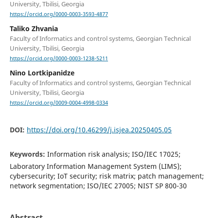
University, Tbilisi, Georgia
https://orcid.org/0000-0003-3593-4877
Taliko Zhvania
Faculty of Informatics and control systems, Georgian Technical
University, Tbilisi, Georgia
https://orcid.org/0000-0003-1238-5211
Nino Lortkipanidze
Faculty of Informatics and control systems, Georgian Technical
University, Tbilisi, Georgia
https://orcid.org/0009-0004-4998-0334
DOI:
https://doi.org/10.46299/j.isjea.20250405.05
Keywords:
Information risk analysis; ISO/IEC 17025;
Laboratory Information Management System (LIMS);
cybersecurity; IoT security; risk matrix; patch management;
network segmentation; ISO/IEC 27005; NIST SP 800-30
Abstract