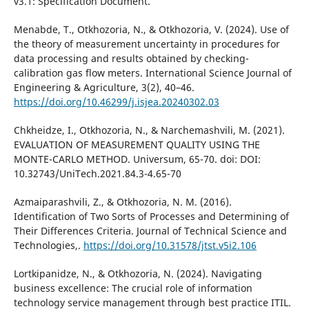
v3.1: Specification Document.
Menabde, T., Otkhozoria, N., & Otkhozoria, V. (2024). Use of
the theory of measurement uncertainty in procedures for
data processing and results obtained by checking-
calibration gas flow meters. International Science Journal of
Engineering & Agriculture, 3(2), 40–46.
https://doi.org/10.46299/j.isjea.20240302.03
Chkheidze, I., Otkhozoria, N., & Narchemashvili, M. (2021).
EVALUATION OF MEASUREMENT QUALITY USING THE
MONTE-CARLO METHOD. Universum, 65-70. doi: DOI:
10.32743/UniTech.2021.84.3-4.65-70
Azmaiparashvili, Z., & Otkhozoria, N. M. (2016).
Identification of Two Sorts of Processes and Determining of
Their Differences Criteria. Journal of Technical Science and
Technologies,.
https://doi.org/10.31578/jtst.v5i2.106
Lortkipanidze, N., & Otkhozoria, N. (2024). Navigating
business excellence: The crucial role of information
technology service management through best practice ITIL.