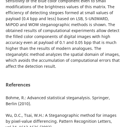
sensitivity of the blue color component even to small
modifications of the brightness values of this matrix. The
efficiency of detecting stegoes formed at small values of
payload (0.4 bpp and less) based on LSB, S-UNIWARD,
MiPOD and WOW steganographic methods is shown. The
obtained results of computational experiments allow detect
the filled color components of digital images with high
accuracy even at payload of 0.1 and 0.05 bpp that is much
higher than the results of modern analogues. The
steganalytic method analyzes the spatial domain of images,
which avoids the accumulation of computational errors that
affect the detection result.
References
Bohme, R.: Advanced statistical steganalysis. Springer,
Berlin (2010).
Wu, D.C., Tsai, W.H.: A Steganographic method for images
by pixel-value differencing. Pattern Recognition Letters,