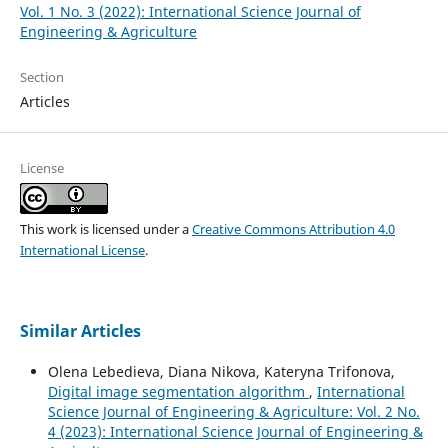
Vol. 1 No. 3 (2022): International Science Journal of
Engineering & Agriculture
Section
Articles
License
This work is licensed under a
Creative Commons Attribution 4.0
International License
.
Similar Articles
Olena Lebedieva, Diana Nikova, Kateryna Trifonova,
Digital image segmentation algorithm
,
International
Science Journal of Engineering & Agriculture: Vol. 2 No.
4 (2023): International Science Journal of Engineering &