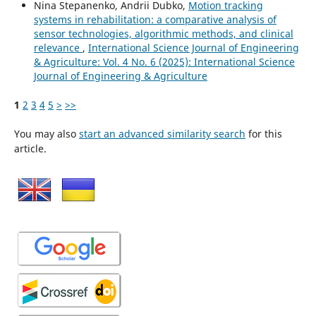
Nina Stepanenko, Andrii Dubko,
Motion tracking
systems in rehabilitation: a comparative analysis of
sensor technologies, algorithmic methods, and clinical
relevance
,
International Science Journal of Engineering
& Agriculture: Vol. 4 No. 6 (2025): International Science
Journal of Engineering & Agriculture
1
2
3
4
5
>
>>
You may also
start an advanced similarity search
for this
article.