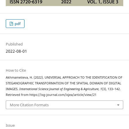
pdf
Published
2022-08-01
How to Cite
Akhmametieva, H. (2022). UNIVERSAL APPROACH TO THE IDENTIFICATION OF
STEGANOGRAPHIC TRANSFORMATION OF THE SPATIAL DOMAIN OF DIGITAL
IMAGES.
International Science Journal of Engineering & Agriculture
,
1
(3), 133–142.
Retrieved from https://isg-journal.com/isjea/article/view/21
More Citation Formats
Issue