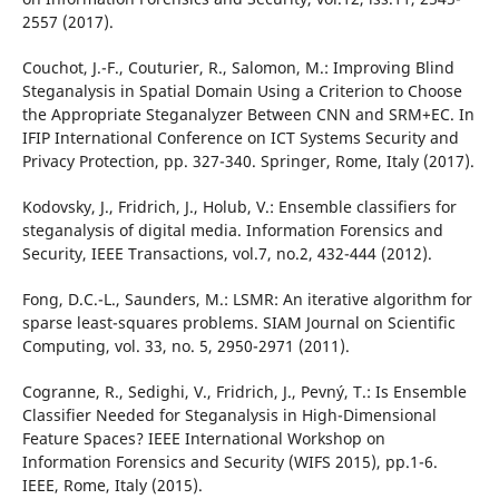
2557 (2017).
Couchot, J.-F., Couturier, R., Salomon, M.: Improving Blind
Steganalysis in Spatial Domain Using a Criterion to Choose
the Appropriate Steganalyzer Between CNN and SRM+EC. In
IFIP International Conference on ICT Systems Security and
Privacy Protection, pp. 327-340. Springer, Rome, Italy (2017).
Kodovsky, J., Fridrich, J., Holub, V.: Ensemble classifiers for
steganalysis of digital media. Information Forensics and
Security, IEEE Transactions, vol.7, no.2, 432-444 (2012).
Fong, D.C.-L., Saunders, M.: LSMR: An iterative algorithm for
sparse least-squares problems. SIAM Journal on Scientific
Computing, vol. 33, no. 5, 2950-2971 (2011).
Cogranne, R., Sedighi, V., Fridrich, J., Pevný, T.: Is Ensemble
Classifier Needed for Steganalysis in High-Dimensional
Feature Spaces? IEEE International Workshop on
Information Forensics and Security (WIFS 2015), pp.1-6.
IEEE, Rome, Italy (2015).