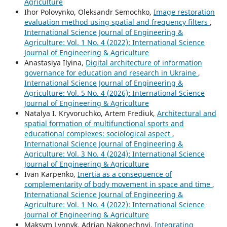
Agriculture
Ihor Polovynko, Oleksandr Semochko,
Image restoration
evaluation method using spatial and frequency filters
,
International Science Journal of Engineering &
Agriculture: Vol. 1 No. 4 (2022): International Science
Journal of Engineering & Agriculture
Anastasiya Ilyina,
Digital architecture of information
governance for education and research in Ukraine
,
International Science Journal of Engineering &
Agriculture: Vol. 5 No. 4 (2026): International Science
Journal of Engineering & Agriculture
Natalya I. Kryvoruchko, Artem Frediuk,
Architectural and
spatial formation of multifunctional sports and
educational complexes: sociological aspect
,
International Science Journal of Engineering &
Agriculture: Vol. 3 No. 4 (2024): International Science
Journal of Engineering & Agriculture
Ivan Karpenko,
Inertia as a consequence of
complementarity of body movement in space and time
,
International Science Journal of Engineering &
Agriculture: Vol. 1 No. 4 (2022): International Science
Journal of Engineering & Agriculture
Maksym Lynnyk, Adrian Nakonechnyi,
Integrating