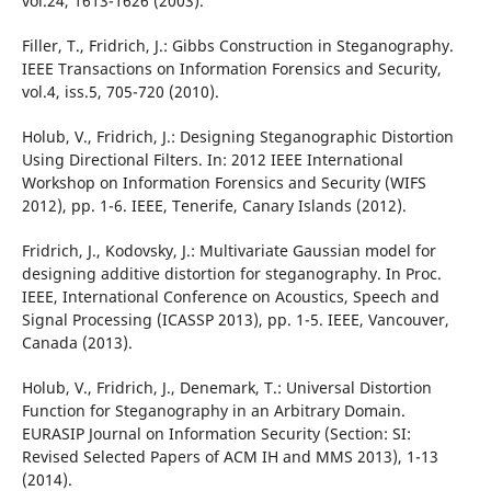
vol.24, 1613-1626 (2003).
Filler, T., Fridrich, J.: Gibbs Construction in Steganography.
IEEE Transactions on Information Forensics and Security,
vol.4, iss.5, 705-720 (2010).
Holub, V., Fridrich, J.: Designing Steganographic Distortion
Using Directional Filters. In: 2012 IEEE International
Workshop on Information Forensics and Security (WIFS
2012), pp. 1-6. IEEE, Tenerife, Canary Islands (2012).
Fridrich, J., Kodovsky, J.: Multivariate Gaussian model for
designing additive distortion for steganography. In Proc.
IEEE, International Conference on Acoustics, Speech and
Signal Processing (ICASSP 2013), pp. 1-5. IEEE, Vancouver,
Canada (2013).
Holub, V., Fridrich, J., Denemark, T.: Universal Distortion
Function for Steganography in an Arbitrary Domain.
EURASIP Journal on Information Security (Section: SI:
Revised Selected Papers of ACM IH and MMS 2013), 1-13
(2014).