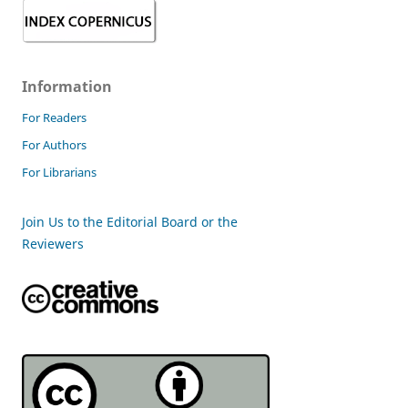
Information
For Readers
For Authors
For Librarians
Join Us to the Editorial Board or the
Reviewers