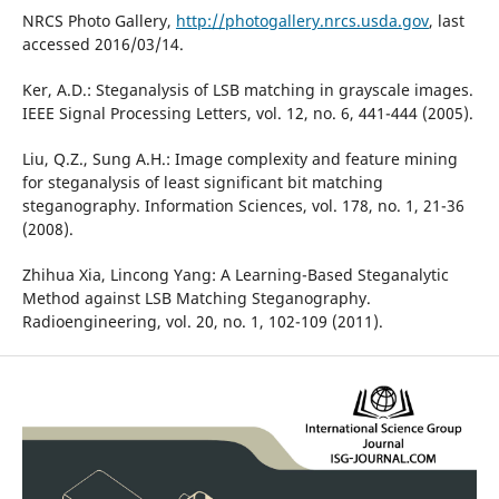
NRCS Photo Gallery,
http://photogallery.nrcs.usda.gov
, last
accessed 2016/03/14.
Ker, A.D.: Steganalysis of LSB matching in grayscale images.
IEEE Signal Processing Letters, vol. 12, no. 6, 441-444 (2005).
Liu, Q.Z., Sung A.H.: Image complexity and feature mining
for steganalysis of least significant bit matching
steganography. Information Sciences, vol. 178, no. 1, 21-36
(2008).
Zhihua Xia, Lincong Yang: A Learning-Based Steganalytic
Method against LSB Matching Steganography.
Radioengineering, vol. 20, no. 1, 102-109 (2011).