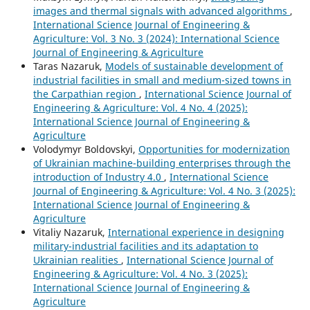
images and thermal signals with advanced algorithms
,
International Science Journal of Engineering &
Agriculture: Vol. 3 No. 3 (2024): International Science
Journal of Engineering & Agriculture
Taras Nazaruk,
Models of sustainable development of
industrial facilities in small and medium-sized towns in
the Carpathian region
,
International Science Journal of
Engineering & Agriculture: Vol. 4 No. 4 (2025):
International Science Journal of Engineering &
Agriculture
Volodymyr Boldovskyi,
Opportunities for modernization
of Ukrainian machine-building enterprises through the
introduction of Industry 4.0
,
International Science
Journal of Engineering & Agriculture: Vol. 4 No. 3 (2025):
International Science Journal of Engineering &
Agriculture
Vitaliy Nazaruk,
International experience in designing
military-industrial facilities and its adaptation to
Ukrainian realities
,
International Science Journal of
Engineering & Agriculture: Vol. 4 No. 3 (2025):
International Science Journal of Engineering &
Agriculture