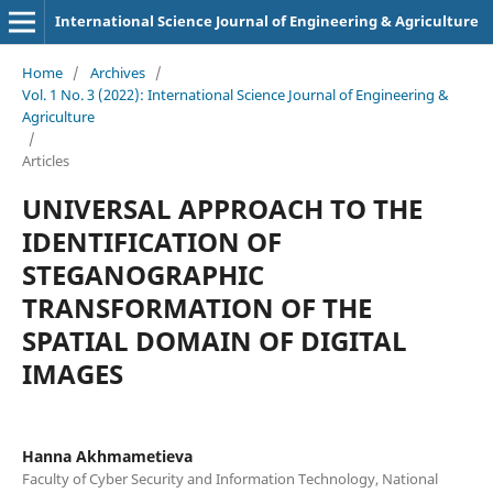
International Science Journal of Engineering & Agriculture
Home
/
Archives
/
Vol. 1 No. 3 (2022): International Science Journal of Engineering &
Agriculture
/
Articles
UNIVERSAL APPROACH TO THE
IDENTIFICATION OF
STEGANOGRAPHIC
TRANSFORMATION OF THE
SPATIAL DOMAIN OF DIGITAL
IMAGES
Hanna Akhmametieva
Faculty of Cyber Security and Information Technology, National