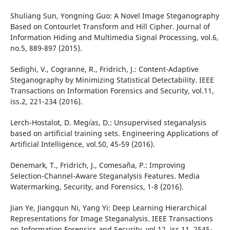
Shuliang Sun, Yongning Guo: A Novel Image Steganography
Based on Contourlet Transform and Hill Cipher. Journal of
Information Hiding and Multimedia Signal Processing, vol.6,
no.5, 889-897 (2015).
Sedighi, V., Cogranne, R., Fridrich, J.: Content-Adaptive
Steganography by Minimizing Statistical Detectability. IEEE
Transactions on Information Forensics and Security, vol.11,
iss.2, 221-234 (2016).
Lerch-Hostalot, D. Meg´ıas, D.: Unsupervised steganalysis
based on artificial training sets. Engineering Applications of
Artificial Intelligence, vol.50, 45-59 (2016).
Denemark, T., Fridrich, J., Comesaña, P.: Improving
Selection-Channel-Aware Steganalysis Features. Media
Watermarking, Security, and Forensics, 1-8 (2016).
Jian Ye, Jiangqun Ni, Yang Yi: Deep Learning Hierarchical
Representations for Image Steganalysis. IEEE Transactions
on Information Forensics and Security, vol.12, iss.11, 2545-