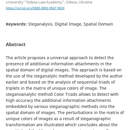
University "Odesa Law Academy", Odesa, Ukraine
https://orcid.org/0000-0002-0567-902X
Keywords:
Steganalysis, Digital Image, Spatial Domain
Abstract
The article proposes a universal approach to detect the
presence of additional information attachments in the
spatial domain of digital images. The approach is based on
the use of the steganalytic method developed by the author
earlier and based on the analysis of sequential triads of
triplets in the matrix of unique colors of image. The
steganoanalytic method Color Triads allows to detect with
high accuracy the additional information attachments
embedded by various steganographic methods into the
spatial domain of images. The perturbations in the matrix of
unique colors of images as a result of steganographic
transformation are illustrated which concludes about the