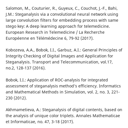
Salomon, M., Couturier, R., Guyeux, C., Couchot, J.-F., Bahi,
J.M.: Steganalysis via a convolutional neural network using
large convolution filters for embedding process with same
stego key: A deep learning approach for telemedicine.
European Research in Telemedicine / La Recherche
Européenne en Télémédecine 6, 79-92 (2017).
Kobozeva, A.A., Bobok, I.I., Garbuz, A.I.: General Principles of
Integrity Checking of Digital Images and Application for
Steganalysis. Transport and Telecommunication, vol.17,
no.2, 128-137 (2016).
Bobok, I.I.: Application of ROC-analysis for integrated
assessment of steganalysis method’s efficiency. Informatics
and Mathematical Methods in Simulation, vol. 2, no. 3, 221-
230 (2012).
Akhmametieva, A.: Steganalysis of digital contents, based on
the analysis of unique color triplets. Annales Mathematicae
et Informaticae, no. 47, 3-18 (2017).