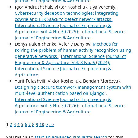
Journal of Engineering & Agriculture
Igor Andrushchak, Viktor Kosheliuk, Ilya Veremiy,
Cybersecurity deception technologies: integrating
cowrie and ELK Stack to detect network attacks
,
International Science Journal of Engineering &
Agriculture: Vol. 4 No. 6 (2025): International Science
Journal of Engineering & Agriculture
Denys Kalenichenko, Valeriy Danylov,
Methods for
solving the problem of human activity recognition using
generative networks
,
International Science Journal of
Engineering & Agriculture: Vol. 3 No. 6 (2024):
International Science Journal of Engineering &
Agriculture
Yurii Tulashvili, Viktor Kosheliuk, Bohdan Morozyuk,
Designing a secure teamwork management system with
multi-level authentication based on Django
,
International Science Journal of Engineering &
Agriculture: Vol. 5 No. 3 (2026): International Science
Journal of Engineering & Agriculture
1
2
3
4
5
6
7
8
9
10
>
>>
You may also
start an advanced similarity search
for this