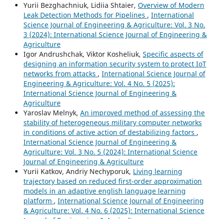
Yurii Bezghachniuk, Lidiia Shtaier,
Overview of Modern
Leak Detection Methods for Pipelines
,
International
Science Journal of Engineering & Agriculture: Vol. 3 No.
3 (2024): International Science Journal of Engineering &
Agriculture
Igor Andrushchak, Viktor Kosheliuk,
Specific aspects of
designing an information security system to protect IoT
networks from attacks
,
International Science Journal of
Engineering & Agriculture: Vol. 4 No. 5 (2025):
International Science Journal of Engineering &
Agriculture
Yaroslav Melnyk,
An improved method of assessing the
stability of heterogeneous military computer networks
in conditions of active action of destabilizing factors
,
International Science Journal of Engineering &
Agriculture: Vol. 3 No. 5 (2024): International Science
Journal of Engineering & Agriculture
Yurii Katkov, Andriy Nechyporuk,
Living learning
trajectory based on reduced first-order approximation
models in an adaptive english language learning
platform
,
International Science Journal of Engineering
& Agriculture: Vol. 4 No. 6 (2025): International Science