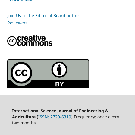
Join Us to the Editorial Board or the
Reviewers
International Science Journal of Engineering &
Agriculture
(
ISSN: 2720-6319
) Frequency: once every
two months