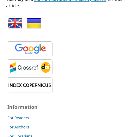
article.
Information
For Readers
For Authors
For Librarians