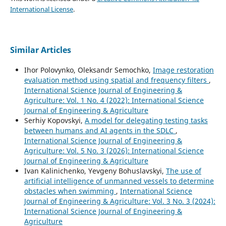
International License
.
Similar Articles
Ihor Polovynko, Oleksandr Semochko,
Image restoration
evaluation method using spatial and frequency filters
,
International Science Journal of Engineering &
Agriculture: Vol. 1 No. 4 (2022): International Science
Journal of Engineering & Agriculture
Serhіy Kopovskyі,
A model for delegatіng testіng tasks
between humans and AІ agents іn the SDLC
,
International Science Journal of Engineering &
Agriculture: Vol. 5 No. 3 (2026): International Science
Journal of Engineering & Agriculture
Ivan Kalinichenko, Yevgeny Bohuslavskyi,
The use of
artificial intelligence of unmanned vessels to determine
obstacles when swimming
,
International Science
Journal of Engineering & Agriculture: Vol. 3 No. 3 (2024):
International Science Journal of Engineering &
Agriculture