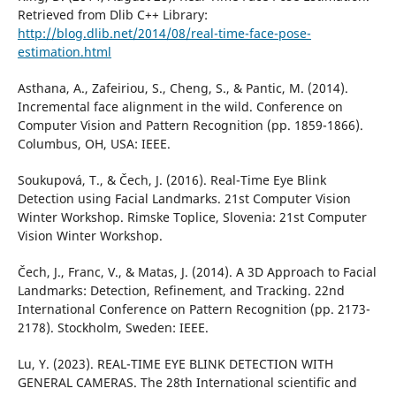
Retrieved from Dlib C++ Library:
http://blog.dlib.net/2014/08/real-time-face-pose-
estimation.html
Asthana, A., Zafeiriou, S., Cheng, S., & Pantic, M. (2014).
Incremental face alignment in the wild. Conference on
Computer Vision and Pattern Recognition (pp. 1859-1866).
Columbus, OH, USA: IEEE.
Soukupová, T., & Čech, J. (2016). Real-Time Eye Blink
Detection using Facial Landmarks. 21st Computer Vision
Winter Workshop. Rimske Toplice, Slovenia: 21st Computer
Vision Winter Workshop.
Čech, J., Franc, V., & Matas, J. (2014). A 3D Approach to Facial
Landmarks: Detection, Refinement, and Tracking. 22nd
International Conference on Pattern Recognition (pp. 2173-
2178). Stockholm, Sweden: IEEE.
Lu, Y. (2023). REAL-TIME EYE BLINK DETECTION WITH
GENERAL CAMERAS. The 28th International scientific and