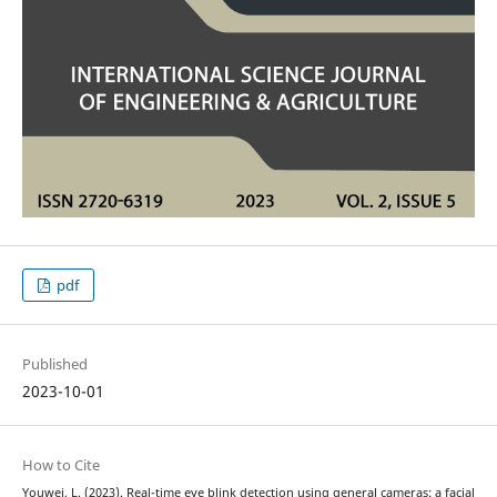
pdf
Published
2023-10-01
How to Cite
Youwei, L. (2023). Real-time eye blink detection using general cameras: a facial