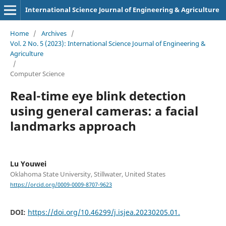
International Science Journal of Engineering & Agriculture
Home
/
Archives
/
Vol. 2 No. 5 (2023): International Science Journal of Engineering &
Agriculture
/
Computer Science
Real-time eye blink detection
using general cameras: a facial
landmarks approach
Lu Youwei
Oklahoma State University, Stillwater, United States
https://orcid.org/0009-0009-8707-9623
DOI:
https://doi.org/10.46299/j.isjea.20230205.01.