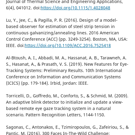
Journal of Thermal Science and Engineering Applications,
6(4), 041012. doi:
https://doi.org/10.1115/1.4028048
Lu, Y., Jee, C., & Pagilla, P. R. (2016). Design of a model-
based observer for estimation of steel strip tension in
continuous galvanizing/annealing lines. 2016 American
Control Conference (ACC) (pp. 3249-3254). Boston, MA, USA:
IEEE. doi:
https://doi.org/10.1109/ACC.2016.7525418
Al-Btoush, A. I., Abbadi, M. A., Hassanat, A. B., Tarawneh, A.
S., Hasanat, A., & Prasath, V. S. (2019). New Features for Eye-
Tracking Systems: Preliminary Results. 10th International
Conference on Information and Communication Systems
(ICICS) (pp. 179-184). Irbid, Jordan: IEEE.
Torricelli, D., Goffredo, M., Conforto, S., & Schmid, M. (2009).
An adaptive blink detector to initialize and update a view-
based remote eye gaze tracking system in a natural
scenario. Pattern Recognition Letters, 1144-1150.
Sagonas, C., Antonakos, E., Tzimiropoulos, G., Zafeiriou, S., &
Pantic, M. (2016). 300 Faces In-The-Wild Challenge: