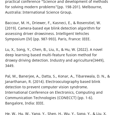
practical conference “Science and development of methods
for solving modern problems”(pp. 198-201). Melbourne,
Australia: International Science Group.
Baccour, M. H., Driewer, F., Kasneci, E., & Rosenstiel, W.
(2019). Camera-based eye blink detection algorithm for
assessing driver drowsiness. Intelligent Vehicles
Symposium (IV) (pp. 987-993). Paris, France: IEEE.
Lu, X., Song, Y., Chen, B., Liu, X., & Hu, W. (2022). A novel
deep learning based multi-feature fusion method for
drowsy driving detection. Industry and agriculture(3449),
3449.
Pal, M., Banerjee, A., Datta, S., Konar, A., Tibarewala, D. N., &
Janarthanan, R. (2014). Electrooculography based blink
detection to prevent computer vision syndrome.
International Conference on Electronics, Computing and
Communication Technologies (CONECCT) (pp. 1-6).
Bangalore, India: IEEE.
He, W., Hu, W., Yang, Y., Shen, H., Wu, Y., Song, Y., & Liu, X.