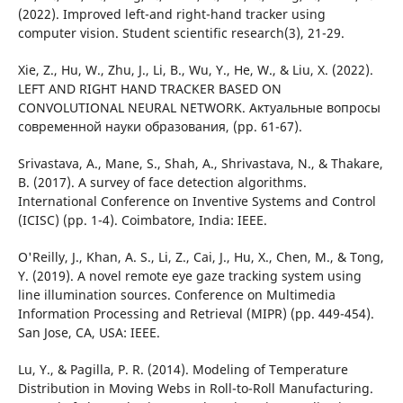
(2022). Improved left-and right-hand tracker using
computer vision. Student scientific research(3), 21-29.
Xie, Z., Hu, W., Zhu, J., Li, B., Wu, Y., He, W., & Liu, X. (2022).
LEFT AND RIGHT HAND TRACKER BASED ON
CONVOLUTIONAL NEURAL NETWORK. Актуальные вопросы
современной науки образования, (pp. 61-67).
Srivastava, A., Mane, S., Shah, A., Shrivastava, N., & Thakare,
B. (2017). A survey of face detection algorithms.
International Conference on Inventive Systems and Control
(ICISC) (pp. 1-4). Coimbatore, India: IEEE.
O'Reilly, J., Khan, A. S., Li, Z., Cai, J., Hu, X., Chen, M., & Tong,
Y. (2019). A novel remote eye gaze tracking system using
line illumination sources. Conference on Multimedia
Information Processing and Retrieval (MIPR) (pp. 449-454).
San Jose, CA, USA: IEEE.
Lu, Y., & Pagilla, P. R. (2014). Modeling of Temperature
Distribution in Moving Webs in Roll-to-Roll Manufacturing.