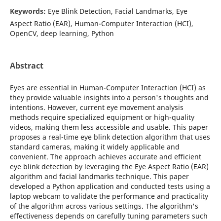
Keywords:
Eye Blink Detection, Facial Landmarks, Eye
Aspect Ratio (EAR), Human-Computer Interaction (HCI),
OpenCV, deep learning, Python
Abstract
Eyes are essential in Human-Computer Interaction (HCI) as
they provide valuable insights into a person's thoughts and
intentions. However, current eye movement analysis
methods require specialized equipment or high-quality
videos, making them less accessible and usable. This paper
proposes a real-time eye blink detection algorithm that uses
standard cameras, making it widely applicable and
convenient. The approach achieves accurate and efficient
eye blink detection by leveraging the Eye Aspect Ratio (EAR)
algorithm and facial landmarks technique. This paper
developed a Python application and conducted tests using a
laptop webcam to validate the performance and practicality
of the algorithm across various settings. The algorithm's
effectiveness depends on carefully tuning parameters such