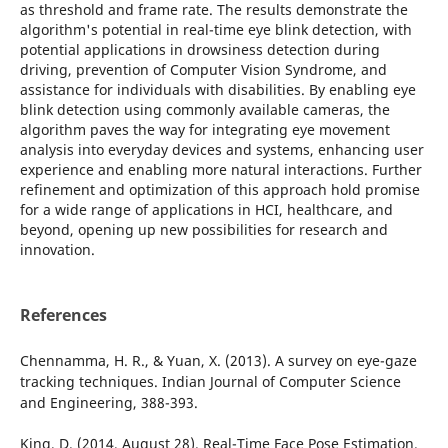
as threshold and frame rate. The results demonstrate the
algorithm's potential in real-time eye blink detection, with
potential applications in drowsiness detection during
driving, prevention of Computer Vision Syndrome, and
assistance for individuals with disabilities. By enabling eye
blink detection using commonly available cameras, the
algorithm paves the way for integrating eye movement
analysis into everyday devices and systems, enhancing user
experience and enabling more natural interactions. Further
refinement and optimization of this approach hold promise
for a wide range of applications in HCI, healthcare, and
beyond, opening up new possibilities for research and
innovation.
References
Chennamma, H. R., & Yuan, X. (2013). A survey on eye-gaze
tracking techniques. Indian Journal of Computer Science
and Engineering, 388-393.
King, D. (2014, August 28). Real-Time Face Pose Estimation.