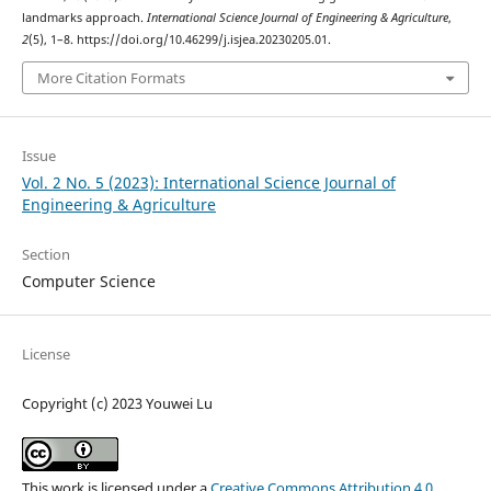
landmarks approach.
International Science Journal of Engineering & Agriculture
,
2
(5), 1–8. https://doi.org/10.46299/j.isjea.20230205.01.
More Citation Formats
Issue
Vol. 2 No. 5 (2023): International Science Journal of
Engineering & Agriculture
Section
Computer Science
License
Copyright (c) 2023 Youwei Lu
This work is licensed under a
Creative Commons Attribution 4.0