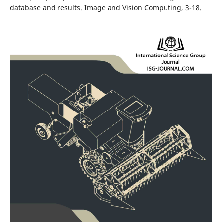
database and results. Image and Vision Computing, 3-18.