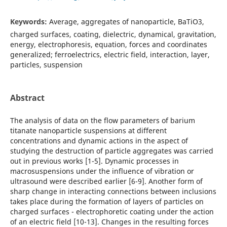
Keywords:
Average, aggregates of nanoparticle, BaTiO3,
charged surfaces, coating, dielectric, dynamical, gravitation,
energy, electrophoresis, equation, forces and coordinates
generalized; ferroelectrics, electric field, interaction, layer,
particles, suspension
Abstract
The analysis of data on the flow parameters of barium
titanate nanoparticle suspensions at different
concentrations and dynamic actions in the aspect of
studying the destruction of particle aggregates was carried
out in previous works [1-5]. Dynamic processes in
macrosuspensions under the influence of vibration or
ultrasound were described earlier [6-9]. Another form of
sharp change in interacting connections between inclusions
takes place during the formation of layers of particles on
charged surfaces - electrophoretic coating under the action
of an electric field [10-13]. Changes in the resulting forces