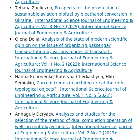
Agriculture
Tetiana Zheliezna,
Prospects for the production of
sustainable aviation biofuel by bioethanol conversion in
Ukraine
,
International Science Journal of Engineering &
Agriculture: Vol. 4 No. 3 (2025): International Science
Journal of Engineering & Agriculture
Olena Dolia,
Analysis of the state of modern scientific
opinion on the issue of organizing passenger
transportation by various modes of transport
,
International Science Journal of Engineering &
Agriculture: Vol. 1 No. 2 (2022): International Science
Journal of Engineering & Agriculture
Hanna Kononenko, Kateryna Cherkashyna, Hlib
Semiakin,
Current trends in architecture at the right
typological objects?
,
International Science Journal of
Engineering & Agriculture: Vol. 1 No. 5 (2022):
International Science Journal of Engineering &
Agriculture
Annaguly Deryaev,
Analyses and studies for the
selection of the method of dual completion operation of
wells in multi-layer fields
,
International Science Journal
of Engineering & Agriculture: Vol. 2 No. 2 (2023):
International Science Journal of Engineering &