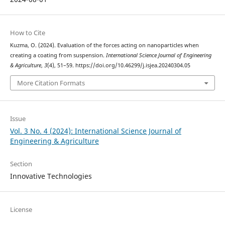
How to Cite
Kuzma, O. (2024). Evaluation of the forces acting on nanoparticles when
creating a coating from suspension.
International Science Journal of Engineering
& Agriculture
,
3
(4), 51–59. https://doi.org/10.46299/j.isjea.20240304.05
More Citation Formats
Issue
Vol. 3 No. 4 (2024): International Science Journal of
Engineering & Agriculture
Section
Innovative Technologies
License