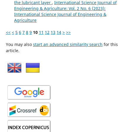
the lubricant layer
,
International Science Journal of
Engineering & Agriculture: Vol. 2 No. 6 (2023):
International Science Journal of Engineering &
Agriculture
<<
<
5
6
7
8
9
10
11
12
13
14
>
>>
You may also
start an advanced similarity search
for this
article.