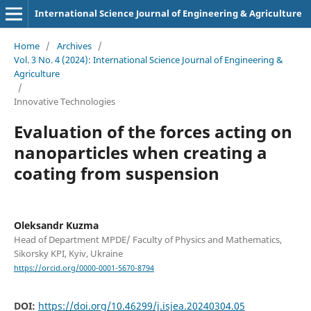
International Science Journal of Engineering & Agriculture
Home
/
Archives
/
Vol. 3 No. 4 (2024): International Science Journal of Engineering &
Agriculture
/
Innovative Technologies
Evaluation of the forces acting on
nanoparticles when creating a
coating from suspension
Oleksandr Kuzma
Head of Department MPDE/ Faculty of Physics and Mathematics,
Sikorsky KPI, Kyiv, Ukraine
https://orcid.org/0000-0001-5670-8794
DOI:
https://doi.org/10.46299/j.isjea.20240304.05