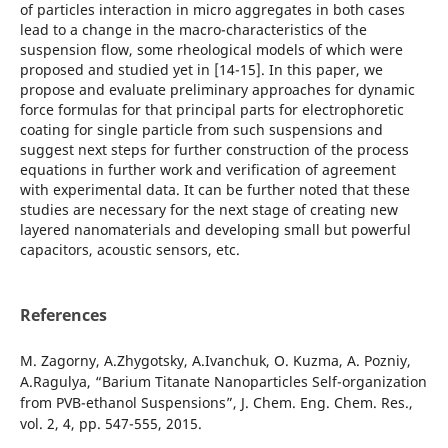
of particles interaction in micro aggregates in both cases
lead to a change in the macro-characteristics of the
suspension flow, some rheological models of which were
proposed and studied yet in [14-15]. In this paper, we
propose and evaluate preliminary approaches for dynamic
force formulas for that principal parts for electrophoretic
coating for single particle from such suspensions and
suggest next steps for further construction of the process
equations in further work and verification of agreement
with experimental data. It can be further noted that these
studies are necessary for the next stage of creating new
layered nanomaterials and developing small but powerful
capacitors, acoustic sensors, etc.
References
M. Zagorny, A.Zhygotsky, A.Ivanchuk, O. Kuzma, A. Pozniy,
A.Ragulya, “Barium Titanate Nanoparticles Self-organization
from PVB-ethanol Suspensions”, J. Chem. Eng. Chem. Res.,
vol. 2, 4, pp. 547-555, 2015.