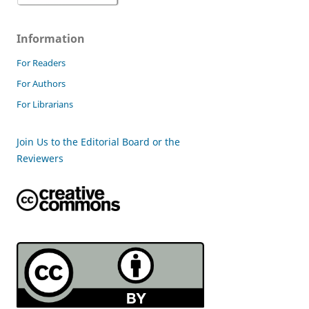
Information
For Readers
For Authors
For Librarians
Join Us to the Editorial Board or the
Reviewers