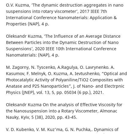
O.V. Kuzma, ‘The dynamic destruction aggregates in nano
suspensions into rotary viscometer’, 2017 IEEE 7th
International Conference Nanomaterials: Application &
Properties (NAP), 4 p.
Оleksandr Kuzma, ‘The Influence of an Average Distance
Between Particles into the Dynamic Destruction of Nano
Suspensions’, 2020 IEEE 10th International Conference
Nanomaterials: (NAP), 4 p.
M. Zagorny, N. Tyscenko, A.Ragulya, O. Lavrynenko. A.
Kasumov, F. Melnyk, O. Kuzma, A. Ievtushenko, “Optical and
Photocatalytic Activity of Polyaniline/TiO2 Composites with
Anatase and P25 Nanoparticles”, J. of Nano- and Electrpnic
Physics (JNEP), vol. 13, 5, pp. 05034 (6 pp.), 2021.
Oleksandr Kuzma On the analysis of Effective Viscosity for
the Nanosuspension into a Rotary Viscometer, Almonac
Nauky, Kyiv, 5 (38), 2020, pp. 43-45.
V. D. Kubenko, V. M. Kuz'ma, G. N. Puchka,. Dynamics of