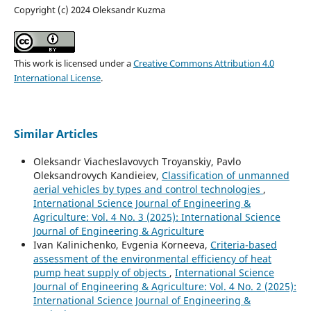
Copyright (c) 2024 Oleksandr Kuzma
This work is licensed under a
Creative Commons Attribution 4.0
International License
.
Similar Articles
Oleksandr Viacheslavovych Troyanskiy, Pavlo
Oleksandrovych Kandieiev,
Classification of unmanned
aerial vehicles by types and control technologies
,
International Science Journal of Engineering &
Agriculture: Vol. 4 No. 3 (2025): International Science
Journal of Engineering & Agriculture
Ivan Kalinichenko, Evgenia Korneeva,
Criteria-based
assessment of the environmental efficiency of heat
pump heat supply of objects
,
International Science
Journal of Engineering & Agriculture: Vol. 4 No. 2 (2025):
International Science Journal of Engineering &