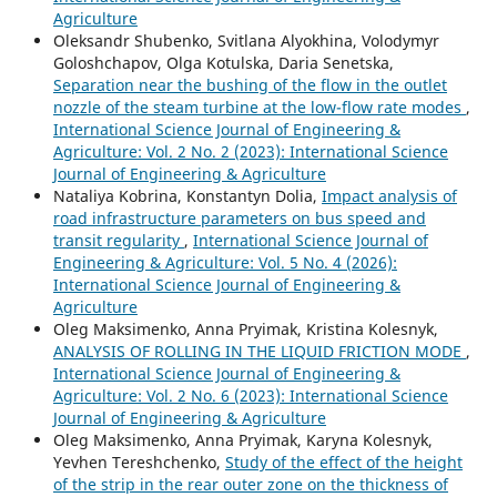
Agriculture
Oleksandr Shubenko, Svitlana Alyokhina, Volodymyr
Goloshchapov, Olga Kotulska, Daria Senetska,
Separation near the bushing of the flow in the outlet
nozzle of the steam turbine at the low-flow rate modes
,
International Science Journal of Engineering &
Agriculture: Vol. 2 No. 2 (2023): International Science
Journal of Engineering & Agriculture
Nataliya Kobrina, Konstantyn Dolia,
Impact analysis of
road infrastructure parameters on bus speed and
transit regularity
,
International Science Journal of
Engineering & Agriculture: Vol. 5 No. 4 (2026):
International Science Journal of Engineering &
Agriculture
Oleg Maksimenko, Anna Pryimak, Kristina Kolesnyk,
ANALYSIS OF ROLLING IN THE LIQUID FRICTION MODE
,
International Science Journal of Engineering &
Agriculture: Vol. 2 No. 6 (2023): International Science
Journal of Engineering & Agriculture
Oleg Maksimenko, Anna Pryimak, Karyna Kolesnyk,
Yevhen Tereshchenko,
Study of the effect of the height
of the strip in the rear outer zone on the thickness of