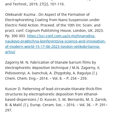
and Technol., 2019, 27(2), 101-110.
Oleksandr Kuzma . On Aspect of the Formation of
Electrophoreting Coating from Nano Suspension under
Electric Field Action. Proceed. of the 10th Int. Scien. and
pract. conf. Cognum Publishing House. London, UK. 2023.
Pp. 300-303.
https://sci-conf.com.ua/x-mizhnarodna-
naukovo-praktichna-konferentsiya-science-and-innovation-
of-modern-world-15-17-06-2023-london-velikobritaniya-
arhiv/
Zagorny M. N. Fabrication of titanate barium films by
electrophoretic deposition technique / M.N. Zagorny, Х.
Pidsosonnyi, A. Ivanchuk, А. Zhygotsky, A. Ragulya // J.
Chem. Chem. Eng.– 2014. – Vol. 8. – P. 254 – 259.
Kuscer D. Patterning of lead-zirconate-titanate thick-film
structures by electrophoretic deposition from ethanol-
based dispersions / D. Kuscer, S. M. Bernardo, M. S. Zarnik,
B. & Malič // J. Europ. Ceram. Soc. – 2016. – Vol. 36. – P. 291–
297.