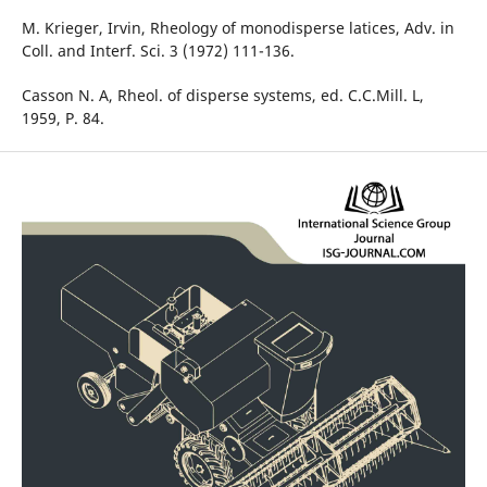
M. Krieger, Irvin, Rheology of monodisperse latices, Adv. in
Coll. and Interf. Sci. 3 (1972) 111-136.
Casson N. A, Rheol. of disperse systems, ed. C.C.Mill. L,
1959, P. 84.