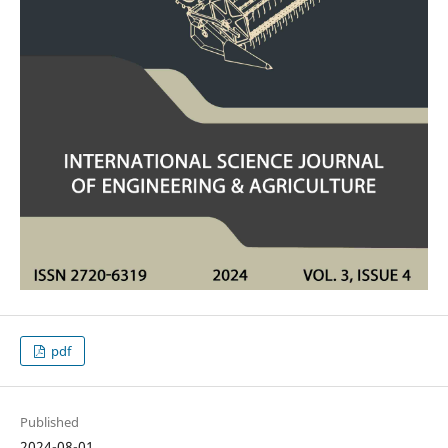
pdf
Published
2024-08-01