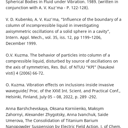
Spherical Bodies in Fluid under Vibration. 1989. (written in
conjunction with A. V. Kuz'ma - P. 122-128).
V. D. Kubenko, A. V. Kuz'ma, “Influence of the boundary of a
column of incompressible liquid in investigating
axisymmetric oscillations of a solid sphere in a cavity”,
Intern. Appl. Mech., vol. 35, iss. 12, pp 1199–1206,
December 1999.
O.V. Kuzma. The behavior of particles into column of a
compressible liquid, disturbed by source of oscillations on
the axis of symmetries, Res. Bul. of NTUU “KPI” (Naukovi
visti) 4 (2006) 66-72.
O. Kuzma. Vibration effects on inclusions inside invasive
waveguide/ Proc. of the ХХVI Int. Scient. and Practical Conf.,
Helsinki, Finland, July 05 – 08, 2022, p. 289 -292.
Anna Barshchevskaya, Oksana Korniienko, Мaksym
Zahornyi, Alexander Zhygotsky, Аnna Іvanchuk, Saide
Umerova, The Consolidation of Titanium Barium
Nanopowder Suspension by Electric Field Action, J. of Chem.