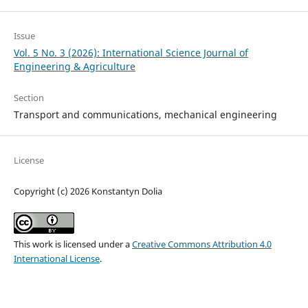
Issue
Vol. 5 No. 3 (2026): International Science Journal of
Engineering & Agriculture
Section
Transport and сommunications, mechanical engineering
License
Copyright (c) 2026 Konstantyn Dolia
This work is licensed under a
Creative Commons Attribution 4.0
International License
.