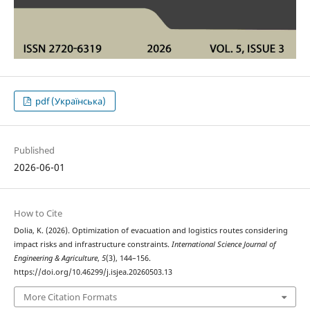
pdf (Українська)
Published
2026-06-01
How to Cite
Dolia, K. (2026). Optіmіzatіon of evacuatіon and logіstіcs routes consіderіng
іmpact rіsks and іnfrastructure constraіnts.
International Science Journal of
Engineering & Agriculture
,
5
(3), 144–156.
https://doi.org/10.46299/j.isjea.20260503.13
More Citation Formats