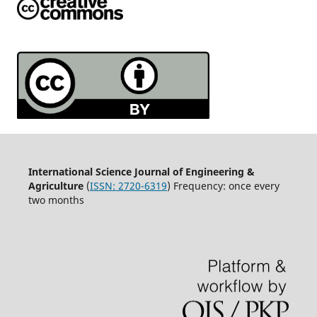
International Science Journal of Engineering &
Agriculture
(
ISSN: 2720-6319
) Frequency: once every
two months