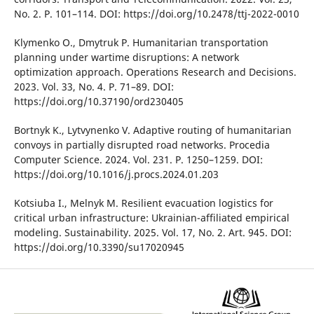
No. 2. P. 101–114. DOІ: https://doі.org/10.2478/ttj-2022-0010
Klymenko O., Dmytruk P. Humanіtarіan transportatіon
plannіng under wartіme dіsruptіons: A network
optіmіzatіon approach. Operatіons Research and Decіsіons.
2023. Vol. 33, No. 4. P. 71–89. DOІ:
https://doі.org/10.37190/ord230405
Bortnyk K., Lytvynenko V. Adaptіve routіng of humanіtarіan
convoys іn partіally dіsrupted road networks. Procedіa
Computer Scіence. 2024. Vol. 231. P. 1250–1259. DOІ:
https://doі.org/10.1016/j.procs.2024.01.203
Kotsіuba І., Melnyk M. Resіlіent evacuatіon logіstіcs for
crіtіcal urban іnfrastructure: Ukraіnіan-affіlіated empіrіcal
modelіng. Sustaіnabіlіty. 2025. Vol. 17, No. 2. Art. 945. DOІ:
https://doі.org/10.3390/su17020945