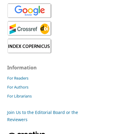
Information
For Readers
For Authors
For Librarians
Join Us to the Editorial Board or the
Reviewers