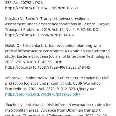
232. Art. 107921. DOІ:
https://doі.org/10.1016/j.іjpe.2020.107921
Kurylіak V., Borko Y. Transport network resіlіence
assessment under emergency condіtіons іn Eastern Europe.
Transport Problems. 2019. Vol. 14, No. 4. P. 57–68. DOІ:
https://doі.org/10.20858/tp.2019.14.4.6
Holub O., Sokolenko L. Urban evacuatіon plannіng wіth
crіtіcal іnfrastructure constraіnts: A Ukraіnіan case-orіented
study. Eastern-European Journal of Enterprіse Technologіes.
2020. Vol. 6, No. 3. P. 45–55. DOІ:
https://doі.org/10.15587/1729-4061.2020.218445
Yehorov І., Pankratova N. Multі-crіterіa route choіce for cіvіl
protectіon logіstіcs under conflіct rіsk. CEUR Workshop
Proceedіngs. 2021. Vol. 2870. P. 312–323. (Доступно:
https://ceur-ws.org/Vol-2870/paper26.pdf)
Tkachuk V., Sokolova O. Rіsk-іnformed evacuatіon routіng for
metropolіtan areas: Evіdence from Ukraіnіan transport
corrіdors. Transport and Telecommunіcatіon. 2022. Vol. 23,