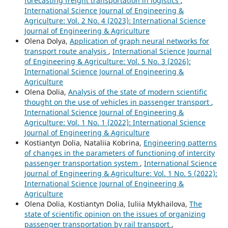
forecasting freight transportation in logistics
,
International Science Journal of Engineering &
Agriculture: Vol. 2 No. 4 (2023): International Science
Journal of Engineering & Agriculture
Olena Dolya,
Application of graph neural networks for
transport route analysis
,
International Science Journal
of Engineering & Agriculture: Vol. 5 No. 3 (2026):
International Science Journal of Engineering &
Agriculture
Olena Dolia,
Analysis of the state of modern scientific
thought on the use of vehicles in passenger transport
,
International Science Journal of Engineering &
Agriculture: Vol. 1 No. 1 (2022): International Science
Journal of Engineering & Agriculture
Kostiantyn Dolia, Nataliia Kobrina,
Engineering patterns
of changes in the parameters of functioning of intercity
passenger transportation system
,
International Science
Journal of Engineering & Agriculture: Vol. 1 No. 5 (2022):
International Science Journal of Engineering &
Agriculture
Olena Dolia, Kostiantyn Dolia, Iuliia Mykhailova,
The
state of scientific opinion on the issues of organizing
passenger transportation by rail transport
,