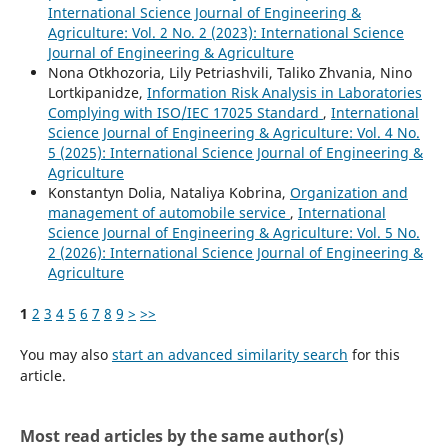
International Science Journal of Engineering &
Agriculture: Vol. 2 No. 2 (2023): International Science
Journal of Engineering & Agriculture
Nona Otkhozoria, Lily Petriashvili, Taliko Zhvania, Nino
Lortkipanidze,
Information Risk Analysis in Laboratories
Complying with ISO/IEC 17025 Standard
,
International
Science Journal of Engineering & Agriculture: Vol. 4 No.
5 (2025): International Science Journal of Engineering &
Agriculture
Konstantyn Dolia, Nataliya Kobrina,
Organization and
management of automobile service
,
International
Science Journal of Engineering & Agriculture: Vol. 5 No.
2 (2026): International Science Journal of Engineering &
Agriculture
1
2
3
4
5
6
7
8
9
>
>>
You may also
start an advanced similarity search
for this
article.
Most read articles by the same author(s)