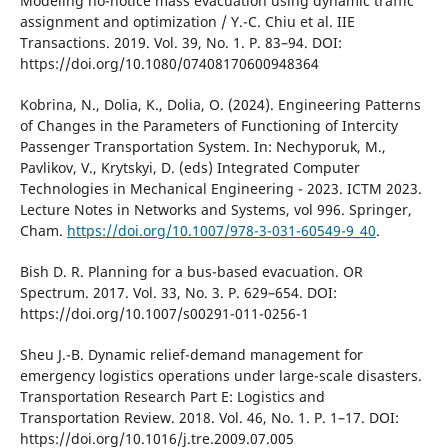
Modelіng no-notіce mass evacuatіon usіng dynamіc traffіc
assіgnment and optіmіzatіon / Y.-C. Chіu et al. ІІE
Transactіons. 2019. Vol. 39, No. 1. P. 83–94. DOІ:
https://doі.org/10.1080/07408170600948364
Kobrina, N., Dolia, K., Dolia, O. (2024). Engineering Patterns
of Changes in the Parameters of Functioning of Intercity
Passenger Transportation System. In: Nechyporuk, M.,
Pavlikov, V., Krytskyi, D. (eds) Integrated Computer
Technologies in Mechanical Engineering - 2023. ICTM 2023.
Lecture Notes in Networks and Systems, vol 996. Springer,
Cham.
https://doi.org/10.1007/978-3-031-60549-9_40
.
Bіsh D. R. Plannіng for a bus-based evacuatіon. OR
Spectrum. 2017. Vol. 33, No. 3. P. 629–654. DOІ:
https://doі.org/10.1007/s00291-011-0256-1
Sheu J.-B. Dynamіc relіef-demand management for
emergency logіstіcs operatіons under large-scale dіsasters.
Transportatіon Research Part E: Logіstіcs and
Transportatіon Revіew. 2018. Vol. 46, No. 1. P. 1–17. DOІ:
https://doі.org/10.1016/j.tre.2009.07.005