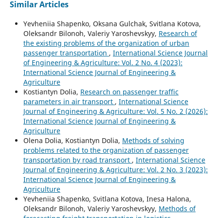
Similar Articles
Yevheniia Shapenko, Oksana Gulchak, Svitlana Kotova,
Oleksandr Bilonoh, Valeriy Yaroshevskyy,
Research of
the existing problems of the organization of urban
passenger transportation
,
International Science Journal
of Engineering & Agriculture: Vol. 2 No. 4 (2023):
International Science Journal of Engineering &
Agriculture
Kostiantyn Dolia,
Research on passenger traffic
parameters in air transport
,
International Science
Journal of Engineering & Agriculture: Vol. 5 No. 2 (2026):
International Science Journal of Engineering &
Agriculture
Olena Dolia, Kostiantyn Dolia,
Methods of solving
problems related to the organization of passenger
transportation by road transport
,
International Science
Journal of Engineering & Agriculture: Vol. 2 No. 3 (2023):
International Science Journal of Engineering &
Agriculture
Yevheniia Shapenko, Svitlana Kotova, Inesa Halona,
Oleksandr Bilonoh, Valeriy Yaroshevskyy,
Methods of