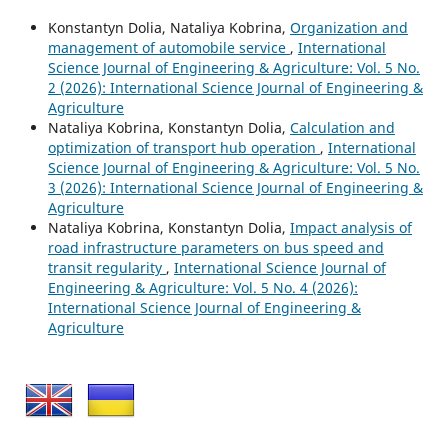
Konstantyn Dolia, Nataliya Kobrina,
Organization and
management of automobile service
,
International
Science Journal of Engineering & Agriculture: Vol. 5 No.
2 (2026): International Science Journal of Engineering &
Agriculture
Nataliya Kobrina, Konstantyn Dolia,
Calculation and
optimization of transport hub operation
,
International
Science Journal of Engineering & Agriculture: Vol. 5 No.
3 (2026): International Science Journal of Engineering &
Agriculture
Nataliya Kobrina, Konstantyn Dolia,
Impact analysis of
road infrastructure parameters on bus speed and
transit regularity
,
International Science Journal of
Engineering & Agriculture: Vol. 5 No. 4 (2026):
International Science Journal of Engineering &
Agriculture