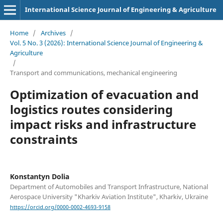
International Science Journal of Engineering & Agriculture
Home
/
Archives
/
Vol. 5 No. 3 (2026): International Science Journal of Engineering &
Agriculture
/
Transport and сommunications, mechanical engineering
Optіmіzatіon of evacuatіon and
logіstіcs routes consіderіng
іmpact rіsks and іnfrastructure
constraіnts
Konstantyn Dolia
Department of Automobiles and Transport Infrastructure, National
Aerospace University "Kharkiv Aviation Institute", Kharkiv, Ukraine
https://orcid.org/0000-0002-4693-9158