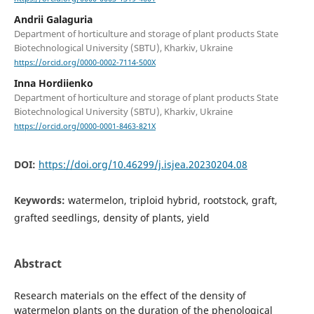
Andrii Galaguria
Department of horticulture and storage of plant products State
Biotechnological University (SBTU), Kharkiv, Ukraine
https://orcid.org/0000-0002-7114-500X
Inna Hordiienko
Department of horticulture and storage of plant products State
Biotechnological University (SBTU), Kharkiv, Ukraine
https://orcid.org/0000-0001-8463-821X
DOI:
https://doi.org/10.46299/j.isjea.20230204.08
Keywords:
watermelon, triploid hybrid, rootstock, graft,
grafted seedlings, density of plants, yield
Abstract
Research materials on the effect of the density of
watermelon plants on the duration of the phenological