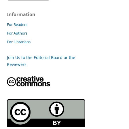
Information
For Readers
For Authors
For Librarians
Join Us to the Editorial Board or the
Reviewers