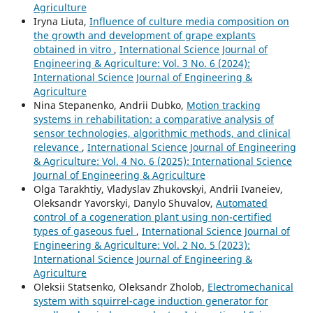
Agriculture
Iryna Liuta,
Influence of culture media composition on
the growth and development of grape explants
obtained in vitro
,
International Science Journal of
Engineering & Agriculture: Vol. 3 No. 6 (2024):
International Science Journal of Engineering &
Agriculture
Nina Stepanenko, Andrii Dubko,
Motion tracking
systems in rehabilitation: a comparative analysis of
sensor technologies, algorithmic methods, and clinical
relevance
,
International Science Journal of Engineering
& Agriculture: Vol. 4 No. 6 (2025): International Science
Journal of Engineering & Agriculture
Olga Tarakhtiy, Vladyslav Zhukovskyi, Andrii Ivaneiev,
Oleksandr Yavorskyi, Danylo Shuvalov,
Automated
control of a cogeneration plant using non-certified
types of gaseous fuel
,
International Science Journal of
Engineering & Agriculture: Vol. 2 No. 5 (2023):
International Science Journal of Engineering &
Agriculture
Oleksii Statsenko, Oleksandr Zholob,
Electromechanical
system with squirrel-cage induction generator for