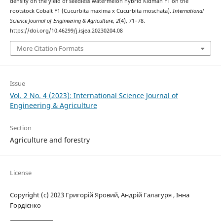
density on the yield of seedless watermelon hybrid Kidman F1 on the
rootstock Cobalt F1 (Cucurbita maxima x Cucurbita moschata).
International
Science Journal of Engineering & Agriculture
,
2
(4), 71–78.
https://doi.org/10.46299/j.isjea.20230204.08
More Citation Formats
Issue
Vol. 2 No. 4 (2023): International Science Journal of
Engineering & Agriculture
Section
Agriculture and forestry
License
Copyright (c) 2023 Григорій Яровий, Андрій Галагуря , Інна
Гордієнко