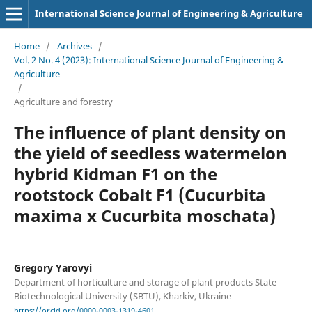
International Science Journal of Engineering & Agriculture
Home
/
Archives
/
Vol. 2 No. 4 (2023): International Science Journal of Engineering &
Agriculture
/
Agriculture and forestry
The influence of plant density on
the yield of seedless watermelon
hybrid Kidman F1 on the
rootstock Cobalt F1 (Cucurbita
maxima x Cucurbita moschata)
Gregory Yarovyi
Department of horticulture and storage of plant products State
Biotechnological University (SBTU), Kharkiv, Ukraine
https://orcid.org/0000-0003-1319-4601