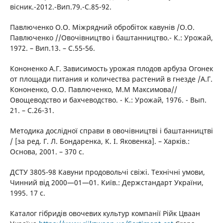
вісник.-2012.-Вип.79.-С.85-92.
Павлюченко О.О. Міжрядний обробіток кавунів /О.О.
Павлюченко //Овочівництво і баштанництво.- К.: Урожай,
1972. – Вип.13. – С.55-56.
Кононенко А.Г. Зависимость урожая плодов арбуза Огонек
от площади питания и количества растений в гнезде /А.Г.
Кононенко, О.О. Павлюченко, М.М Максимова//
Овощеводство и бахчеводство. - К.: Урожай, 1976. - Вып.
21. – С.26-31.
Методика дослідної справи в овочівництві і баштанництві
/ [за ред. Г. Л. Бондаренка, К. І. Яковенка]. – Харків.:
Основа, 2001. – 370 с.
ДСТУ 3805-98 Кавуни продовольчі свіжі. Технічні умови,
Чинний від 2000—01—01. Київ.: Держстандарт України,
1995. 17 с.
Каталог гібридів овочевих культур компанії Рійк Цваан