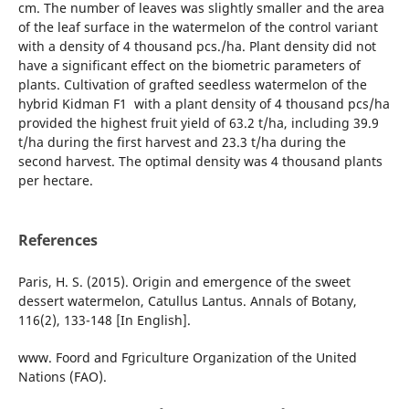
cm. The number of leaves was slightly smaller and the area
of the leaf surface in the watermelon of the control variant
with a density of 4 thousand pcs./ha. Plant density did not
have a significant effect on the biometric parameters of
plants. Cultivation of grafted seedless watermelon of the
hybrid Kidman F1 with a plant density of 4 thousand pcs/ha
provided the highest fruit yield of 63.2 t/ha, including 39.9
t/ha during the first harvest and 23.3 t/ha during the
second harvest. The optimal density was 4 thousand plants
per hectare.
References
Paris, H. S. (2015). Origin and emergence of the sweet
dessert watermelon, Catullus Lantus. Annals of Botany,
116(2), 133-148 [In English].
www. Foord and Fgriculture Organization of the United
Nations (FAO).