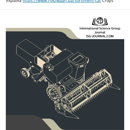
Україна
https://www.rijkzwaan.ua/Sortiment-cat
Crops