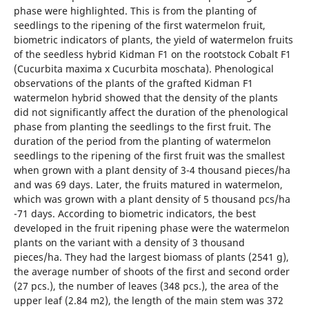
phase were highlighted. This is from the planting of
seedlings to the ripening of the first watermelon fruit,
biometric indicators of plants, the yield of watermelon fruits
of the seedless hybrid Kidman F1 on the rootstock Cobalt F1
(Cucurbita maxima x Cucurbita moschata). Phenological
observations of the plants of the grafted Kidman F1
watermelon hybrid showed that the density of the plants
did not significantly affect the duration of the phenological
phase from planting the seedlings to the first fruit. The
duration of the period from the planting of watermelon
seedlings to the ripening of the first fruit was the smallest
when grown with a plant density of 3-4 thousand pieces/ha
and was 69 days. Later, the fruits matured in watermelon,
which was grown with a plant density of 5 thousand pcs/ha
-71 days. According to biometric indicators, the best
developed in the fruit ripening phase were the watermelon
plants on the variant with a density of 3 thousand
pieces/ha. They had the largest biomass of plants (2541 g),
the average number of shoots of the first and second order
(27 pcs.), the number of leaves (348 pcs.), the area of the
upper leaf (2.84 m2), the length of the main stem was 372