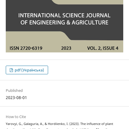
pdf (Українська)
Published
2023-08-01
How to Cite
Yarovyi, G., Galaguria, A., & Hordiienko, I. (2023). The influence of plant