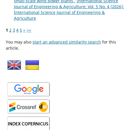
small-scale wind power plants
,
International Science
Journal of Engineering & Agriculture: Vol. 5 No. 4 (2026):
International Science Journal of Engineering &
Agriculture
1
2
3
4
5
>
>>
You may also
start an advanced similarity search
for this
article.