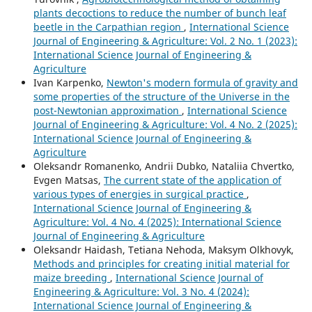
plants decoctions to reduce the number of bunch leaf
beetle in the Carpathian region
,
International Science
Journal of Engineering & Agriculture: Vol. 2 No. 1 (2023):
International Science Journal of Engineering &
Agriculture
Ivan Karpenko,
Newton's modern formula of gravity and
some properties of the structure of the Universe in the
post-Newtonian approximation
,
International Science
Journal of Engineering & Agriculture: Vol. 4 No. 2 (2025):
International Science Journal of Engineering &
Agriculture
Oleksandr Romanenko, Andrii Dubko, Nataliia Chvertko,
Evgen Matsas,
The current state of the application of
various types of energies in surgical practice
,
International Science Journal of Engineering &
Agriculture: Vol. 4 No. 4 (2025): International Science
Journal of Engineering & Agriculture
Oleksandr Haidash, Tetiana Nеhoda, Maksym Olkhovyk,
Methods and principles for creating initial material for
maize breeding
,
International Science Journal of
Engineering & Agriculture: Vol. 3 No. 4 (2024):
International Science Journal of Engineering &