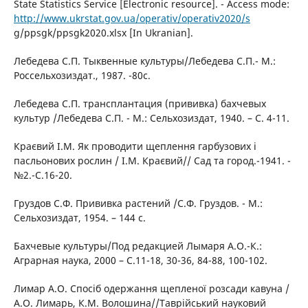
State Statistics Service [Electronic resource]. - Access mode:
http://www.ukrstat.gov.ua/operativ/operativ2020/s
g/ppsgk/ppsgk2020.xlsx [In Ukranian].
Лебедева С.П. Тыквенные культуры/Лебедева С.П.- М.:
Россельхозиздат., 1987. -80с.
Лебедева С.П. трансплантация (прививка) бахчевых
культур /Лебедева С.П. - М.: Сельхозиздат, 1940. – С. 4-11.
Краєвий І.М. Як проводити щеплення гарбузових і
пасльонових рослин / І.М. Краєвий// Сад та город.-1941. -
№2.-С.16-20.
Груздов С.Ф. Прививка растений /С.Ф. Груздов. - М.:
Сельхозиздат, 1954. – 144 с.
Бахчевые культуры/Под редакцией Лымаря А.О.-К.:
Аграрная наука, 2000 – С.11-18, 30-36, 84-88, 100-102.
Лимар А.О. Спосіб одержання щепленої розсади кавуна /
А.О. Лимарь, К.М. Волошина//Таврійський науковий