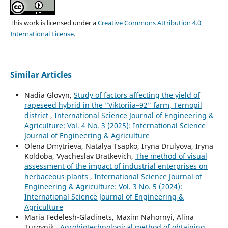
This work is licensed under a
Creative Commons Attribution 4.0
International License
.
Similar Articles
Nadia Glovyn,
Study of factors affecting the yield of
rapeseed hybrid in the “Viktoriia–92” farm, Ternopil
district
,
International Science Journal of Engineering &
Agriculture: Vol. 4 No. 3 (2025): International Science
Journal of Engineering & Agriculture
Olena Dmytrieva, Natalya Tsapko, Iryna Drulyova, Iryna
Koldoba, Vyacheslav Bratkevich,
The method of visual
assessment of the impact of industrial enterprises on
herbaceous plants
,
International Science Journal of
Engineering & Agriculture: Vol. 3 No. 5 (2024):
International Science Journal of Engineering &
Agriculture
Maria Fedelesh-Gladinets, Maxim Nahornyi, Alina
Turovnik ,
Agrobiotechnological method of obtaining