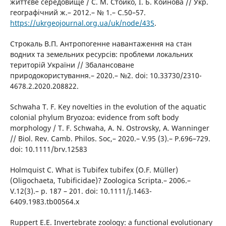
життєве середовище / С. М. Стойко, І. Б. Койнова // Укр.
географічний ж.– 2012.– № 1.– С.50–57.
https://ukrgeojournal.org.ua/uk/node/435
.
Строкаль В.П. Антропогенне навантаження на стан
водних та земельних ресурсів: проблеми локальних
територій України // Збалансоване
природокористування.– 2020.– №2. doi: 10.33730/2310-
4678.2.2020.208822.
Schwaha T. F. Key novelties in the evolution of the aquatic
colonial phylum Bryozoa: evidence from soft body
morphology / T. F. Schwaha, A. N. Ostrovsky, A. Wanninger
// Biol. Rev. Camb. Philos. Soc,– 2020.– V.95 (3).– P.696–729.
doi: 10.1111/brv.12583
Holmquist C. What is Tubifex tubifex (O.F. Müller)
(Oligochaeta, Tubificidae)? Zoologica Scripta.– 2006.–
V.12(3).– p. 187 – 201. doi: 10.1111/j.1463-
6409.1983.tb00564.x
Ruppert E.E. Invertebrate zoology: a functional evolutionary