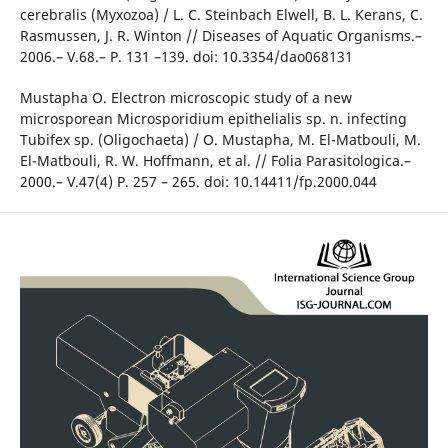
cerebralis (Myxozoa) / L. C. Steinbach Elwell, B. L. Kerans, C.
Rasmussen, J. R. Winton // Diseases of Aquatic Organisms.–
2006.– V.68.– P. 131 –139. doi: 10.3354/dao068131
Mustapha O. Electron microscopic study of a new
microsporean Microsporidium epithelialis sp. n. infecting
Tubifex sp. (Oligochaeta) / O. Mustapha, M. El-Matbouli, M.
El-Matbouli, R. W. Hoffmann, et al. // Folia Parasitologica.–
2000.– V.47(4) P. 257 – 265. doi: 10.14411/fp.2000.044