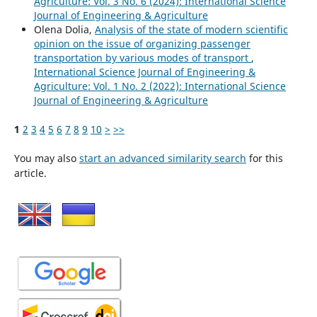
Agriculture: Vol. 3 No. 6 (2024): International Science
Journal of Engineering & Agriculture
Olena Dolia,
Analysis of the state of modern scientific
opinion on the issue of organizing passenger
transportation by various modes of transport
,
International Science Journal of Engineering &
Agriculture: Vol. 1 No. 2 (2022): International Science
Journal of Engineering & Agriculture
1
2
3
4
5
6
7
8
9
10
>
>>
You may also
start an advanced similarity search
for this
article.