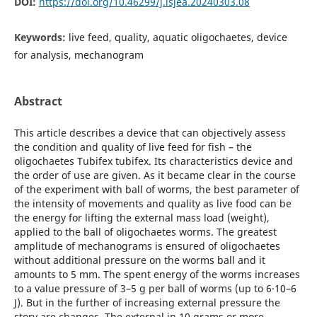
DOI:
https://doi.org/10.46299/j.isjea.20240303.08
Keywords:
live feed, quality, aquatic oligochaetes, device
for analysis, mechanogram
Abstract
This article describes a device that can objectively assess
the condition and quality of live feed for fish – the
oligochaetes Tubifex tubifex. Its characteristics device and
the order of use are given. As it became clear in the course
of the experiment with ball of worms, the best parameter of
the intensity of movements and quality as live food can be
the energy for lifting the external mass load (weight),
applied to the ball of oligochaetes worms. The greatest
amplitude of mechanograms is ensured of oligochaetes
without additional pressure on the worms ball and it
amounts to 5 mm. The spent energy of the worms increases
to a value pressure of 3–5 g per ball of worms (up to 6·10–6
J). But in the further of increasing external pressure the
story are changes. The external in 10 grams or more