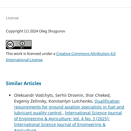
License
Copyright (c) 2024 Oleg Shugurov
This work is licensed under a
Creative Commons Attribution 4.0
International License
.
Similar Articles
Oleksandr Vodchyts, Serhii Drovnin, Ihor Cheked,
Evgeniy Zelinsky, Konstantyn Lutchenko,
Qualification
requirements for ground aviation specialists in fuel and
lubricant quality control
,
International Science Journal
of Engineering & Agriculture: Vol. 4 No. 3 (2025):
International Science Journal of Engineering &
Agriculture