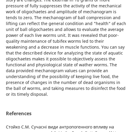
pressure of fully suppresses the activity of the mechanical
work of oligochaetes and amplitude of mechanogram is
tends to zero. The mechanogram of ball compression and
lifting can reflect the general condition and "health" of each
unit of ball oligochaetes and allows to evaluate the average
power of each live worms unit. It was revealed that poor-
quality maintenance of tubifex worms led to their
weakening and a decrease in muscle functions. You can say
that the described device for analyzing the state of aquatic
oligochaetes makes it possible to objectively assess the
functional and physiological state of wather worms. The
data provided mechanogram values can provide an
understanding of the possibility of keeping live food, the
presence of changes in the number of dead organisms in
the ball of worms, and taking measures to disinfect the food
or its timely disposal.
References
Стойко С.М. Сучасні види антропогенного впливу на