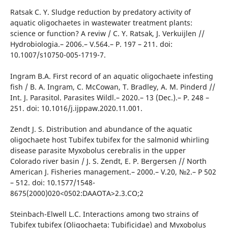
Ratsak C. Y. Sludge reduction by predatory activity of
aquatic oligochaetes in wastewater treatment plants:
science or function? A reviw / C. Y. Ratsak, J. Verkuijlen //
Hydrobiologia.– 2006.– V.564.– P. 197 – 211. doi:
10.1007/s10750-005-1719-7.
Ingram B.A. First record of an aquatic oligochaete infesting
fish / B. A. Ingram, C. McCowan, T. Bradley, A. M. Pinderd //
Int. J. Parasitol. Parasites Wildl.– 2020.– 13 (Dec.).– P. 248 –
251. doi: 10.1016/j.ijppaw.2020.11.001.
Zendt J. S. Distribution and abundance of the aquatic
oligochaete host Tubifex tubifex for the salmonid whirling
disease parasite Myxobolus cerebralis in the upper
Colorado river basin / J. S. Zendt, E. P. Bergersen // North
American J. Fisheries management.– 2000.– V.20, №2.– Р 502
– 512. doi: 10.1577/1548-
8675(2000)020<0502:DAAOTA>2.3.CO;2
Steinbach-Elwell L.C. Interactions among two strains of
Tubifex tubifex (Oligochaeta: Tubificidae) and Myxobolus