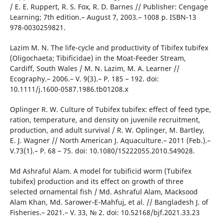
/ E. E. Ruppert, R. S. Fox, R. D. Barnes // Publisher: Cengage
Learning; 7th edition.– August 7, 2003.– 1008 p. ISBN-13
978-0030259821.
Lazim M. N. The life-cycle and productivity of Tibifex tubifex
(Oligochaeta; Tibificidae) in the Moat-Feeder Stream,
Cardiff, South Wales / M. N. Lazim, M. A. Learner //
Ecography.– 2006.– V. 9(3).– P. 185 – 192. doi:
10.1111/j.1600-0587.1986.tb01208.x
Oplinger R. W. Culture of Tubifex tubifex: effect of feed type,
ration, temperature, and density on juvenile recruitment,
production, and adult survival / R. W. Oplinger, M. Bartley,
E. J. Wagner // North American J. Aquaculture.– 2011 (Feb.).–
V.73(1).– P. 68 – 75. doi: 10.1080/15222055.2010.549028.
Md Ashraful Alam. A model for tubificid worm (Tubifex
tubifex) production and its effect on growth of three
selected ornamental fish / Md. Ashraful Alam, Macksood
Alam Khan, Md. Sarower-E-Mahfuj, et al. // Bangladesh J. of
Fisheries.– 2021.– V. 33, № 2. doi: 10.52168/bjf.2021.33.23