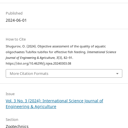
Published
2024-06-01
How to Cite
Shugurov, O. (2024). Objective assessment of the quality of aquatic
oligochaetes Tubifex tubifex for effective fish feeding.
International Science
Journal of Engineering & Agriculture
,
3
(3), 82–91.
https://doi.org/10.46299/j.isjea.20240303.08
More Citation Formats
Issue
Vol. 3 No. 3 (2024): International Science Journal of
Engineering & Agriculture
Section
Zootechnics