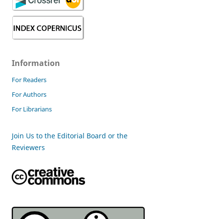
Information
For Readers
For Authors
For Librarians
Join Us to the Editorial Board or the
Reviewers