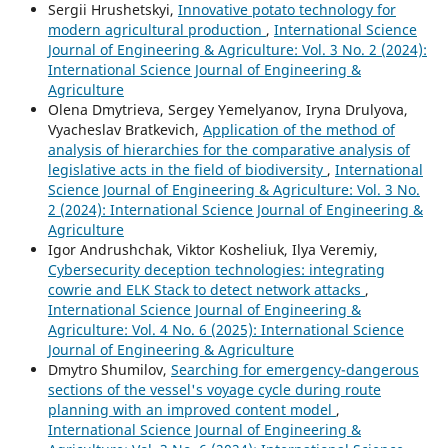
Sergiі Hrushetskyі,
Innovative potato technology for
modern agricultural production
,
International Science
Journal of Engineering & Agriculture: Vol. 3 No. 2 (2024):
International Science Journal of Engineering &
Agriculture
Olena Dmytrieva, Sergey Yemelyanov, Iryna Drulyova,
Vyacheslav Bratkevich,
Application of the method of
analysis of hierarchies for the comparative analysis of
legislative acts in the field of biodiversity
,
International
Science Journal of Engineering & Agriculture: Vol. 3 No.
2 (2024): International Science Journal of Engineering &
Agriculture
Igor Andrushchak, Viktor Kosheliuk, Ilya Veremiy,
Cybersecurity deception technologies: integrating
cowrie and ELK Stack to detect network attacks
,
International Science Journal of Engineering &
Agriculture: Vol. 4 No. 6 (2025): International Science
Journal of Engineering & Agriculture
Dmytro Shumilov,
Searching for emergency-dangerous
sections of the vessel's voyage cycle during route
planning with an improved content model
,
International Science Journal of Engineering &