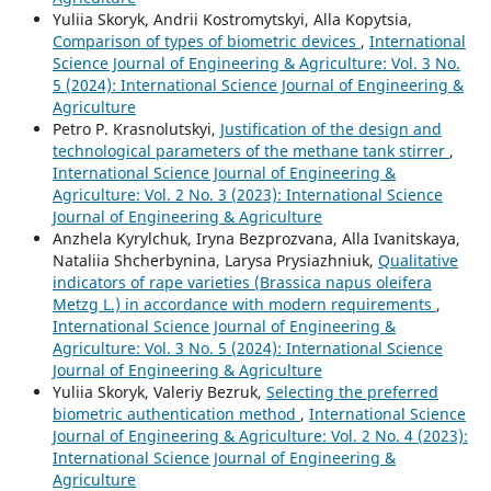
Yuliia Skoryk, Andrii Kostromytskyi, Аlla Kopytsia,
Comparison of types of biometric devices
,
International
Science Journal of Engineering & Agriculture: Vol. 3 No.
5 (2024): International Science Journal of Engineering &
Agriculture
Petro P. Krasnolutskyi,
Justification of the design and
technological parameters of the methane tank stirrer
,
International Science Journal of Engineering &
Agriculture: Vol. 2 No. 3 (2023): International Science
Journal of Engineering & Agriculture
Anzhela Kyrylchuk, Iryna Bezprozvana, Alla Ivanitskaya,
Nataliia Shcherbynina, Larysa Prysiazhniuk,
Qualitative
indicators of rape varieties (Brassica napus oleifera
Metzg L.) in accordance with modern requirements
,
International Science Journal of Engineering &
Agriculture: Vol. 3 No. 5 (2024): International Science
Journal of Engineering & Agriculture
Yuliia Skoryk, Valeriy Bezruk,
Selecting the preferred
biometric authentication method
,
International Science
Journal of Engineering & Agriculture: Vol. 2 No. 4 (2023):
International Science Journal of Engineering &
Agriculture