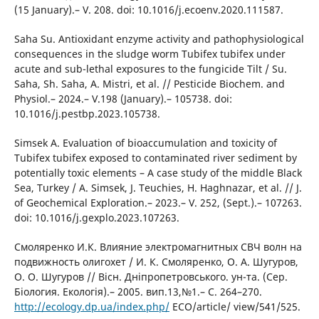
(15 January).– V. 208. doi: 10.1016/j.ecoenv.2020.111587.
Saha Su. Antioxidant enzyme activity and pathophysiological
consequences in the sludge worm Tubifex tubifex under
acute and sub-lethal exposures to the fungicide Tilt / Su.
Saha, Sh. Saha, A. Mistri, et al. // Pesticide Biochem. and
Physiol.– 2024.– V.198 (January).– 105738. doi:
10.1016/j.pestbp.2023.105738.
Simsek A. Evaluation of bioaccumulation and toxicity of
Tubifex tubifex exposed to contaminated river sediment by
potentially toxic elements – A case study of the middle Black
Sea, Turkey / A. Simsek, J. Teuchies, H. Haghnazar, et al. // J.
of Geochemical Exploration.– 2023.– V. 252, (Sept.).– 107263.
doi: 10.1016/j.gexplo.2023.107263.
Смоляренко И.К. Влияние электромагнитных CВЧ волн на
подвижность олигохет / И. К. Смоляренко, О. А. Шугуров,
О. О. Шугуров // Вісн. Дніпропетровського. ун-та. (Сер.
Бiология. Eкологія).– 2005. вип.13,№1.– С. 264–270.
http://ecology.dp.ua/index.php/
ECO/article/ view/541/525.