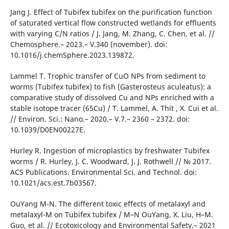
Jang J. Effect of Tubifex tubifex on the purification function
of saturated vertical flow constructed wetlands for effluents
with varying C/N ratios / J. Jang, M. Zhang, C. Chen, et al. //
Chemosphere.– 2023.– V.340 (november). doi:
10.1016/j.chemSphere.2023.139872.
Lammel T. Trophic transfer of CuO NPs from sediment to
worms (Tubifex tubifex) to fish (Gasterosteus aculeatus): a
comparative study of dissolved Cu and NPs enriched with a
stable isotope tracer (65Cu) / T. Lammel, A. Thit , X. Cui et al.
// Environ. Sci.: Nano.– 2020.– V.7.– 2360 – 2372. doi:
10.1039/D0EN00227E.
Hurley R. Ingestion of microplastics by freshwater Tubifex
worms / R. Hurley, J. C. Woodward, J. J. Rothwell // № 2017.
ACS Publications. Environmental Sci. and Technol. doi:
10.1021/acs.est.7b03567.
OuYang M-N. The different toxic effects of metalaxyl and
metalaxyl-M on Tubifex tubifex / M–N OuYang, X. Liu, H–M.
Guo, et al. // Ecotoxicology and Environmental Safety.– 2021