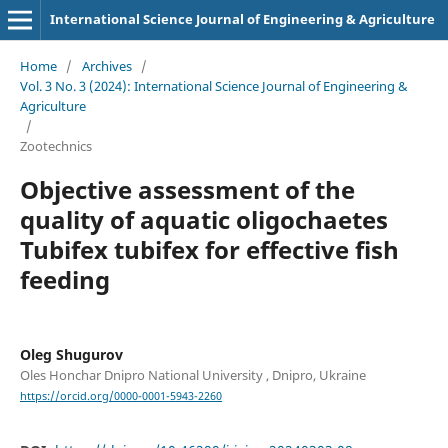
International Science Journal of Engineering & Agriculture
Home
/
Archives
/
Vol. 3 No. 3 (2024): International Science Journal of Engineering &
Agriculture
/
Zootechnics
Objective assessment of the
quality of aquatic oligochaetes
Tubifex tubifex for effective fish
feeding
Oleg Shugurov
Oles Honchar Dnipro National University , Dnipro, Ukraine
https://orcid.org/0000-0001-5943-2260