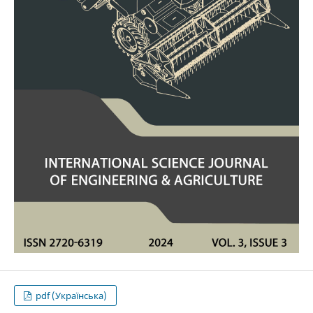
pdf (Українська)