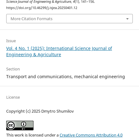
Science Journal of Engineering & Agriculture
,
4
(1), 141–156.
https://doi.org/10.46299/j.isjea.20250401.12
More Citation Formats
Issue
Vol. 4 No. 1 (2025): International Science Journal of
Engineering & Agriculture
Section
Transport and сommunications, mechanical engineering
License
Copyright (c) 2025 Dmytro Shumilov
This work is licensed under a
Creative Commons Attribution 4.0