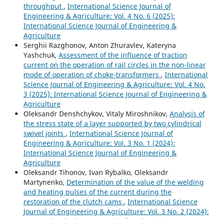
throughput
,
International Science Journal of
Engineering & Agriculture: Vol. 4 No. 6 (2025):
International Science Journal of Engineering &
Agriculture
Serghii Razghonov, Anton Zhuravlev, Kateryna
Yashchuk,
Assessment of the influence of traction
current on the operation of rail circles in the non-linear
mode of operation of choke-transformers
,
International
Science Journal of Engineering & Agriculture: Vol. 4 No.
3 (2025): International Science Journal of Engineering &
Agriculture
Oleksandr Denshchykov, Vitaly Miroshnikov,
Analysis of
the stress state of a layer supported by two cylindrical
swivel joints
,
International Science Journal of
Engineering & Agriculture: Vol. 3 No. 1 (2024):
International Science Journal of Engineering &
Agriculture
Oleksandr Tihonov, Ivan Rybalko, Oleksandr
Martynenko,
Determination of the value of the welding
and heating pulses of the current during the
restoration of the clutch cams
,
International Science
Journal of Engineering & Agriculture: Vol. 3 No. 2 (2024):