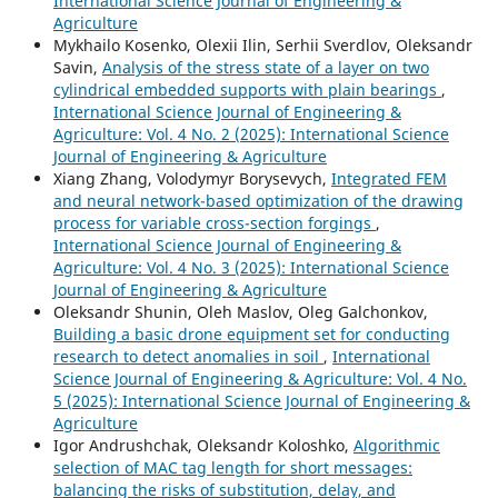
International Science Journal of Engineering &
Agriculture
Mykhailo Kosenko, Olexii Ilin, Serhii Sverdlov, Oleksandr
Savin,
Analysis of the stress state of a layer on two
cylindrical embedded supports with plain bearings
,
International Science Journal of Engineering &
Agriculture: Vol. 4 No. 2 (2025): International Science
Journal of Engineering & Agriculture
Xiang Zhang, Volodymyr Borysevych,
Integrated FEM
and neural network-based optimization of the drawing
process for variable cross-section forgings
,
International Science Journal of Engineering &
Agriculture: Vol. 4 No. 3 (2025): International Science
Journal of Engineering & Agriculture
Oleksandr Shunin, Oleh Maslov, Oleg Galchonkov,
Building a basic drone equipment set for conducting
research to detect anomalies in soil
,
International
Science Journal of Engineering & Agriculture: Vol. 4 No.
5 (2025): International Science Journal of Engineering &
Agriculture
Igor Andrushchak, Oleksandr Koloshko,
Algorithmic
selection of MAC tag length for short messages:
balancing the risks of substitution, delay, and