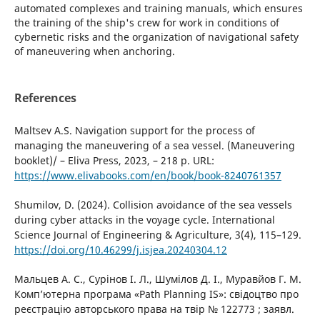
automated complexes and training manuals, which ensures
the training of the ship's crew for work in conditions of
cybernetic risks and the organization of navigational safety
of maneuvering when anchoring.
References
Maltsev A.S. Navigation support for the process of
managing the maneuvering of a sea vessel. (Maneuvering
booklet)/ – Eliva Press, 2023, – 218 p. URL:
https://www.elivabooks.com/en/book/book-8240761357
Shumilov, D. (2024). Collision avoidance of the sea vessels
during cyber attacks in the voyage cycle. International
Science Journal of Engineering & Agriculture, 3(4), 115–129.
https://doi.org/10.46299/j.isjea.20240304.12
Мальцев А. С., Сурінов І. Л., Шумілов Д. І., Муравйов Г. М.
Комп’ютерна програма «Path Planning IS»: свідоцтво про
реєстрацію авторського права на твір № 122773 ; заявл.