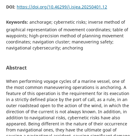
DOI:
https://doi.org/10.46299/j.isjea.20250401.12
Keywords:
anchorage; cybernetic risks; inverse method of
graphical representation of movement coordinates; table of
waypoints; high-precision method of planning movement
coordinates; navigation cluster; maneuvering safety;
navigational cybersecurity; anchoring
Abstract
When performing voyage cycles of a marine vessel, one of
the most common maneuvering operations is anchoring. A
feature of this operation is the requirement for its execution
in a strictly defined place by the port of call, as a rule, in an
outer roadstead open to the action of the wind, in which the
direction of the current is not always known. In addition, in
addition to navigational risks, cybernetic risks have also
appeared. Being different in the nature of their occurrence
from navigational ones, they have the ultimate goal of
causing a navigational accident, causing significant damage