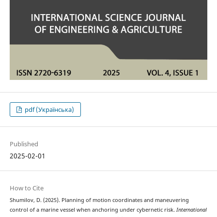
pdf (Українська)
Published
2025-02-01
How to Cite
Shumilov, D. (2025). Planning of motion coordinates and maneuvering
control of a marine vessel when anchoring under cybernetic risk.
International