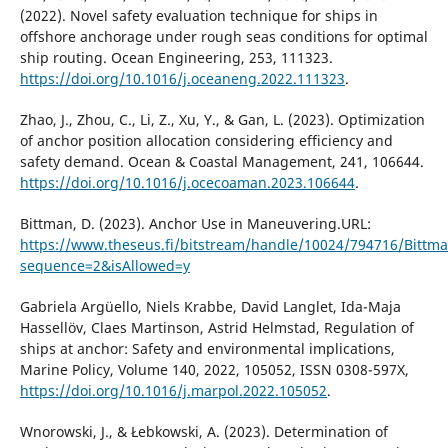
(2022). Novel safety evaluation technique for ships in
offshore anchorage under rough seas conditions for optimal
ship routing. Ocean Engineering, 253, 111323.
https://doi.org/10.1016/j.oceaneng.2022.111323
.
Zhao, J., Zhou, C., Li, Z., Xu, Y., & Gan, L. (2023). Optimization
of anchor position allocation considering efficiency and
safety demand. Ocean & Coastal Management, 241, 106644.
https://doi.org/10.1016/j.ocecoaman.2023.106644
.
Bittman, D. (2023). Anchor Use in Maneuvering.URL:
https://www.theseus.fi/bitstream/handle/10024/794716/Bittma
sequence=2&isAllowed=y
Gabriela Argüello, Niels Krabbe, David Langlet, Ida-Maja
Hassellöv, Claes Martinson, Astrid Helmstad, Regulation of
ships at anchor: Safety and environmental implications,
Marine Policy, Volume 140, 2022, 105052, ISSN 0308-597X,
https://doi.org/10.1016/j.marpol.2022.105052
.
Wnorowski, J., & Łebkowski, A. (2023). Determination of