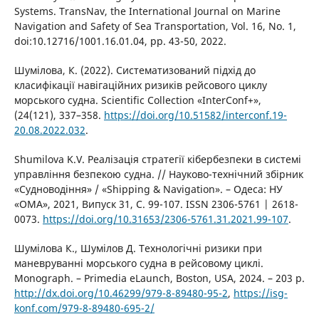
Systems. TransNav, the International Journal on Marine
Navigation and Safety of Sea Transportation, Vol. 16, No. 1,
doi:10.12716/1001.16.01.04, pp. 43-50, 2022.
Шумілова, К. (2022). Систематизований підхід до
класифікації навігаційних ризиків рейсового циклу
морського судна. Scientific Collection «InterConf+»,
(24(121), 337–358.
https://doi.org/10.51582/interconf.19-
20.08.2022.032
.
Shumilova K.V. Реалізація стратегії кібербезпеки в системі
управління безпекою судна. // Науково-технічний збірник
«Судноводіння» / «Shipping & Navigation». – Одеса: НУ
«ОМА», 2021, Випуск 31, С. 99-107. ISSN 2306-5761 | 2618-
0073.
https://doi.org/10.31653/2306-5761.31.2021.99-107
.
Шумілова К., Шумілов Д. Технологічні ризики при
маневруванні морського судна в рейсовому циклі.
Monograph. – Primedia eLaunch, Boston, USA, 2024. – 203 p.
http://dx.doi.org/10.46299/979-8-89480-95-2
,
https://isg-
konf.com/979-8-89480-695-2/