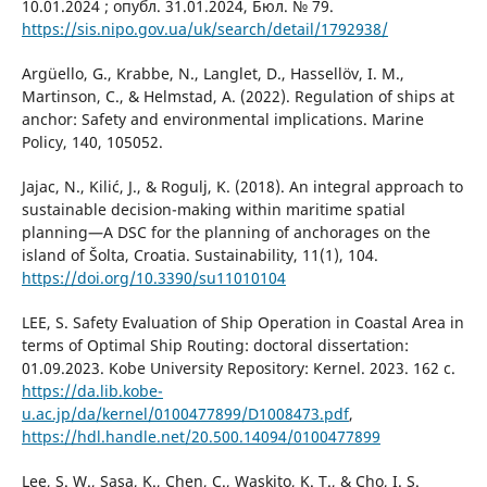
10.01.2024 ; опубл. 31.01.2024, Бюл. № 79.
https://sis.nipo.gov.ua/uk/search/detail/1792938/
Argüello, G., Krabbe, N., Langlet, D., Hassellöv, I. M.,
Martinson, C., & Helmstad, A. (2022). Regulation of ships at
anchor: Safety and environmental implications. Marine
Policy, 140, 105052.
Jajac, N., Kilić, J., & Rogulj, K. (2018). An integral approach to
sustainable decision-making within maritime spatial
planning—A DSC for the planning of anchorages on the
island of Šolta, Croatia. Sustainability, 11(1), 104.
https://doi.org/10.3390/su11010104
LEE, S. Safety Evaluation of Ship Operation in Coastal Area in
terms of Optimal Ship Routing: doctoral dissertation:
01.09.2023. Kobe University Repository: Kernel. 2023. 162 с.
https://da.lib.kobe-
u.ac.jp/da/kernel/0100477899/D1008473.pdf
,
https://hdl.handle.net/20.500.14094/0100477899
Lee, S. W., Sasa, K., Chen, C., Waskito, K. T., & Cho, I. S.