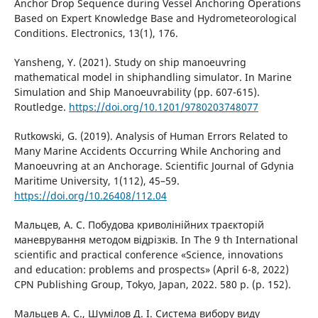
Anchor Drop Sequence during Vessel Anchoring Operations
Based on Expert Knowledge Base and Hydrometeorological
Conditions. Electronics, 13(1), 176.
Yansheng, Y. (2021). Study on ship manoeuvring
mathematical model in shiphandling simulator. In Marine
Simulation and Ship Manoeuvrability (pp. 607-615).
Routledge.
https://doi.org/10.1201/9780203748077
Rutkowski, G. (2019). Analysis of Human Errors Related to
Many Marine Accidents Occurring While Anchoring and
Manoeuvring at an Anchorage. Scientific Journal of Gdynia
Maritime University, 1(112), 45–59.
https://doi.org/10.26408/112.04
Мальцев, А. С. Побудова криволінійних траєкторій
маневрування методом відрізків. In The 9 th International
scientific and practical conference «Science, innovations
and education: problems and prospects» (April 6-8, 2022)
CPN Publishing Group, Tokyo, Japan, 2022. 580 p. (p. 152).
Мальцев А. С., Шумілов Д. І. Система вибору виду