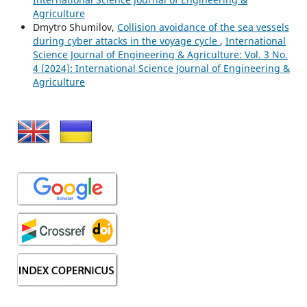
Agriculture
Dmytro Shumilov,
Collision avoidance of the sea vessels
during cyber attacks in the voyage cycle
,
International
Science Journal of Engineering & Agriculture: Vol. 3 No.
4 (2024): International Science Journal of Engineering &
Agriculture