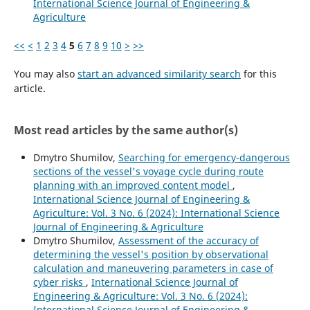
International Science Journal of Engineering &
Agriculture
<<
<
1
2
3
4
5
6
7
8
9
10
>
>>
You may also
start an advanced similarity search
for this
article.
Most read articles by the same author(s)
Dmytro Shumilov,
Searching for emergency-dangerous
sections of the vessel's voyage cycle during route
planning with an improved content model
,
International Science Journal of Engineering &
Agriculture: Vol. 3 No. 6 (2024): International Science
Journal of Engineering & Agriculture
Dmytro Shumilov,
Assessment of the accuracy of
determining the vessel's position by observational
calculation and maneuvering parameters in case of
cyber risks
,
International Science Journal of
Engineering & Agriculture: Vol. 3 No. 6 (2024):
International Science Journal of Engineering &