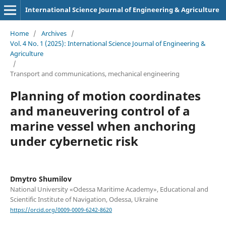
International Science Journal of Engineering & Agriculture
Home
/
Archives
/
Vol. 4 No. 1 (2025): International Science Journal of Engineering &
Agriculture
/
Transport and сommunications, mechanical engineering
Planning of motion coordinates
and maneuvering control of a
marine vessel when anchoring
under cybernetic risk
Dmytro Shumilov
National University «Odessa Maritime Academy», Educational and
Scientific Institute of Navigation, Odessa, Ukraine
https://orcid.org/0009-0009-6242-8620