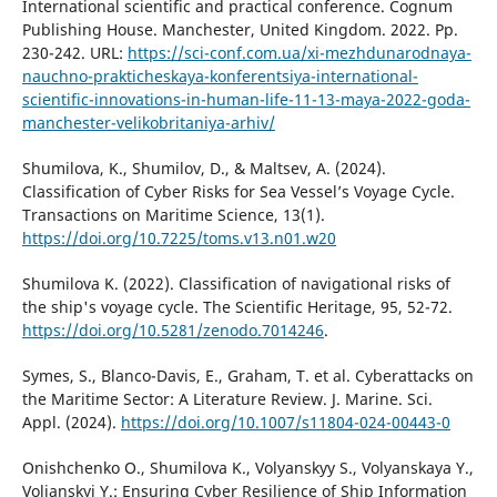
International scientific and practical conference. Cognum
Publishing House. Manchester, United Kingdom. 2022. Pp.
230-242. URL:
https://sci-conf.com.ua/xi-mezhdunarodnaya-
nauchno-prakticheskaya-konferentsiya-international-
scientific-innovations-in-human-life-11-13-maya-2022-goda-
manchester-velikobritaniya-arhiv/
Shumilova, K., Shumilov, D., & Maltsev, A. (2024).
Classification of Cyber Risks for Sea Vessel’s Voyage Cycle.
Transactions on Maritime Science, 13(1).
https://doi.org/10.7225/toms.v13.n01.w20
Shumilova K. (2022). Classification of navigational risks of
the ship's voyage cycle. The Scientific Heritage, 95, 52-72.
https://doi.org/10.5281/zenodo.7014246
.
Symes, S., Blanco-Davis, E., Graham, T. et al. Cyberattacks on
the Maritime Sector: A Literature Review. J. Marine. Sci.
Appl. (2024).
https://doi.org/10.1007/s11804-024-00443-0
Onishchenko O., Shumilova K., Volyanskyy S., Volyanskaya Y.,
Volianskyi Y.: Ensuring Cyber Resilience of Ship Information