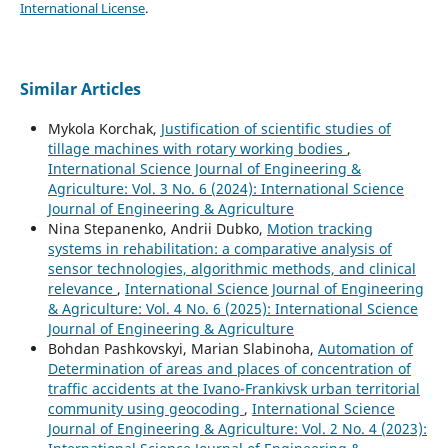
International License
.
Similar Articles
Mykola Korchak,
Justification of scientific studies of
tillage machines with rotary working bodies
,
International Science Journal of Engineering &
Agriculture: Vol. 3 No. 6 (2024): International Science
Journal of Engineering & Agriculture
Nina Stepanenko, Andrii Dubko,
Motion tracking
systems in rehabilitation: a comparative analysis of
sensor technologies, algorithmic methods, and clinical
relevance
,
International Science Journal of Engineering
& Agriculture: Vol. 4 No. 6 (2025): International Science
Journal of Engineering & Agriculture
Bohdan Pashkovskyi, Marian Slabinoha,
Automation of
Determination of areas and places of concentration of
traffic accidents at the Ivano-Frankivsk urban territorial
community using geocoding
,
International Science
Journal of Engineering & Agriculture: Vol. 2 No. 4 (2023):