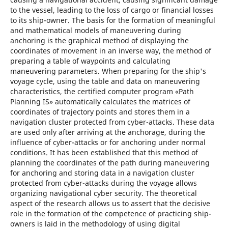
to the vessel, leading to the loss of cargo or financial losses
to its ship-owner. The basis for the formation of meaningful
and mathematical models of maneuvering during
anchoring is the graphical method of displaying the
coordinates of movement in an inverse way, the method of
preparing a table of waypoints and calculating
maneuvering parameters. When preparing for the ship's
voyage cycle, using the table and data on maneuvering
characteristics, the certified computer program «Path
Planning IS» automatically calculates the matrices of
coordinates of trajectory points and stores them in a
navigation cluster protected from cyber-attacks. These data
are used only after arriving at the anchorage, during the
influence of cyber-attacks or for anchoring under normal
conditions. It has been established that this method of
planning the coordinates of the path during maneuvering
for anchoring and storing data in a navigation cluster
protected from cyber-attacks during the voyage allows
organizing navigational cyber security. The theoretical
aspect of the research allows us to assert that the decisive
role in the formation of the competence of practicing ship-
owners is laid in the methodology of using digital