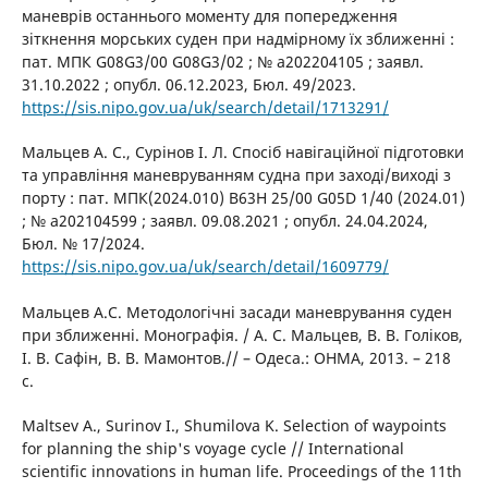
маневрів останнього моменту для попередження
зіткнення морських суден при надмірному їх зближенні :
пат. МПК G08G3/00 G08G3/02 ; № a202204105 ; заявл.
31.10.2022 ; опубл. 06.12.2023, Бюл. 49/2023.
https://sis.nipo.gov.ua/uk/search/detail/1713291/
Мальцев А. С., Сурінов І. Л. Спосіб навігаційної підготовки
та управління маневруванням судна при заході/виході з
порту : пат. МПК(2024.010) B63H 25/00 G05D 1/40 (2024.01)
; № a202104599 ; заявл. 09.08.2021 ; опубл. 24.04.2024,
Бюл. № 17/2024.
https://sis.nipo.gov.ua/uk/search/detail/1609779/
Мальцев А.С. Методологічні засади маневрування суден
при зближенні. Монографія. / А. С. Мальцев, В. В. Голіков,
І. В. Сафін, В. В. Мамонтов.// – Одеса.: ОНМА, 2013. – 218
с.
Maltsev A., Surinov I., Shumilova K. Selection of waypoints
for planning the ship's voyage cycle // International
scientific innovations in human life. Proceedings of the 11th