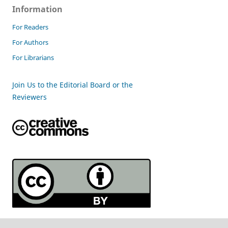
Information
For Readers
For Authors
For Librarians
Join Us to the Editorial Board or the
Reviewers