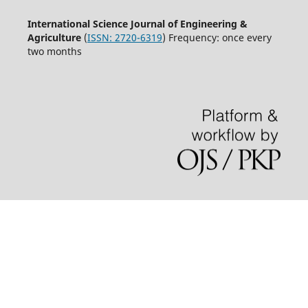
International Science Journal of Engineering &
Agriculture
(
ISSN: 2720-6319
) Frequency: once every
two months